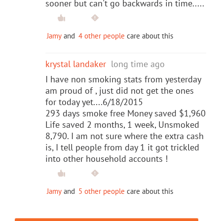
sooner but can't go backwards in time.....
Jamy
and
4 other people
care about this
krystal landaker
long time ago
I have non smoking stats from yesterday
am proud of , just did not get the ones
for today yet....6/18/2015
293 days smoke free Money saved $1,960
Life saved 2 months, 1 week, Unsmoked
8,790. I am not sure where the extra cash
is, I tell people from day 1 it got trickled
into other household accounts !
Jamy
and
5 other people
care about this