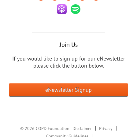
Join Us
If you would like to sign up for our eNewsletter
please click the button below.
eNewsletter Signup
|
|
© 2026 COPD Foundation
Disclaimer
Privacy
|
Community Guidelines