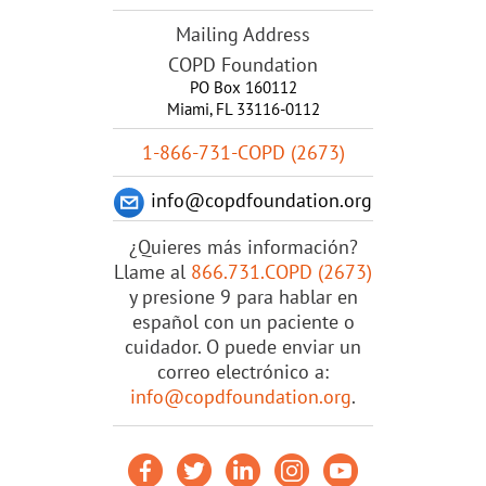
Mailing Address
COPD Foundation
PO Box 160112
Miami, FL 33116-0112
1-866-731-COPD (2673)
info@copdfoundation.org
¿Quieres más información?
Llame al
866.731.COPD (2673)
y presione 9 para hablar en
español con un paciente o
cuidador. O puede enviar un
correo electrónico a:
info@copdfoundation.org
.