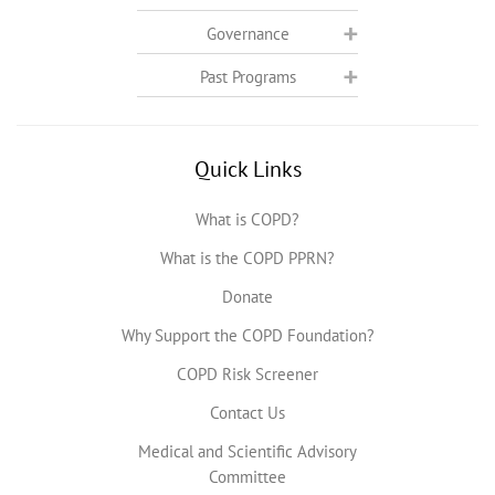
Governance
Past Programs
Quick Links
What is COPD?
What is the COPD PPRN?
Donate
Why Support the COPD Foundation?
COPD Risk Screener
Contact Us
Medical and Scientific Advisory
Committee