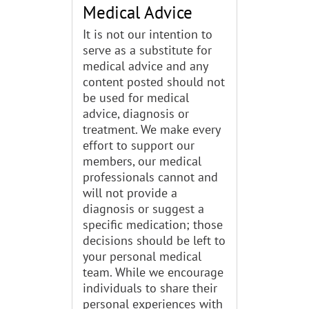
Medical Advice
It is not our intention to
serve as a substitute for
medical advice and any
content posted should not
be used for medical
advice, diagnosis or
treatment. We make every
effort to support our
members, our medical
professionals cannot and
will not provide a
diagnosis or suggest a
specific medication; those
decisions should be left to
your personal medical
team. While we encourage
individuals to share their
personal experiences with