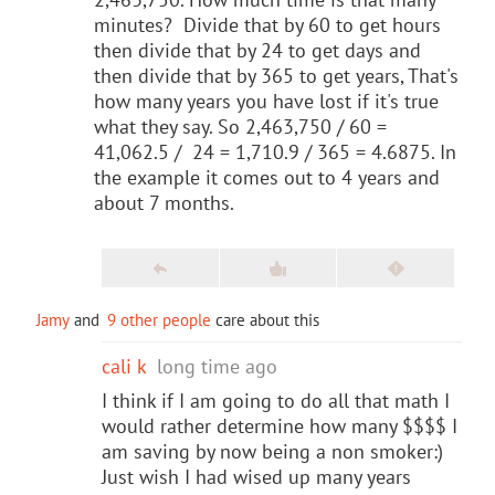
minutes? Divide that by 60 to get hours
then divide that by 24 to get days and
then divide that by 365 to get years, That's
how many years you have lost if it's true
what they say. So 2,463,750 / 60 =
41,062.5 / 24 = 1,710.9 / 365 = 4.6875. In
the example it comes out to 4 years and
about 7 months.
Jamy
and
9 other people
care about this
cali k
long time ago
I think if I am going to do all that math I
would rather determine how many $$$$ I
am saving by now being a non smoker:)
Just wish I had wised up many years