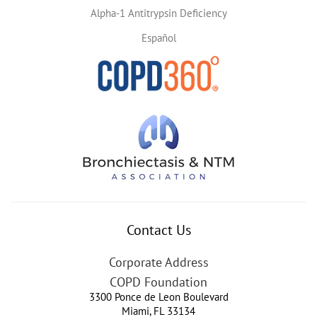
Alpha-1 Antitrypsin Deficiency
Español
Contact Us
Corporate Address
COPD Foundation
3300 Ponce de Leon Boulevard
Miami
,
FL
33134