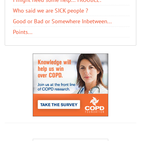
Who said we are SICK people ?
Good or Bad or Somewhere Inbetween...
Points...