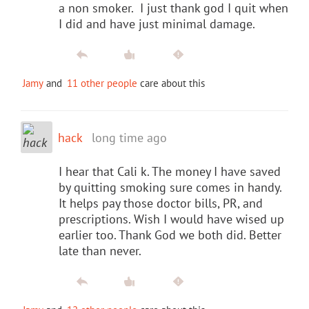
a non smoker. I just thank god I quit when
I did and have just minimal damage.
Jamy
and
11 other people
care about this
hack
long time ago
I hear that Cali k. The money I have saved
by quitting smoking sure comes in handy.
It helps pay those doctor bills, PR, and
prescriptions. Wish I would have wised up
earlier too. Thank God we both did. Better
late than never.