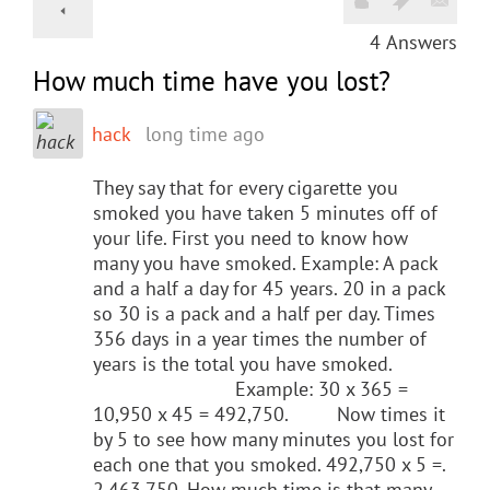
4
Answers
How much time have you lost?
hack
long time ago
They say that for every cigarette you
smoked you have taken 5 minutes off of
your life. First you need to know how
many you have smoked. Example: A pack
and a half a day for 45 years. 20 in a pack
so 30 is a pack and a half per day. Times
356 days in a year times the number of
years is the total you have smoked.
Example: 30 x 365 =
10,950 x 45 = 492,750. Now times it
by 5 to see how many minutes you lost for
each one that you smoked. 492,750 x 5 =.
2,463,750. How much time is that many