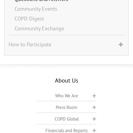
Community Events
COPD Digest
Community Exchange
How to Participate
About Us
Who We Are
Press Room
COPD Global
Financials and Reports