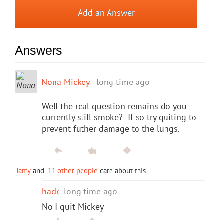
Add an Answer
Answers
Nona Mickey
long time ago
Well the real question remains do you
currently still smoke? If so try quiting to
prevent futher damage to the lungs.
Jamy
and
11 other people
care about this
hack
long time ago
No I quit Mickey