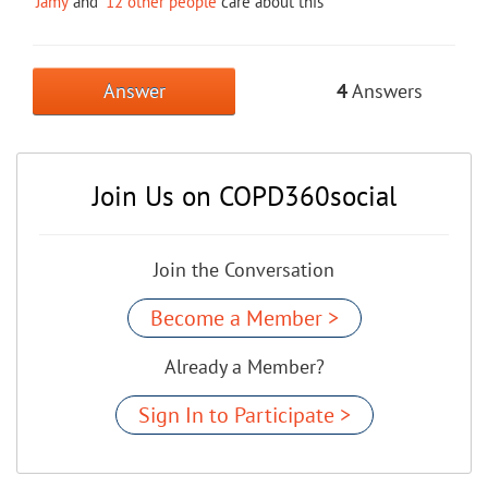
Jamy
and
12 other people
care about this
Answer
4
Answers
Join Us on COPD360social
Join the Conversation
Become a Member >
Already a Member?
Sign In to Participate >