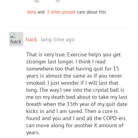
Jamy
and
3 other people
care about this
hack
long time ago
That is very true. Exercise helps you get
stronger last longer. I think I read
somewhere too that having quit for 15
years is almost the same as if you never
smoked. I just wonder if I will last that
long. The way I see into the crystal ball is
me on my death bed about to take my last
breath when the 15th year of my quit date
kicks in and I am saved. Then a cure is
found and you and I and all the COPD-ers
can move along for another X amount of
years.