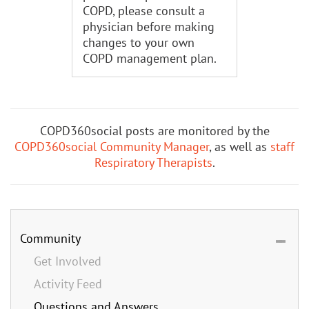
COPD, please consult a
physician before making
changes to your own
COPD management plan.
COPD360social posts are monitored by the
COPD360social Community Manager
, as well as
staff
Respiratory Therapists
.
Community
Get Involved
Activity Feed
Questions and Answers