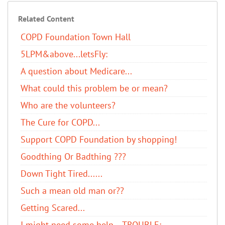
Related Content
COPD Foundation Town Hall
5LPM&above...letsFly:
A question about Medicare...
What could this problem be or mean?
Who are the volunteers?
The Cure for COPD...
Support COPD Foundation by shopping!
Goodthing Or Badthing ???
Down Tight Tired......
Such a mean old man or??
Getting Scared...
I might need some help... TROUBLE: