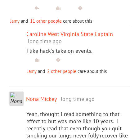
Jamy
and
11 other people
care about this
Caroline West Virginia State Captain
long time ago
I like hack's take on events.
Jamy
and
2 other people
care about this
Nona Mickey
long time ago
Yeah, thought I read something to that
effect to but was more like 10 years. I
recently read that even though you quit
smoking our lungs never fully recover like