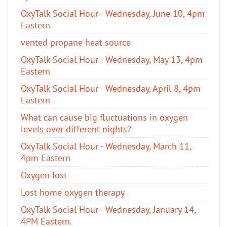
OxyTalk Social Hour - Wednesday, June 10, 4pm
Eastern
vented propane heat source
OxyTalk Social Hour - Wednesday, May 13, 4pm
Eastern
OxyTalk Social Hour - Wednesday, April 8, 4pm
Eastern
What can cause big fluctuations in oxygen
levels over different nights?
OxyTalk Social Hour - Wednesday, March 11,
4pm Eastern
Oxygen lost
Lost home oxygen therapy
OxyTalk Social Hour - Wednesday, January 14,
4PM Eastern.