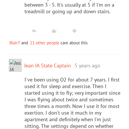
between 3 - 5. It's usually at 5 if I'm on a
treadmill or going up and down stairs.
BlairT
and
11 other people
care about this
Jean IA State Captain
5 years ago
I've been using O2 for about 7 years. I first
used it for sleep and exercise. Then I
started using it to fly; very important since
I was flying about twice and sometimes
three times a month. Now I use it for most
exertion. I don't use it much in my
apartment and definitely when I'm just
sitting. The settings depend on whether