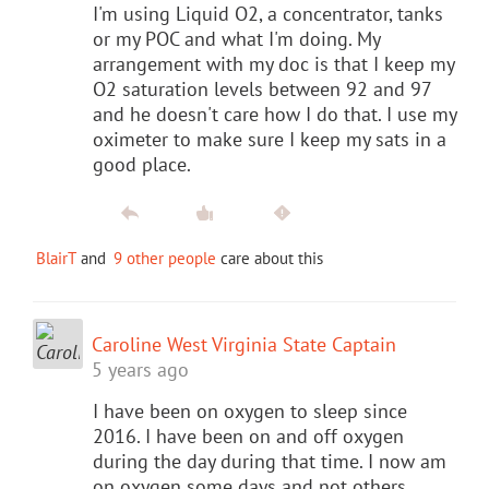
I'm using Liquid O2, a concentrator, tanks
or my POC and what I'm doing. My
arrangement with my doc is that I keep my
O2 saturation levels between 92 and 97
and he doesn't care how I do that. I use my
oximeter to make sure I keep my sats in a
good place.
BlairT
and
9 other people
care about this
Caroline West Virginia State Captain
5 years ago
I have been on oxygen to sleep since
2016. I have been on and off oxygen
during the day during that time. I now am
on oxygen some days and not others