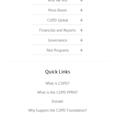
Who We Are
Press Room
COPD Global
Financials and Reports
Governance
Past Programs
Quick Links
What is COPD?
What is the COPD PPRN?
Donate
Why Support the COPD Foundation?