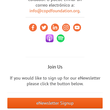
correo electrónico a:
info@copdfoundation.org
.
Join Us
If you would like to sign up for our eNewsletter
please click the button below.
eNewsletter Signup