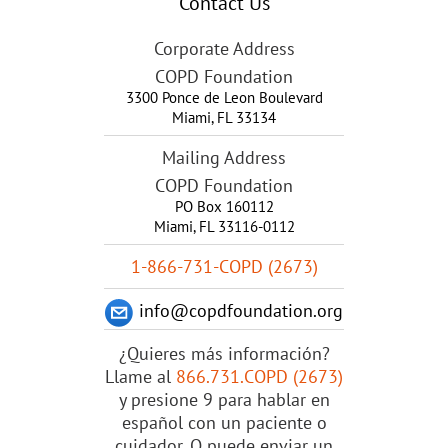
Contact Us
Corporate Address
COPD Foundation
3300 Ponce de Leon Boulevard
Miami
,
FL
33134
Mailing Address
COPD Foundation
PO Box 160112
Miami, FL 33116-0112
1-866-731-COPD (2673)
info@copdfoundation.org
¿Quieres más información?
Llame al
866.731.COPD (2673)
y presione 9 para hablar en
español con un paciente o
cuidador. O puede enviar un