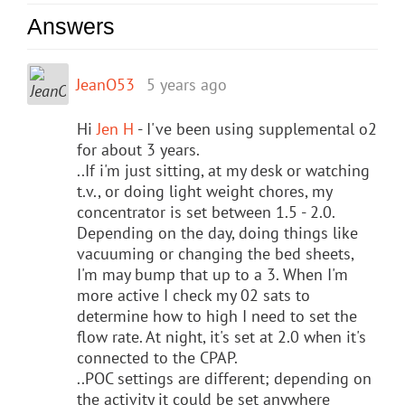
Answers
JeanO53
5 years ago
Hi
Jen H
- I've been using supplemental o2
for about 3 years.
..If i'm just sitting, at my desk or watching
t.v., or doing light weight chores, my
concentrator is set between 1.5 - 2.0.
Depending on the day, doing things like
vacuuming or changing the bed sheets,
I'm may bump that up to a 3. When I'm
more active I check my 02 sats to
determine how to high I need to set the
flow rate. At night, it's set at 2.0 when it's
connected to the CPAP.
..POC settings are different; depending on
the activity it could be set anywhere