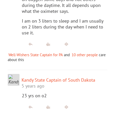
during the daytime. It all depends upon
what the oximeter says.
I am on 3 liters to sleep and I am usually
on 2 liters during the day when I need to
use it.
Well-Wishers State Captain for PA
and
10 other people
care
about this
Kandy State Captain of South Dakota
5 years ago
23 yrs on o2