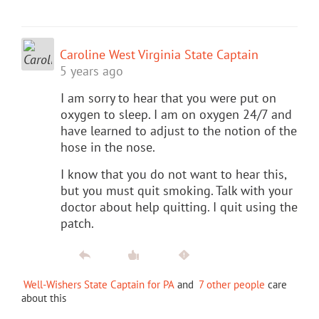
Caroline West Virginia State Captain
5 years ago
I am sorry to hear that you were put on
oxygen to sleep. I am on oxygen 24/7 and
have learned to adjust to the notion of the
hose in the nose.
I know that you do not want to hear this,
but you must quit smoking. Talk with your
doctor about help quitting. I quit using the
patch.
Well-Wishers State Captain for PA
and
7 other people
care
about this