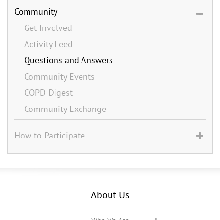
Community
Get Involved
Activity Feed
Questions and Answers
Community Events
COPD Digest
Community Exchange
How to Participate
About Us