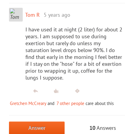
Tom R
5 years ago
I have used it at night (2 liter) for about 2
years. I am supposed to use during
exertion but rarely do unless my
saturation level drops below 90%. I do
find that early in the morning I feel better
if I stay on the "hose" for a bit of exertion
prior to wrapping it up, coffee for the
lungs I suppose.
Gretchen McCreary
and
7 other people
care about this
Answer
10
Answers