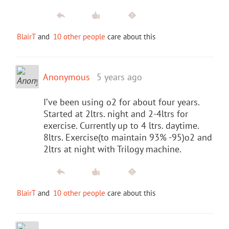
BlairT
and
10 other people
care about this
Anonymous
5 years ago
I’ve been using o2 for about four years.
Started at 2ltrs. night and 2-4ltrs for
exercise. Currently up to 4 ltrs. daytime.
8ltrs. Exercise(to maintain 93% -95)o2 and
2ltrs at night with Trilogy machine.
BlairT
and
10 other people
care about this