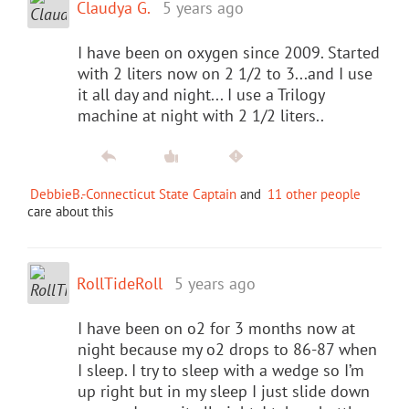
Claudya G.
5 years ago
I have been on oxygen since 2009. Started
with 2 liters now on 2 1/2 to 3...and I use
it all day and night... I use a Trilogy
machine at night with 2 1/2 liters..
DebbieB.-Connecticut State Captain
and
11 other people
care about this
RollTideRoll
5 years ago
I have been on o2 for 3 months now at
night because my o2 drops to 86-87 when
I sleep. I try to sleep with a wedge so I’m
up right but in my sleep I just slide down