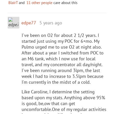
BlairT
and
11 other people
care about this
edpe77
5 years ago
I've been on O2 for about 2 1/2 years. I
started just using my POC for 6+mo. My
Pulmo urged me to use O2 at night also.
After about a year I switched from POC to
an M6 tank, which I now use for local
travel, and my concentrator all day/night.
I've been running around 3lpm, the last
week I had to increase to 3.5lpm because
I'm currently in the midst of a cold.
Like Caroline, I determine the setting
based upon my stats. Anything above 95%
is good, be,ow that can get
uncomfortable.One of my regular activities