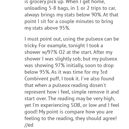
is grocery pick up. When I get home,
unloading 5-8 bags, in 1 or 2 trips to car,
always brings my stats below 90%. At that
point I sit for a couple minutes to bring
my stats above 95%.
I must point out, using the pulseox can be
tricky. For example, tonight I took a
shower w/97% O2 at the start. After my
shower I was slightly sob, but my pulseox
was showing 97% initially, soon to drop
below 95%. As it was time for my 3rd
Combivent puff, I took it. I've also found
that when a pulseox reading dosen't
represent how i feel, simple remove it and
start over. The reading may be very high,
yet I'm experiencing SOB, or low and I feel
good! My point is compare how you are
feeling to the reading, they should agree!
//ed