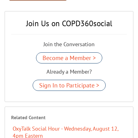
Join Us on COPD360social
Join the Conversation
Become a Member >
Already a Member?
Sign In to Participate >
Related Content
OxyTalk Social Hour - Wednesday, August 12,
4pm Eastern