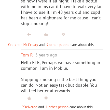
so now I were it all night. I take a bottle
with me in my car if I have to walk very far
I have to use it. I’m 48 years old and copd
has been a nightmare for me cause I can’t
stop smoking!!
Gretchen McCreary
and
9 other people
care about this
Tom R
5 years ago
Hello RTR, Perhaps we have something in
common. I am in Mobile.
Stopping smoking is the best thing you
can do. Not an easy task but doable. You
will feel better afterwards.
PDeNardo
and
1 other person
care about this