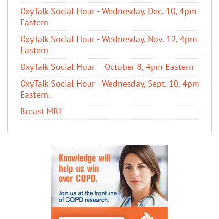
OxyTalk Social Hour - Wednesday, Dec. 10, 4pm
Eastern
OxyTalk Social Hour - Wednesday, Nov. 12, 4pm
Eastern
OxyTalk Social Hour – October 8, 4pm Eastern
OxyTalk Social Hour - Wednesday, Sept. 10, 4pm
Eastern.
Breast MRI