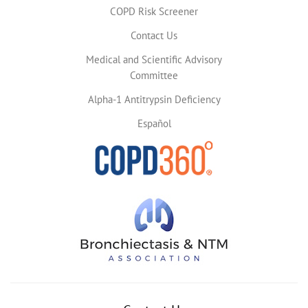
COPD Risk Screener
Contact Us
Medical and Scientific Advisory
Committee
Alpha-1 Antitrypsin Deficiency
Español