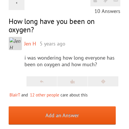
10
Answers
How long have you been on
oxygen?
Jen H
5 years ago
i was wondering how long everyone has
been on oxygen and how much?
BlairT
and
12 other people
care about this
Add an Answer