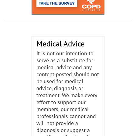
Medical Advice
It is not our intention to
serve as a substitute for
medical advice and any
content posted should not
be used for medical
advice, diagnosis or
treatment. We make every
effort to support our
members, our medical
professionals cannot and
will not provide a
diagnosis or suggest a