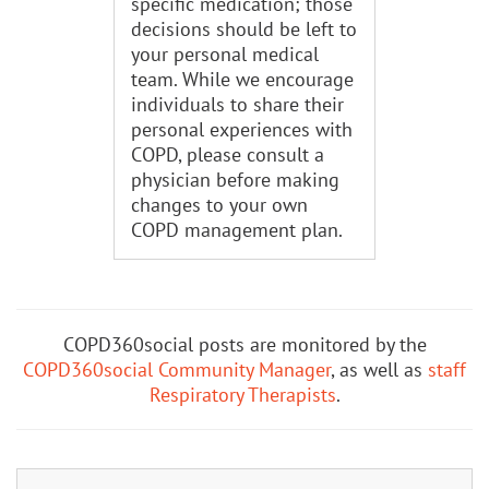
specific medication; those
decisions should be left to
your personal medical
team. While we encourage
individuals to share their
personal experiences with
COPD, please consult a
physician before making
changes to your own
COPD management plan.
COPD360social posts are monitored by the
COPD360social Community Manager
, as well as
staff
Respiratory Therapists
.