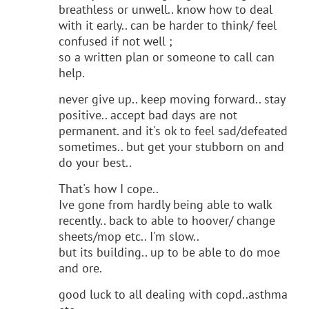
breathless or unwell.. know how to deal
with it early.. can be harder to think/ feel
confused if not well ;
so a written plan or someone to call can
help.
never give up.. keep moving forward.. stay
positive.. accept bad days are not
permanent. and it's ok to feel sad/defeated
sometimes.. but get your stubborn on and
do your best..
That's how I cope..
Ive gone from hardly being able to walk
recently.. back to able to hoover/ change
sheets/mop etc.. I'm slow..
but its building.. up to be able to do moe
and ore.
good luck to all dealing with copd..asthma