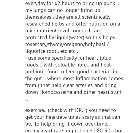
everyday for x2 hours to bring up gunk ..
my lungs can no longer bring up
themselves.. they are all scientifically
researched herbs and offer nutrition on a
micronutrient level.. our cells are
protected by liquid(water) so this helps..
rosemary/thyme/oregeno/holy basil/
liquorice root.. etc etc..
I use some specifically for heart (plus
foods .. with soluable fibre.. and I eat
prebiotic food to feed good bacteria.. in
the gut .. where most inflammation comes
from ) that help clear arteries and bring
down Homocysteine and other heart stuff
..
exercise.. (check with DR.. ) you need to
get your heartrate up as scary as that can
be.. to help bring it down over time..
eg my heart rate might be rest 80-90's but