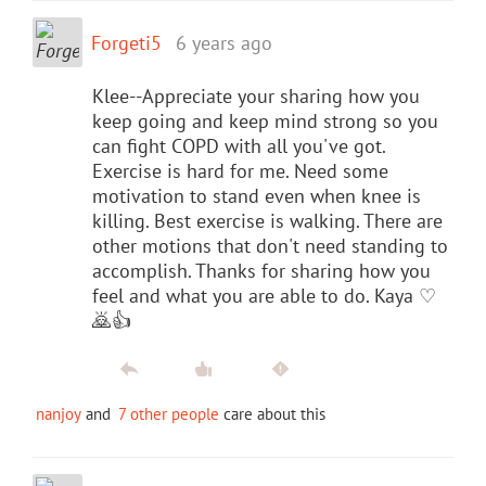
Forgeti5
6 years ago
Klee--Appreciate your sharing how you
keep going and keep mind strong so you
can fight COPD with all you've got.
Exercise is hard for me. Need some
motivation to stand even when knee is
killing. Best exercise is walking. There are
other motions that don't need standing to
accomplish. Thanks for sharing how you
feel and what you are able to do. Kaya ♡
🙇👍
nanjoy
and
7 other people
care about this