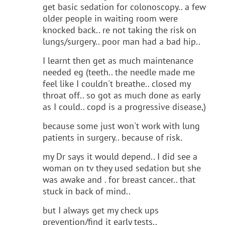
get basic sedation for colonoscopy.. a few
older people in waiting room were
knocked back.. re not taking the risk on
lungs/surgery.. poor man had a bad hip..
I learnt then get as much maintenance
needed eg (teeth.. the needle made me
feel like I couldn't breathe.. closed my
throat off.. so got as much done as early
as I could.. copd is a progressive disease,)
because some just won't work with lung
patients in surgery.. because of risk.
my Dr says it would depend.. I did see a
woman on tv they used sedation but she
was awake and . for breast cancer.. that
stuck in back of mind..
but I always get my check ups
prevention/find it early tests..