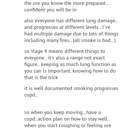
the ore you know the more prepared..
confident you will be in
also everyone has different lung damage..
and progresses at different levels.. I've
had multiple damage due to lots of things
including many fires.. (all smoke is bad.. )
so stage 4 means different things to
everyone.. it's also a range not exact
figure.. keeping as much lung function as
you can is important. knowing how to do
that is the trick
it is well documented smoking progresses
copd..
so when you keep moving.. have a
copd..action plan on how to stay well..
when you start coughing or feeling ore