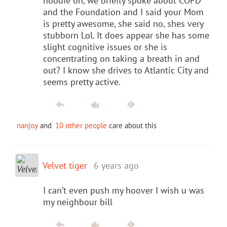
hoodie on, we briefly spoke about COPD
and the Foundation and I said your Mom
is pretty awesome, she said no, shes very
stubborn Lol. It does appear she has some
slight cognitive issues or she is
concentrating on taking a breath in and
out? I know she drives to Atlantic City and
seems pretty active.
nanjoy
and
10 other people
care about this
Velvet tiger
6 years ago
I can’t even push my hoover I wish u was
my neighbour bill