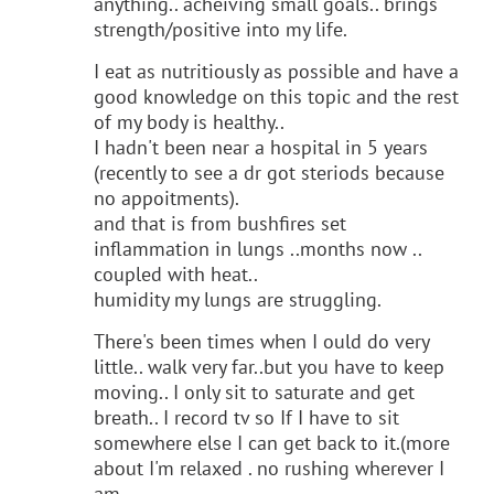
anything.. acheiving small goals.. brings
strength/positive into my life.
I eat as nutritiously as possible and have a
good knowledge on this topic and the rest
of my body is healthy..
I hadn't been near a hospital in 5 years
(recently to see a dr got steriods because
no appoitments).
and that is from bushfires set
inflammation in lungs ..months now ..
coupled with heat..
humidity my lungs are struggling.
There's been times when I ould do very
little.. walk very far..but you have to keep
moving.. I only sit to saturate and get
breath.. I record tv so If I have to sit
somewhere else I can get back to it.(more
about I'm relaxed . no rushing wherever I
am..