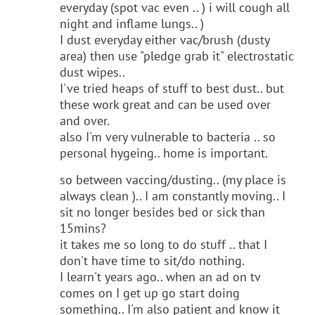
everyday (spot vac even .. ) i will cough all
night and inflame lungs.. )
I dust everyday either vac/brush (dusty
area) then use "pledge grab it" electrostatic
dust wipes..
I've tried heaps of stuff to best dust.. but
these work great and can be used over
and over.
also I'm very vulnerable to bacteria .. so
personal hygeing.. home is important.
so between vaccing/dusting.. (my place is
always clean ).. I am constantly moving.. I
sit no longer besides bed or sick than
15mins?
it takes me so long to do stuff .. that I
don't have time to sit/do nothing.
I learn't years ago.. when an ad on tv
comes on I get up go start doing
something.. I'm also patient and know it