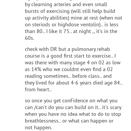
by clearning arteries and even small
bursts of exercising (will still help build
up activity abilities) mine at rest (when not
on steriods or highdose ventolin).. is less
than 80.. I like it 75.. at night ,, it's in the
60s.
check with DR but a pulmonary rehab
course is a good first start to exercise.. I
was there with many stage 4 on 02 as low
as 14% who we couldnt even find a 02
reading sometimes.. before class.. and
they lived for about 4-6 years died age 84..
from heart..
so once you get conFidence on what you
can /can't do you can build on it.. it's scary
when you have no idea what to do to stop
breathlessness.. or what can happen or
not happen.