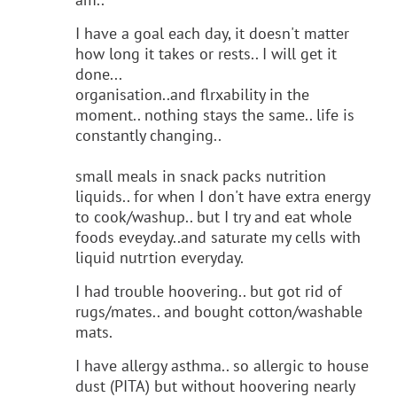
I have a goal each day, it doesn't matter
how long it takes or rests.. I will get it
done...
organisation..and flrxability in the
moment.. nothing stays the same.. life is
constantly changing..
small meals in snack packs nutrition
liquids.. for when I don't have extra energy
to cook/washup.. but I try and eat whole
foods eveyday..and saturate my cells with
liquid nutrtion everyday.
I had trouble hoovering.. but got rid of
rugs/mates.. and bought cotton/washable
mats.
I have allergy asthma.. so allergic to house
dust (PITA) but without hoovering nearly