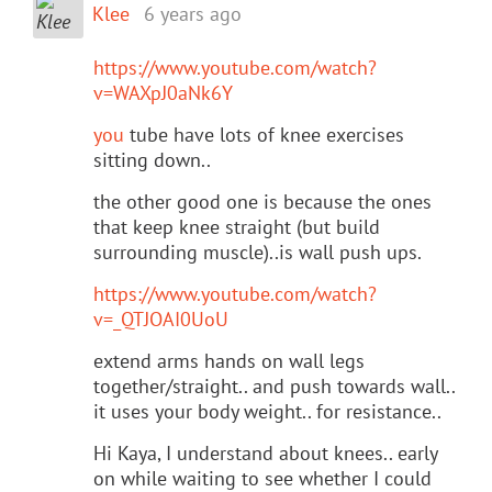
Klee
6 years ago
https://www.youtube.com/watch?
v=WAXpJ0aNk6Y
you
tube have lots of knee exercises
sitting down..
the other good one is because the ones
that keep knee straight (but build
surrounding muscle)..is wall push ups.
https://www.youtube.com/watch?
v=_QTJOAI0UoU
extend arms hands on wall legs
together/straight.. and push towards wall..
it uses your body weight.. for resistance..
Hi Kaya, I understand about knees.. early
on while waiting to see whether I could