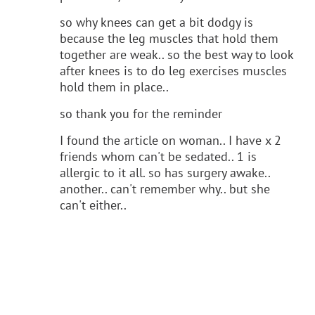
so why knees can get a bit dodgy is
because the leg muscles that hold them
together are weak.. so the best way to look
after knees is to do leg exercises muscles
hold them in place..
so thank you for the reminder
I found the article on woman.. I have x 2
friends whom can't be sedated.. 1 is
allergic to it all. so has surgery awake..
another.. can't remember why.. but she
can't either..