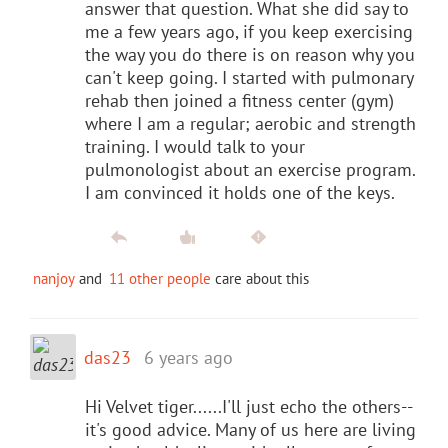
answer that question. What she did say to
me a few years ago, if you keep exercising
the way you do there is on reason why you
can't keep going. I started with pulmonary
rehab then joined a fitness center (gym)
where I am a regular; aerobic and strength
training. I would talk to your
pulmonologist about an exercise program.
I am convinced it holds one of the keys.
nanjoy
and
11 other people
care about this
das23
6 years ago
Hi Velvet tiger......I'll just echo the others--
it's good advice. Many of us here are living