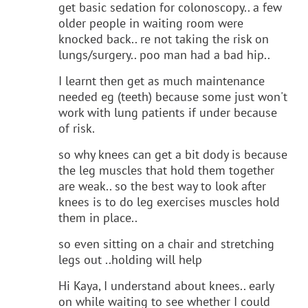
get basic sedation for colonoscopy.. a few
older people in waiting room were
knocked back.. re not taking the risk on
lungs/surgery.. poo man had a bad hip..
I learnt then get as much maintenance
needed eg (teeth) because some just won't
work with lung patients if under because
of risk.
so why knees can get a bit dody is because
the leg muscles that hold them together
are weak.. so the best way to look after
knees is to do leg exercises muscles hold
them in place..
so even sitting on a chair and stretching
legs out ..holding will help
Hi Kaya, I understand about knees.. early
on while waiting to see whether I could