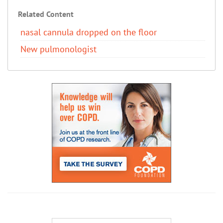
Related Content
nasal cannula dropped on the floor
New pulmonologist