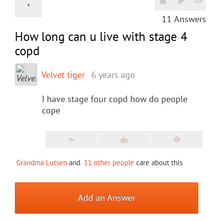
11
Answers
How long can u live with stage 4
copd
Velvet tiger
6 years ago
I have stage four copd how do people
cope
Grandma Lutsen
and
11 other people
care about this
Add an Answer