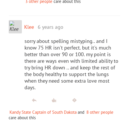
3 other people
care about this
Klee
6 years ago
sorry about spelling mistyping.. and I
know 75 HR isn't perfect. but it's much
better than over 90 or 100. my point is
there are ways even with limited ability to
try bring HR down .. and keep the rest of
the body healthy to support the lungs
when they need some extra love most
days.
Kandy State Captain of South Dakota
and
8 other people
care about this