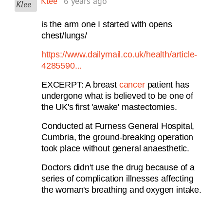
Klee
6 years ago
is the arm one I started with opens
chest/lungs/
https://www.dailymail.co.uk/health/article-
4285590...
EXCERPT: A breast
cancer
patient has
undergone what is believed to be one of
the UK's first 'awake' mastectomies.
Conducted at Furness General Hospital,
Cumbria, the ground-breaking operation
took place without general anaesthetic.
Doctors didn't use the drug because of a
series of complication illnesses affecting
the woman's breathing and oxygen intake.