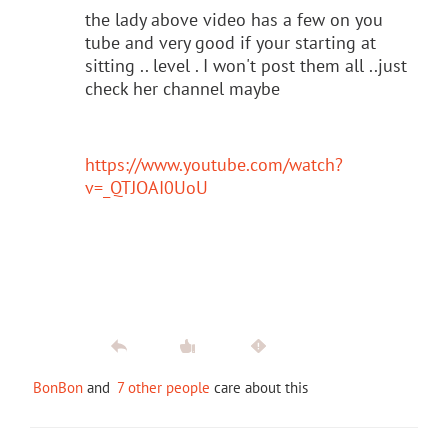
the lady above video has a few on you
tube and very good if your starting at
sitting .. level . I won't post them all ..just
check her channel maybe
https://www.youtube.com/watch?
v=_QTJOAI0UoU
BonBon
and
7 other people
care about this