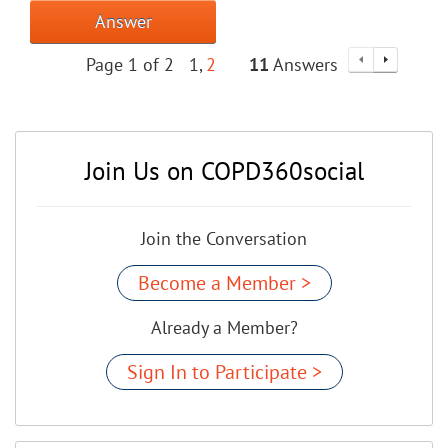
Answer
Page 1 of 2
1
2
11
Answers
Join Us on COPD360social
Join the Conversation
Become a Member >
Already a Member?
Sign In to Participate >