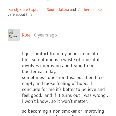
Kandy State Captain of South Dakota
and
7 other people
care about this
Klee
6 years ago
I get comfort from my belief in an after
life.. so nothing is a waste of time, if it
involves improving and trying to be
bbetter each day..
sometimes I question ths.. but then I feel
empty and loose feeling of hope.. I
conclude for me it's better to believe and
feel good.. and if it turns out I was wrong ,
I won't know , so it won't matter.
so becoming a non smoker or improving