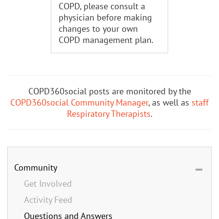
COPD, please consult a
physician before making
changes to your own
COPD management plan.
COPD360social posts are monitored by the
COPD360social Community Manager
, as well as
staff
Respiratory Therapists
.
Community
Get Involved
Activity Feed
Questions and Answers