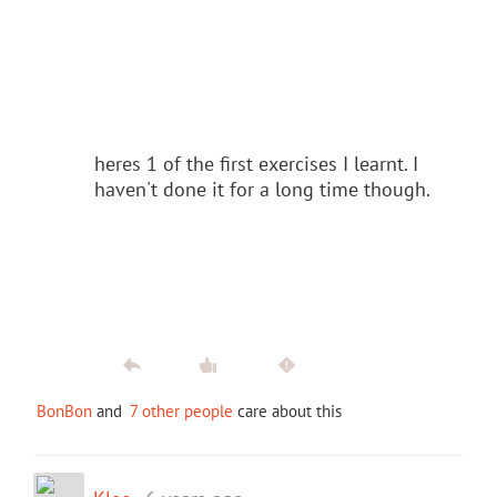
heres 1 of the first exercises I learnt. I
haven't done it for a long time though.
BonBon
and
7 other people
care about this