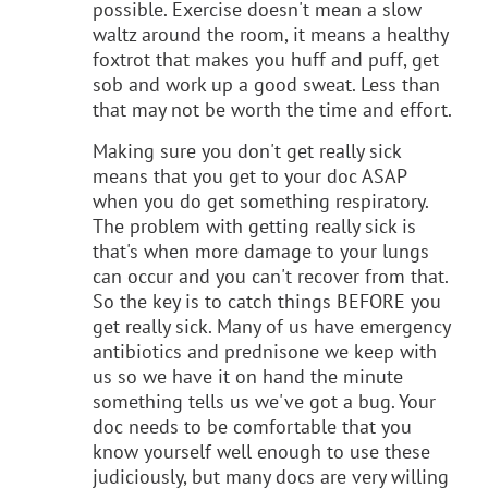
possible. Exercise doesn't mean a slow
waltz around the room, it means a healthy
foxtrot that makes you huff and puff, get
sob and work up a good sweat. Less than
that may not be worth the time and effort.
Making sure you don't get really sick
means that you get to your doc ASAP
when you do get something respiratory.
The problem with getting really sick is
that's when more damage to your lungs
can occur and you can't recover from that.
So the key is to catch things BEFORE you
get really sick. Many of us have emergency
antibiotics and prednisone we keep with
us so we have it on hand the minute
something tells us we've got a bug. Your
doc needs to be comfortable that you
know yourself well enough to use these
judiciously, but many docs are very willing