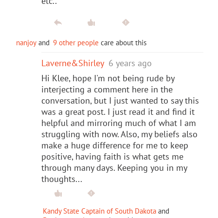
etc..
nanjoy
and
9 other people
care about this
Laverne&Shirley
6 years ago
Hi Klee, hope I'm not being rude by
interjecting a comment here in the
conversation, but I just wanted to say this
was a great post. I just read it and find it
helpful and mirroring much of what I am
struggling with now. Also, my beliefs also
make a huge difference for me to keep
positive, having faith is what gets me
through many days. Keeping you in my
thoughts...
Kandy State Captain of South Dakota
and