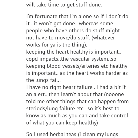
will take time to get stuff done.
I'm fortunate that I'm alone so if I don't do
it ..it won't get done.. whereas some
people who have others do stuff might
not have to move/do stuff. (whatever
works for ya is the thing).
keeping the heart healthy is important..
copd impacts..the vascular system..so
keeping blood vessels/arteries etc healthy
is important.. as the heart works harder as
the lungs fail..
I have no right heart failure.. I had a bit if
an alert.. then learn't about that (nooone
told me other things that can happen from
steriods/lung failure etc.. so it's best to
know as much as you can and take control
of what you can keep healthy)
So I used herbal teas (i clean my lungs