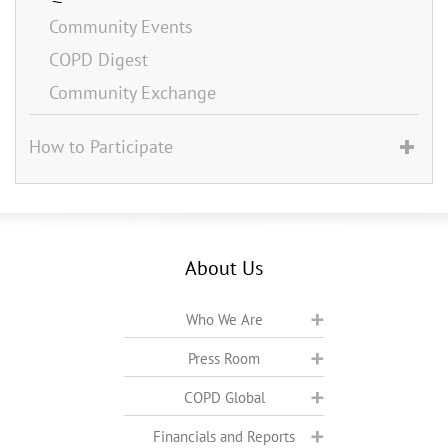
Community Events
COPD Digest
Community Exchange
How to Participate
About Us
Who We Are
Press Room
COPD Global
Financials and Reports