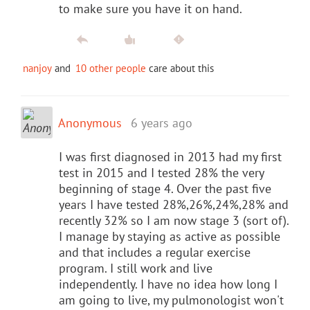
to make sure you have it on hand.
nanjoy
and
10 other people
care about this
Anonymous
6 years ago
I was first diagnosed in 2013 had my first
test in 2015 and I tested 28% the very
beginning of stage 4. Over the past five
years I have tested 28%,26%,24%,28% and
recently 32% so I am now stage 3 (sort of).
I manage by staying as active as possible
and that includes a regular exercise
program. I still work and live
independently. I have no idea how long I
am going to live, my pulmonologist won't