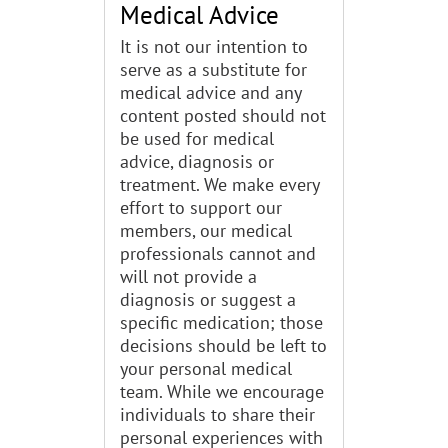
Medical Advice
It is not our intention to
serve as a substitute for
medical advice and any
content posted should not
be used for medical
advice, diagnosis or
treatment. We make every
effort to support our
members, our medical
professionals cannot and
will not provide a
diagnosis or suggest a
specific medication; those
decisions should be left to
your personal medical
team. While we encourage
individuals to share their
personal experiences with