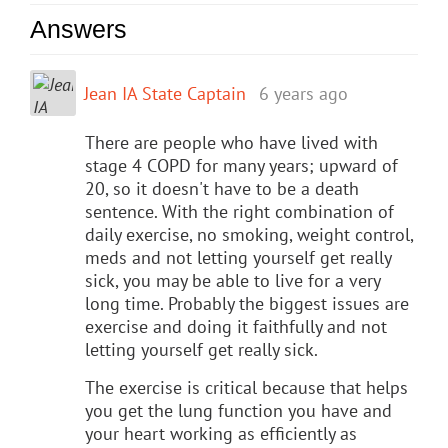
Answers
Jean IA State Captain
6 years ago
There are people who have lived with
stage 4 COPD for many years; upward of
20, so it doesn't have to be a death
sentence. With the right combination of
daily exercise, no smoking, weight control,
meds and not letting yourself get really
sick, you may be able to live for a very
long time. Probably the biggest issues are
exercise and doing it faithfully and not
letting yourself get really sick.
The exercise is critical because that helps
you get the lung function you have and
your heart working as efficiently as