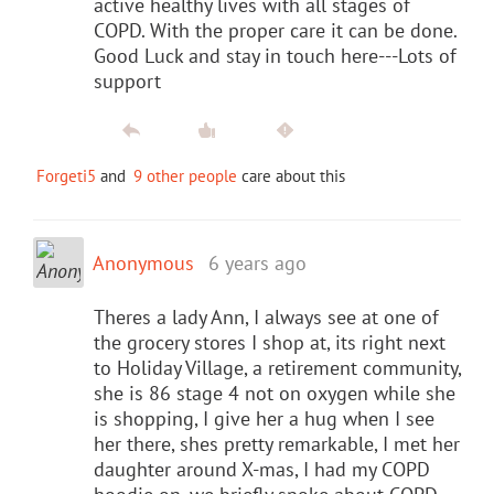
active healthy lives with all stages of
COPD. With the proper care it can be done.
Good Luck and stay in touch here---Lots of
support
Forgeti5
and
9 other people
care about this
Anonymous
6 years ago
Theres a lady Ann, I always see at one of
the grocery stores I shop at, its right next
to Holiday Village, a retirement community,
she is 86 stage 4 not on oxygen while she
is shopping, I give her a hug when I see
her there, shes pretty remarkable, I met her
daughter around X-mas, I had my COPD