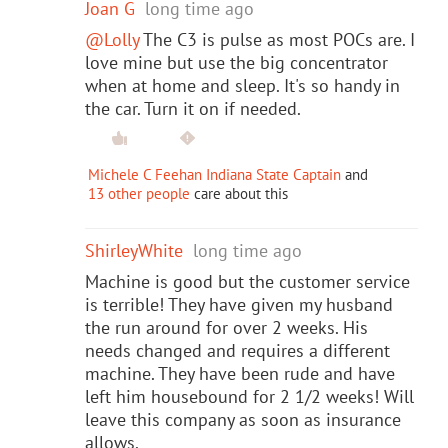
Joan G
long time ago
@Lolly
The C3 is pulse as most POCs are. I
love mine but use the big concentrator
when at home and sleep. It's so handy in
the car. Turn it on if needed.
Michele C Feehan Indiana State Captain
and
13 other people
care about this
ShirleyWhite
long time ago
Machine is good but the customer service
is terrible! They have given my husband
the run around for over 2 weeks. His
needs changed and requires a different
machine. They have been rude and have
left him housebound for 2 1/2 weeks! Will
leave this company as soon as insurance
allows.