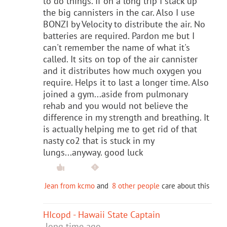
to do things. If on a long trip I stack up
the big cannisters in the car. Also I use
BONZI by Velocity to distribute the air. No
batteries are required. Pardon me but I
can't remember the name of what it's
called. It sits on top of the air cannister
and it distributes how much oxygen you
require. Helps it to last a longer time. Also
joined a gym...aside from pulmonary
rehab and you would not believe the
difference in my strength and breathing. It
is actually helping me to get rid of that
nasty co2 that is stuck in my
lungs...anyway. good luck
Jean from kcmo
and
8 other people
care about this
HIcopd - Hawaii State Captain
long time ago