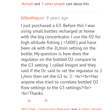
PennyH
and
5 other people
care about this
bilbothejust
8 years ago
I just purchased a G3. Before this I was
using small bottles recharged at home
with the big concentrator. I use the O2 for
high altitude fishing ( >5000') and have
been ok with the 2L/min setting on the
bottle. My question is how does the
regulator on the bottled O2 compare to
the G3 setting. I called Inogen and they
said if the Dr. said to set the regulator to 2
L/min then set the G3 to '2'. <br><br>Has
anyone else tried to correlate bottled O2
flow settings to the G3 settings?<br>
<br>Thanks.
Bill Clark - Community Manager
and
4 other people