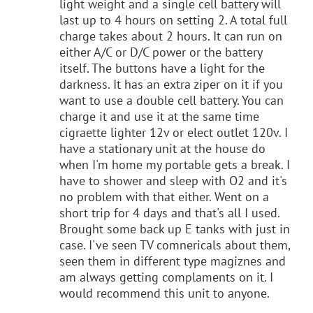
light weight and a single cell battery will
last up to 4 hours on setting 2. A total full
charge takes about 2 hours. It can run on
either A/C or D/C power or the battery
itself. The buttons have a light for the
darkness. It has an extra ziper on it if you
want to use a double cell battery. You can
charge it and use it at the same time
cigraette lighter 12v or elect outlet 120v. I
have a stationary unit at the house do
when I'm home my portable gets a break. I
have to shower and sleep with O2 and it's
no problem with that either. Went on a
short trip for 4 days and that's all I used.
Brought some back up E tanks with just in
case. I've seen TV comnericals about them,
seen them in different type magiznes and
am always getting complaments on it. I
would recommend this unit to anyone.