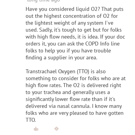
Have you considered liquid O2? That puts
out the highest concentration of O2 for
the lightest weight of any system I've
used. Sadly, it's tough to get but for folks
with high flow needs, it is idea. If your doc
orders it, you can ask the COPD Info line
folks to help you if you have trouble
finding a supplier in your area.
Transtrachael Oxygen (TTO) is also
something to consider for folks who are at
high flow rates. The O2 is delivered right
to your trachea and generally uses a
significantly lower flow rate than if it's
delivered via nasal cannula. I know many
folks who are very pleased to have gotten
TTO.