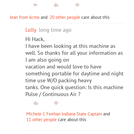
Jean from kcmo
and
20 other people
care about this
Lolly
long time ago
Hi Hack,
I have been looking at this machine as
well. So thanks for all your information as
I am also going on
vacation and would love to have
something portable for daytime and night
time use W/O packing heavy
tanks. One quick question: Is this machine
Pulse / Continuous Air ?
Michele C Feehan Indiana State Captain
and
11 other people
care about this