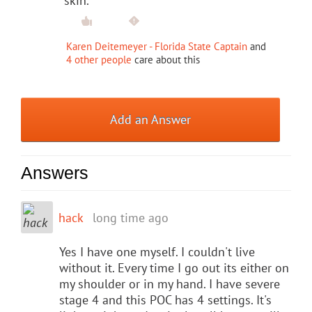
skin.
Karen Deitemeyer - Florida State Captain
and
4 other people
care about this
Add an Answer
Answers
hack
long time ago
Yes I have one myself. I couldn't live
without it. Every time I go out its either on
my shoulder or in my hand. I have severe
stage 4 and this POC has 4 settings. It's