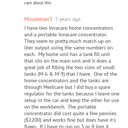
care about this
Minuteman3
5 years ago
I have two Invacare home concentrators
and a portable Invacare concentrator.
They seem to pretty much match up on
liter output using the same numbers on
each. My home unit has a tank fill unit
that sits on the main unit and it does a
great job of filling the two sizes of small
tanks (M-6 & M-9) that I have. One of the
home concentrators and the tanks are
through Medicare but I did buy a spare
regulator for the tanks because I leave one
setup in the car and keep the other for use
on the workbench. The portable
concentrator did cost quite a few pennies
($2200) and works fine but does have it's
flaws. If I have to run on 3 or 4 lpm it