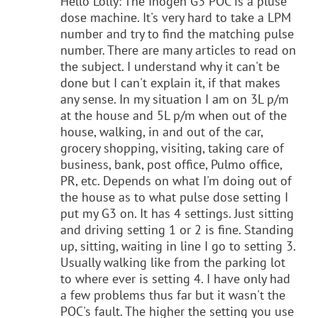
Hello Lolly: The Inogen G3 POC is a pluse
dose machine. It's very hard to take a LPM
number and try to find the matching pulse
number. There are many articles to read on
the subject. I understand why it can't be
done but I can't explain it, if that makes
any sense. In my situation I am on 3L p/m
at the house and 5L p/m when out of the
house, walking, in and out of the car,
grocery shopping, visiting, taking care of
business, bank, post office, Pulmo office,
PR, etc. Depends on what I'm doing out of
the house as to what pulse dose setting I
put my G3 on. It has 4 settings. Just sitting
and driving setting 1 or 2 is fine. Standing
up, sitting, waiting in line I go to setting 3.
Usually walking like from the parking lot
to where ever is setting 4. I have only had
a few problems thus far but it wasn't the
POC's fault. The higher the setting you use