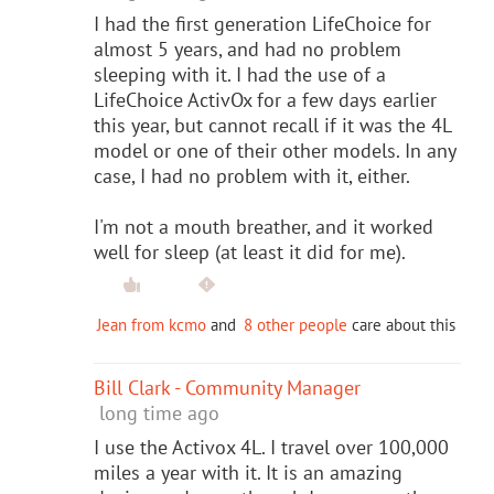
I had the first generation LifeChoice for
almost 5 years, and had no problem
sleeping with it. I had the use of a
LifeChoice ActivOx for a few days earlier
this year, but cannot recall if it was the 4L
model or one of their other models. In any
case, I had no problem with it, either.
I'm not a mouth breather, and it worked
well for sleep (at least it did for me).
Jean from kcmo
and
8 other people
care about this
Bill Clark - Community Manager
long time ago
I use the Activox 4L. I travel over 100,000
miles a year with it. It is an amazing