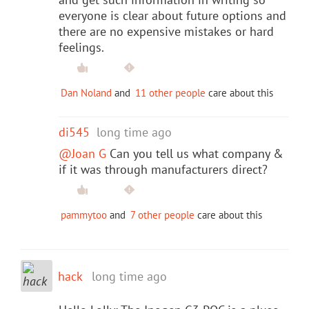
everyone is clear about future options and
there are no expensive mistakes or hard
feelings.
Dan Noland
and
11 other people
care about this
di545
long time ago
@Joan G
Can you tell us what company &
if it was through manufacturers direct?
pammytoo
and
7 other people
care about this
hack
long time ago