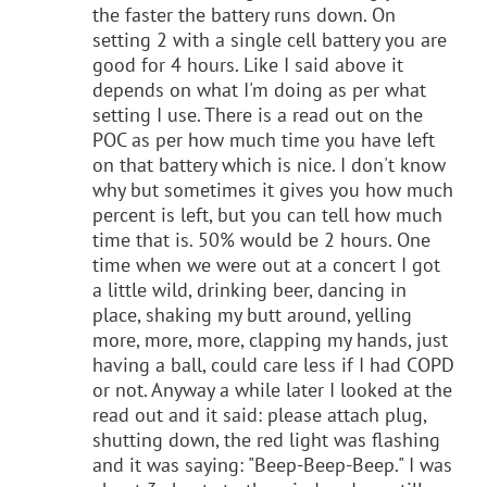
the faster the battery runs down. On
setting 2 with a single cell battery you are
good for 4 hours. Like I said above it
depends on what I'm doing as per what
setting I use. There is a read out on the
POC as per how much time you have left
on that battery which is nice. I don't know
why but sometimes it gives you how much
percent is left, but you can tell how much
time that is. 50% would be 2 hours. One
time when we were out at a concert I got
a little wild, drinking beer, dancing in
place, shaking my butt around, yelling
more, more, more, clapping my hands, just
having a ball, could care less if I had COPD
or not. Anyway a while later I looked at the
read out and it said: please attach plug,
shutting down, the red light was flashing
and it was saying: "Beep-Beep-Beep." I was