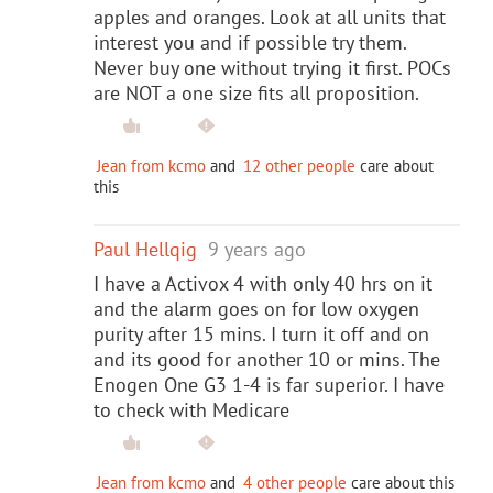
apples and oranges. Look at all units that
interest you and if possible try them.
Never buy one without trying it first. POCs
are NOT a one size fits all proposition.
Jean from kcmo
and
12 other people
care about
this
Paul Hellqig
9 years ago
I have a Activox 4 with only 40 hrs on it
and the alarm goes on for low oxygen
purity after 15 mins. I turn it off and on
and its good for another 10 or mins. The
Enogen One G3 1-4 is far superior. I have
to check with Medicare
Jean from kcmo
and
4 other people
care about this