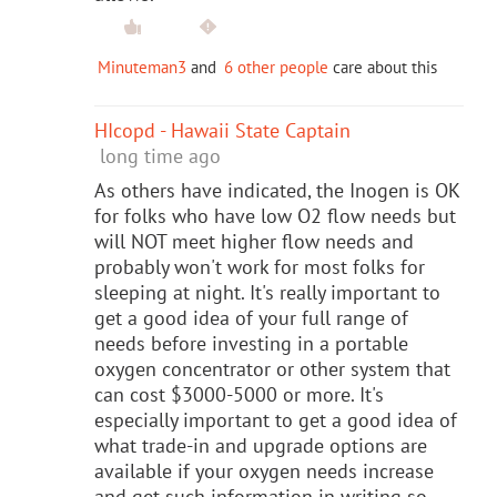
Minuteman3
and
6 other people
care about this
HIcopd - Hawaii State Captain
long time ago
As others have indicated, the Inogen is OK
for folks who have low O2 flow needs but
will NOT meet higher flow needs and
probably won't work for most folks for
sleeping at night. It's really important to
get a good idea of your full range of
needs before investing in a portable
oxygen concentrator or other system that
can cost $3000-5000 or more. It's
especially important to get a good idea of
what trade-in and upgrade options are
available if your oxygen needs increase
and get such information in writing so