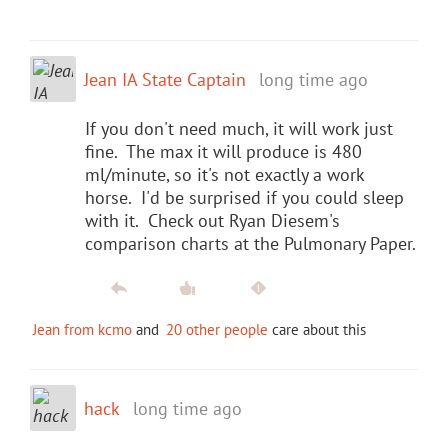
Jean IA State Captain
long time ago
If you don't need much, it will work just
fine. The max it will produce is 480
ml/minute, so it's not exactly a work
horse. I'd be surprised if you could sleep
with it. Check out Ryan Diesem's
comparison charts at the Pulmonary Paper.
Jean from kcmo
and
20 other people
care about this
hack
long time ago