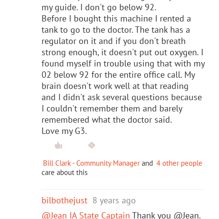
my guide. I don't go below 92.
Before I bought this machine I rented a
tank to go to the doctor. The tank has a
regulator on it and if you don't breath
strong enough, it doesn't put out oxygen. I
found myself in trouble using that with my
02 below 92 for the entire office call. My
brain doesn't work well at that reading
and I didn't ask several questions because
I couldn't remember them and barely
remembered what the doctor said.
Love my G3.
Bill Clark - Community Manager
and
4 other people
care about this
bilbothejust
8 years ago
@Jean IA State Captain
Thank you @Jean.