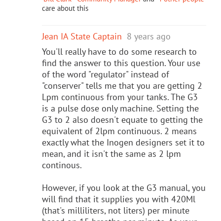
care about this
Jean IA State Captain
8 years ago
You'll really have to do some research to
find the answer to this question. Your use
of the word "regulator" instead of
"conserver" tells me that you are getting 2
Lpm continuous from your tanks. The G3
is a pulse dose only machine. Setting the
G3 to 2 also doesn't equate to getting the
equivalent of 2lpm continuous. 2 means
exactly what the Inogen designers set it to
mean, and it isn't the same as 2 lpm
continous.
However, if you look at the G3 manual, you
will find that it supplies you with 420Ml
(that's milliliters, not liters) per minute