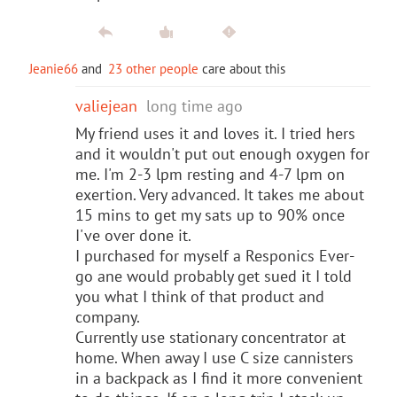
Jeanie66
and
23 other people
care about this
valiejean
long time ago
My friend uses it and loves it. I tried hers
and it wouldn't put out enough oxygen for
me. I'm 2-3 lpm resting and 4-7 lpm on
exertion. Very advanced. It takes me about
15 mins to get my sats up to 90% once
I've over done it.
I purchased for myself a Responics Ever-
go ane would probably get sued it I told
you what I think of that product and
company.
Currently use stationary concentrator at
home. When away I use C size cannisters
in a backpack as I find it more convenient