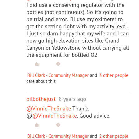
I did use a conserving regulator with the
bottles (not continuous). So it's going to
be trial and error. I'll use my oximeter to
get the setting right with my activity level.
I just so darn happy that my wife and I can
now go high elevation sites like Grand
Canyon or Yellowstone without carrying all
the equipment for bottled O2.
Bill Clark - Community Manager
and
3 other people
care about this
bilbothejust
8 years ago
@VinnieTheSnake
Thanks
@
@VinnieTheSnake
. Good advice.
Bill Clark - Community Manager
and
2 other people