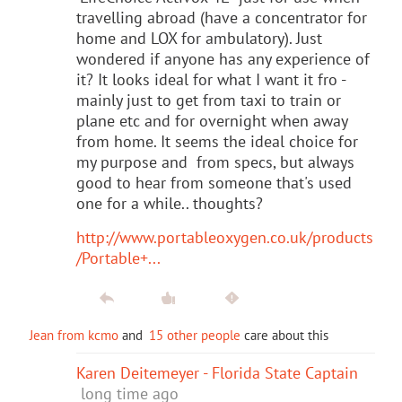
travelling abroad (have a concentrator for
home and LOX for ambulatory). Just
wondered if anyone has any experience of
it? It looks ideal for what I want it fro -
mainly just to get from taxi to train or
plane etc and for overnight when away
from home. It seems the ideal choice for
my purpose and from specs, but always
good to hear from someone that's used
one for a while.. thoughts?
http://www.portableoxygen.co.uk/products
/Portable+...
Jean from kcmo
and
15 other people
care about this
Karen Deitemeyer - Florida State Captain
long time ago