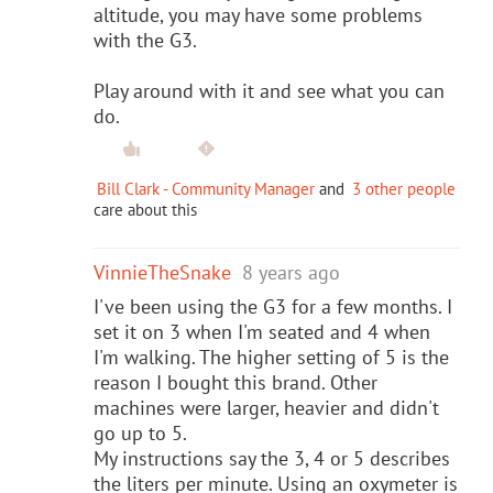
altitude, you may have some problems
with the G3.
Play around with it and see what you can
do.
Bill Clark - Community Manager
and
3 other people
care about this
VinnieTheSnake
8 years ago
I've been using the G3 for a few months. I
set it on 3 when I'm seated and 4 when
I'm walking. The higher setting of 5 is the
reason I bought this brand. Other
machines were larger, heavier and didn't
go up to 5.
My instructions say the 3, 4 or 5 describes
the liters per minute. Using an oxymeter is