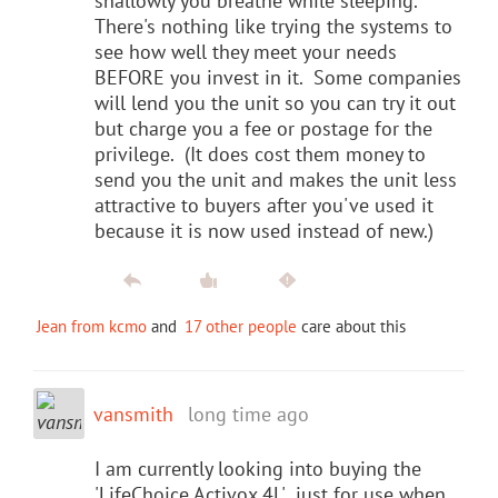
shallowly you breathe while sleeping.
There's nothing like trying the systems to
see how well they meet your needs
BEFORE you invest in it. Some companies
will lend you the unit so you can try it out
but charge you a fee or postage for the
privilege. (It does cost them money to
send you the unit and makes the unit less
attractive to buyers after you've used it
because it is now used instead of new.)
Jean from kcmo
and
17 other people
care about this
vansmith
long time ago
I am currently looking into buying the
'LifeChoice Activox 4L' just for use when