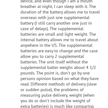
device, and even though I am a mouth
breather at night, I can sleep with it. The
duration of the battery allows me to travel
overseas with just one supplemental
battery (I still carry another one just in
case of delays). The supplemental
batteries are small and light weight. The
internal battery allows me to travel about
anywhere in the US. The supplemental
batteries are easy to change and the case
allow you to carry 2 supplemental
batteries. The unit itself without the
supplemental batter weighs about 4 1/2
pounds. The point is, don't go by one
persons opinion based on what they have
read. Different methods of delivery (slow
or sudden pulse), the problems of
measuring pulse delivery, weight (when
you do or don't include the weight of
extra batteries) is much like comparing