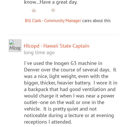
know...Have a great day.
Bill Clark - Community Manager
cares about this
HIcopd - Hawaii State Captain
long time ago
I've used the Inogen G3 machine in
Denver over the course of several days. It
was a nice, light weight, even with the
bigger, thicker, heavier battery. I wore it in
a backpack that had good ventilation and
would charge it when I was near a power
outlet--one on the wall or one in the
vehicle. It is pretty quiet and not
noticeable during a lecture or at evening
receptions I attended.