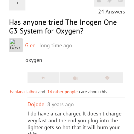
24
Answers
Has anyone tried The Inogen One
G3 System for Oxygen?
Glen
long time ago
oxygen
Fabiana Talbot
and
14 other people
care about this
Dojode
8 years ago
I do have a car charger. It doesn't charge
very fast and the end you plug into the
lighter gets so hot that it will burn your