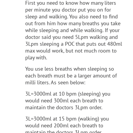
First you need to know how many liters
per minute you doctor put you on for
sleep and walking. You also need to find
out from him how many breaths you take
while sleeping and while walking. If your
doctor said you need 5Lpm walking and
3Lpm sleeping a POC that puts out 480ml
max would work, but not much room to
play with.
You use less breaths when sleeping so
each breath must be a larger amount of
milli liters. As seen below:
3L=3000ml at 10 bpm (sleeping) you
would need 300ml each breath to
maintain the doctors 3Lpm order.
3L=3000ml at 15 bpm (walking) you
would need 200ml each breath to
maintain the doctors 3Lpm order.