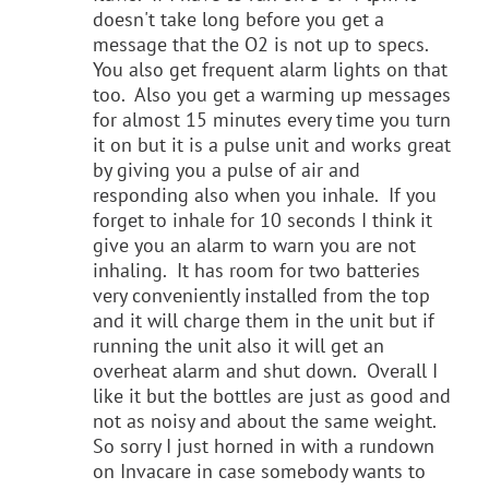
doesn't take long before you get a
message that the O2 is not up to specs.
You also get frequent alarm lights on that
too. Also you get a warming up messages
for almost 15 minutes every time you turn
it on but it is a pulse unit and works great
by giving you a pulse of air and
responding also when you inhale. If you
forget to inhale for 10 seconds I think it
give you an alarm to warn you are not
inhaling. It has room for two batteries
very conveniently installed from the top
and it will charge them in the unit but if
running the unit also it will get an
overheat alarm and shut down. Overall I
like it but the bottles are just as good and
not as noisy and about the same weight.
So sorry I just horned in with a rundown
on Invacare in case somebody wants to