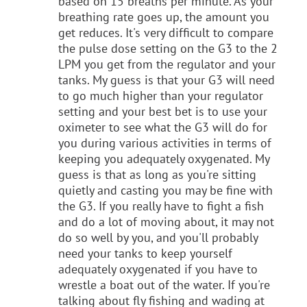
based on 15 breaths per minute. As your
breathing rate goes up, the amount you
get reduces. It's very difficult to compare
the pulse dose setting on the G3 to the 2
LPM you get from the regulator and your
tanks. My guess is that your G3 will need
to go much higher than your regulator
setting and your best bet is to use your
oximeter to see what the G3 will do for
you during various activities in terms of
keeping you adequately oxygenated. My
guess is that as long as you're sitting
quietly and casting you may be fine with
the G3. If you really have to fight a fish
and do a lot of moving about, it may not
do so well by you, and you'll probably
need your tanks to keep yourself
adequately oxygenated if you have to
wrestle a boat out of the water. If you're
talking about fly fishing and wading at