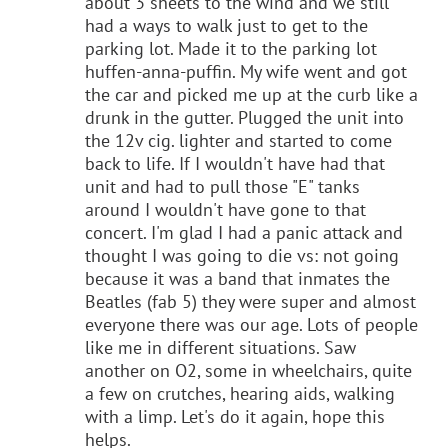
about 3 sheets to the wind and we still
had a ways to walk just to get to the
parking lot. Made it to the parking lot
huffen-anna-puffin. My wife went and got
the car and picked me up at the curb like a
drunk in the gutter. Plugged the unit into
the 12v cig. lighter and started to come
back to life. If I wouldn't have had that
unit and had to pull those "E" tanks
around I wouldn't have gone to that
concert. I'm glad I had a panic attack and
thought I was going to die vs: not going
because it was a band that inmates the
Beatles (fab 5) they were super and almost
everyone there was our age. Lots of people
like me in different situations. Saw
another on O2, some in wheelchairs, quite
a few on crutches, hearing aids, walking
with a limp. Let's do it again, hope this
helps.