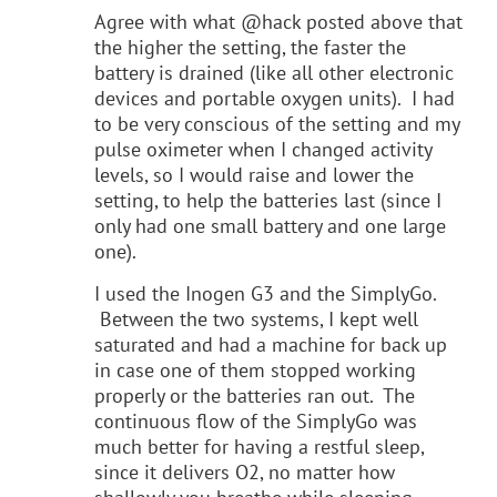
Agree with what @hack posted above that
the higher the setting, the faster the
battery is drained (like all other electronic
devices and portable oxygen units). I had
to be very conscious of the setting and my
pulse oximeter when I changed activity
levels, so I would raise and lower the
setting, to help the batteries last (since I
only had one small battery and one large
one).
I used the Inogen G3 and the SimplyGo.
Between the two systems, I kept well
saturated and had a machine for back up
in case one of them stopped working
properly or the batteries ran out. The
continuous flow of the SimplyGo was
much better for having a restful sleep,
since it delivers O2, no matter how