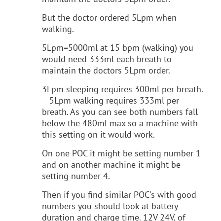
But the doctor ordered 5Lpm when
walking.
5Lpm=5000ml at 15 bpm (walking) you
would need 333ml each breath to
maintain the doctors 5Lpm order.
3Lpm sleeping requires 300ml per breath.
5Lpm walking requires 333ml per
breath. As you can see both numbers fall
below the 480ml max so a machine with
this setting on it would work.
On one POC it might be setting number 1
and on another machine it might be
setting number 4.
Then if you find similar POC's with good
numbers you should look at battery
duration and charge time. 12V 24V, of