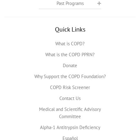
Past Programs
Quick Links
What is COPD?
What is the COPD PPRN?
Donate
Why Support the COPD Foundation?
COPD Risk Screener
Contact Us
Medical and Scientific Advisory
Committee
Alpha-1 Antitrypsin Deficiency
Español