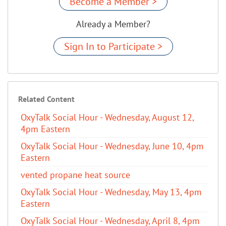
Become a Member >
Already a Member?
Sign In to Participate >
Related Content
OxyTalk Social Hour - Wednesday, August 12,
4pm Eastern
OxyTalk Social Hour - Wednesday, June 10, 4pm
Eastern
vented propane heat source
OxyTalk Social Hour - Wednesday, May 13, 4pm
Eastern
OxyTalk Social Hour - Wednesday, April 8, 4pm