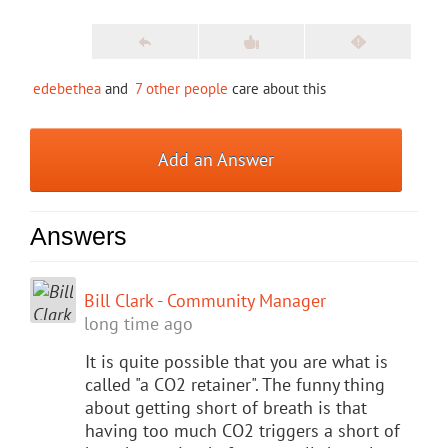
edebethea
and
7 other people
care about this
Add an Answer
Answers
Bill Clark - Community Manager
long time ago
It is quite possible that you are what is
called "a CO2 retainer". The funny thing
about getting short of breath is that
having too much CO2 triggers a short of