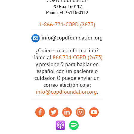
COPD Foundation
PO Box 160112
Miami, FL 33116-0112
1-866-731-COPD (2673)
info@copdfoundation.org
¿Quieres más información?
Llame al
866.731.COPD (2673)
y presione 9 para hablar en
español con un paciente o
cuidador. O puede enviar un
correo electrónico a:
info@copdfoundation.org
.