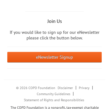
Join Us
If you would like to sign up for our eNewsletter
please click the button below.
eNewsletter Signup
|
|
© 2026 COPD Foundation
Disclaimer
Privacy
|
Community Guidelines
Statement of Rights and Responsibilities
The COPD Foundation is a nonprofit, tax-exempt charitable