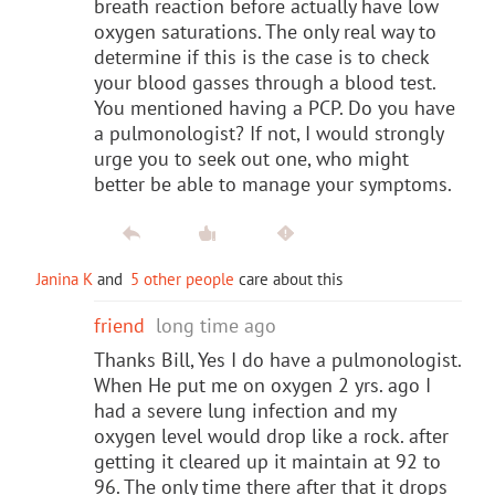
breath reaction before actually have low
oxygen saturations. The only real way to
determine if this is the case is to check
your blood gasses through a blood test.
You mentioned having a PCP. Do you have
a pulmonologist? If not, I would strongly
urge you to seek out one, who might
better be able to manage your symptoms.
Janina K
and
5 other people
care about this
friend
long time ago
Thanks Bill, Yes I do have a pulmonologist.
When He put me on oxygen 2 yrs. ago I
had a severe lung infection and my
oxygen level would drop like a rock. after
getting it cleared up it maintain at 92 to
96. The only time there after that it drops