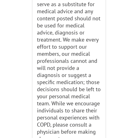
serve as a substitute for
medical advice and any
content posted should not
be used for medical
advice, diagnosis or
treatment. We make every
effort to support our
members, our medical
professionals cannot and
will not provide a
diagnosis or suggest a
specific medication; those
decisions should be left to
your personal medical
team. While we encourage
individuals to share their
personal experiences with
COPD, please consult a
physician before making