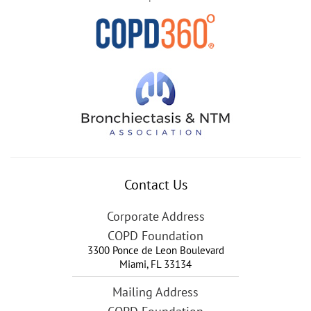
Contact Us
Corporate Address
COPD Foundation
3300 Ponce de Leon Boulevard
Miami
,
FL
33134
Mailing Address