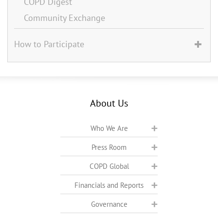
COPD Digest
Community Exchange
How to Participate
About Us
Who We Are
Press Room
COPD Global
Financials and Reports
Governance