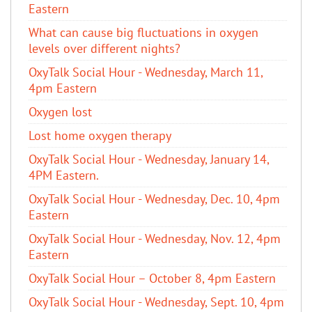
Eastern
What can cause big fluctuations in oxygen
levels over different nights?
OxyTalk Social Hour - Wednesday, March 11,
4pm Eastern
Oxygen lost
Lost home oxygen therapy
OxyTalk Social Hour - Wednesday, January 14,
4PM Eastern.
OxyTalk Social Hour - Wednesday, Dec. 10, 4pm
Eastern
OxyTalk Social Hour - Wednesday, Nov. 12, 4pm
Eastern
OxyTalk Social Hour – October 8, 4pm Eastern
OxyTalk Social Hour - Wednesday, Sept. 10, 4pm