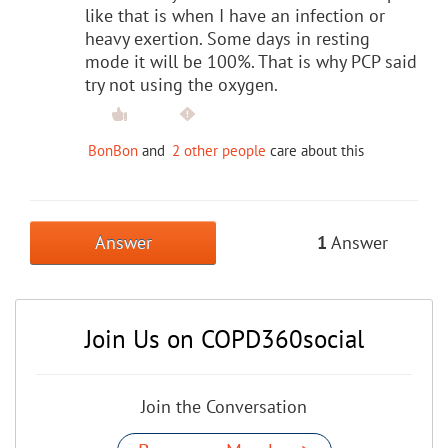
like that is when I have an infection or
heavy exertion. Some days in resting
mode it will be 100%. That is why PCP said
try not using the oxygen.
BonBon
and
2 other people
care about this
Answer
1
Answer
Join Us on COPD360social
Join the Conversation