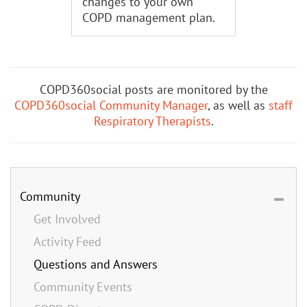
changes to your own
COPD management plan.
COPD360social posts are monitored by the
COPD360social Community Manager
, as well as
staff
Respiratory Therapists
.
Community
Get Involved
Activity Feed
Questions and Answers
Community Events