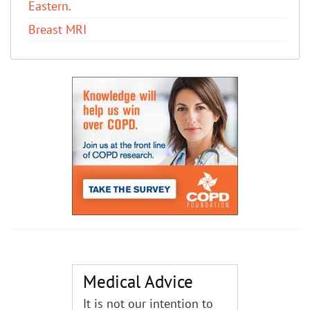
Eastern.
Breast MRI
Medical Advice
It is not our intention to