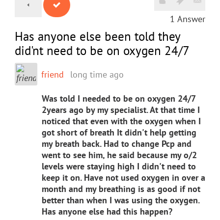
1
Answer
Has anyone else been told they
did'nt need to be on oxygen 24/7
friend
long time ago
Was told I needed to be on oxygen 24/7
2years ago by my specialist. At that time I
noticed that even with the oxygen when I
got short of breath It didn't help getting
my breath back. Had to change Pcp and
went to see him, he said because my o/2
levels were staying high I didn't need to
keep it on. Have not used oxygen in over a
month and my breathing is as good if not
better than when I was using the oxygen.
Has anyone else had this happen?