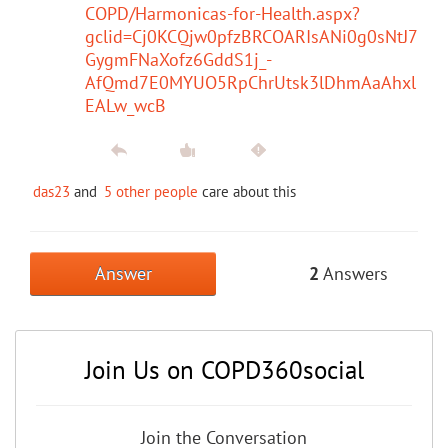
COPD/Harmonicas-for-Health.aspx?
gclid=Cj0KCQjw0pfzBRCOARIsANi0g0sNtJ7
GygmFNaXofz6GddS1j_-
AfQmd7E0MYUO5RpChrUtsk3lDhmAaAhxl
EALw_wcB
das23
and
5 other people
care about this
Answer
2
Answers
Join Us on COPD360social
Join the Conversation