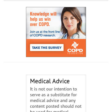
Medical Advice
It is not our intention to
serve as a substitute for
medical advice and any
content posted should not
be used for medical