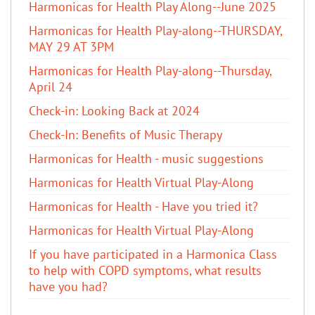
Harmonicas for Health Play Along--June 2025
Harmonicas for Health Play-along--THURSDAY,
MAY 29 AT 3PM
Harmonicas for Health Play-along--Thursday,
April 24
Check-in: Looking Back at 2024
Check-In: Benefits of Music Therapy
Harmonicas for Health - music suggestions
Harmonicas for Health Virtual Play-Along
Harmonicas for Health - Have you tried it?
Harmonicas for Health Virtual Play-Along
If you have participated in a Harmonica Class
to help with COPD symptoms, what results
have you had?