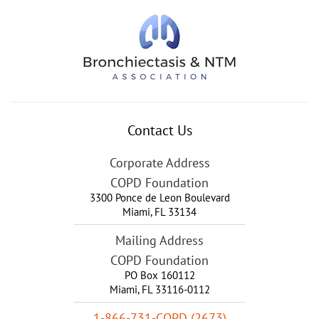
Contact Us
Corporate Address
COPD Foundation
3300 Ponce de Leon Boulevard
Miami
,
FL
33134
Mailing Address
COPD Foundation
PO Box 160112
Miami, FL 33116-0112
1-866-731-COPD (2673)