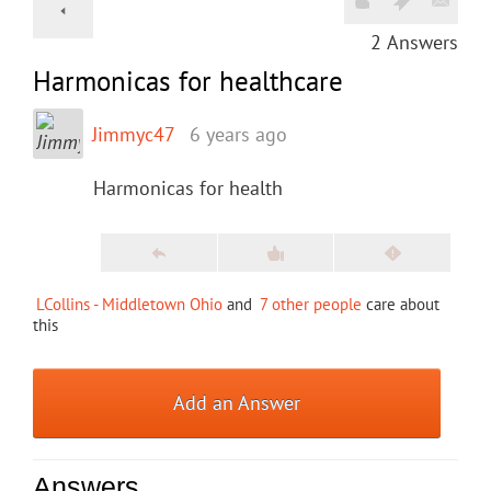
2
Answers
Harmonicas for healthcare
Jimmyc47
6 years ago
Harmonicas for health
LCollins - Middletown Ohio
and
7 other people
care about
this
Add an Answer
Answers