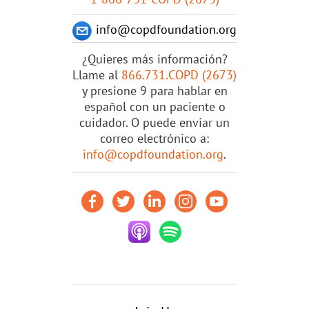
info@copdfoundation.org
¿Quieres más información?
Llame al
866.731.COPD (2673)
y presione 9 para hablar en
español con un paciente o
cuidador. O puede enviar un
correo electrónico a:
info@copdfoundation.org
.