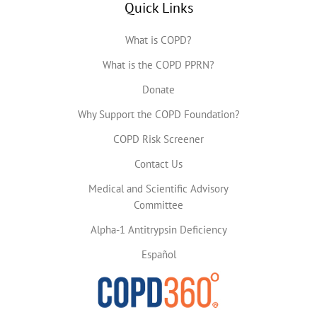
Quick Links
What is COPD?
What is the COPD PPRN?
Donate
Why Support the COPD Foundation?
COPD Risk Screener
Contact Us
Medical and Scientific Advisory
Committee
Alpha-1 Antitrypsin Deficiency
Español