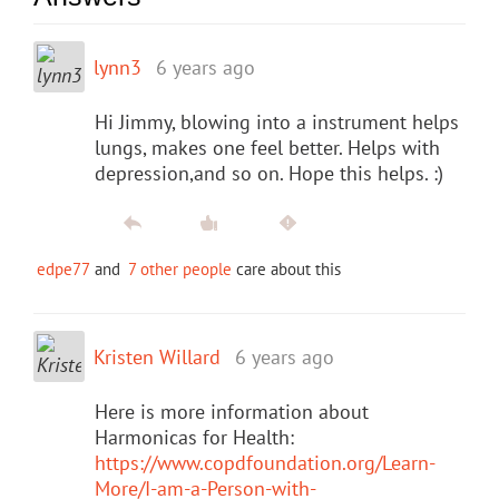
lynn3
6 years ago
Hi Jimmy, blowing into a instrument helps
lungs, makes one feel better. Helps with
depression,and so on. Hope this helps. :)
edpe77
and
7 other people
care about this
Kristen Willard
6 years ago
Here is more information about
Harmonicas for Health:
https://www.copdfoundation.org/Learn-
More/I-am-a-Person-with-