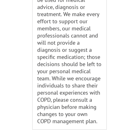
advice, diagnosis or
treatment. We make every
effort to support our
members, our medical
professionals cannot and
will not provide a
diagnosis or suggest a
specific medication; those
decisions should be left to
your personal medical
team. While we encourage
individuals to share their
personal experiences with
COPD, please consult a
physician before making
changes to your own
COPD management plan.