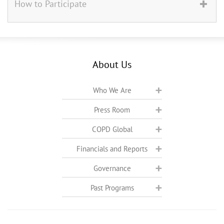
How to Participate
About Us
Who We Are
Press Room
COPD Global
Financials and Reports
Governance
Past Programs