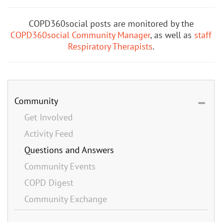
COPD360social posts are monitored by the
COPD360social Community Manager
, as well as
staff
Respiratory Therapists
.
Community
Get Involved
Activity Feed
Questions and Answers
Community Events
COPD Digest
Community Exchange