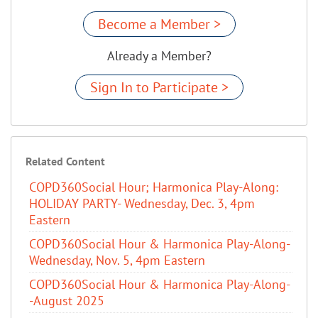
Become a Member >
Already a Member?
Sign In to Participate >
Related Content
COPD360Social Hour; Harmonica Play-Along:
HOLIDAY PARTY- Wednesday, Dec. 3, 4pm
Eastern
COPD360Social Hour & Harmonica Play-Along-
Wednesday, Nov. 5, 4pm Eastern
COPD360Social Hour & Harmonica Play-Along-
-August 2025