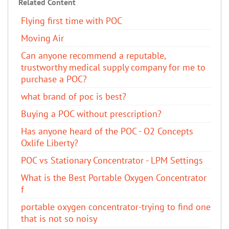
Related Content
Flying first time with POC
Moving Air
Can anyone recommend a reputable,
trustworthy medical supply company for me to
purchase a POC?
what brand of poc is best?
Buying a POC without prescription?
Has anyone heard of the POC - O2 Concepts
Oxlife Liberty?
POC vs Stationary Concentrator - LPM Settings
What is the Best Portable Oxygen Concentrator
f
portable oxygen concentrator-trying to find one
that is not so noisy