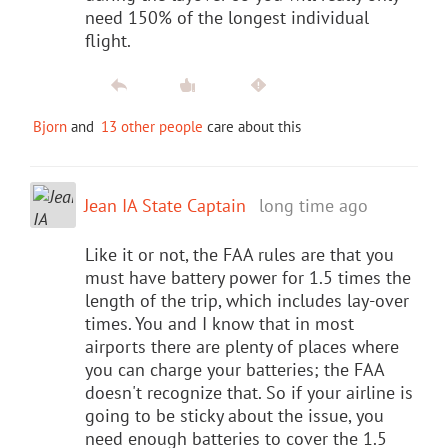
need 150% of the longest individual
flight.
Bjorn
and
13 other people
care about this
Jean IA State Captain
long time ago
Like it or not, the FAA rules are that you
must have battery power for 1.5 times the
length of the trip, which includes lay-over
times. You and I know that in most
airports there are plenty of places where
you can charge your batteries; the FAA
doesn't recognize that. So if your airline is
going to be sticky about the issue, you
need enough batteries to cover the 1.5