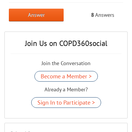
Answer
8
Answers
Join Us on COPD360social
Join the Conversation
Become a Member >
Already a Member?
Sign In to Participate >