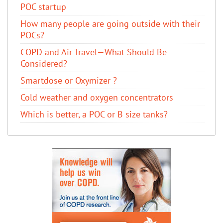
POC startup
How many people are going outside with their
POCs?
COPD and Air Travel—What Should Be
Considered?
Smartdose or Oxymizer ?
Cold weather and oxygen concentrators
Which is better, a POC or B size tanks?