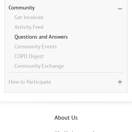
Community
Get Involved
Activity Feed
Questions and Answers
Community Events
COPD Digest
Community Exchange
How to Participate
About Us