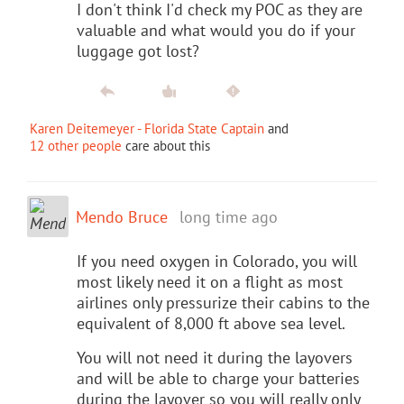
I don't think I'd check my POC as they are
valuable and what would you do if your
luggage got lost?
Karen Deitemeyer - Florida State Captain
and
12 other people
care about this
Mendo Bruce
long time ago
If you need oxygen in Colorado, you will
most likely need it on a flight as most
airlines only pressurize their cabins to the
equivalent of 8,000 ft above sea level.
You will not need it during the layovers
and will be able to charge your batteries
during the layover so you will really only