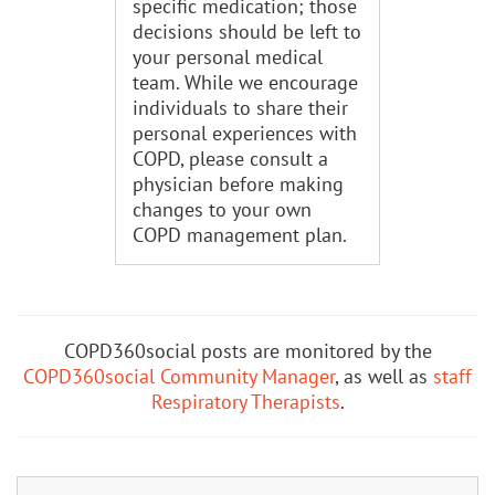
specific medication; those
decisions should be left to
your personal medical
team. While we encourage
individuals to share their
personal experiences with
COPD, please consult a
physician before making
changes to your own
COPD management plan.
COPD360social posts are monitored by the
COPD360social Community Manager
, as well as
staff
Respiratory Therapists
.