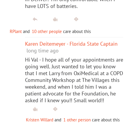
have LOTS of batteries.
RPlant
and
10 other people
care about this
Karen Deitemeyer - Florida State Captain
long time ago
Hi Val - I hope all of your appointments are
going well. Just wanted to let you know
that I met Larry from OxiMedical at a COPD
Community Workshop at The Villages this
weekend, and when I told him I was a
patient advocate for the Foundation, he
asked if I knew you!! Small world!!
Kristen Willard
and
1 other person
care about this