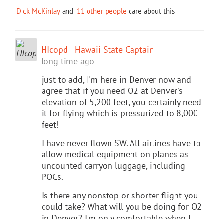
Dick McKinlay
and
11 other people
care about this
HIcopd - Hawaii State Captain
long time ago
just to add, I'm here in Denver now and
agree that if you need O2 at Denver's
elevation of 5,200 feet, you certainly need
it for flying which is pressurized to 8,000
feet!
I have never flown SW. All airlines have to
allow medical equipment on planes as
uncounted carryon luggage, including
POCs.
Is there any nonstop or shorter flight you
could take? What will you be doing for O2
in Denver? I'm only comfortable when I