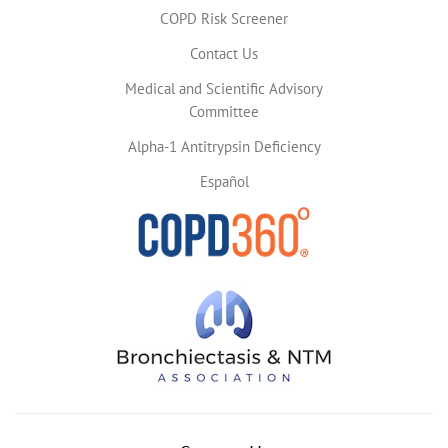
COPD Risk Screener
Contact Us
Medical and Scientific Advisory
Committee
Alpha-1 Antitrypsin Deficiency
Español