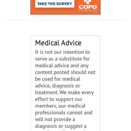
Medical Advice
It is not our intention to
serve as a substitute for
medical advice and any
content posted should not
be used for medical
advice, diagnosis or
treatment. We make every
effort to support our
members, our medical
professionals cannot and
will not provide a
diagnosis or suggest a