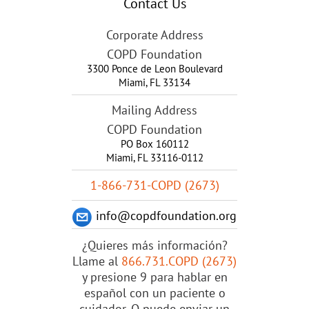
Contact Us
Corporate Address
COPD Foundation
3300 Ponce de Leon Boulevard
Miami
,
FL
33134
Mailing Address
COPD Foundation
PO Box 160112
Miami, FL 33116-0112
1-866-731-COPD (2673)
info@copdfoundation.org
¿Quieres más información?
Llame al
866.731.COPD (2673)
y presione 9 para hablar en
español con un paciente o
cuidador. O puede enviar un