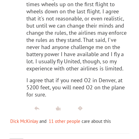
times wheels up on the first flight to
wheels down on the last flight. I agree
that it's not reasonable, or even realistic,
but until we can change their minds and
change the rules, the airlines may enforce
the rules as they stand. That said, I've
never had anyone challenge me on the
battery power I have available and I fly a
lot. I usually fly United, though, so my
experience with other airlines is limited.
I agree that if you need O2 in Denver, at
5200 feet, you will need O2 on the plane
for sure.
Dick McKinlay
and
11 other people
care about this