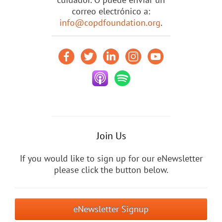
correo electrónico a:
info@copdfoundation.org
.
Join Us
If you would like to sign up for our eNewsletter
please click the button below.
eNewsletter Signup