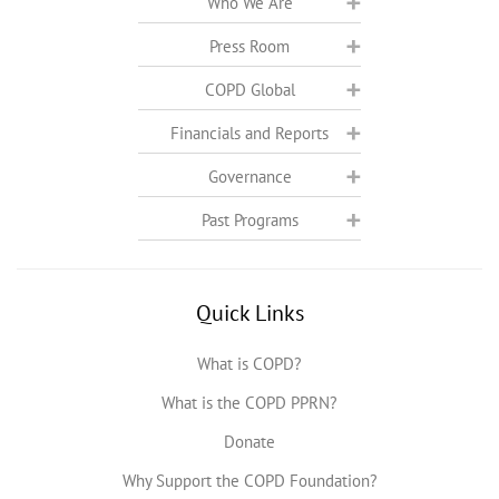
Who We Are
Press Room
COPD Global
Financials and Reports
Governance
Past Programs
Quick Links
What is COPD?
What is the COPD PPRN?
Donate
Why Support the COPD Foundation?