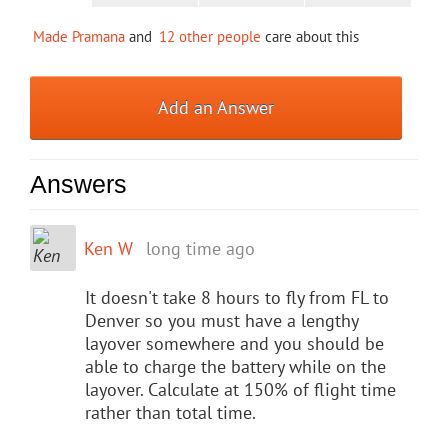
Made Pramana
and
12 other people
care about this
Add an Answer
Answers
Ken W
long time ago
It doesn't take 8 hours to fly from FL to
Denver so you must have a lengthy
layover somewhere and you should be
able to charge the battery while on the
layover. Calculate at 150% of flight time
rather than total time.