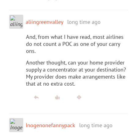
aliingreenvalley
long time ago
And, from what I have read, most airlines
do not count a POC as one of your carry
ons.
Another thought, can your home provider
supply a concentrator at your destination?
My provider does make arrangements like
that at no extra cost.
Inogenonefannypack
long time ago