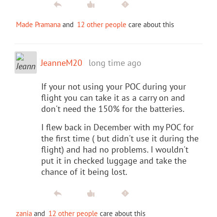
Made Pramana
and
12 other people
care about this
JeanneM20
long time ago
If your not using your POC during your
flight you can take it as a carry on and
don't need the 150% for the batteries.
I flew back in December with my POC for
the first time ( but didn't use it during the
flight) and had no problems. I wouldn't
put it in checked luggage and take the
chance of it being lost.
zania
and
12 other people
care about this