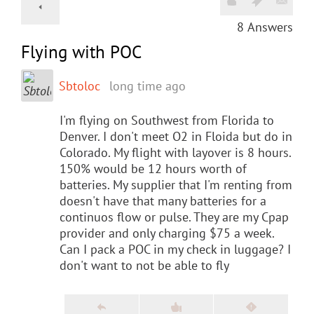
8
Answers
Flying with POC
Sbtoloc
long time ago
I'm flying on Southwest from Florida to
Denver. I don't meet O2 in Floida but do in
Colorado. My flight with layover is 8 hours.
150% would be 12 hours worth of
batteries. My supplier that I'm renting from
doesn't have that many batteries for a
continuos flow or pulse. They are my Cpap
provider and only charging $75 a week.
Can I pack a POC in my check in luggage? I
don't want to not be able to fly