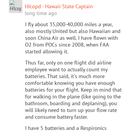
HIcopd - Hawaii State Captain
long time ago
I fly about 35,000-40,000 miles a year,
also mostly United but also Hawaiian and
soon China Air as well. I have flown with
O2 from POCs since 2008, when FAA
started allowing it.
Thus far, only on one flight did airline
employee want to actually count my
batteries. That said, it's much more
comfortable knowing you have enough
batteries for your flight. Keep in mind that
for walking in the plane (like going to the
bathroom, boarding and deplaning), you
will likely need to turn up your flow rate
and consume battery faster.
I have 5 batteries and a Respironics