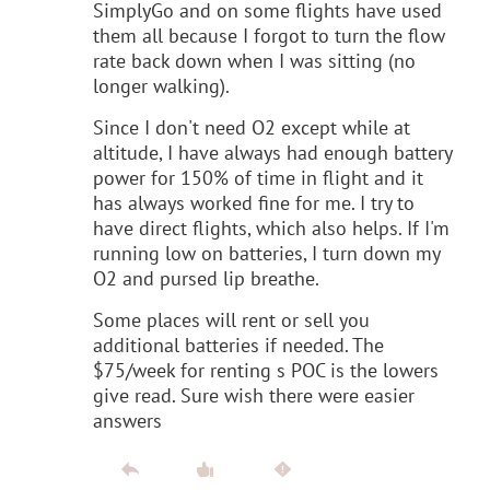
SimplyGo and on some flights have used
them all because I forgot to turn the flow
rate back down when I was sitting (no
longer walking).
Since I don't need O2 except while at
altitude, I have always had enough battery
power for 150% of time in flight and it
has always worked fine for me. I try to
have direct flights, which also helps. If I'm
running low on batteries, I turn down my
O2 and pursed lip breathe.
Some places will rent or sell you
additional batteries if needed. The
$75/week for renting s POC is the lowers
give read. Sure wish there were easier
answers