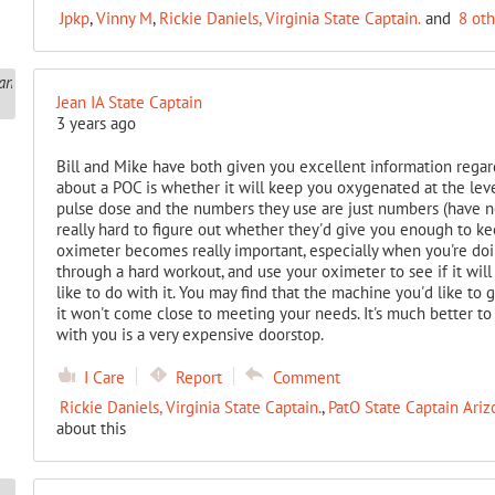
Jpkp
,
Vinny M
,
Rickie Daniels, Virginia State Captain.
and
8 ot
Jean IA State Captain
3 years ago
Bill and Mike have both given you excellent information regar
about a POC is whether it will keep you oxygenated at the lev
pulse dose and the numbers they use are just numbers (have not
really hard to figure out whether they'd give you enough to ke
oximeter becomes really important, especially when you're doi
through a hard workout, and use your oximeter to see if it wi
like to do with it. You may find that the machine you'd like to ge
it won't come close to meeting your needs. It's much better to
with you is a very expensive doorstop.
I Care
Report
Comment
Rickie Daniels, Virginia State Captain.
,
PatO State Captain Ariz
about this