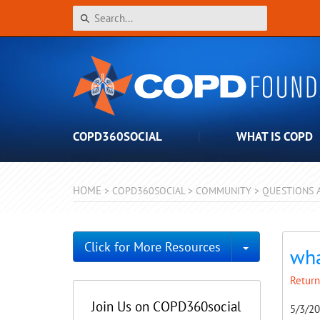
COPD360SOCIAL
WHAT IS COPD
HOME
>
COPD360SOCIAL
>
COMMUNITY
>
QUESTIONS 
Toggle Dro
Click for More Resources
wha
Return
Join Us on COPD360social
5/3/2