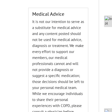
Medical Advice
It is not our intention to serve as
a substitute for medical advice
and any content posted should
not be used for medical advice,
diagnosis or treatment. We make
every effort to support our
members, our medical
professionals cannot and will
not provide a diagnosis or
suggest a specific medication;
those decisions should be left to
your personal medical team.
While we encourage individuals
to share their personal
experiences with COPD, please
consult a physician before