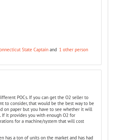
onnecticut State Captain
and
1 other person
fferent POCs. If you can get the O2 seller to
t to consider, that would be the best way to be
d on paper but you have to see whether it will
 If it provides you with enough O2 for
erations for a machine/system that will cost
gen has a ton of units on the market and has had