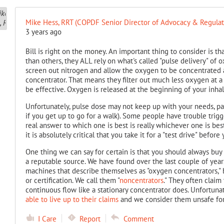
Mike Hess, RRT (COPDF Senior Director of Advocacy & Regulato
3 years ago
Bill is right on the money. An important thing to consider is 
than others, they ALL rely on what's called "pulse delivery" of 
screen out nitrogen and allow the oxygen to be concentrated a
concentrator. That means they filter out much less oxygen at a 
be effective. Oxygen is released at the beginning of your inhal
Unfortunately, pulse dose may not keep up with your needs, part
if you get up to go for a walk). Some people have trouble trigge
real answer to which one is best is really whichever one is bes
it is absolutely critical that you take it for a "test drive" befor
One thing we can say for certain is that you should always bu
a reputable source. We have found over the last couple of years 
machines that describe themselves as "oxygen concentrators," 
or certification. We call them "
noncentrators
." They often claim 
continuous flow like a stationary concentrator does. Unfortuna
able to live up to their claims
and we consider them unsafe for
I Care
Report
Comment