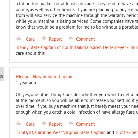
a lot on the market for at least a decade. They tend to have a r
on me, as well as other brands. If you are planning to buy a m
from will also service the machine through the warranty per
while your machine is being serviced. Some companies have ta
know that would be a problem for me to be without a portable
I Care
Report
Comment
Kandy State Captain of South Dakota
,
Karen Deitemeyer - Flor
care about this
HIcopd - Hawaii State Captain
1 year ago
Oh yes, one other thing. Consider whether you want to get a m
at the moment, so you will be able to increase your setting if 
over time. If you buy a machine that just barely meets your n
enough when you catch a cold, infection of have allergy flare 
I Care
Report
Comment
TimD
,
JD
,
Caroline West Virginia State Captain
and
8 other pe