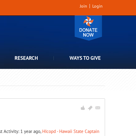
Join
Login
RESEARCH
WAYS TO GIVE
st Activity: 1 year ago,
HIcopd - Hawaii State Captain