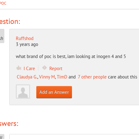
POC
stion:
Ruffshod
3 years ago
what brand of poc is best, iam looking at inogen 4 and 5
I Care
Report
Claudya G.
,
Vinny M
,
TimD
and
7 other people
care about this
Add an Answer
swers: