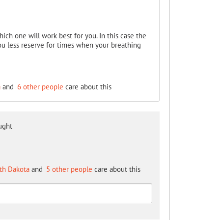
hich one will work best for you. In this case the
ou less reserve for times when your breathing
a
and
6 other people
care about this
ught
th Dakota
and
5 other people
care about this