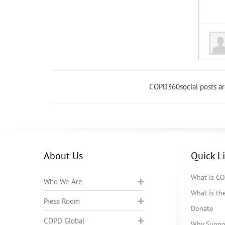
COPD360social posts a
About Us
Quick L
What is C
Who We Are
What is t
Press Room
Donate
COPD Global
Why Suppo