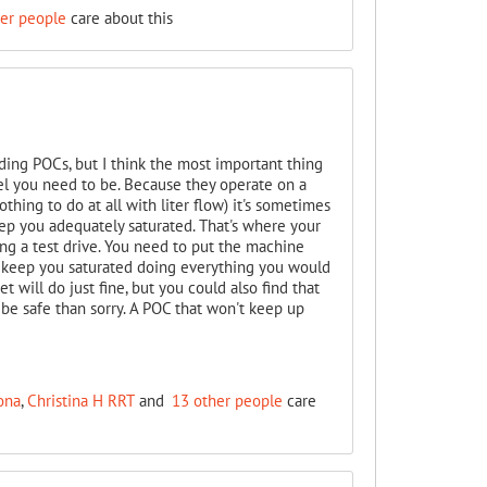
her people
care about this
ding POCs, but I think the most important thing
el you need to be. Because they operate on a
hing to do at all with liter flow) it's sometimes
ep you adequately saturated. That's where your
ng a test drive. You need to put the machine
ll keep you saturated doing everything you would
t will do just fine, but you could also find that
 be safe than sorry. A POC that won't keep up
ona
,
Christina H RRT
and
13 other people
care