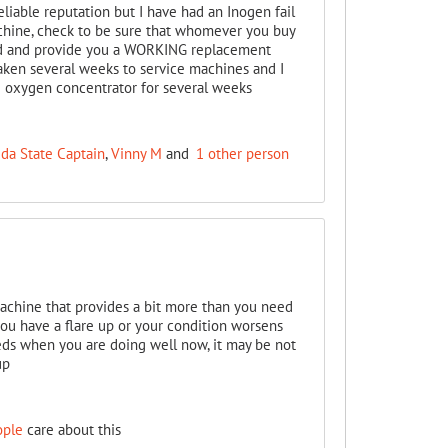
eliable reputation but I have had an Inogen fail
achine, check to be sure that whomever you buy
iod and provide you a WORKING replacement
ken several weeks to service machines and I
 oxygen concentrator for several weeks
ida State Captain
,
Vinny M
and
1 other person
achine that provides a bit more than you need
you have a flare up or your condition worsens
eeds when you are doing well now, it may be not
up
ople
care about this