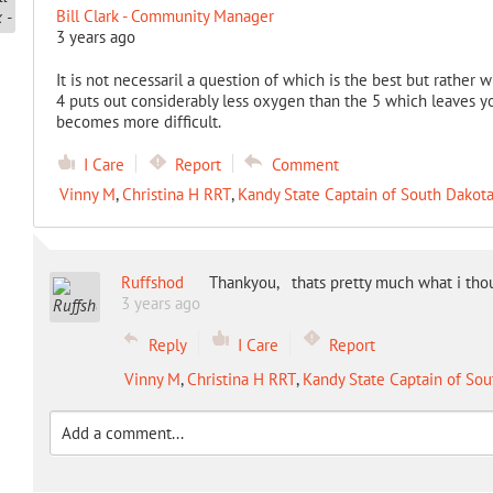
Bill Clark - Community Manager
3 years ago
It is not necessaril a question of which is the best but rather w
4 puts out considerably less oxygen than the 5 which leaves y
becomes more difficult.
I Care
Report
Comment
Vinny M
,
Christina H RRT
,
Kandy State Captain of South Dakot
Ruffshod
Thankyou, thats pretty much what i tho
3 years ago
Reply
I Care
Report
Vinny M
,
Christina H RRT
,
Kandy State Captain of Sou