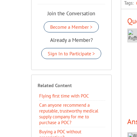
Tags:
Join the Conversation
Que
Become a Member >
Already a Member?
Sign In to Participate >
Related Content
Flying first time with POC
Can anyone recommend a
reputable, trustworthy medical
supply company for me to
An
purchase a POC?
Buying a POC without