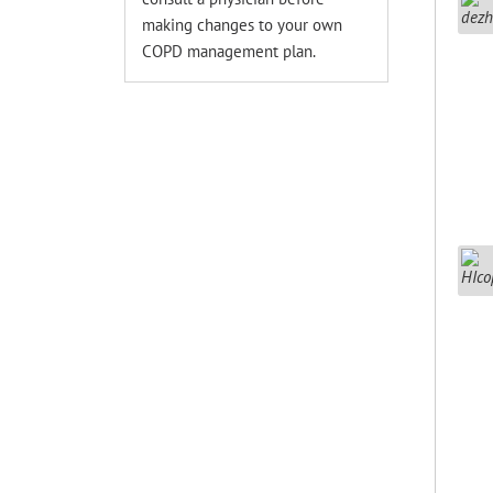
making changes to your own
COPD management plan.