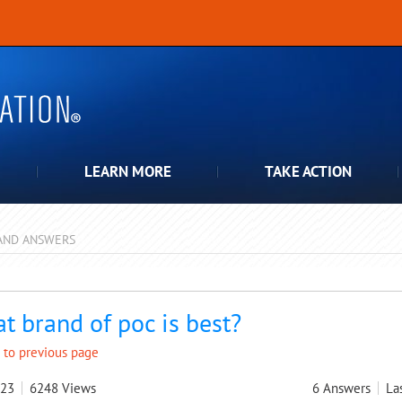
LEARN MORE
TAKE ACTION
AND ANSWERS
pdown
t brand of poc is best?
 to previous page
023
6248
Views
6
Answers
La