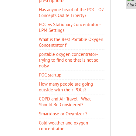
prescription?
Has anyone heard of the POC - O2
Concepts Oxlife Liberty?
POC vs Stationary Concentrator -
LPM Settings
What is the Best Portable Oxygen
Concentrator f
portable oxygen concentrator-
trying to find one that is not so
noisy
POC startup
How many people are going
outside with their POCs?
COPD and Air Travel—What
Should Be Considered?
Smartdose or Oxymizer ?
Cold weather and oxygen
concentrators