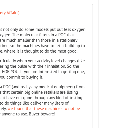
ry Affairs)
that not only do some models put out less oxygen
oxygen. The molecular filters in a POC that
re much smaller than those in a stationary
time, so the machines have to let it build up to
e, where it is thought to do the most good.
icularly when your activity level changes (like
ring the pulse with their inhalation. So, the
t FOR YOU. If you are interested in getting one,
e you commit to buying it.
y a POC (and really any medical equipment) from
that certain big online retailers are listing
but have not gone through any kind of testing
to do things like deliver many liters of
tely,
we found that these machines to not be
 anyone to use. Buyer beware!