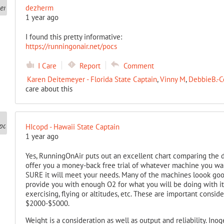
dezherm
1 year ago
I found this pretty informative:
https://runningonair.net/pocs
I Care
Report
Comment
Karen Deitemeyer - Florida State Captain
,
Vinny M
,
DebbieB.-C
care about this
HIcopd - Hawaii State Captain
1 year ago
Yes, RunningOnAir puts out an excellent chart comparing the di
offer you a money-back free trial of whatever machine you wan
SURE it will meet your needs. Many of the machines loook goo
provide you with enough O2 for what you will be doing with it.
exercising, flying or altitudes, etc. These are important consid
$2000-$5000.
Weight is a consideration as well as output and reliability. Ino