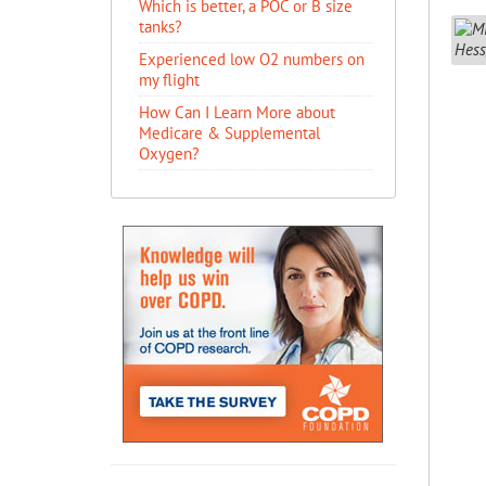
Which is better, a POC or B size
tanks?
Experienced low O2 numbers on
my flight
How Can I Learn More about
Medicare & Supplemental
Oxygen?