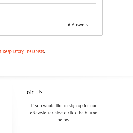
6
Answers
ff Respiratory Therapists
.
Join Us
If you would like to sign up for our
eNewsletter please click the button
below.