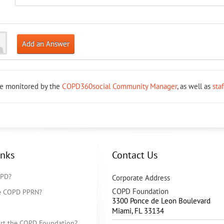
Add an Answer
re monitored by the
COPD360social Community Manager
, as well as
sta
inks
Contact Us
OPD?
Corporate Address
COPD Foundation
he COPD PPRN?
3300 Ponce de Leon Boulevard
Miami
,
FL
33134
rt the COPD Foundation?