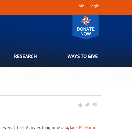
Join
Login
RESEARCH
WAYS TO GIVE
nswers
Last Activity: long time ago,
Jane M. Martin