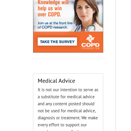
Medical Advice
It is not our intention to serve as
a substitute for medical advice
and any content posted should
not be used for medical advice,
diagnosis or treatment. We make
every effort to support our