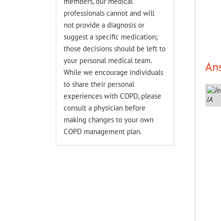
members, our medical
professionals cannot and will
not provide a diagnosis or
suggest a specific medication;
those decisions should be left to
your personal medical team.
An
While we encourage individuals
to share their personal
experiences with COPD, please
consult a physician before
making changes to your own
COPD management plan.