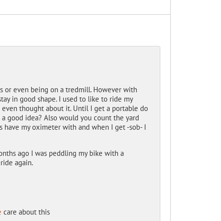
ts or even being on a tredmill. However with
tay in good shape. I used to like to ride my
even thought about it. Until I get a portable do
is a good idea? Also would you count the yard
ys have my oximeter with and when I get -sob- I
 months ago I was peddling my bike with a
ride again.
e
care about this