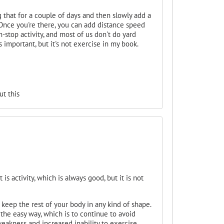
 that for a couple of days and then slowly add a
Once you're there, you can add distance speed
n-stop activity, and most of us don't do yard
 important, but it's not exercise in my book.
t this
s activity, which is always good, but it is not
 keep the rest of your body in any kind of shape.
the easy way, which is to continue to avoid
eakness and increased inability to exercise.