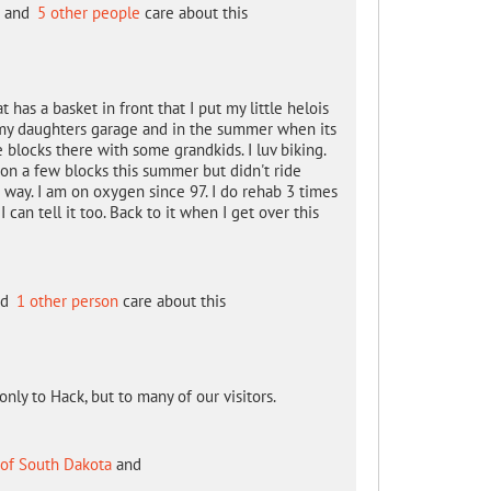
and
5 other people
care about this
as a basket in front that I put my little helois
at my daughters garage and in the summer when its
 blocks there with some grandkids. I luv biking.
on a few blocks this summer but didn't ride
a way. I am on oxygen since 97. I do rehab 3 times
can tell it too. Back to it when I get over this
nd
1 other person
care about this
only to Hack, but to many of our visitors.
 of South Dakota
and