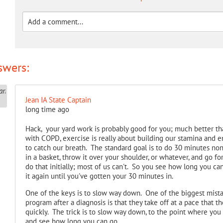
swers:
Jean IA State Captain
long time ago
Hack, your yard work is probably good for you; much better tha
with COPD, exercise is really about building our stamina and 
to catch our breath. The standard goal is to do 30 minutes non-
in a basket, throw it over your shoulder, or whatever, and go f
do that initially; most of us can't. So you see how long you c
it again until you've gotten your 30 minutes in.
One of the keys is to slow way down. One of the biggest mis
program after a diagnosis is that they take off at a pace that th
quickly. The trick is to slow way down, to the point where you 
and see how long you can go.