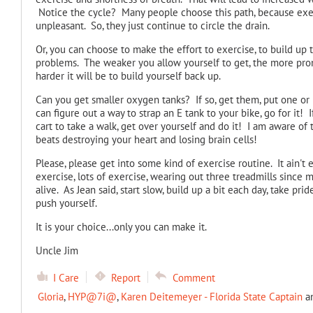
Notice the cycle? Many people choose this path, because exercis
unpleasant. So, they just continue to circle the drain.
Or, you can choose to make the effort to exercise, to build up 
problems. The weaker you allow yourself to get, the more pro
harder it will be to build yourself back up.
Can you get smaller oxygen tanks? If so, get them, put one or 
can figure out a way to strap an E tank to your bike, go for it! 
cart to take a walk, get over yourself and do it! I am aware of 
beats destroying your heart and losing brain cells!
Please, please get into some kind of exercise routine. It ain't 
exercise, lots of exercise, wearing out three treadmills since m
alive. As Jean said, start slow, build up a bit each day, take pri
push yourself.
It is your choice...only you can make it.
Uncle Jim
I Care
Report
Comment
Gloria
,
HYP@7i@
,
Karen Deitemeyer - Florida State Captain
a