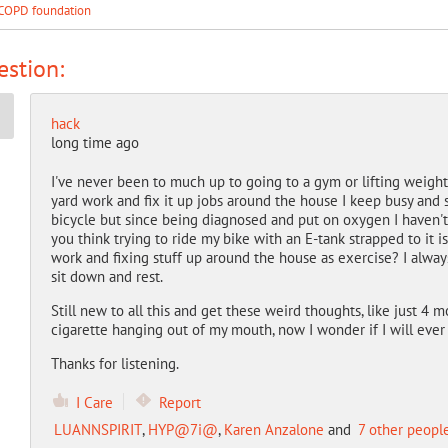
COPD foundation
stion:
hack
long time ago
I've never been to much up to going to a gym or lifting weigh
yard work and fix it up jobs around the house I keep busy and s
bicycle but since being diagnosed and put on oxygen I haven't 
you think trying to ride my bike with an E-tank strapped to it 
work and fixing stuff up around the house as exercise? I alwa
sit down and rest.
Still new to all this and get these weird thoughts, like just 4
cigarette hanging out of my mouth, now I wonder if I will ever 
Thanks for listening.
I Care
Report
LUANNSPIRIT
,
HYP@7i@
,
Karen Anzalone
and
7 other peopl