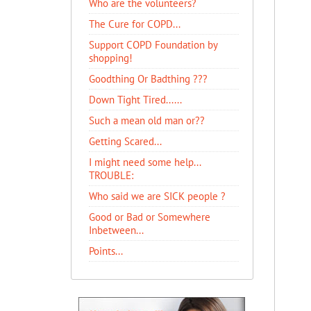
Who are the volunteers?
The Cure for COPD...
Support COPD Foundation by
shopping!
Goodthing Or Badthing ???
Down Tight Tired......
Such a mean old man or??
Getting Scared...
I might need some help...
TROUBLE:
Who said we are SICK people ?
Good or Bad or Somewhere
Inbetween...
Points...