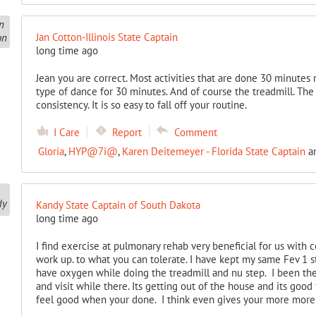
Jan Cotton-Illinois State Captain
long time ago
Jean you are correct. Most activities that are done 30 minutes n
type of dance for 30 minutes. And of course the treadmill. Th
consistency. It is so easy to fall off your routine.
I Care
Report
Comment
Gloria
,
HYP@7i@
,
Karen Deitemeyer - Florida State Captain
a
Kandy State Captain of South Dakota
long time ago
I find exercise at pulmonary rehab very beneficial for us with 
work up. to what you can tolerate. I have kept my same Fev 1 s
have oxygen while doing the treadmill and nu step. I been ther
and visit while there. Its getting out of the house and its good
feel good when your done. I think even gives your more more