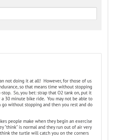
n not doing it at all! However, for those of us
endurance, so that means time without stopping
stop. So, you bet: strap that O2 tank on, put it
or a 30 minute bike ride. You may not be able to
an go without stopping and then you rest and do
takes people make when they begin an exercise
ey "think" is normal and they run out of air very
think the turtle will catch you on the corners