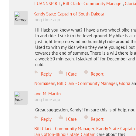
LUANNSPIRIT
,
Bill Clark - Community Manager
,
Gloria
Kandy State Captain of South Dakota
long time ago
Hi Hack you know what? I have a two wheel bike that h
in and ride. I stick to the level ground. My bike is 
just right temp no wind no humidityI ride around the
Used to with my kids when they were younger. I put 
towards the end of summer. There is a will there is 
a week 50 min each. I slacked off for December and I 
cold.
Reply
I Care
Report
NormaJean
,
Bill Clark - Community Manager
,
Gloria
a
Jane M. Martin
long time ago
Great suggestion, Kandy! I'm sure this is of help, not 
Reply
I Care
Report
Bill Clark - Community Manager
,
Kandy State Captain
Jan Cotton-Illinois State Captain
care about this