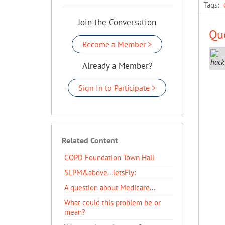
Tags:
Join the Conversation
Que
Become a Member >
Already a Member?
Sign In to Participate >
Related Content
COPD Foundation Town Hall
5LPM&above...letsFly:
A question about Medicare...
What could this problem be or
mean?