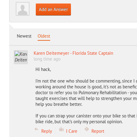
Add an Answer
Newest
Oldest
Karen Deitemeyer - Florida State Captain
long time ago
Hi hack,
I'm not the one who should be commenting, since I d
working around the house is good, it's not as beneficia
doctor to refer you to Pulmonary Rehabilitation - you
taught exercises that will help to strengthen your mu
help you breathe better.
If you can strap your canister onto your bike so that it
bike ride, but that's only my personal opinion.
Reply
I Care
Report