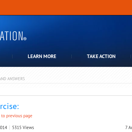
LEARN MORE
TAKE ACTION
AND ANSWERS
pdown
rcise:
 to previous page
2014
5315
Views
7
A