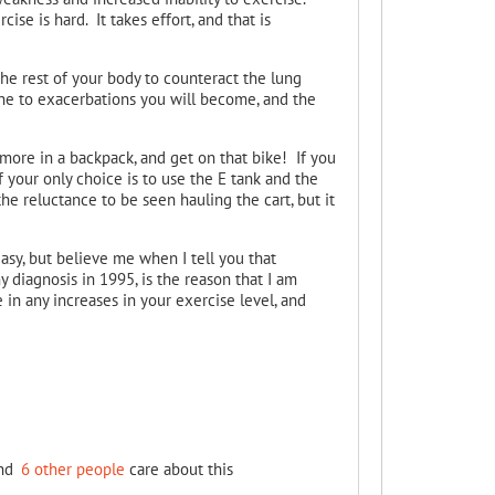
e is hard. It takes effort, and that is
the rest of your body to counteract the lung
ne to exacerbations you will become, and the
more in a backpack, and get on that bike! If you
If your only choice is to use the E tank and the
the reluctance to be seen hauling the cart, but it
easy, but believe me when I tell you that
y diagnosis in 1995, is the reason that I am
de in any increases in your exercise level, and
nd
6 other people
care about this