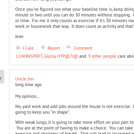
Once you've figured out what your baseline time is, keep doing
minute or two until you can do 30 minutes without stopping. 
or time. For me it only counts as exercise if it's 30 minutes no
work or housework that way. It does count as activity and that's
Jean
I Care
Report
Comment
LUANNSPIRIT
,
Gloria
,
HYP@7i@
and
9 other people
care abou
Uncle Jim
long time ago
My opinion...
No, yard work and odd jobs around the house is not exercise. It i
going to keep you "in shape".
With weak lungs, it is going to take more effort on your part to
You are at the point of having to make a choice. You can take 
exercise and shortness of breath. That will lead to increased w