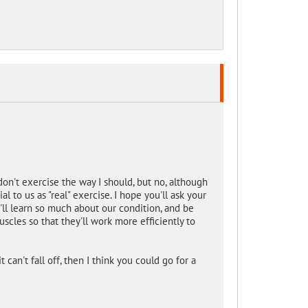
on't exercise the way I should, but no, although
l to us as "real" exercise. I hope you'll ask your
'll learn so much about our condition, and be
scles so that they'll work more efficiently to
 can't fall off, then I think you could go for a