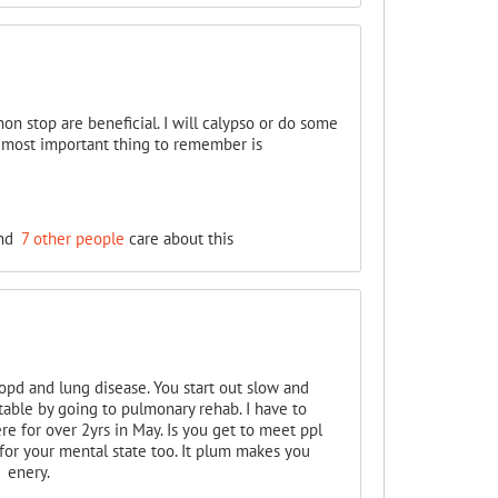
on stop are beneficial. I will calypso or do some
e most important thing to remember is
nd
7 other people
care about this
copd and lung disease. You start out slow and
table by going to pulmonary rehab. I have to
e for over 2yrs in May. Is you get to meet ppl
 for your mental state too. It plum makes you
 enery.