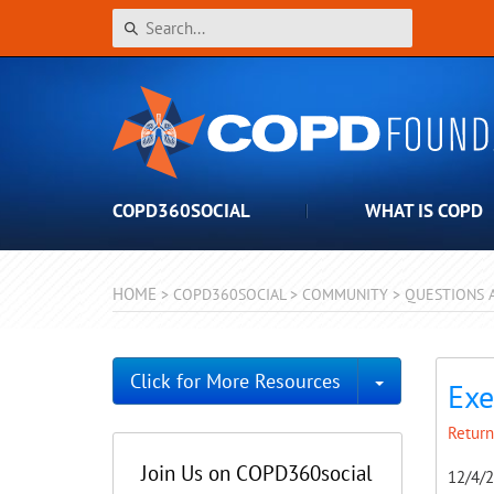
COPD360SOCIAL
WHAT IS COPD
HOME
>
COPD360SOCIAL
>
COMMUNITY
>
QUESTIONS 
Toggle Dro
Click for More Resources
Exe
Return
Join Us on COPD360social
12/4/