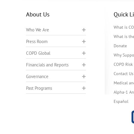
About Us
Quick L
What is C
Who We Are
What is t
Press Room
Donate
COPD Global
Why Suppo
COPD Risk 
Financials and Reports
Contact Us
Governance
Medical an
Past Programs
Alpha-1 Ant
Español