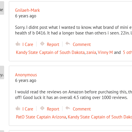
Gnilaeh-Mark
6 years ago
Sorry. I didnt post what I wanted to know. what brand of mini e
health sf b 0416. It had a longer base than others i seen. 22in. 
I Care
Report
Comment
Kandy State Captain of South Dakota
,
zania
,
Vinny M
and
5 ot
Anonymous
6 years ago
I would read the reviews on Amazon before purchasing this, th
off! Good luck it has an overall 4.5 rating over 1000 reviews.
I Care
Report
Comment
PatO State Captain Arizona
,
Kandy State Captain of South Dak