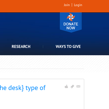
Join
Login
RESEARCH
WAYS TO GIVE
he desk} type of