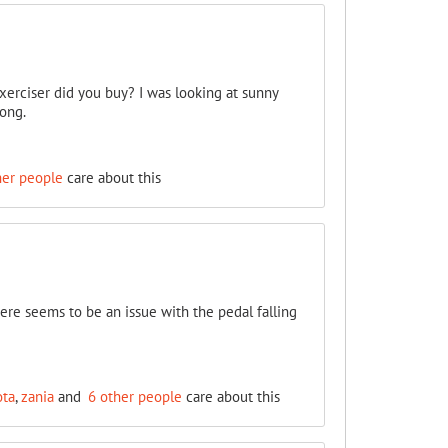
xerciser did you buy? I was looking at sunny
long.
her people
care about this
ere seems to be an issue with the pedal falling
ota
,
zania
and
6 other people
care about this