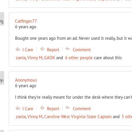
Catfinger77
6 years ago
Bought one years ago from an ad. Never used it really, but it wa
I Care
Report
Comment
zania
,
Vinny M
,
GADK
and
6 other people
care about this
Anonymous
6 years ago
I think they're really meant for under the desk where they ca
I Care
Report
Comment
zania
,
Vinny M
,
Caroline West Virginia State Captain
and
5 oth