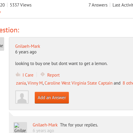
020
5337
Views
7
Answers
Last Activi
?
stion:
Gnilaeh-Mark
6 years ago
looking to buy one but dont want to get a lemon.
I Care
Report
zania
,
Vinny M
,
Caroline West Virginia State Captain
and
8 oth
Add an Answer
Gnilaeh-Mark
Thx for your replies.
6 years ago