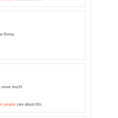
s flimsy.
n't move much!
er people
care about this