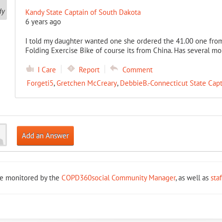
Kandy State Captain of South Dakota
6 years ago
I told my daughter wanted one she ordered the 41.00 one from
Folding Exercise Bike of course its from China. Has several mon
I Care
Report
Comment
Forgeti5
,
Gretchen McCreary
,
DebbieB.-Connecticut State Capt
Add an Answer
re monitored by the
COPD360social Community Manager
, as well as
sta