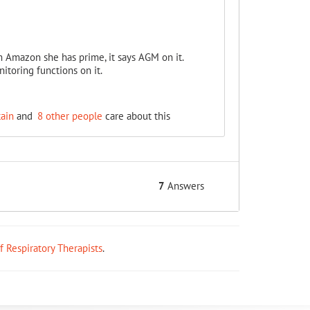
 Amazon she has prime, it says AGM on it.
itoring functions on it.
ain
and
8 other people
care about this
7
Answers
ff Respiratory Therapists
.