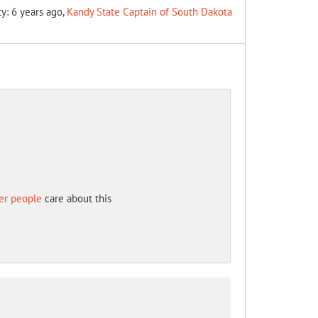
ty: 6 years ago,
Kandy State Captain of South Dakota
er people
care about this