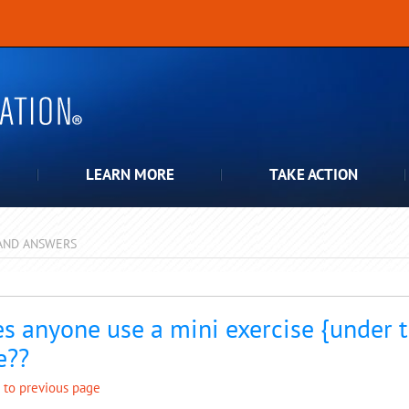
LEARN MORE
TAKE ACTION
AND ANSWERS
pdown
s anyone use a mini exercise {under t
e??
 to previous page