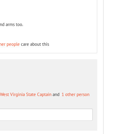
and arms too.
her people
care about this
West Virginia State Captain
and
1 other person