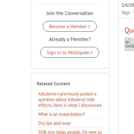
2/6/2
Tags:
Join the Conversation
Become a Member >
Que
Already a Member?
Sign In to Participate >
Related Content
Albuterol-I previously posted a
question about Albuterol side
effects. Here is what I discovered.
What is an esaserbation?
Dry lips and nose
SOB-Any ideas people, I’m new to