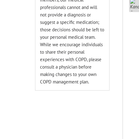
professionals cannot and will
not provide a diagnosis or
suggest a specific medication;
those decisions should be left to
your personal medical team.
While we encourage individuals
to share their personal
experiences with COPD, please
consult a physician before
making changes to your own
COPD management plan.