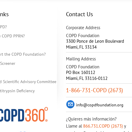
inks
Contact Us
OPD?
Corporate Address
COPD Foundation
he COPD PPRN?
3300 Ponce de Leon Boulevard
Miami
,
FL
33134
rt the COPD Foundation?
Mailing Address
Screener
COPD Foundation
PO Box 160112
Miami, FL 33116-0112
d Scientific Advisory Committee
1-866-731-COPD (2673)
itrypsin Deficiency
info@copdfoundation.org
¿Quieres más información?
Llame al
866.731.COPD (2673)
y