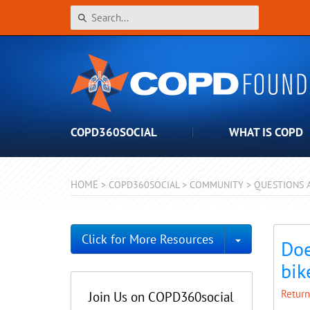
COPD360SOCIAL
WHAT IS COPD
HOME
>
COPD360SOCIAL
>
COMMUNITY
>
QUESTIONS 
Toggle Dro
Click for More Resources
Doe
bik
Return
Join Us on COPD360social