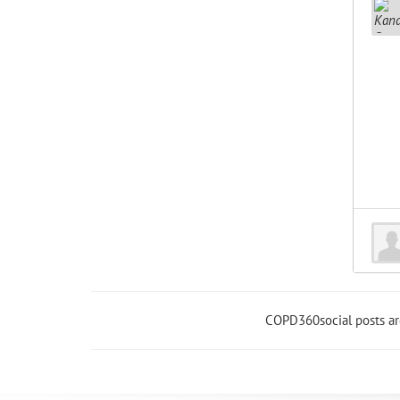
COPD360social posts a