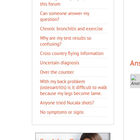
this forum
Can someone answer my
question?
Chronic bronchitis and exercise
Why are my test results so
confusing?
Cross country flying information
An
Uncertain diagnosis
Over the counter
With my back probkem
(osteoartritis) is it difficult to walk
because my legs become lame.
Anyone tried Nucala shots?
No symptoms or signs