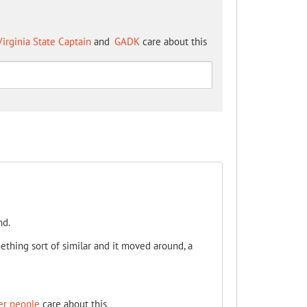
irginia State Captain
and
GADK
care about this
nd.
ething sort of similar and it moved around, a
er people
care about this