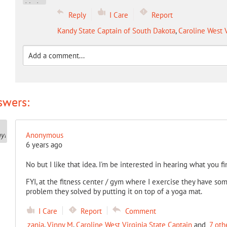
Reply
I Care
Report
Kandy State Captain of South Dakota
,
Caroline West V
swers:
Anonymous
6 years ago
No but I like that idea. I'm be interested in hearing what you fi
FYI, at the fitness center / gym where I exercise they have som
problem they solved by putting it on top of a yoga mat.
I Care
Report
Comment
zania
,
Vinny M
,
Caroline West Virginia State Captain
and
7 oth