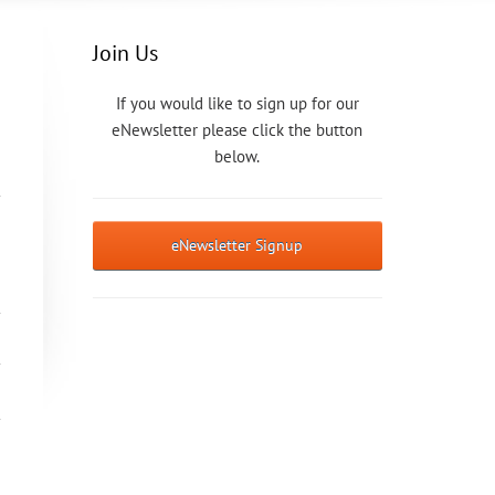
Join Us
If you would like to sign up for our
eNewsletter please click the button
below.
eNewsletter Signup