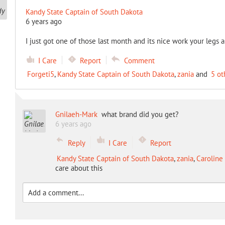
Kandy State Captain of South Dakota
6 years ago
I just got one of those last month and its nice work your legs 
I Care
Report
Comment
Forgeti5
,
Kandy State Captain of South Dakota
,
zania
and
5 ot
Gnilaeh-Mark
what brand did you get?
6 years ago
Reply
I Care
Report
Kandy State Captain of South Dakota
,
zania
,
Caroline 
care about this