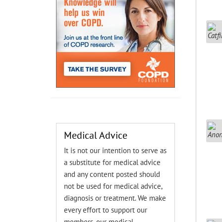
Medical Advice
It is not our intention to serve as
a substitute for medical advice
and any content posted should
not be used for medical advice,
diagnosis or treatment. We make
every effort to support our
members, our medical