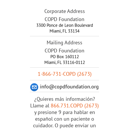
Corporate Address
COPD Foundation
3300 Ponce de Leon Boulevard
Miami
,
FL
33134
Mailing Address
COPD Foundation
PO Box 160112
Miami, FL 33116-0112
1-866-731-COPD (2673)
info@copdfoundation.org
¿Quieres más información?
Llame al
866.731.COPD (2673)
y presione 9 para hablar en
español con un paciente o
cuidador. O puede enviar un