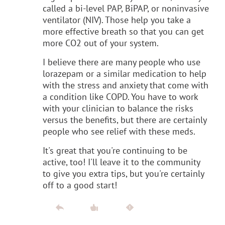
called a bi-level PAP, BiPAP, or noninvasive
ventilator (NIV). Those help you take a
more effective breath so that you can get
more CO2 out of your system.
I believe there are many people who use
lorazepam or a similar medication to help
with the stress and anxiety that come with
a condition like COPD. You have to work
with your clinician to balance the risks
versus the benefits, but there are certainly
people who see relief with these meds.
It's great that you're continuing to be
active, too! I'll leave it to the community
to give you extra tips, but you're certainly
off to a good start!