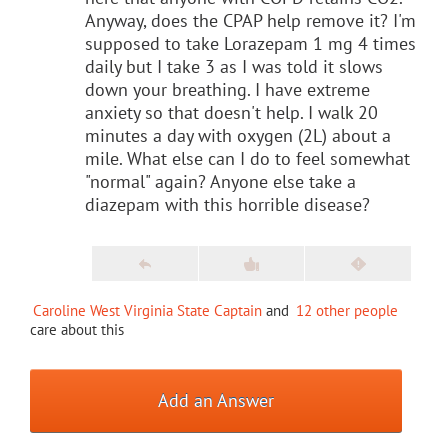
Anyway, does the CPAP help remove it? I'm
supposed to take Lorazepam 1 mg 4 times
daily but I take 3 as I was told it slows
down your breathing. I have extreme
anxiety so that doesn't help. I walk 20
minutes a day with oxygen (2L) about a
mile. What else can I do to feel somewhat
"normal" again? Anyone else take a
diazepam with this horrible disease?
Caroline West Virginia State Captain
and
12 other people
care about this
Add an Answer