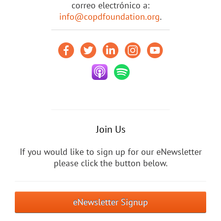
correo electrónico a:
info@copdfoundation.org
.
Join Us
If you would like to sign up for our eNewsletter
please click the button below.
eNewsletter Signup