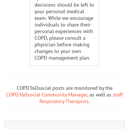
decisions should be left to
your personal medical
team. While we encourage
individuals to share their
personal experiences with
COPD, please consult a
physician before making
changes to your own
COPD management plan.
COPD360social posts are monitored by the
COPD360social Community Manager
, as well as
staff
Respiratory Therapists
.