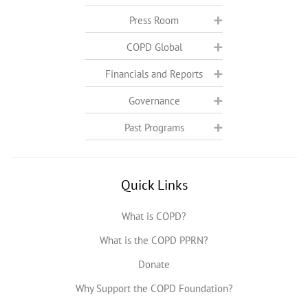
Press Room
COPD Global
Financials and Reports
Governance
Past Programs
Quick Links
What is COPD?
What is the COPD PPRN?
Donate
Why Support the COPD Foundation?