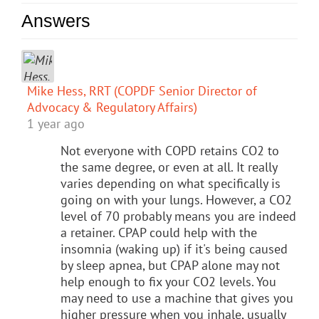
Answers
Mike Hess, RRT (COPDF Senior Director of
Advocacy & Regulatory Affairs)
1 year ago
Not everyone with COPD retains CO2 to
the same degree, or even at all. It really
varies depending on what specifically is
going on with your lungs. However, a CO2
level of 70 probably means you are indeed
a retainer. CPAP could help with the
insomnia (waking up) if it's being caused
by sleep apnea, but CPAP alone may not
help enough to fix your CO2 levels. You
may need to use a machine that gives you
higher pressure when you inhale, usually