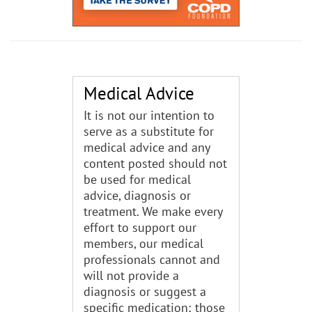
Medical Advice
It is not our intention to
serve as a substitute for
medical advice and any
content posted should not
be used for medical
advice, diagnosis or
treatment. We make every
effort to support our
members, our medical
professionals cannot and
will not provide a
diagnosis or suggest a
specific medication; those