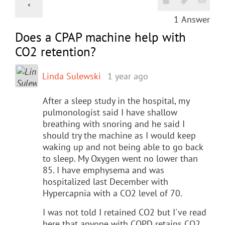
1
Answer
Does a CPAP machine help with
CO2 retention?
Linda Sulewski
1 year ago
After a sleep study in the hospital, my
pulmonologist said I have shallow
breathing with snoring and he said I
should try the machine as I would keep
waking up and not being able to go back
to sleep. My Oxygen went no lower than
85. I have emphysema and was
hospitalized last December with
Hypercapnia with a CO2 level of 70.
I was not told I retained CO2 but I've read
here that anyone with COPD retains CO2.