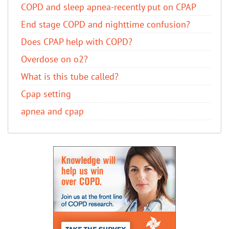
COPD and sleep apnea-recently put on CPAP
End stage COPD and nighttime confusion?
Does CPAP help with COPD?
Overdose on o2?
What is this tube called?
Cpap setting
apnea and cpap