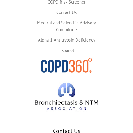
COPD Risk Screener
Contact Us
Medical and Scientific Advisory
Committee
Alpha-1 Antitrypsin Deficiency
Español
Contact Us