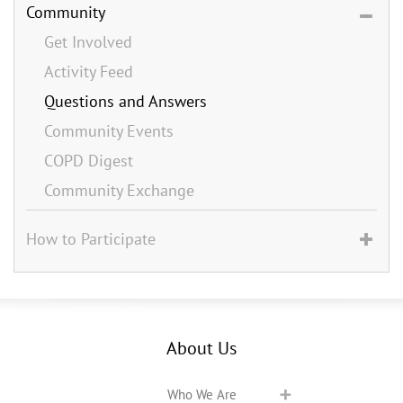
Community
Get Involved
Activity Feed
Questions and Answers
Community Events
COPD Digest
Community Exchange
How to Participate
About Us
Who We Are