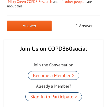
Misty Green COPDF Research
and
11 other people
care
about this
Answer
1
Answer
Join Us on COPD360social
Join the Conversation
Become a Member >
Already a Member?
Sign In to Participate >