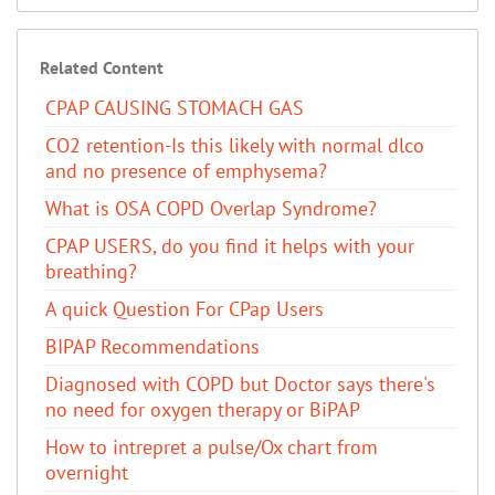
Related Content
CPAP CAUSING STOMACH GAS
CO2 retention-Is this likely with normal dlco
and no presence of emphysema?
​What is OSA COPD Overlap Syndrome?
CPAP USERS, do you find it helps with your
breathing?
A quick Question For CPap Users
BIPAP Recommendations
Diagnosed with COPD but Doctor says there's
no need for oxygen therapy or BiPAP
How to intrepret a pulse/Ox chart from
overnight