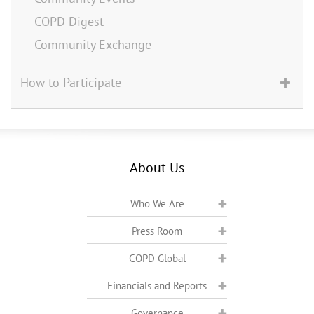
COPD Digest
Community Exchange
How to Participate
About Us
Who We Are
Press Room
COPD Global
Financials and Reports
Governance