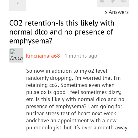
3
Answers
CO2 retention-Is this likely with
normal dlco and no presence of
emphysema?
Kmcnamara68
4 months ago
So now in addition to my o2 level
randomly dropping, I'm worried that I'm
retaining co2. Sometimes even when
pulse ox is good I feel sometimes dizzy,
etc. Is this likely with normal dlco and no
presence of emphysema? I am going for
nuclear stress test of heart next week
andchave an appointment with a new
pulmonologist, but it's over a month away.