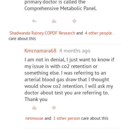
primary doctor is called the
Comprehensive Metabolic Panel.
Shadwanda Rainey COPDF Research
and
4 other people
care about this
Kmcnamara68
4 months ago
I am not in denial, I just want to know if
my issue is with co2 retention or
something else. I was referring to an
arterial blood gas draw that I thought
would show co2 retention. I will ask my
doctor about test you are referring to.
Thank you
netmouse
and
1 other person
care about this