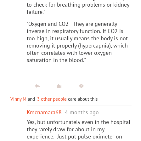
to check for breathing problems or kidney
failure."
"Oxygen and CO2 - They are generally
inverse in respiratory function. If CO2 is
too high, it usually means the body is not
removing it properly (hypercapnia), which
often correlates with lower oxygen
saturation in the blood."
Vinny M
and
3 other people
care about this
Kmcnamara68
4 months ago
Yes, but unfortunately even in the hospital
they rarely draw for about in my
experience. Just put pulse oximeter on