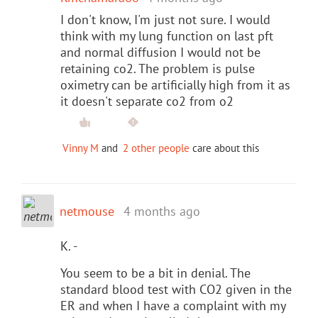
I don't know, I'm just not sure. I would
think with my lung function on last pft
and normal diffusion I would not be
retaining co2. The problem is pulse
oximetry can be artificially high from it as
it doesn't separate co2 from o2
Vinny M
and
2 other people
care about this
netmouse
4 months ago
K. -
You seem to be a bit in denial. The
standard blood test with CO2 given in the
ER and when I have a complaint with my