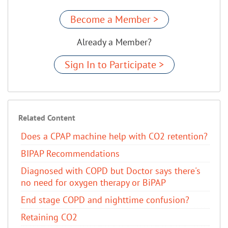
Become a Member >
Already a Member?
Sign In to Participate >
Related Content
Does a CPAP machine help with CO2 retention?
BIPAP Recommendations
Diagnosed with COPD but Doctor says there's
no need for oxygen therapy or BiPAP
End stage COPD and nighttime confusion?
Retaining CO2