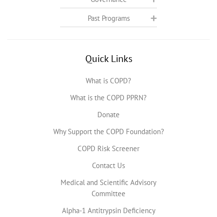
Past Programs
Quick Links
What is COPD?
What is the COPD PPRN?
Donate
Why Support the COPD Foundation?
COPD Risk Screener
Contact Us
Medical and Scientific Advisory
Committee
Alpha-1 Antitrypsin Deficiency