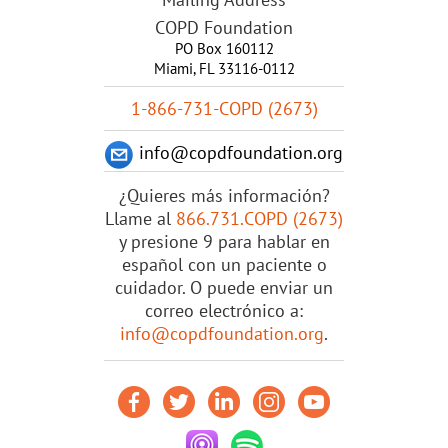
COPD Foundation
PO Box 160112
Miami, FL 33116-0112
1-866-731-COPD (2673)
info@copdfoundation.org
¿Quieres más información?
Llame al
866.731.COPD (2673)
y presione 9 para hablar en
español con un paciente o
cuidador. O puede enviar un
correo electrónico a:
info@copdfoundation.org
.