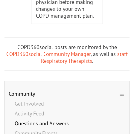
physician before making
changes to your own
COPD management plan.
COPD360social posts are monitored by the
COPD360social Community Manager
, as well as
staff
Respiratory Therapists
.
Community
Get Involved
Activity Feed
Questions and Answers
Community Events