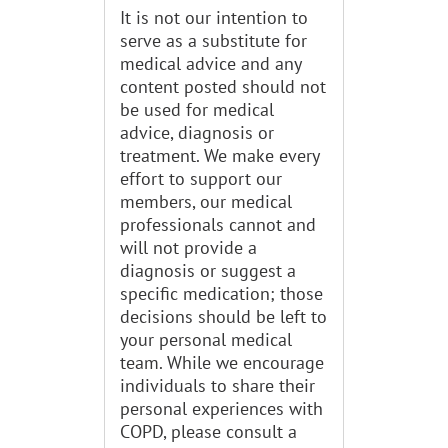
It is not our intention to
serve as a substitute for
medical advice and any
content posted should not
be used for medical
advice, diagnosis or
treatment. We make every
effort to support our
members, our medical
professionals cannot and
will not provide a
diagnosis or suggest a
specific medication; those
decisions should be left to
your personal medical
team. While we encourage
individuals to share their
personal experiences with
COPD, please consult a