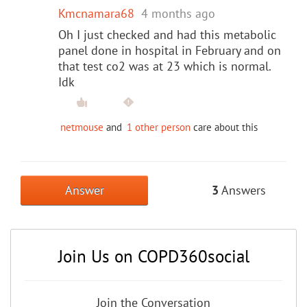
Kmcnamara68
4 months ago
Oh I just checked and had this metabolic
panel done in hospital in February and on
that test co2 was at 23 which is normal.
Idk
netmouse
and
1 other person
care about this
Answer
3
Answers
Join Us on COPD360social
Join the Conversation