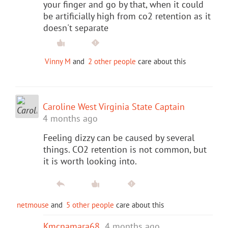
your finger and go by that, when it could
be artificially high from co2 retention as it
doesn't separate
Vinny M
and
2 other people
care about this
Caroline West Virginia State Captain
4 months ago
Feeling dizzy can be caused by several
things. CO2 retention is not common, but
it is worth looking into.
netmouse
and
5 other people
care about this
Kmcnamara68
4 months ago