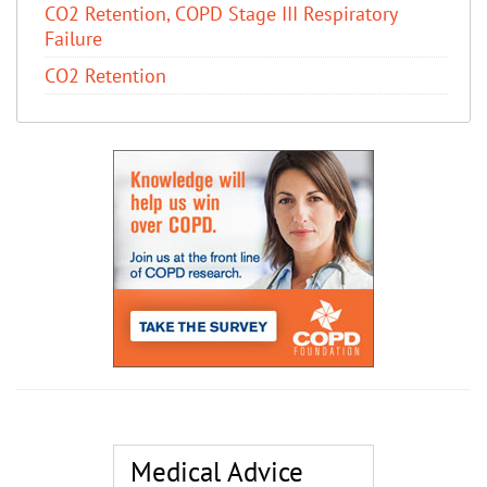
CO2 Retention, COPD Stage III Respiratory
Failure
CO2 Retention
Medical Advice