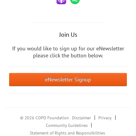
Join Us
If you would like to sign up for our eNewsletter
please click the button below.
eNewsletter Signup
|
|
© 2026 COPD Foundation
Disclaimer
Privacy
|
Community Guidelines
Statement of Rights and Responsibilities