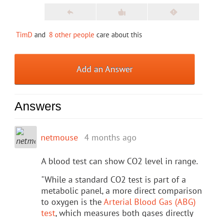
TimD
and
8 other people
care about this
Add an Answer
Answers
netmouse
4 months ago
A blood test can show CO2 level in range.
"While a standard CO2 test is part of a
metabolic panel, a more direct comparison
to oxygen is the
Arterial Blood Gas (ABG)
test
, which measures both gases directly