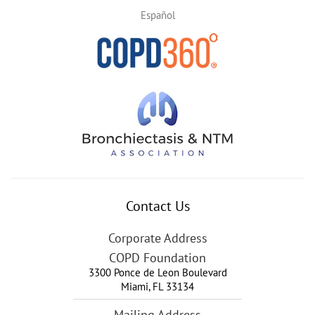
Español
Contact Us
Corporate Address
COPD Foundation
3300 Ponce de Leon Boulevard
Miami
,
FL
33134
Mailing Address