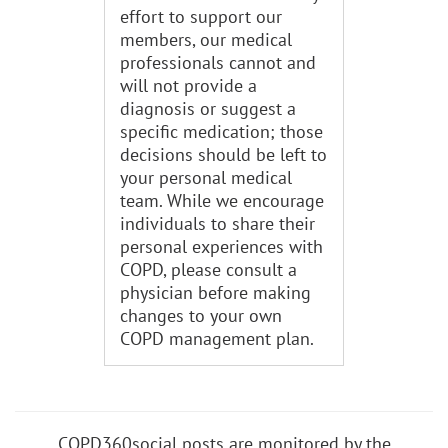
effort to support our
members, our medical
professionals cannot and
will not provide a
diagnosis or suggest a
specific medication; those
decisions should be left to
your personal medical
team. While we encourage
individuals to share their
personal experiences with
COPD, please consult a
physician before making
changes to your own
COPD management plan.
COPD360social posts are monitored by the