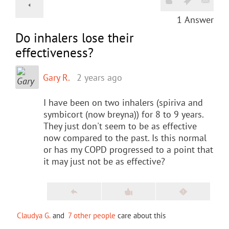
1
Answer
Do inhalers lose their
effectiveness?
Gary R.
2 years ago
I have been on two inhalers (spiriva and
symbicort (now breyna)) for 8 to 9 years.
They just don't seem to be as effective
now compared to the past. Is this normal
or has my COPD progressed to a point that
it may just not be as effective?
Claudya G.
and
7 other people
care about this