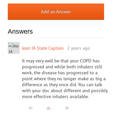
Add an Answer
Answers
Jean IA State Captain
2 years ago
It may very well be that your COPD has
progressed and while both inhalers still
work, the disease has progressed to a
point where they no longer make as big a
difference as they once did. You can talk
with your doc about different and possibly
more effective inhalers available.