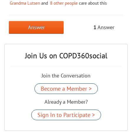
Grandma Lutsen
and
8 other people
care about this
Answer
1
Answer
Join Us on COPD360social
Join the Conversation
Become a Member >
Already a Member?
Sign In to Participate >