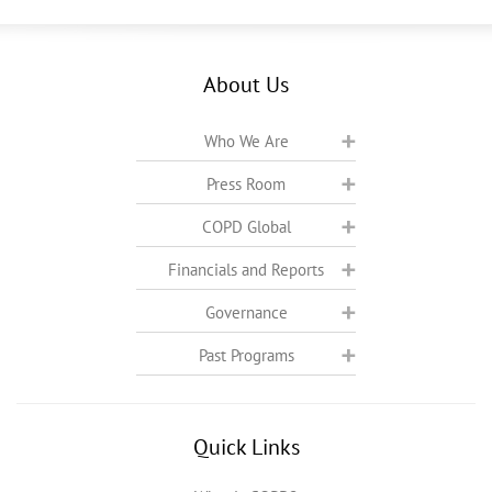
About Us
Who We Are
Press Room
COPD Global
Financials and Reports
Governance
Past Programs
Quick Links