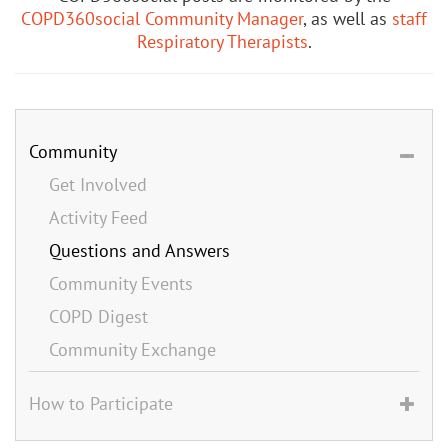
COPD360social Community Manager
, as well as
staff
Respiratory Therapists
.
Community
Get Involved
Activity Feed
Questions and Answers
Community Events
COPD Digest
Community Exchange
How to Participate