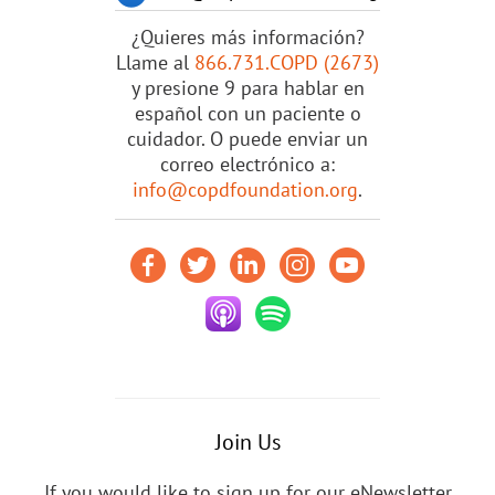
¿Quieres más información?
Llame al
866.731.COPD (2673)
y presione 9 para hablar en
español con un paciente o
cuidador. O puede enviar un
correo electrónico a:
info@copdfoundation.org
.
Join Us
If you would like to sign up for our eNewsletter