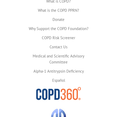
What is COPD?
What is the COPD PPRN?
Donate
Why Support the COPD Foundation?
COPD Risk Screener
Contact Us
Medical and Scientific Advisory
Committee
Alpha-1 Antitrypsin Deficiency
Español