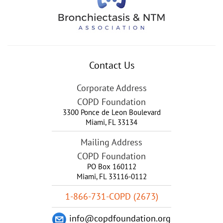
Contact Us
Corporate Address
COPD Foundation
3300 Ponce de Leon Boulevard
Miami
,
FL
33134
Mailing Address
COPD Foundation
PO Box 160112
Miami, FL 33116-0112
1-866-731-COPD (2673)
info@copdfoundation.org