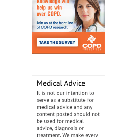
Medical Advice
It is not our intention to
serve as a substitute for
medical advice and any
content posted should not
be used for medical
advice, diagnosis or
treatment. We make every