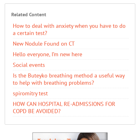
Related Content
How to deal with anxiety when you have to do
a certain test?
New Nodule Found on CT
Hello everyone, I’m new here
Social events
Is the Buteyko breathing method a useful way
to help with breathing problems?
spiromitry test
HOW CAN HOSPITAL RE-ADMISSIONS FOR
COPD BE AVOIDED?