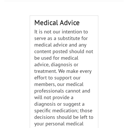
Medical Advice
It is not our intention to
serve as a substitute for
medical advice and any
content posted should not
be used for medical
advice, diagnosis or
treatment. We make every
effort to support our
members, our medical
professionals cannot and
will not provide a
diagnosis or suggest a
specific medication; those
decisions should be left to
your personal medical