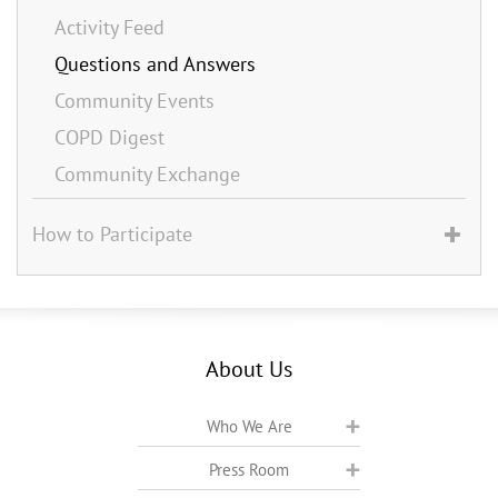
Activity Feed
Questions and Answers
Community Events
COPD Digest
Community Exchange
How to Participate
About Us
Who We Are
Press Room