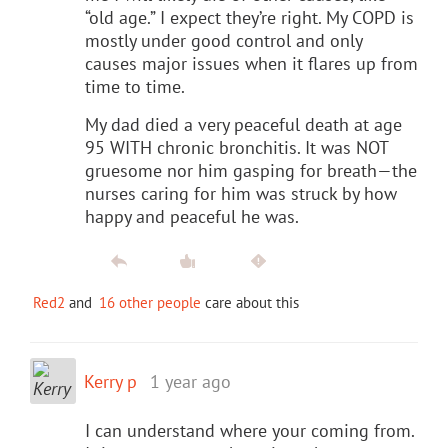
“old age.” I expect they’re right. My COPD is
mostly under good control and only
causes major issues when it flares up from
time to time.
My dad died a very peaceful death at age
95 WITH chronic bronchitis. It was NOT
gruesome nor him gasping for breath—the
nurses caring for him was struck by how
happy and peaceful he was.
Red2
and
16 other people
care about this
Kerry p
1 year ago
I can understand where your coming from.