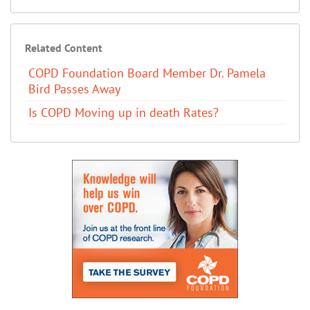
Related Content
COPD Foundation Board Member Dr. Pamela
Bird Passes Away
Is COPD Moving up in death Rates?