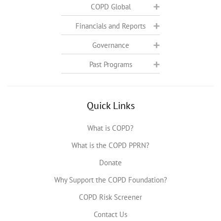
COPD Global
Financials and Reports
Governance
Past Programs
Quick Links
What is COPD?
What is the COPD PPRN?
Donate
Why Support the COPD Foundation?
COPD Risk Screener
Contact Us