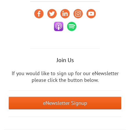
Join Us
If you would like to sign up for our eNewsletter
please click the button below.
eNewsletter Signup