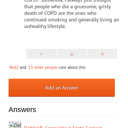
that people who die a gruesome, grisly
death of COPD are the ones who
continued smoking and generally living an
unhealthy lifestyle.
Red2
and
13 other people
care about this
Add an Answer
Answers
DebbieB.-Connecticut State Captain