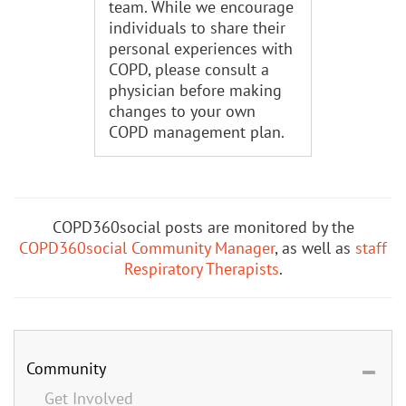
team. While we encourage
individuals to share their
personal experiences with
COPD, please consult a
physician before making
changes to your own
COPD management plan.
COPD360social posts are monitored by the
COPD360social Community Manager
, as well as
staff
Respiratory Therapists
.
Community
Get Involved