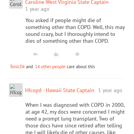
Caroline West Virginia State Captain
1 year ago
You asked if people might die of
something other than COPD. Well, this may
sound crazy, but I thoroughly intend to
dies of something other than COPD.
TonicDk
and
14 other people
care about this
HIcopd - Hawaii State Captain
1 year ago
When I was diagnosed with COPD in 2000,
at age 42, my docs were concerned I might
need a prompt lung transplant. Two of
those docs have since retired after telling
me I will likely die of other causes, like