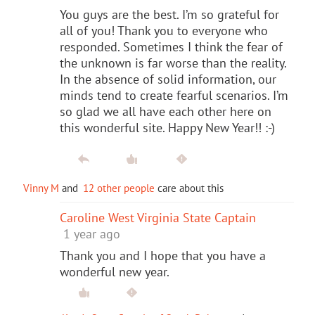
You guys are the best. I’m so grateful for
all of you! Thank you to everyone who
responded. Sometimes I think the fear of
the unknown is far worse than the reality.
In the absence of solid information, our
minds tend to create fearful scenarios. I’m
so glad we all have each other here on
this wonderful site. Happy New Year!! :-)
Vinny M
and
12 other people
care about this
Caroline West Virginia State Captain
1 year ago
Thank you and I hope that you have a
wonderful new year.