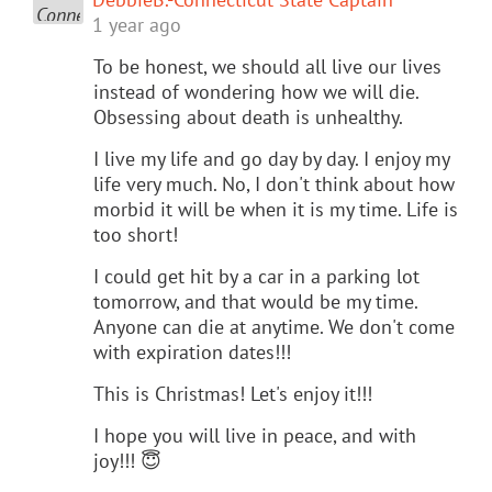
1 year ago
To be honest, we should all live our lives
instead of wondering how we will die.
Obsessing about death is unhealthy.
I live my life and go day by day. I enjoy my
life very much. No, I don't think about how
morbid it will be when it is my time. Life is
too short!
I could get hit by a car in a parking lot
tomorrow, and that would be my time.
Anyone can die at anytime. We don't come
with expiration dates!!!
This is Christmas! Let's enjoy it!!!
I hope you will live in peace, and with
joy!!! 😇