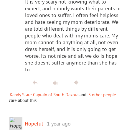
It is very scary not knowing what to
expect, and nobody wants their parents or
loved ones to suffer. I often feel helpless
and hate seeing my mom deteriorate. We
are told different things by different
people who deal with my moms care. My
mom cannot do anything at all, not even
dress herself, and it is only going to get
worse. Its not nice and all we do is hope
she doesnt suffer anymore than she has
to.
Kandy State Captain of South Dakota
and
5 other people
care about this
Hopeful
1 year ago