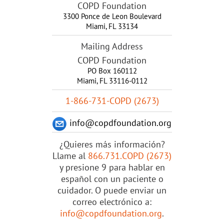
COPD Foundation
3300 Ponce de Leon Boulevard
Miami
,
FL
33134
Mailing Address
COPD Foundation
PO Box 160112
Miami, FL 33116-0112
1-866-731-COPD (2673)
info@copdfoundation.org
¿Quieres más información?
Llame al
866.731.COPD (2673)
y presione 9 para hablar en
español con un paciente o
cuidador. O puede enviar un
correo electrónico a:
info@copdfoundation.org
.