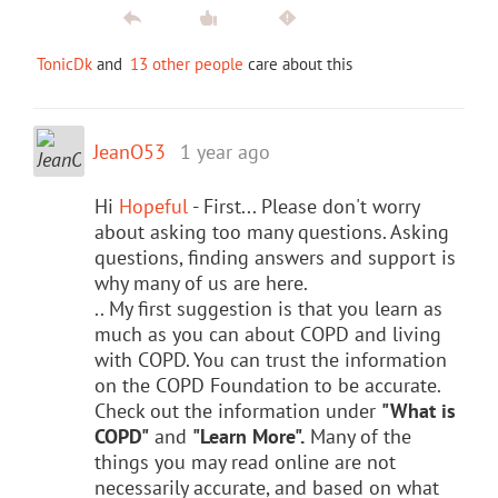
TonicDk
and
13 other people
care about this
JeanO53
1 year ago
Hi
Hopeful
- First... Please don't worry
about asking too many questions. Asking
questions, finding answers and support is
why many of us are here.
.. My first suggestion is that you learn as
much as you can about COPD and living
with COPD. You can trust the information
on the COPD Foundation to be accurate.
Check out the information under
"What is
COPD"
and
"Learn More".
Many of the
things you may read online are not
necessarily accurate, and based on what