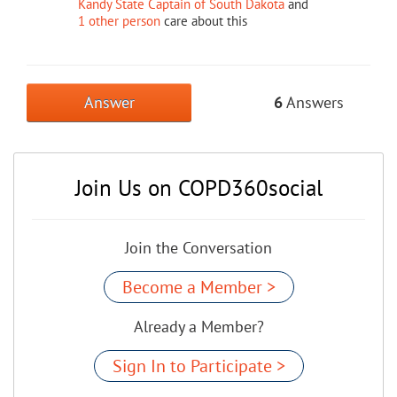
Kandy State Captain of South Dakota
and
1 other person
care about this
Answer
6
Answers
Join Us on COPD360social
Join the Conversation
Become a Member >
Already a Member?
Sign In to Participate >