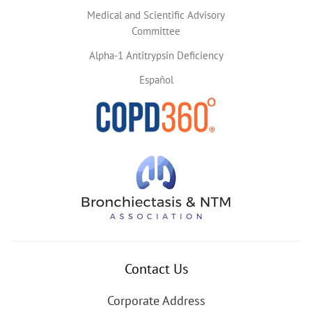
Medical and Scientific Advisory
Committee
Alpha-1 Antitrypsin Deficiency
Español
Contact Us
Corporate Address