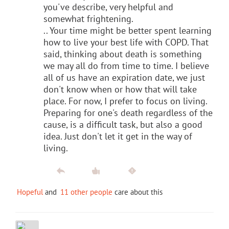
you've describe, very helpful and
somewhat frightening.
.. Your time might be better spent learning
how to live your best life with COPD. That
said, thinking about death is something
we may all do from time to time. I believe
all of us have an expiration date, we just
don't know when or how that will take
place. For now, I prefer to focus on living.
Preparing for one's death regardless of the
cause, is a difficult task, but also a good
idea. Just don't let it get in the way of
living.
Hopeful
and
11 other people
care about this