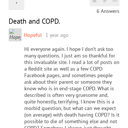
6
Answers
Death and COPD.
Hopeful
1 year ago
Hi everyone again. I hope I don’t ask too
many questions. I just am so thankful for
this invaluable site. I read a lot of posts on
a Reddit site as well as a few COPD
Facebook pages, and sometimes people
ask about their parent or someone they
know who is in end-stage COPD. What is
described is often very gruesome and,
quite honestly, terrifying. I know this is a
morbid question, but what can we expect
(on average) with death having COPD? Is it
possible to die of something else and not
COPD? Somehow, I always just thought