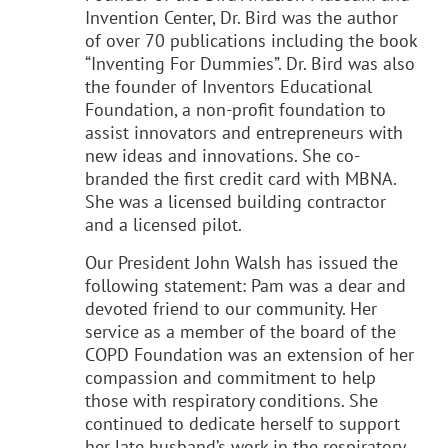
Invention Center, Dr. Bird was the author
of over 70 publications including the book
“Inventing For Dummies”. Dr. Bird was also
the founder of Inventors Educational
Foundation, a non-profit foundation to
assist innovators and entrepreneurs with
new ideas and innovations. She co-
branded the first credit card with MBNA.
She was a licensed building contractor
and a licensed pilot.
Our President John Walsh has issued the
following statement: Pam was a dear and
devoted friend to our community. Her
service as a member of the board of the
COPD Foundation was an extension of her
compassion and commitment to help
those with respiratory conditions. She
continued to dedicate herself to support
her late husband’s work in the respiratory