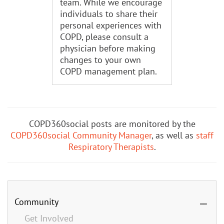
team. While we encourage
individuals to share their
personal experiences with
COPD, please consult a
physician before making
changes to your own
COPD management plan.
COPD360social posts are monitored by the
COPD360social Community Manager
, as well as
staff
Respiratory Therapists
.
Community
Get Involved