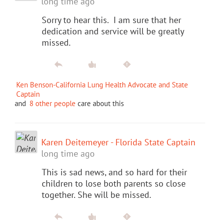
long time ago
Sorry to hear this. I am sure that her
dedication and service will be greatly
missed.
Ken Benson-California Lung Health Advocate and State
Captain
and
8 other people
care about this
Karen Deitemeyer - Florida State Captain
long time ago
This is sad news, and so hard for their
children to lose both parents so close
together. She will be missed.