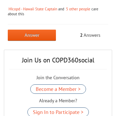
HIcopd - Hawaii State Captain
and
5 other people
care
about this
Answer
2
Answers
Join Us on COPD360social
Join the Conversation
Become a Member >
Already a Member?
Sign In to Participate >