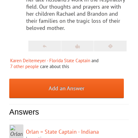
field. Our thoughts and prayers are with
her children Rachael and Brandon and
their families on the tragic loss of their
beloved mother.
Karen Deitemeyer - Florida State Captain
and
7 other people
care about this
Add an Answer
Answers
Orlan = State Captain - Indiana