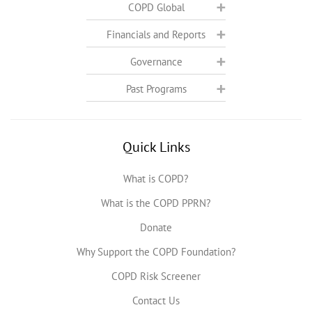
COPD Global
Financials and Reports
Governance
Past Programs
Quick Links
What is COPD?
What is the COPD PPRN?
Donate
Why Support the COPD Foundation?
COPD Risk Screener
Contact Us