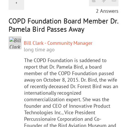
2
Answers
COPD Foundation Board Member Dr.
Pamela Bird Passes Away
Bill Clark - Community Manager
long time ago
The COPD Foundation is saddened to
report that Dr. Pamela Bird, a board
member of the COPD Foundation passed
away on October 8, 2015. Dr. Bird, the wife
of recently deceased Dr. Forest Bird was an
internationally recognized
commercialization expert. She was the
founder and CEO of Innovative Product
Technologies Inc., Vice President
Percussionaire Corporation and Co-
Founder of the Bird Aviation Museum and