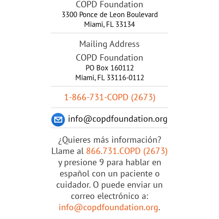
COPD Foundation
3300 Ponce de Leon Boulevard
Miami
,
FL
33134
Mailing Address
COPD Foundation
PO Box 160112
Miami, FL 33116-0112
1-866-731-COPD (2673)
info@copdfoundation.org
¿Quieres más información?
Llame al
866.731.COPD (2673)
y presione 9 para hablar en
español con un paciente o
cuidador. O puede enviar un
correo electrónico a:
info@copdfoundation.org
.