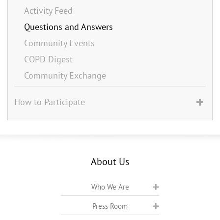
Activity Feed
Questions and Answers
Community Events
COPD Digest
Community Exchange
How to Participate
About Us
Who We Are
Press Room