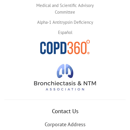
Medical and Scientific Advisory
Committee
Alpha-1 Antitrypsin Deficiency
Español
Contact Us
Corporate Address