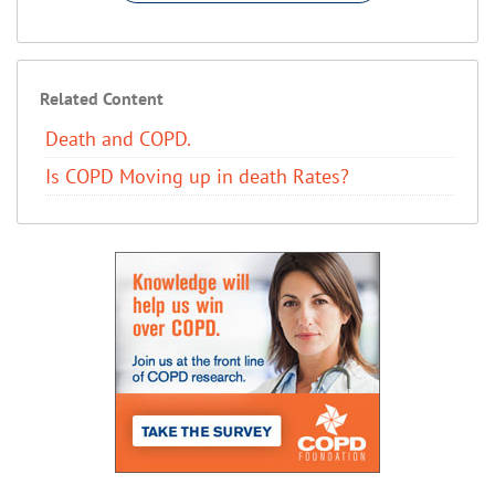
Related Content
Death and COPD.
Is COPD Moving up in death Rates?