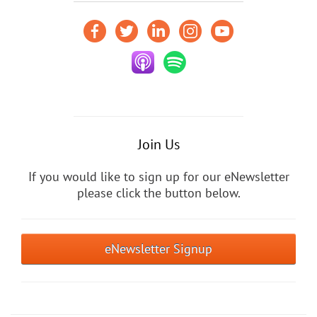
Join Us
If you would like to sign up for our eNewsletter
please click the button below.
eNewsletter Signup