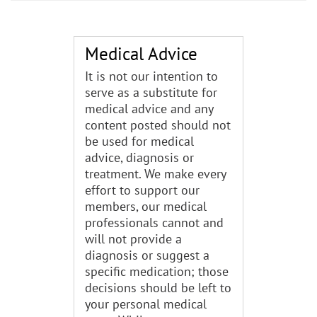
Medical Advice
It is not our intention to
serve as a substitute for
medical advice and any
content posted should not
be used for medical
advice, diagnosis or
treatment. We make every
effort to support our
members, our medical
professionals cannot and
will not provide a
diagnosis or suggest a
specific medication; those
decisions should be left to
your personal medical