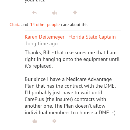
Gloria
and
14 other people
care about this
Karen Deitemeyer - Florida State Captain
long time ago
Thanks, Bill - that reassures me that I am
right in hanging onto the equipment until
it's replaced.
But since I have a Medicare Advantage
Plan that has the contract with the DME,
I'll probably just have to wait until
CarePlus (the insurer) contracts with
another one. The Plan doesn't allow
individual members to choose a DME :-(