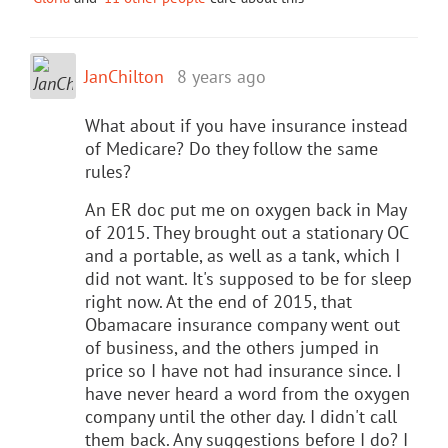
JanChilton
8 years ago
What about if you have insurance instead
of Medicare? Do they follow the same
rules?
An ER doc put me on oxygen back in May
of 2015. They brought out a stationary OC
and a portable, as well as a tank, which I
did not want. It's supposed to be for sleep
right now. At the end of 2015, that
Obamacare insurance company went out
of business, and the others jumped in
price so I have not had insurance since. I
have never heard a word from the oxygen
company until the other day. I didn't call
them back. Any suggestions before I do? I