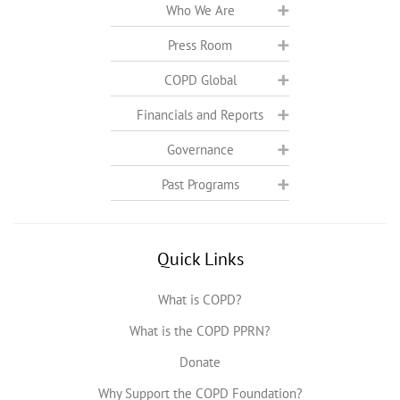
Who We Are
Press Room
COPD Global
Financials and Reports
Governance
Past Programs
Quick Links
What is COPD?
What is the COPD PPRN?
Donate
Why Support the COPD Foundation?