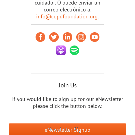
cuidador. O puede enviar un
correo electrónico a:
info@copdfoundation.org
.
Join Us
If you would like to sign up for our eNewsletter
please click the button below.
eNewsletter Signup