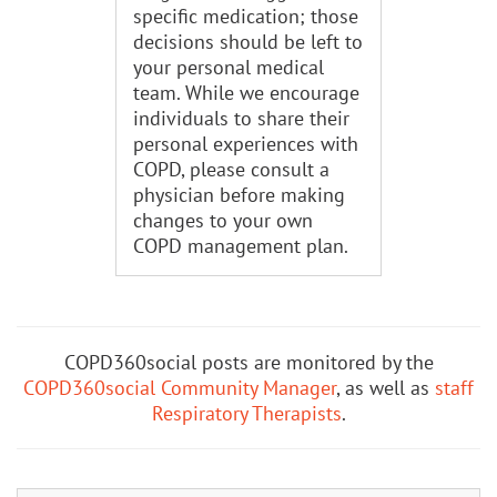
specific medication; those
decisions should be left to
your personal medical
team. While we encourage
individuals to share their
personal experiences with
COPD, please consult a
physician before making
changes to your own
COPD management plan.
COPD360social posts are monitored by the
COPD360social Community Manager
, as well as
staff
Respiratory Therapists
.