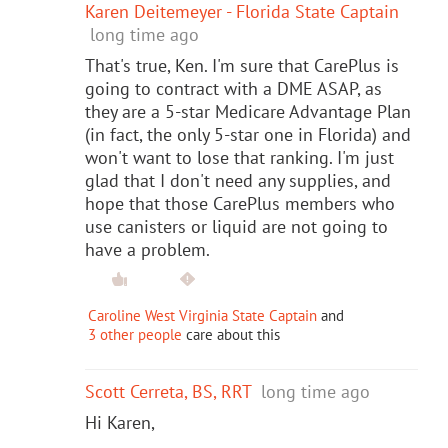
Karen Deitemeyer - Florida State Captain
long time ago
That's true, Ken. I'm sure that CarePlus is
going to contract with a DME ASAP, as
they are a 5-star Medicare Advantage Plan
(in fact, the only 5-star one in Florida) and
won't want to lose that ranking. I'm just
glad that I don't need any supplies, and
hope that those CarePlus members who
use canisters or liquid are not going to
have a problem.
Caroline West Virginia State Captain
and
3 other people
care about this
Scott Cerreta, BS, RRT
long time ago
Hi Karen,