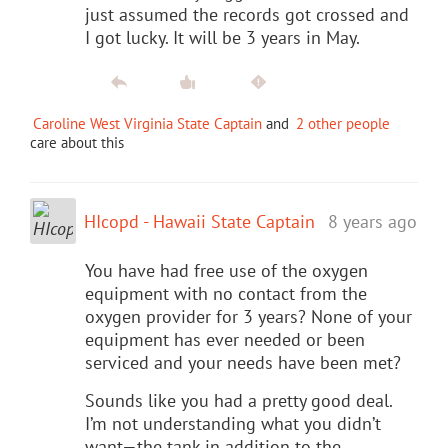
just assumed the records got crossed and
I got lucky. It will be 3 years in May.
Caroline West Virginia State Captain
and
2 other people
care about this
HIcopd - Hawaii State Captain
8 years ago
You have had free use of the oxygen
equipment with no contact from the
oxygen provider for 3 years? None of your
equipment has ever needed or been
serviced and your needs have been met?
Sounds like you had a pretty good deal.
I’m not understanding what you didn’t
want—the tank in addition to the