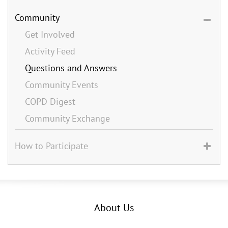
Community
Get Involved
Activity Feed
Questions and Answers
Community Events
COPD Digest
Community Exchange
How to Participate
About Us