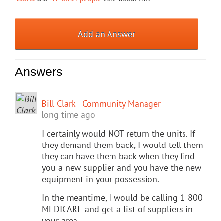
Add an Answer
Answers
Bill Clark - Community Manager
long time ago
I certainly would NOT return the units. If
they demand them back, I would tell them
they can have them back when they find
you a new supplier and you have the new
equipment in your possession.
In the meantime, I would be calling 1-800-
MEDICARE and get a list of suppliers in
your area