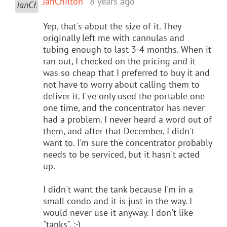
JanChilton
8 years ago
Yep, that's about the size of it. They
originally left me with cannulas and
tubing enough to last 3-4 months. When it
ran out, I checked on the pricing and it
was so cheap that I preferred to buy it and
not have to worry about calling them to
deliver it. I've only used the portable one
one time, and the concentrator has never
had a problem. I never heard a word out of
them, and after that December, I didn't
want to. I'm sure the concentrator probably
needs to be serviced, but it hasn't acted
up.
I didn't want the tank because I'm in a
small condo and it is just in the way. I
would never use it anyway. I don't like
"tanks". :-)