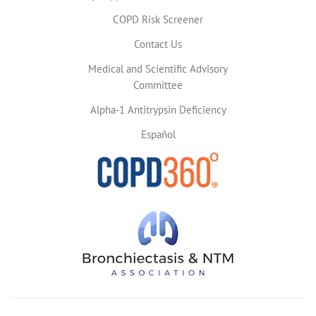
COPD Risk Screener
Contact Us
Medical and Scientific Advisory
Committee
Alpha-1 Antitrypsin Deficiency
Español