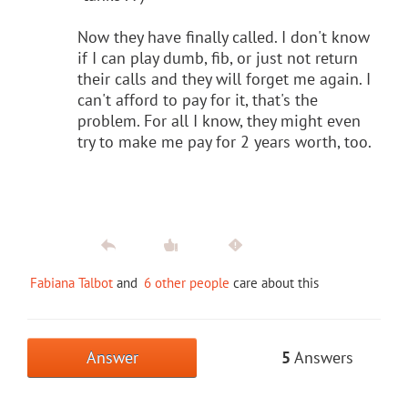
Now they have finally called. I don't know
if I can play dumb, fib, or just not return
their calls and they will forget me again. I
can't afford to pay for it, that's the
problem. For all I know, they might even
try to make me pay for 2 years worth, too.
Fabiana Talbot
and
6 other people
care about this
Answer
5
Answers