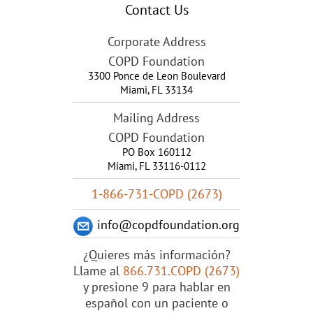
Contact Us
Corporate Address
COPD Foundation
3300 Ponce de Leon Boulevard
Miami
,
FL
33134
Mailing Address
COPD Foundation
PO Box 160112
Miami, FL 33116-0112
1-866-731-COPD (2673)
info@copdfoundation.org
¿Quieres más información?
Llame al
866.731.COPD (2673)
y presione 9 para hablar en
español con un paciente o