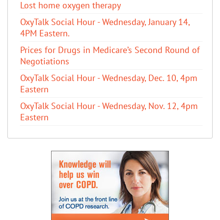
Lost home oxygen therapy
OxyTalk Social Hour - Wednesday, January 14,
4PM Eastern.
Prices for Drugs in Medicare’s Second Round of
Negotiations
OxyTalk Social Hour - Wednesday, Dec. 10, 4pm
Eastern
OxyTalk Social Hour - Wednesday, Nov. 12, 4pm
Eastern