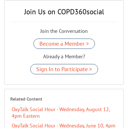
Join Us on COPD360social
Join the Conversation
Become a Member >
Already a Member?
Sign In to Participate >
Related Content
OxyTalk Social Hour - Wednesday, August 12,
4pm Eastern
OxyTalk Social Hour - Wednesday, June 10, 4pm