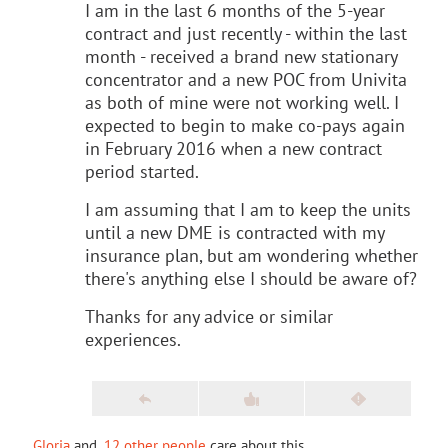
I am in the last 6 months of the 5-year
contract and just recently - within the last
month - received a brand new stationary
concentrator and a new POC from Univita
as both of mine were not working well. I
expected to begin to make co-pays again
in February 2016 when a new contract
period started.
I am assuming that I am to keep the units
until a new DME is contracted with my
insurance plan, but am wondering whether
there's anything else I should be aware of?
Thanks for any advice or similar
experiences.
Gloria
and
12 other people
care about this