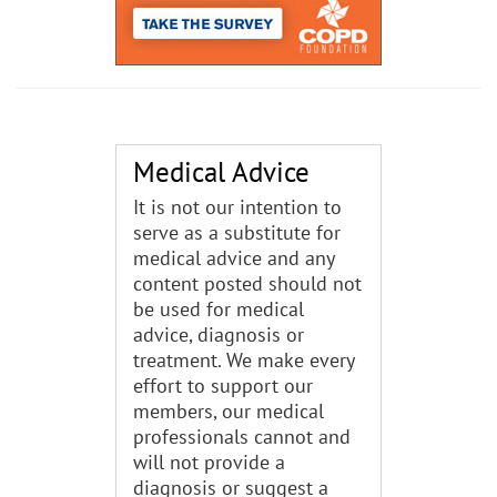
Medical Advice
It is not our intention to
serve as a substitute for
medical advice and any
content posted should not
be used for medical
advice, diagnosis or
treatment. We make every
effort to support our
members, our medical
professionals cannot and
will not provide a
diagnosis or suggest a