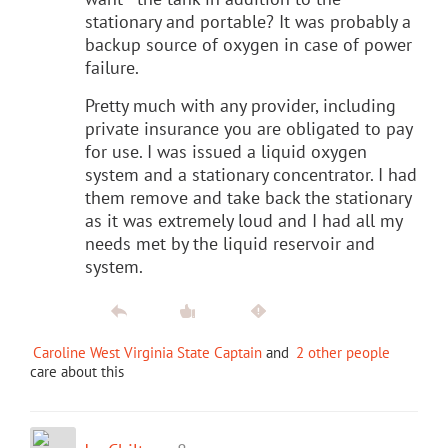
stationary and portable? It was probably a
backup source of oxygen in case of power
failure.
Pretty much with any provider, including
private insurance you are obligated to pay
for use. I was issued a liquid oxygen
system and a stationary concentrator. I had
them remove and take back the stationary
as it was extremely loud and I had all my
needs met by the liquid reservoir and
system.
Caroline West Virginia State Captain
and
2 other people
care about this