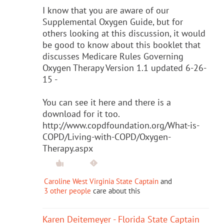
I know that you are aware of our
Supplemental Oxygen Guide, but for
others looking at this discussion, it would
be good to know about this booklet that
discusses Medicare Rules Governing
Oxygen Therapy Version 1.1 updated 6-26-
15 -
You can see it here and there is a
download for it too.
http://www.copdfoundation.org/What-is-
COPD/Living-with-COPD/Oxygen-
Therapy.aspx
Caroline West Virginia State Captain
and
3 other people
care about this
Karen Deitemeyer - Florida State Captain