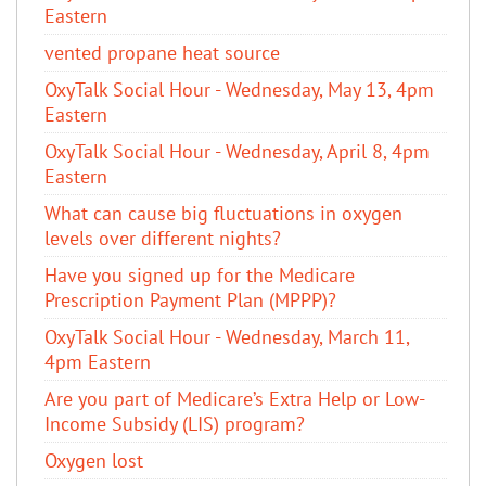
Eastern
vented propane heat source
OxyTalk Social Hour - Wednesday, May 13, 4pm
Eastern
OxyTalk Social Hour - Wednesday, April 8, 4pm
Eastern
What can cause big fluctuations in oxygen
levels over different nights?
Have you signed up for the Medicare
Prescription Payment Plan (MPPP)?
OxyTalk Social Hour - Wednesday, March 11,
4pm Eastern
Are you part of Medicare’s Extra Help or Low-
Income Subsidy (LIS) program?
Oxygen lost