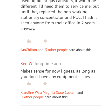
used liquid, or gas canisters, it would be
different. I'd need them to service me, but
until they replaced the non-working
stationary concentrator and POC, I hadn't
seen anyone from their office in 2 years
anyway.
JanChilton
and
5 other people
care about this
Ken W
long time ago
Makes sense for now I guess, as long as
you don't have any equipment issues.
Caroline West Virginia State Captain
and
3 other people
care about this