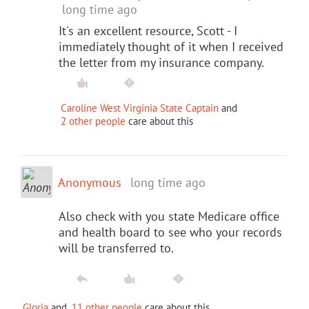
long time ago
It's an excellent resource, Scott - I
immediately thought of it when I received
the letter from my insurance company.
Caroline West Virginia State Captain
and
2 other people
care about this
Anonymous
long time ago
Also check with you state Medicare office
and health board to see who your records
will be transferred to.
Gloria
and
11 other people
care about this