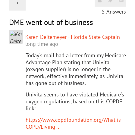
5
Answers
DME went out of business
Karen Deitemeyer - Florida State Captain
long time ago
Today's mail had a letter from my Medicare
Advantage Plan stating that Univita
(oxygen supplier) is no longer in the
network, effective immediately, as Univita
has gone out of business.
Univita seems to have violated Medicare's
oxygen regulations, based on this COPDF
link:
https://www.copdfoundation.org/What-is-
COPD/Living-...