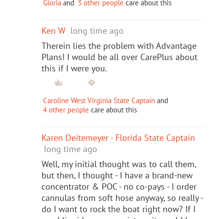
Gloria
and
3 other people
care about this
Ken W
long time ago
Therein lies the problem with Advantage
Plans! I would be all over CarePlus about
this if I were you.
Caroline West Virginia State Captain
and
4 other people
care about this
Karen Deitemeyer - Florida State Captain
long time ago
Well, my initial thought was to call them,
but then, I thought - I have a brand-new
concentrator & POC - no co-pays - I order
cannulas from soft hose anyway, so really -
do I want to rock the boat right now? If I