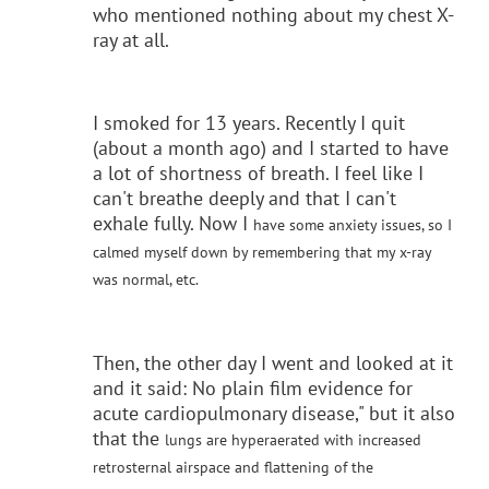
who mentioned nothing about my chest X-
ray at all.
I smoked for 13 years. Recently I quit
(about a month ago) and I started to have
a lot of shortness of breath. I feel like I
can't breathe deeply and that I can't
exhale fully. Now I
have some anxiety issues, so I
calmed myself down by remembering that my x-ray
was normal, etc.
Then, the other day I went and looked at it
and it said: No plain film evidence for
acute cardiopulmonary disease," but it also
that the
lungs are hyperaerated with increased
retrosternal airspace and flattening of the