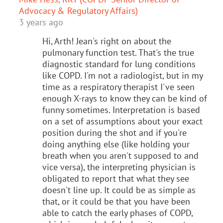
Advocacy & Regulatory Affairs)
3 years ago
Hi, Arth! Jean's right on about the
pulmonary function test. That's the true
diagnostic standard for lung conditions
like COPD. I'm not a radiologist, but in my
time as a respiratory therapist I've seen
enough X-rays to know they can be kind of
funny sometimes. Interpretation is based
on a set of assumptions about your exact
position during the shot and if you're
doing anything else (like holding your
breath when you aren't supposed to and
vice versa), the interpreting physician is
obligated to report that what they see
doesn't line up. It could be as simple as
that, or it could be that you have been
able to catch the early phases of COPD,