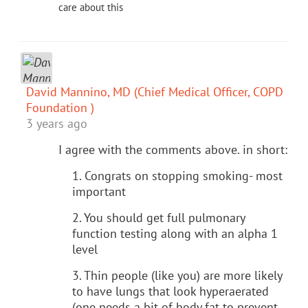
care about this
David Mannino, MD (Chief Medical Officer, COPD
Foundation )
3 years ago
I agree with the comments above. in short:
1. Congrats on stopping smoking- most
important
2. You should get full pulmonary
function testing along with an alpha 1
level
3. Thin people (like you) are more likely
to have lungs that look hyperaerated
(one needs a bit of body fat to prevent