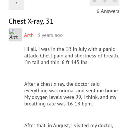
6
Answers
Chest X-ray, 31
Arth
3 years ago
Hi all. I was in the ER in July with a panic
attack. Chest pain and shortness of breath.
I'm tall and thin. 6 ft 145 lbs.
After a chest x-ray, the doctor said
everything was normal and sent me home.
My oxygen levels were 99, I think, and my
breathing rate was 16-18 bpm.
After that, in August, I visited my doctor,