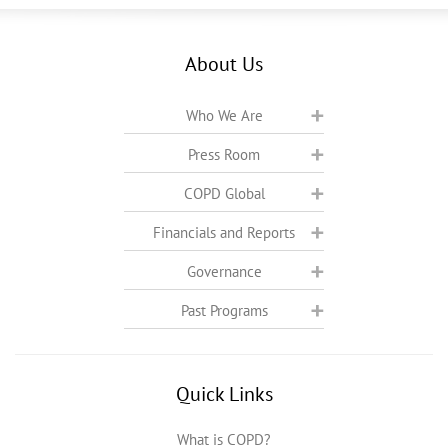
About Us
Who We Are
Press Room
COPD Global
Financials and Reports
Governance
Past Programs
Quick Links
What is COPD?