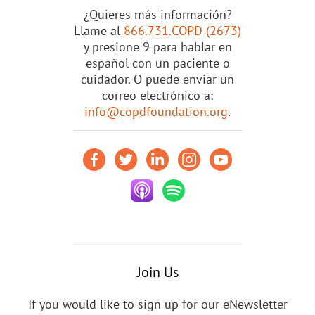
¿Quieres más información?
Llame al
866.731.COPD (2673)
y presione 9 para hablar en
español con un paciente o
cuidador. O puede enviar un
correo electrónico a:
info@copdfoundation.org
.
Join Us
If you would like to sign up for our eNewsletter