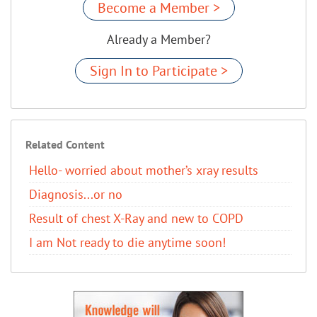
Become a Member >
Already a Member?
Sign In to Participate >
Related Content
Hello- worried about mother’s xray results
Diagnosis...or no
Result of chest X-Ray and new to COPD
I am Not ready to die anytime soon!