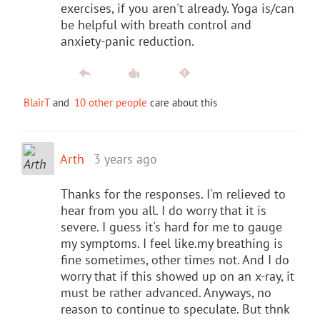
exercises, if you aren't already. Yoga is/can
be helpful with breath control and
anxiety-panic reduction.
BlairT
and
10 other people
care about this
Arth
3 years ago
Thanks for the responses. I'm relieved to
hear from you all. I do worry that it is
severe. I guess it's hard for me to gauge
my symptoms. I feel like.my breathing is
fine sometimes, other times not. And I do
worry that if this showed up on an x-ray, it
must be rather advanced. Anyways, no
reason to continue to speculate. But thnk