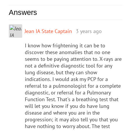
Answers
Jean IA State Captain
3 years ago
I know how frightening it can be to
discover these anomalies that no one
seems to be paying attention to. X-rays are
not a definitive diagnostic tool for any
lung disease, but they can show
indications. I would ask my PCP for a
referral to a pulmonologist for a complete
diagnostic, or referral for a Pulmonary
Function Test. That's a breathing test that
will let you know if you do have lung
disease and where you are in the
progression; it may also tell you that you
have nothing to worry about. The test