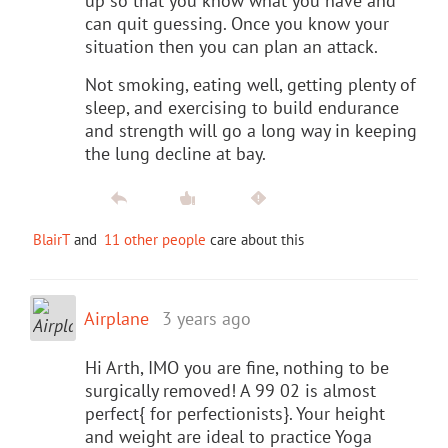
up so that you know what you have and
can quit guessing. Once you know your
situation then you can plan an attack.
Not smoking, eating well, getting plenty of
sleep, and exercising to build endurance
and strength will go a long way in keeping
the lung decline at bay.
BlairT
and
11 other people
care about this
Airplane
3 years ago
Hi Arth, IMO you are fine, nothing to be
surgically removed! A 99 02 is almost
perfect{ for perfectionists}. Your height
and weight are ideal to practice Yoga