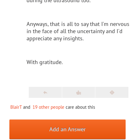
during the ultrasound too.
Anyways, that is all to say that I'm nervous
in the face of all the uncertainty and I'd
appreciate any insights.
With gratitude.
BlairT
and
19 other people
care about this
Add an Answer