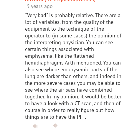
3 years ago
"Very bad" is probably relative. There are a
lot of variables, from the quality of the
equipment to the technique of the
operator to (in some cases) the opinion of
the interpreting physician. You can see
certain things associated with
emphysema, like the flattened
hemidiaphragms Arth mentioned. You can
also see where emphysemic parts of the
lung are darker than others, and indeed in
the more severe cases you may be able to
see where the air sacs have combined
together. In my opinion, it would be better
to have a look with a CT scan, and then of
course in order to really figure out how
things are to have the PFT.