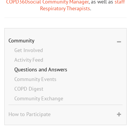
COPD360social Community Manager
, as well as
staff
Respiratory Therapists
.
Community
Get Involved
Activity Feed
Questions and Answers
Community Events
COPD Digest
Community Exchange
How to Participate