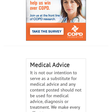
Medical Advice
It is not our intention to
serve as a substitute for
medical advice and any
content posted should not
be used for medical
advice, diagnosis or
treatment. We make every