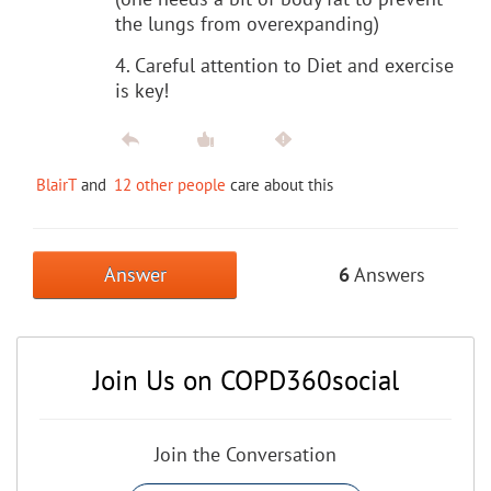
the lungs from overexpanding)
4. Careful attention to Diet and exercise
is key!
BlairT
and
12 other people
care about this
Answer
6
Answers
Join Us on COPD360social
Join the Conversation