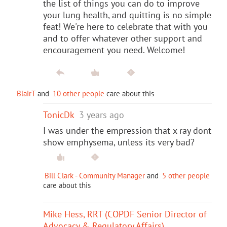
the list of things you can do to improve
your lung health, and quitting is no simple
feat! We're here to celebrate that with you
and to offer whatever other support and
encouragement you need. Welcome!
BlairT
and
10 other people
care about this
TonicDk
3 years ago
I was under the empression that x ray dont
show emphysema, unless its very bad?
Bill Clark - Community Manager
and
5 other people
care about this
Mike Hess, RRT (COPDF Senior Director of
Advocacy & Regulatory Affairs)