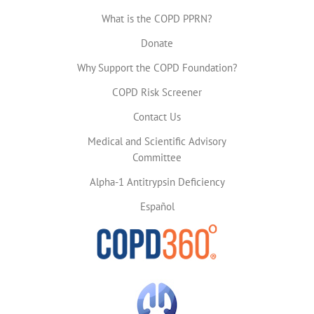
What is the COPD PPRN?
Donate
Why Support the COPD Foundation?
COPD Risk Screener
Contact Us
Medical and Scientific Advisory
Committee
Alpha-1 Antitrypsin Deficiency
Español