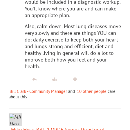
would be included in a diagnostic workup.
You'll know where you are and can make
an appropriate plan.
Also, calm down. Most lung diseases move
very slowly and there are things YOU can
do: daily exercise to keep both your heart
and lungs strong and efficient, diet and
healthy living in general will do a lot to
improve both how you feel and your
health.
Bill Clark - Community Manager
and
10 other people
care
about this
Mike Hess, RRT (COPDF Senior Director of