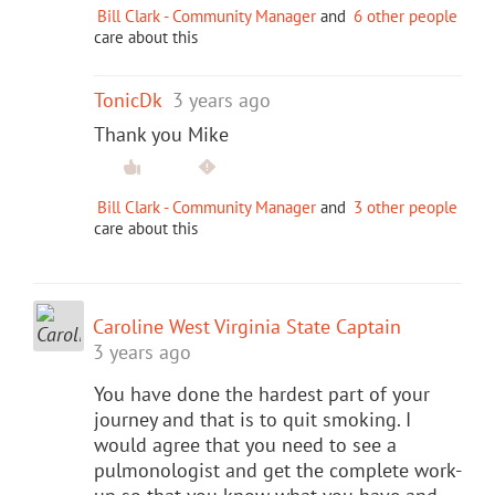
Bill Clark - Community Manager
and
6 other people
care about this
TonicDk
3 years ago
Thank you Mike
Bill Clark - Community Manager
and
3 other people
care about this
Caroline West Virginia State Captain
3 years ago
You have done the hardest part of your
journey and that is to quit smoking. I
would agree that you need to see a
pulmonologist and get the complete work-