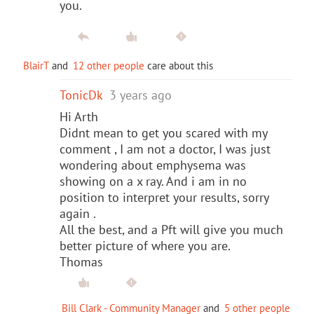
you.
BlairT
and
12 other people
care about this
TonicDk
3 years ago
Hi Arth
Didnt mean to get you scared with my
comment , I am not a doctor, I was just
wondering about emphysema was
showing on a x ray. And i am in no
position to interpret your results, sorry
again .
All the best, and a Pft will give you much
better picture of where you are.
Thomas
Bill Clark - Community Manager
and
5 other people