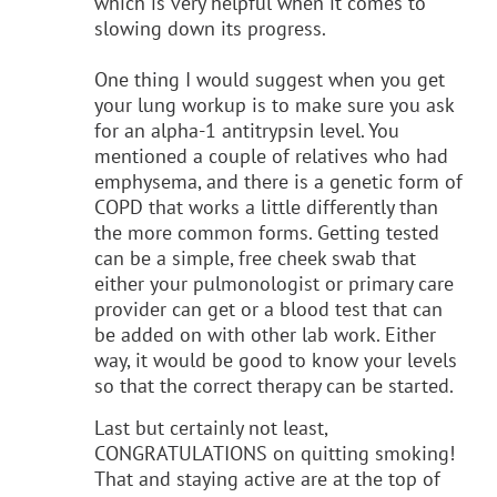
which is very helpful when it comes to
slowing down its progress.
One thing I would suggest when you get
your lung workup is to make sure you ask
for an alpha-1 antitrypsin level. You
mentioned a couple of relatives who had
emphysema, and there is a genetic form of
COPD that works a little differently than
the more common forms. Getting tested
can be a simple, free cheek swab that
either your pulmonologist or primary care
provider can get or a blood test that can
be added on with other lab work. Either
way, it would be good to know your levels
so that the correct therapy can be started.
Last but certainly not least,
CONGRATULATIONS on quitting smoking!
That and staying active are at the top of