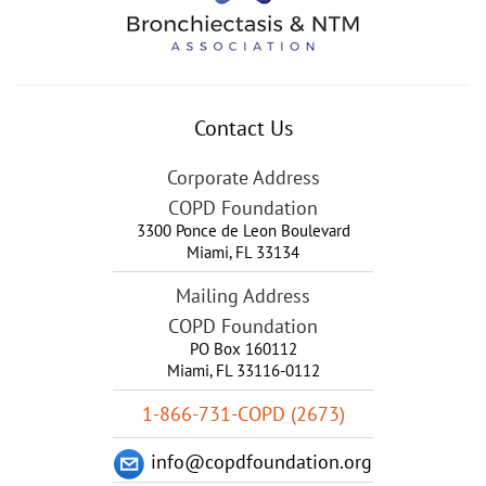
Contact Us
Corporate Address
COPD Foundation
3300 Ponce de Leon Boulevard
Miami
,
FL
33134
Mailing Address
COPD Foundation
PO Box 160112
Miami, FL 33116-0112
1-866-731-COPD (2673)
info@copdfoundation.org