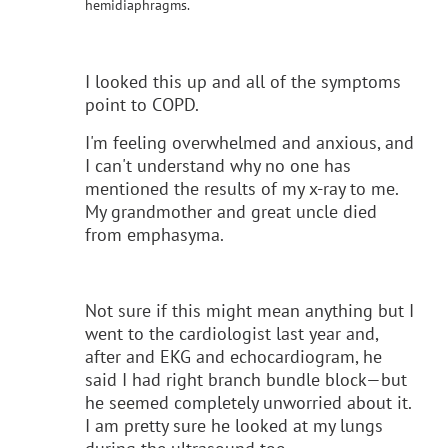
hemidiaphragms.
I looked this up and all of the symptoms
point to COPD.
I'm feeling overwhelmed and anxious, and
I can't understand why no one has
mentioned the results of my x-ray to me.
My grandmother and great uncle died
from emphasyma.
Not sure if this might mean anything but I
went to the cardiologist last year and,
after and EKG and echocardiogram, he
said I had right branch bundle block—but
he seemed completely unworried about it.
I am pretty sure he looked at my lungs