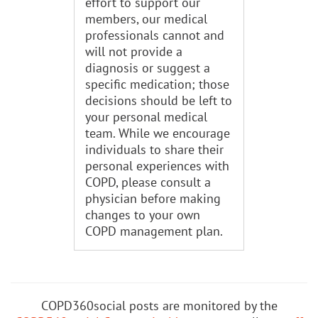
effort to support our
members, our medical
professionals cannot and
will not provide a
diagnosis or suggest a
specific medication; those
decisions should be left to
your personal medical
team. While we encourage
individuals to share their
personal experiences with
COPD, please consult a
physician before making
changes to your own
COPD management plan.
COPD360social posts are monitored by the