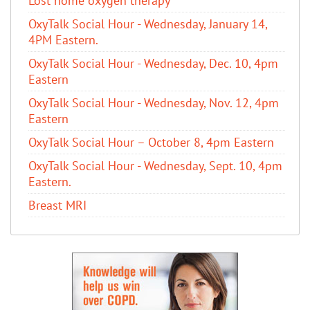
Lost home oxygen therapy
OxyTalk Social Hour - Wednesday, January 14,
4PM Eastern.
OxyTalk Social Hour - Wednesday, Dec. 10, 4pm
Eastern
OxyTalk Social Hour - Wednesday, Nov. 12, 4pm
Eastern
OxyTalk Social Hour – October 8, 4pm Eastern
OxyTalk Social Hour - Wednesday, Sept. 10, 4pm
Eastern.
Breast MRI