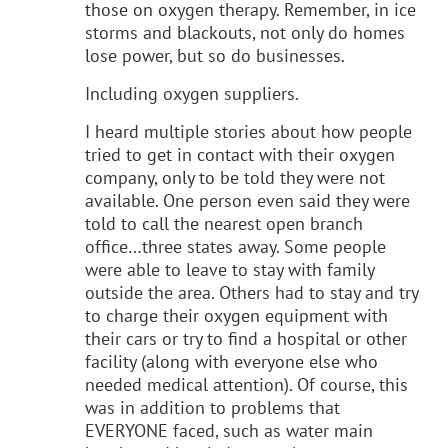
those on oxygen therapy. Remember, in ice
storms and blackouts, not only do homes
lose power, but so do businesses.
Including oxygen suppliers.
I heard multiple stories about how people
tried to get in contact with their oxygen
company, only to be told they were not
available. One person even said they were
told to call the nearest open branch
office…three states away. Some people
were able to leave to stay with family
outside the area. Others had to stay and try
to charge their oxygen equipment with
their cars or try to find a hospital or other
facility (along with everyone else who
needed medical attention). Of course, this
was in addition to problems that
EVERYONE faced, such as water main