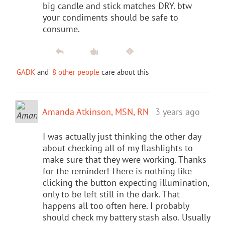
big candle and stick matches DRY. btw
your condiments should be safe to
consume.
GADK
and
8 other people
care about this
Amanda Atkinson, MSN, RN
3 years ago
I was actually just thinking the other day
about checking all of my flashlights to
make sure that they were working. Thanks
for the reminder! There is nothing like
clicking the button expecting illumination,
only to be left still in the dark. That
happens all too often here. I probably
should check my battery stash also. Usually