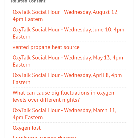
Related Content
OxyTalk Social Hour - Wednesday, August 12,
4pm Eastern
OxyTalk Social Hour - Wednesday, June 10, 4pm
Eastern
vented propane heat source
OxyTalk Social Hour - Wednesday, May 13, 4pm
Eastern
OxyTalk Social Hour - Wednesday, April 8, 4pm
Eastern
What can cause big fluctuations in oxygen
levels over different nights?
OxyTalk Social Hour - Wednesday, March 11,
4pm Eastern
Oxygen lost