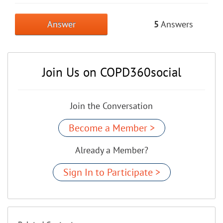
Answer
5
Answers
Join Us on COPD360social
Join the Conversation
Become a Member >
Already a Member?
Sign In to Participate >