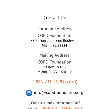
Contact Us
Corporate Address
COPD Foundation
3300 Ponce de Leon Boulevard
Miami
,
FL
33134
Mailing Address
COPD Foundation
PO Box 160112
Miami, FL 33116-0112
1-866-731-COPD (2673)
info@copdfoundation.org
¿Quieres más información?
Llame al
866.731.COPD (2673)