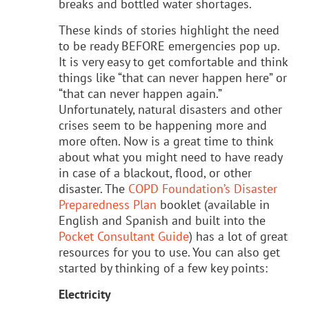
breaks and bottled water shortages.
These kinds of stories highlight the need
to be ready BEFORE emergencies pop up.
It is very easy to get comfortable and think
things like “that can never happen here” or
“that can never happen again.”
Unfortunately, natural disasters and other
crises seem to be happening more and
more often. Now is a great time to think
about what you might need to have ready
in case of a blackout, flood, or other
disaster. The
COPD Foundation’s Disaster
Preparedness Plan
booklet (available in
English and Spanish and built into the
Pocket Consultant Guide
) has a lot of great
resources for you to use. You can also get
started by thinking of a few key points:
Electricity