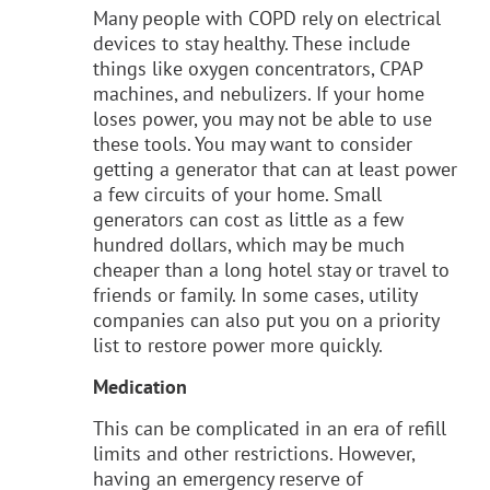
Many people with COPD rely on electrical
devices to stay healthy. These include
things like oxygen concentrators, CPAP
machines, and nebulizers. If your home
loses power, you may not be able to use
these tools. You may want to consider
getting a generator that can at least power
a few circuits of your home. Small
generators can cost as little as a few
hundred dollars, which may be much
cheaper than a long hotel stay or travel to
friends or family. In some cases, utility
companies can also put you on a priority
list to restore power more quickly.
Medication
This can be complicated in an era of refill
limits and other restrictions. However,
having an emergency reserve of