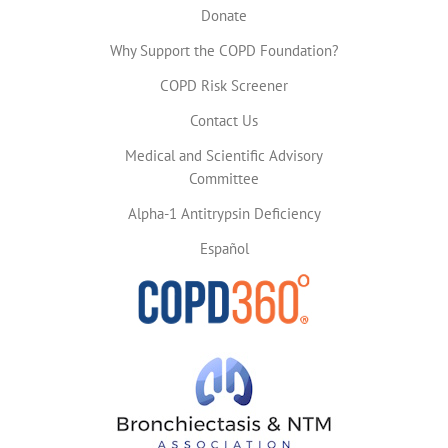
Donate
Why Support the COPD Foundation?
COPD Risk Screener
Contact Us
Medical and Scientific Advisory
Committee
Alpha-1 Antitrypsin Deficiency
Español