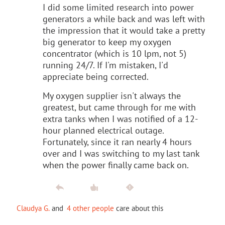
I did some limited research into power
generators a while back and was left with
the impression that it would take a pretty
big generator to keep my oxygen
concentrator (which is 10 lpm, not 5)
running 24/7. If I'm mistaken, I'd
appreciate being corrected.
My oxygen supplier isn't always the
greatest, but came through for me with
extra tanks when I was notified of a 12-
hour planned electrical outage.
Fortunately, since it ran nearly 4 hours
over and I was switching to my last tank
when the power finally came back on.
Claudya G.
and
4 other people
care about this