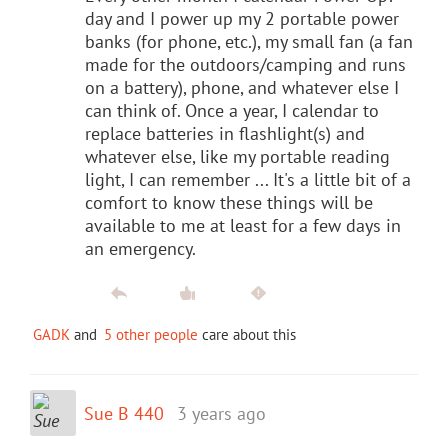
day and I power up my 2 portable power
banks (for phone, etc.), my small fan (a fan
made for the outdoors/camping and runs
on a battery), phone, and whatever else I
can think of. Once a year, I calendar to
replace batteries in flashlight(s) and
whatever else, like my portable reading
light, I can remember ... It's a little bit of a
comfort to know these things will be
available to me at least for a few days in
an emergency.
GADK
and
5 other people
care about this
Sue B 440
3 years ago