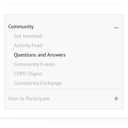
Community
Get Involved
Activity Feed
Questions and Answers
Community Events
COPD Digest
Community Exchange
How to Participate