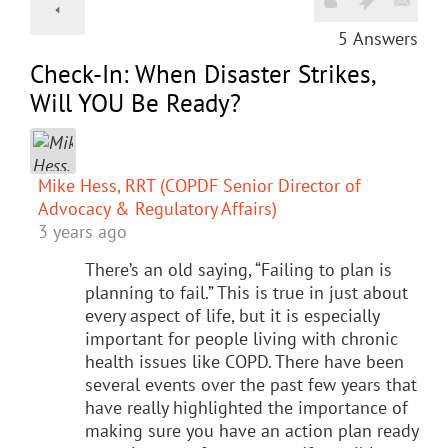
5
Answers
Check-In: When Disaster Strikes,
Will YOU Be Ready?
Mike Hess, RRT (COPDF Senior Director of
Advocacy & Regulatory Affairs)
3 years ago
There’s an old saying, “Failing to plan is
planning to fail.” This is true in just about
every aspect of life, but it is especially
important for people living with chronic
health issues like COPD. There have been
several events over the past few years that
have really highlighted the importance of
making sure you have an action plan ready