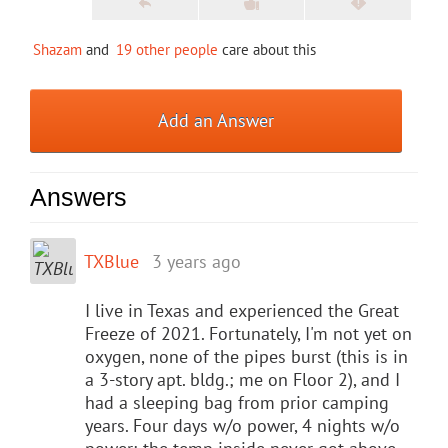
Shazam
and
19 other people
care about this
Add an Answer
Answers
TXBlue
3 years ago
I live in Texas and experienced the Great
Freeze of 2021. Fortunately, I'm not yet on
oxygen, none of the pipes burst (this is in
a 3-story apt. bldg.; me on Floor 2), and I
had a sleeping bag from prior camping
years. Four days w/o power, 4 nights w/o