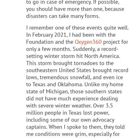
to go in case of emergency. If possible,
you should have more than one, because
disasters can take many forms.
I remember one of these events quite well.
In February 2021, I had been with the
Foundation and the
Oxygen360
project for
only a few months. Suddenly, a record-
setting winter storm hit North America.
This storm brought tornadoes to the
southeastern United States brought record
lows, tremendous snowfall, and even ice
to Texas and Oklahoma. Unlike my home
state of Michigan, those southern states
did not have much experience dealing
with severe winter weather. Over 3.5
million people in Texas lost power,
including some of our own advocacy
captains. When I spoke to them, they told
me conditions were grim, especially for