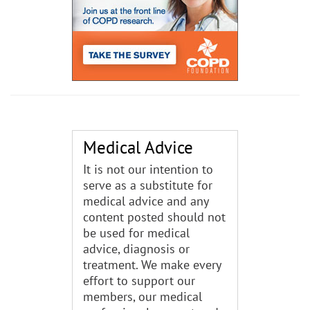
Medical Advice
It is not our intention to
serve as a substitute for
medical advice and any
content posted should not
be used for medical
advice, diagnosis or
treatment. We make every
effort to support our
members, our medical