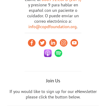
y presione 9 para hablar en
español con un paciente o
cuidador. O puede enviar un
correo electrónico a:
info@copdfoundation.org
.
Join Us
If you would like to sign up for our eNewsletter
please click the button below.