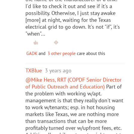
I'd like to check it out and see if it's a
possibility. Otherwise, I just stay awake
[more] at night, waiting for the Texas
electrical grid to go down. It's not "if", it's
"when"...
GADK
and
3 other people
care about this
TXBlue
3 years ago
@Mike Hess, RRT (COPDF Senior Director
of Public Outreach and Education)
Part of
the problem with working w/apt.
management is that they really don't want
to work w/tenants; esp. in hot housing
markets like Texas, we are nothing more
than transactions that can be more
profitably turned over w/upfront fees, etc.