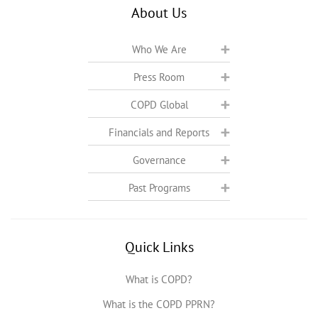
About Us
Who We Are
Press Room
COPD Global
Financials and Reports
Governance
Past Programs
Quick Links
What is COPD?
What is the COPD PPRN?