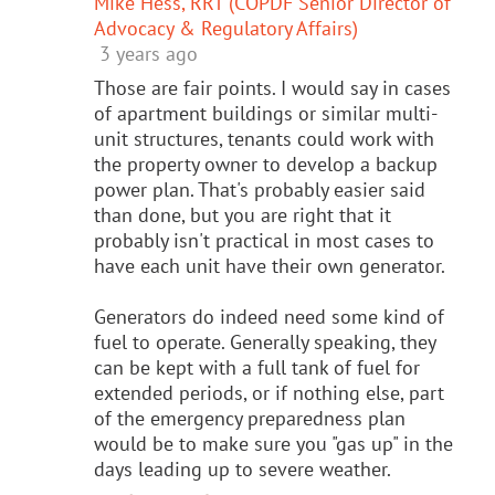
Mike Hess, RRT (COPDF Senior Director of
Advocacy & Regulatory Affairs)
3 years ago
Those are fair points. I would say in cases
of apartment buildings or similar multi-
unit structures, tenants could work with
the property owner to develop a backup
power plan. That's probably easier said
than done, but you are right that it
probably isn't practical in most cases to
have each unit have their own generator.
Generators do indeed need some kind of
fuel to operate. Generally speaking, they
can be kept with a full tank of fuel for
extended periods, or if nothing else, part
of the emergency preparedness plan
would be to make sure you "gas up" in the
days leading up to severe weather.