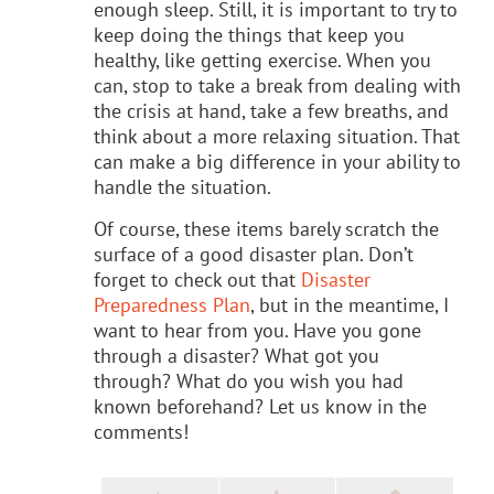
enough sleep. Still, it is important to try to
keep doing the things that keep you
healthy, like getting exercise. When you
can, stop to take a break from dealing with
the crisis at hand, take a few breaths, and
think about a more relaxing situation. That
can make a big difference in your ability to
handle the situation.
Of course, these items barely scratch the
surface of a good disaster plan. Don’t
forget to check out that
Disaster
Preparedness Plan
, but in the meantime, I
want to hear from you. Have you gone
through a disaster? What got you
through? What do you wish you had
known beforehand? Let us know in the
comments!