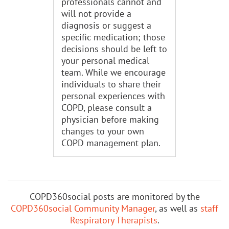
professionals cannot and
will not provide a
diagnosis or suggest a
specific medication; those
decisions should be left to
your personal medical
team. While we encourage
individuals to share their
personal experiences with
COPD, please consult a
physician before making
changes to your own
COPD management plan.
COPD360social posts are monitored by the
COPD360social Community Manager
, as well as
staff
Respiratory Therapists
.