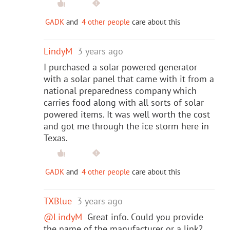
GADK
and
4 other people
care about this
LindyM
3 years ago
I purchased a solar powered generator
with a solar panel that came with it from a
national preparedness company which
carries food along with all sorts of solar
powered items. It was well worth the cost
and got me through the ice storm here in
Texas.
GADK
and
4 other people
care about this
TXBlue
3 years ago
@LindyM
Great info. Could you provide
the name of the manufacturer or a link?