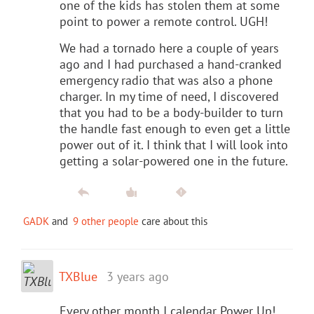
one of the kids has stolen them at some
point to power a remote control. UGH!
We had a tornado here a couple of years
ago and I had purchased a hand-cranked
emergency radio that was also a phone
charger. In my time of need, I discovered
that you had to be a body-builder to turn
the handle fast enough to even get a little
power out of it. I think that I will look into
getting a solar-powered one in the future.
GADK
and
9 other people
care about this
TXBlue
3 years ago
Every other month I calendar Power Up!