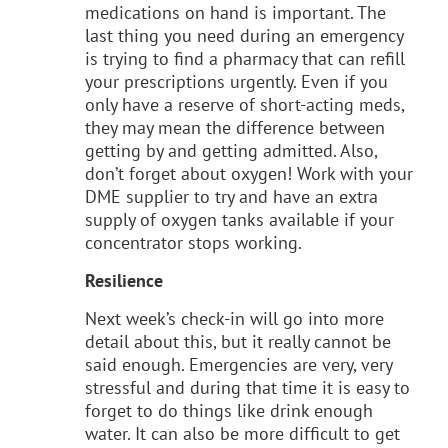
medications on hand is important. The
last thing you need during an emergency
is trying to find a pharmacy that can refill
your prescriptions urgently. Even if you
only have a reserve of short-acting meds,
they may mean the difference between
getting by and getting admitted. Also,
don’t forget about oxygen! Work with your
DME supplier to try and have an extra
supply of oxygen tanks available if your
concentrator stops working.
Resilience
Next week’s check-in will go into more
detail about this, but it really cannot be
said enough. Emergencies are very, very
stressful and during that time it is easy to
forget to do things like drink enough
water. It can also be more difficult to get