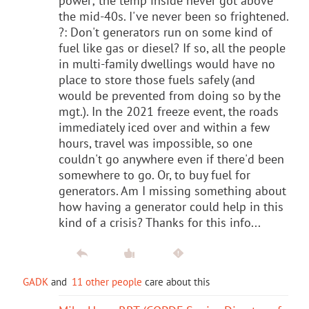
power; the temp inside never got above
the mid-40s. I've never been so frightened.
?: Don't generators run on some kind of
fuel like gas or diesel? If so, all the people
in multi-family dwellings would have no
place to store those fuels safely (and
would be prevented from doing so by the
mgt.). In the 2021 freeze event, the roads
immediately iced over and within a few
hours, travel was impossible, so one
couldn't go anywhere even if there'd been
somewhere to go. Or, to buy fuel for
generators. Am I missing something about
how having a generator could help in this
kind of a crisis? Thanks for this info...
GADK
and
11 other people
care about this