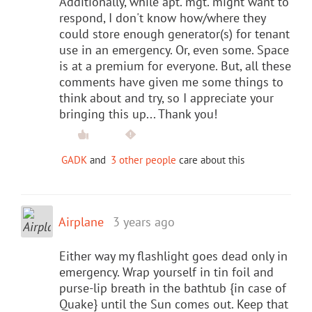
Additionally, while apt. mgt. might want to
respond, I don't know how/where they
could store enough generator(s) for tenant
use in an emergency. Or, even some. Space
is at a premium for everyone. But, all these
comments have given me some things to
think about and try, so I appreciate your
bringing this up... Thank you!
GADK
and
3 other people
care about this
Airplane
3 years ago
Either way my flashlight goes dead only in
emergency. Wrap yourself in tin foil and
purse-lip breath in the bathtub {in case of
Quake} until the Sun comes out. Keep that