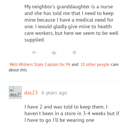
My neighbor's granddaughter is a nurse
and she has told me that I need to keep
mine because I have a medical need for
one. I would gladly give mine to health
care workers, but here we seem to be well
supplied.
Well-Wishers State Captain for PA
and
10 other people
care
about this
das23
6 years ago
I have 2 and was told to keep them. I
haven't been in a store in 3-4 weeks but if
I have to go I'll be wearing one