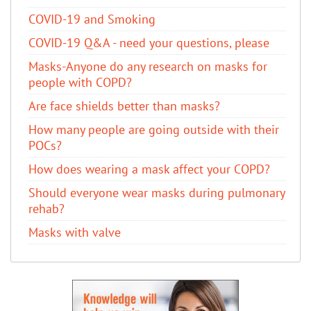
COVID-19 and Smoking
COVID-19 Q&A - need your questions, please
Masks-Anyone do any research on masks for
people with COPD?
Are face shields better than masks?
How many people are going outside with their
POCs?
How does wearing a mask affect your COPD?
Should everyone wear masks during pulmonary
rehab?
Masks with valve