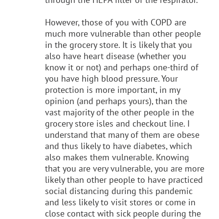
However, those of you with COPD are
much more vulnerable than other people
in the grocery store. It is likely that you
also have heart disease (whether you
know it or not) and perhaps one-third of
you have high blood pressure. Your
protection is more important, in my
opinion (and perhaps yours), than the
vast majority of the other people in the
grocery store isles and checkout line. I
understand that many of them are obese
and thus likely to have diabetes, which
also makes them vulnerable. Knowing
that you are very vulnerable, you are more
likely than other people to have practiced
social distancing during this pandemic
and less likely to visit stores or come in
close contact with sick people during the