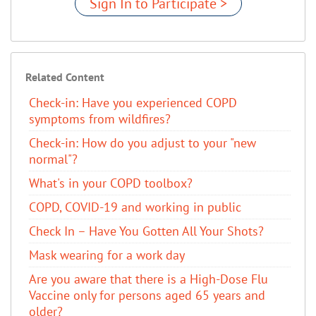
Sign In to Participate >
Related Content
Check-in: Have you experienced COPD
symptoms from wildfires?
Check-in: How do you adjust to your "new
normal"?
What's in your COPD toolbox?
COPD, COVID-19 and working in public
​Check In – Have You Gotten All Your Shots?
Mask wearing for a work day
Are you aware that there is a High-Dose Flu
Vaccine only for persons aged 65 years and
older?