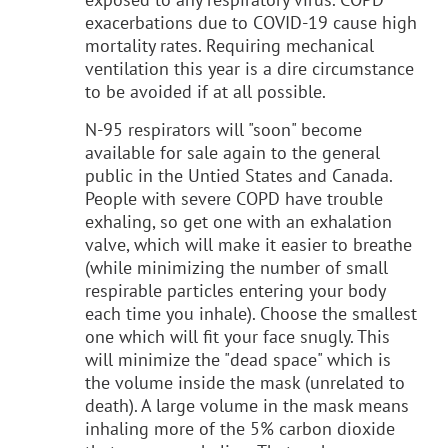
exacerbations due to COVID-19 cause high
mortality rates. Requiring mechanical
ventilation this year is a dire circumstance
to be avoided if at all possible.
N-95 respirators will "soon" become
available for sale again to the general
public in the Untied States and Canada.
People with severe COPD have trouble
exhaling, so get one with an exhalation
valve, which will make it easier to breathe
(while minimizing the number of small
respirable particles entering your body
each time you inhale). Choose the smallest
one which will fit your face snugly. This
will minimize the "dead space" which is
the volume inside the mask (unrelated to
death). A large volume in the mask means
inhaling more of the 5% carbon dioxide