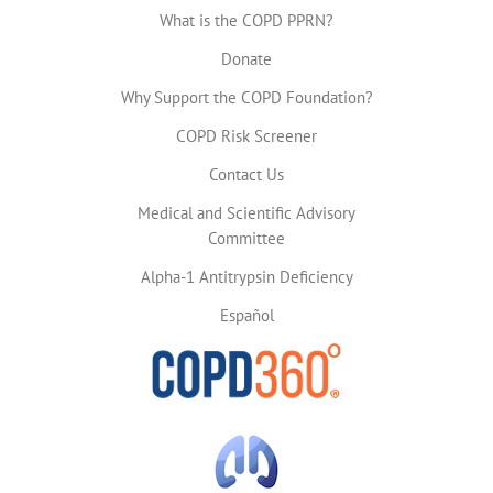
What is the COPD PPRN?
Donate
Why Support the COPD Foundation?
COPD Risk Screener
Contact Us
Medical and Scientific Advisory
Committee
Alpha-1 Antitrypsin Deficiency
Español