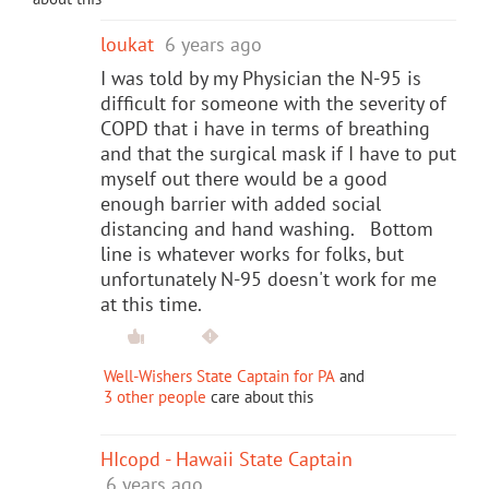
loukat
6 years ago
I was told by my Physician the N-95 is
difficult for someone with the severity of
COPD that i have in terms of breathing
and that the surgical mask if I have to put
myself out there would be a good
enough barrier with added social
distancing and hand washing. Bottom
line is whatever works for folks, but
unfortunately N-95 doesn't work for me
at this time.
Well-Wishers State Captain for PA
and
3 other people
care about this
HIcopd - Hawaii State Captain
6 years ago