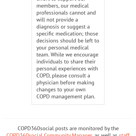
members, our medical
professionals cannot and
will not provide a
diagnosis or suggest a
specific medication; those
decisions should be left to
your personal medical
team. While we encourage
individuals to share their
personal experiences with
COPD, please consult a
physician before making
changes to your own
COPD management plan.
COPD360social posts are monitored by the
COPD360social Community Manager
, as well as
staff