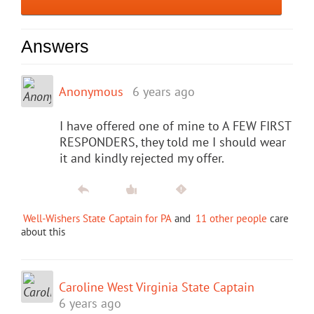
Answers
Anonymous
6 years ago
I have offered one of mine to A FEW FIRST
RESPONDERS, they told me I should wear
it and kindly rejected my offer.
Well-Wishers State Captain for PA
and
11 other people
care
about this
Caroline West Virginia State Captain
6 years ago