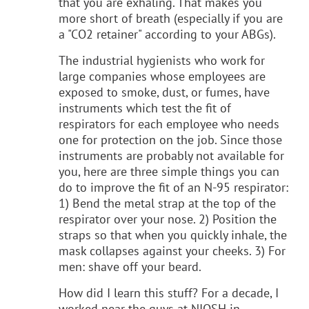
that you are exhaling. That makes you
more short of breath (especially if you are
a "CO2 retainer" according to your ABGs).
The industrial hygienists who work for
large companies whose employees are
exposed to smoke, dust, or fumes, have
instruments which test the fit of
respirators for each employee who needs
one for protection on the job. Since those
instruments are probably not available for
you, here are three simple things you can
do to improve the fit of an N-95 respirator:
1) Bend the metal strap at the top of the
respirator over your nose. 2) Position the
straps so that when you quickly inhale, the
mask collapses against your cheeks. 3) For
men: shave off your beard.
How did I learn this stuff? For a decade, I
worked near the guys at NIOSH in