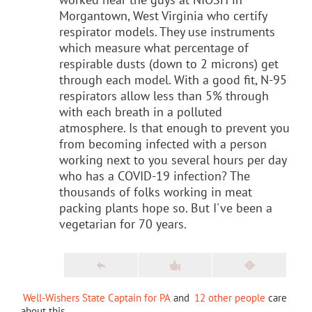
Morgantown, West Virginia who certify
respirator models. They use instruments
which measure what percentage of
respirable dusts (down to 2 microns) get
through each model. With a good fit, N-95
respirators allow less than 5% through
with each breath in a polluted
atmosphere. Is that enough to prevent you
from becoming infected with a person
working next to you several hours per day
who has a COVID-19 infection? The
thousands of folks working in meat
packing plants hope so. But I've been a
vegetarian for 70 years.
Well-Wishers State Captain for PA
and
12 other people
care
about this