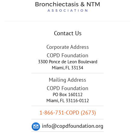
Contact Us
Corporate Address
COPD Foundation
3300 Ponce de Leon Boulevard
Miami
,
FL
33134
Mailing Address
COPD Foundation
PO Box 160112
Miami, FL 33116-0112
1-866-731-COPD (2673)
info@copdfoundation.org