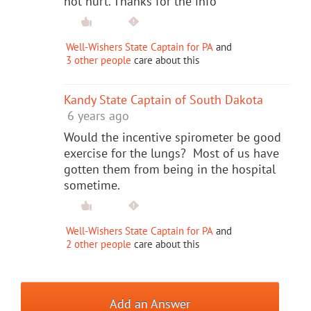
not hurt. Thanks for the info
Well-Wishers State Captain for PA
and
3 other people
care about this
Kandy State Captain of South Dakota
6 years ago
Would the incentive spirometer be good
exercise for the lungs? Most of us have
gotten them from being in the hospital
sometime.
Well-Wishers State Captain for PA
and
2 other people
care about this
Add an Answer