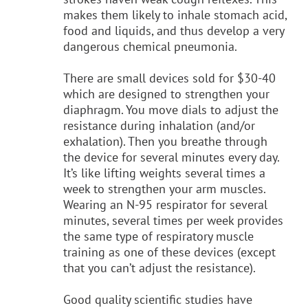
makes them likely to inhale stomach acid,
food and liquids, and thus develop a very
dangerous chemical pneumonia.
There are small devices sold for $30-40
which are designed to strengthen your
diaphragm. You move dials to adjust the
resistance during inhalation (and/or
exhalation). Then you breathe through
the device for several minutes every day.
It’s like lifting weights several times a
week to strengthen your arm muscles.
Wearing an N-95 respirator for several
minutes, several times per week provides
the same type of respiratory muscle
training as one of these devices (except
that you can’t adjust the resistance).
Good quality scientific studies have