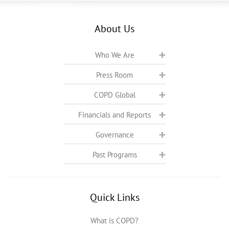
About Us
Who We Are
Press Room
COPD Global
Financials and Reports
Governance
Past Programs
Quick Links
What is COPD?