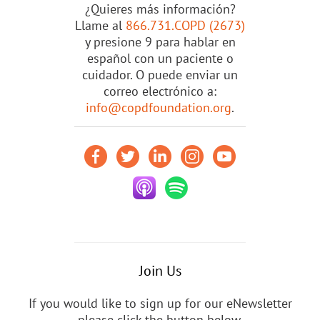
¿Quieres más información?
Llame al
866.731.COPD (2673)
y presione 9 para hablar en
español con un paciente o
cuidador. O puede enviar un
correo electrónico a:
info@copdfoundation.org
.
Join Us
If you would like to sign up for our eNewsletter
please click the button below.