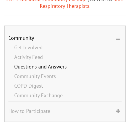
Respiratory Therapists
.
Community
Get Involved
Activity Feed
Questions and Answers
Community Events
COPD Digest
Community Exchange
How to Participate