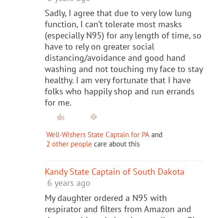
Sadly, I agree that due to very low lung
function, I can’t tolerate most masks
(especially N95) for any length of time, so
have to rely on greater social
distancing/avoidance and good hand
washing and not touching my face to stay
healthy. I am very fortunate that I have
folks who happily shop and run errands
for me.
Well-Wishers State Captain for PA
and
2 other people
care about this
Kandy State Captain of South Dakota
6 years ago
My daughter ordered a N95 with
respirator and filters from Amazon and