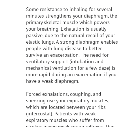
Some resistance to inhaling for several
minutes strengthens your diaphragm, the
primary skeletal muscle which powers
your breathing. Exhalation is usually
passive, due to the natural recoil of your
elastic lungs. A strong diaphragm enables
people with lung disease to better
survive an exacerbation. The need for
ventilatory support (intubation and
mechanical ventilation for a few daze) is
more rapid during an exacerbation if you
have a weak diaphragm.
Forced exhalations, coughing, and
sneezing use your expiratory muscles,
which are located between your ribs
(intercostal). Patients with weak
expiratory muscles who suffer from
strokes haven weak cough reflexes. This