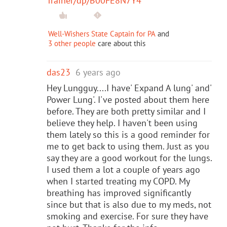
Trainer/dp/B00FE8N7Y4
Well-Wishers State Captain for PA
and
3 other people
care about this
das23
6 years ago
Hey Lungguy....I have' Expand A lung' and'
Power Lung'. I've posted about them here
before. They are both pretty similar and I
believe they help. I haven't been using
them lately so this is a good reminder for
me to get back to using them. Just as you
say they are a good workout for the lungs.
I used them a lot a couple of years ago
when I started treating my COPD. My
breathing has improved significantly
since but that is also due to my meds, not
smoking and exercise. For sure they have