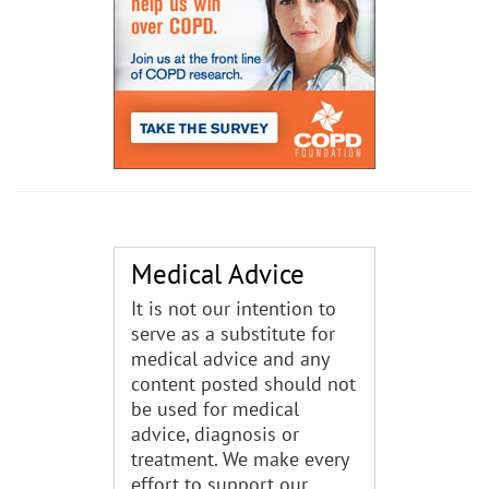
Medical Advice
It is not our intention to
serve as a substitute for
medical advice and any
content posted should not
be used for medical
advice, diagnosis or
treatment. We make every
effort to support our