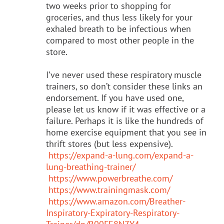
two weeks prior to shopping for
groceries, and thus less likely for your
exhaled breath to be infectious when
compared to most other people in the
store.
I’ve never used these respiratory muscle
trainers, so don’t consider these links an
endorsement. If you have used one,
please let us know if it was effective or a
failure. Perhaps it is like the hundreds of
home exercise equipment that you see in
thrift stores (but less expensive).
https://expand-a-lung.com/expand-a-
lung-breathing-trainer/
https://www.powerbreathe.com/
https://www.trainingmask.com/
https://www.amazon.com/Breather-
Inspiratory-Expiratory-Respiratory-