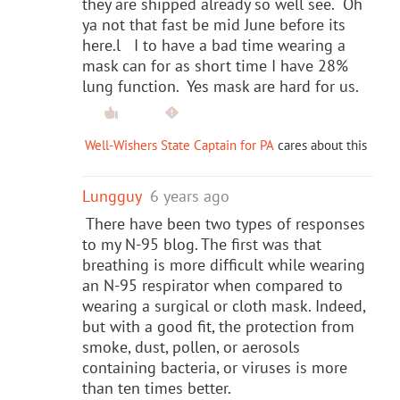
they are shipped already so well see. Oh
ya not that fast be mid June before its
here.l I to have a bad time wearing a
mask can for as short time I have 28%
lung function. Yes mask are hard for us.
Well-Wishers State Captain for PA
cares about this
Lungguy
6 years ago
There have been two types of responses
to my N-95 blog. The first was that
breathing is more difficult while wearing
an N-95 respirator when compared to
wearing a surgical or cloth mask. Indeed,
but with a good fit, the protection from
smoke, dust, pollen, or aerosols
containing bacteria, or viruses is more
than ten times better.