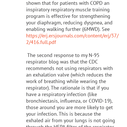
shown that for patients with COPD an
inspiratory respiratory muscle training
program is effective for strengthening
your diaphragm, reducing dyspnea, and
enabling walking further (6MWD). See
https://erj.ersjournals.com/content/erj/37/
2/416.full.pdf
The second response to my N-95
respirator blog was that the CDC
recommends not using respirators with
an exhalation valve (which reduces the
work of breathing while wearing the
respirator). The rationale is that if you
have a respiratory infection (like
bronchiectasis, influenza, or COVID-19),
those around you are more likely to get
your infection. This is because the
exhaled air from your lungs is not going
through the HEPA filter of the respirator.