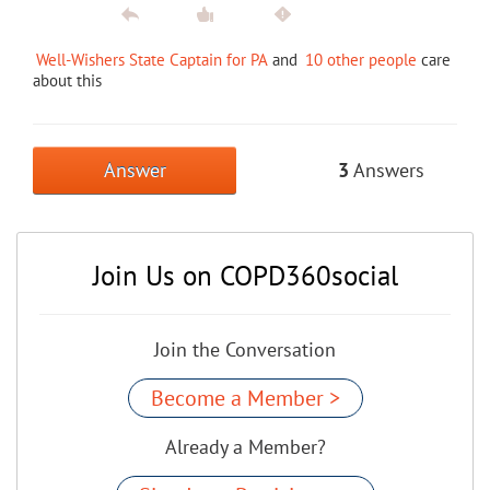
Well-Wishers State Captain for PA
and
10 other people
care
about this
Answer
3
Answers
Join Us on COPD360social
Join the Conversation
Become a Member >
Already a Member?