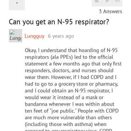
3
Answers
​Can you get an N-95 respirator?
Lungguy
6 years ago
Okay, I understand that hoarding of N-95
respirators (ala PPEs) led to the official
statement a few months ago that only first
responders, doctors, and nurses should
wear them. However, if I had COPD and I
had to go to a grocery store or pharmacy,
and I could obtain an N-95 respirator, I
would wear it instead of a mask or
bandanna whenever I was within about
ten feet of "joe public." People with COPD
are much more vulnerable than others
(including those with asthma) when
exposed to any respiratory virus. COPD