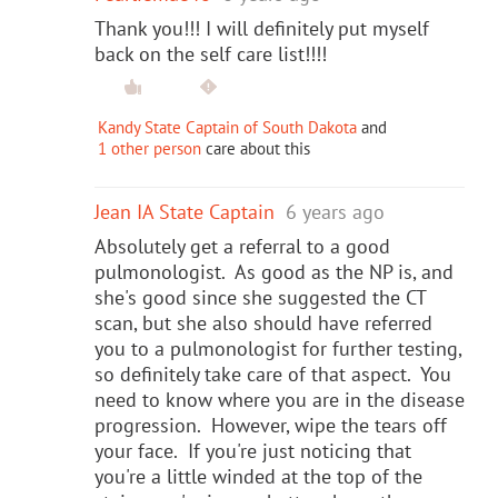
Thank you!!! I will definitely put myself
back on the self care list!!!!
Kandy State Captain of South Dakota
and
1 other person
care about this
Jean IA State Captain
6 years ago
Absolutely get a referral to a good
pulmonologist. As good as the NP is, and
she's good since she suggested the CT
scan, but she also should have referred
you to a pulmonologist for further testing,
so definitely take care of that aspect. You
need to know where you are in the disease
progression. However, wipe the tears off
your face. If you're just noticing that
you're a little winded at the top of the