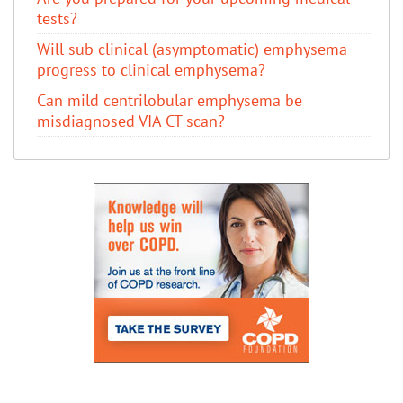
tests?
Will sub clinical (asymptomatic) emphysema
progress to clinical emphysema?
Can mild centrilobular emphysema be
misdiagnosed VIA CT scan?