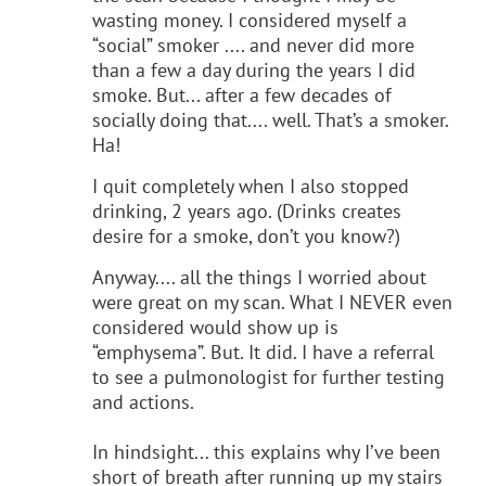
wasting money. I considered myself a
“social” smoker .... and never did more
than a few a day during the years I did
smoke. But... after a few decades of
socially doing that.... well. That’s a smoker.
Ha!
I quit completely when I also stopped
drinking, 2 years ago. (Drinks creates
desire for a smoke, don’t you know?)
Anyway.... all the things I worried about
were great on my scan. What I NEVER even
considered would show up is
“emphysema”. But. It did. I have a referral
to see a pulmonologist for further testing
and actions.
In hindsight... this explains why I’ve been
short of breath after running up my stairs