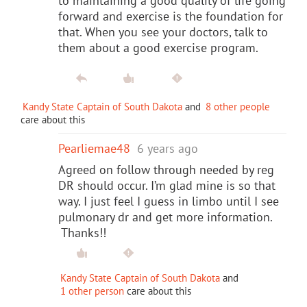
to maintaining a good quality of life going
forward and exercise is the foundation for
that. When you see your doctors, talk to
them about a good exercise program.
Kandy State Captain of South Dakota
and
8 other people
care about this
Pearliemae48
6 years ago
Agreed on follow through needed by reg
DR should occur. I’m glad mine is so that
way. I just feel I guess in limbo until I see
pulmonary dr and get more information.
Thanks!!
Kandy State Captain of South Dakota
and
1 other person
care about this