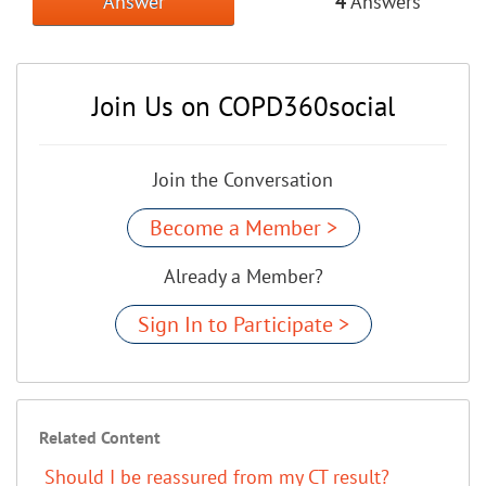
Answer
4
Answers
Join Us on COPD360social
Join the Conversation
Become a Member >
Already a Member?
Sign In to Participate >
Related Content
Should I be reassured from my CT result?