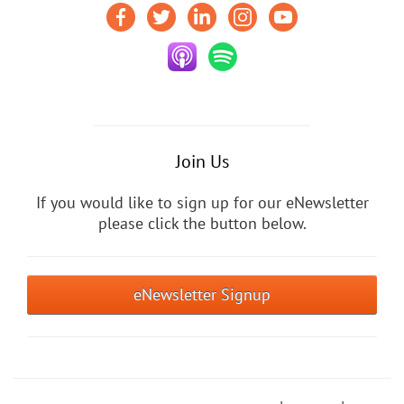
Join Us
If you would like to sign up for our eNewsletter
please click the button below.
eNewsletter Signup