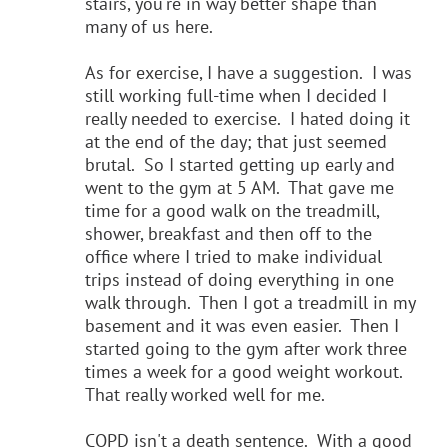
stairs, you're in way better shape than
many of us here.
As for exercise, I have a suggestion. I was
still working full-time when I decided I
really needed to exercise. I hated doing it
at the end of the day; that just seemed
brutal. So I started getting up early and
went to the gym at 5 AM. That gave me
time for a good walk on the treadmill,
shower, breakfast and then off to the
office where I tried to make individual
trips instead of doing everything in one
walk through. Then I got a treadmill in my
basement and it was even easier. Then I
started going to the gym after work three
times a week for a good weight workout.
That really worked well for me.
COPD isn't a death sentence. With a good