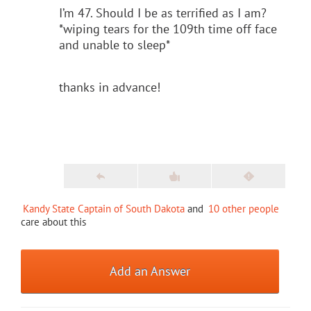
I’m 47. Should I be as terrified as I am?
*wiping tears for the 109th time off face
and unable to sleep*
thanks in advance!
Kandy State Captain of South Dakota
and
10 other people
care about this
Add an Answer