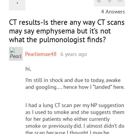
4
Answers
CT results-Is there any way CT scans
may say emphysema but it’s not
what the pulmonologist finds?
Pearliemae48
6 years ago
hi,
I’m still in shock and due to today, awake
and googling.... hence how I “landed” here.
I had a lung CT scan per my NP suggestion
as I used to smoke and she suggests them
for her patients who either currently
smoke or previously did. I almost didn’t do
the scan because I thought I may be