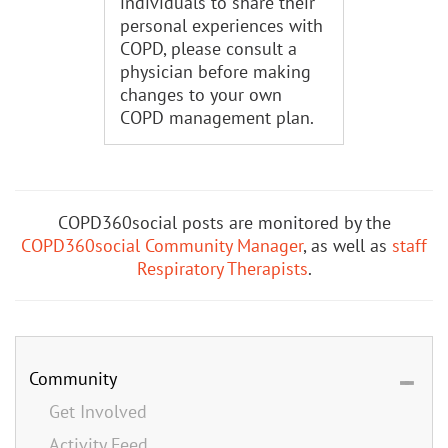
individuals to share their
personal experiences with
COPD, please consult a
physician before making
changes to your own
COPD management plan.
COPD360social posts are monitored by the
COPD360social Community Manager
, as well as
staff
Respiratory Therapists
.
Community
Get Involved
Activity Feed