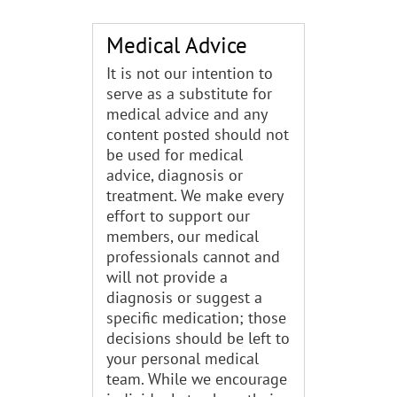
Medical Advice
It is not our intention to
serve as a substitute for
medical advice and any
content posted should not
be used for medical
advice, diagnosis or
treatment. We make every
effort to support our
members, our medical
professionals cannot and
will not provide a
diagnosis or suggest a
specific medication; those
decisions should be left to
your personal medical
team. While we encourage