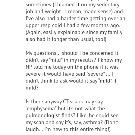
sometimes (I blamed it on my sedentary
job and weight...I mean, made sense) and
I’ve also had a harder time getting over an
upper resp cold I had a few months ago.
(Again, easily explainable since my family
also had it longer than usual, too!)
My questions... should I be concerned it
didn’t say “mild” in my results? I know my
NP told me today on the phone if it was
severe it would have said “severe” ... I
didn’t think to ask would it say “mild” if
mild?
Is there anyway CT scans may say
“emphysema” but it’s not what the
pulmonologist finds? Like, he could see
my scan and say it’s, say, asthma? (Don’t
laugh... I’m new to this entire thing!)