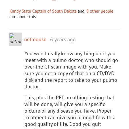
Kandy State Captain of South Dakota
and
8 other people
care about this
netmouse
6 years ago
You won't really know anything until you
meet with a pulmo doctor, who should go
over the CT scan image with you. Make
sure you get a copy of that on a CD/DVD
disk and the report to take to your pulmo
doctor.
This, plus the PFT breathing testing that
will be done, will give you a specific
picture of any disease you have. Proper
treatment can give you a long life with a
good quality of life. Good you quit