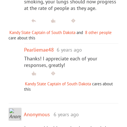
smoking, your lungs should now progress
at the rate of people as they age.
Kandy State Captain of South Dakota
and
8 other people
care about this
Pearliemae48
6 years ago
Thanks! I appreciate each of your
responses, greatly!
Kandy State Captain of South Dakota
cares about
this
Anonymous
6 years ago