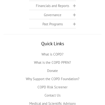
Financials and Reports
Governance
Past Programs
Quick Links
What is COPD?
What is the COPD PPRN?
Donate
Why Support the COPD Foundation?
COPD Risk Screener
Contact Us
Medical and Scientific Advisory