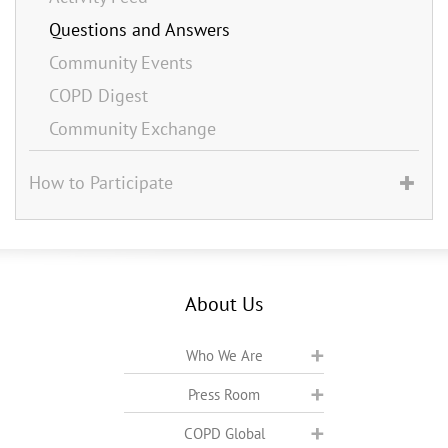
Questions and Answers
Community Events
COPD Digest
Community Exchange
How to Participate
About Us
Who We Are
Press Room
COPD Global