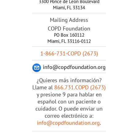
3300 Ponce de Leon Boulevard
Miami
,
FL
33134
Mailing Address
COPD Foundation
PO Box 160112
Miami, FL 33116-0112
1-866-731-COPD (2673)
info@copdfoundation.org
¿Quieres más información?
Llame al
866.731.COPD (2673)
y presione 9 para hablar en
español con un paciente o
cuidador. O puede enviar un
correo electrónico a:
info@copdfoundation.org
.