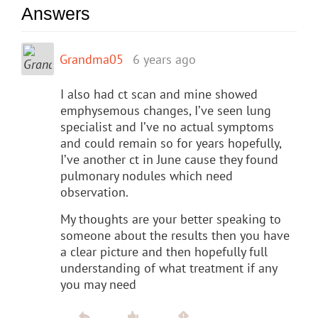
Answers
Grandma05
6 years ago
I also had ct scan and mine showed
emphysemous changes, I’ve seen lung
specialist and I’ve no actual symptoms
and could remain so for years hopefully,
I’ve another ct in June cause they found
pulmonary nodules which need
observation.
My thoughts are your better speaking to
someone about the results then you have
a clear picture and then hopefully full
understanding of what treatment if any
you may need