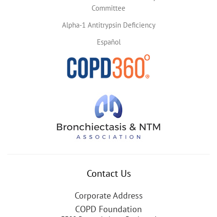
Committee
Alpha-1 Antitrypsin Deficiency
Español
Contact Us
Corporate Address
COPD Foundation