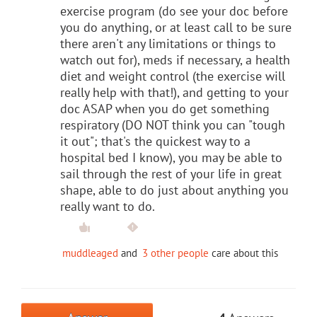
exercise program (do see your doc before
you do anything, or at least call to be sure
there aren't any limitations or things to
watch out for), meds if necessary, a health
diet and weight control (the exercise will
really help with that!), and getting to your
doc ASAP when you do get something
respiratory (DO NOT think you can "tough
it out"; that's the quickest way to a
hospital bed I know), you may be able to
sail through the rest of your life in great
shape, able to do just about anything you
really want to do.
muddleaged
and
3 other people
care about this