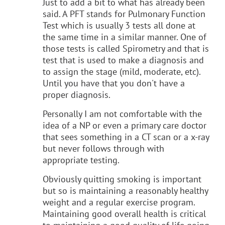
Just to add a bit to what has already been
said. A PFT stands for Pulmonary Function
Test which is usually 3 tests all done at
the same time in a similar manner. One of
those tests is called Spirometry and that is
test that is used to make a diagnosis and
to assign the stage (mild, moderate, etc).
Until you have that you don't have a
proper diagnosis.
Personally I am not comfortable with the
idea of a NP or even a primary care doctor
that sees something in a CT scan or a x-ray
but never follows through with
appropriate testing.
Obviously quitting smoking is important
but so is maintaining a reasonably healthy
weight and a regular exercise program.
Maintaining good overall health is critical