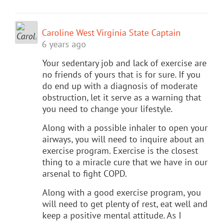
Caroline West Virginia State Captain
6 years ago
Your sedentary job and lack of exercise are
no friends of yours that is for sure. If you
do end up with a diagnosis of moderate
obstruction, let it serve as a warning that
you need to change your lifestyle.
Along with a possible inhaler to open your
airways, you will need to inquire about an
exercise program. Exercise is the closest
thing to a miracle cure that we have in our
arsenal to fight COPD.
Along with a good exercise program, you
will need to get plenty of rest, eat well and
keep a positive mental attitude. As I