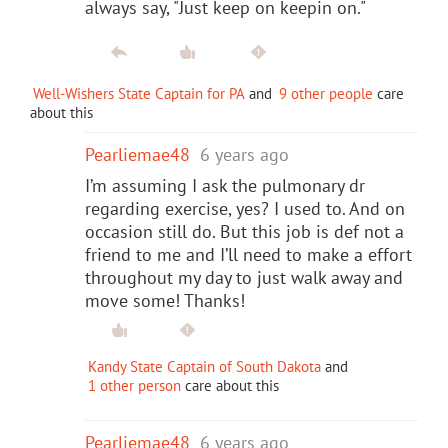
always say, "Just keep on keepin on."
Well-Wishers State Captain for PA
and
9 other people
care
about this
Pearliemae48
6 years ago
I’m assuming I ask the pulmonary dr
regarding exercise, yes? I used to. And on
occasion still do. But this job is def not a
friend to me and I’ll need to make a effort
throughout my day to just walk away and
move some! Thanks!
Kandy State Captain of South Dakota
and
1 other person
care about this
Pearliemae48
6 years ago