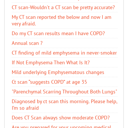
CT scan-Wouldn't a CT scan be pretty accurate?
My CT scan reported the below and now I am
very afraid.
Do my CT scan results mean I have COPD?
Annual scan ?
CT finding of mild emphysema in never-smoker
If Not Emphysema Then What Is It?
Mild underlying Emphysematous changes
Ct scan “suggests COPD” at age 35
"Parenchymal Scarring Throughout Both Lungs"
Diagnosed by ct scan this morning. Please help,
I’m so afraid
Does CT Scan always show moderate COPD?
Are you prepared for your upcoming medical