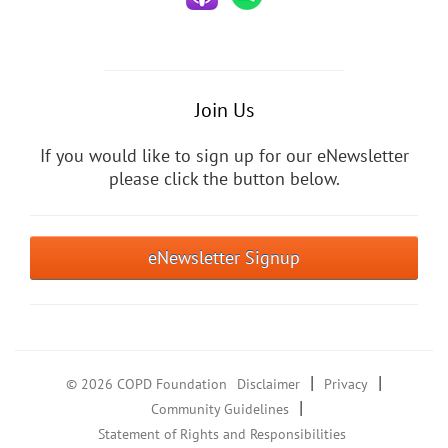
Join Us
If you would like to sign up for our eNewsletter
please click the button below.
eNewsletter Signup
|
|
© 2026 COPD Foundation
Disclaimer
Privacy
|
Community Guidelines
Statement of Rights and Responsibilities