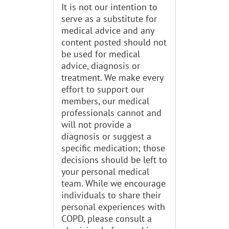
It is not our intention to
serve as a substitute for
medical advice and any
content posted should not
be used for medical
advice, diagnosis or
treatment. We make every
effort to support our
members, our medical
professionals cannot and
will not provide a
diagnosis or suggest a
specific medication; those
decisions should be left to
your personal medical
team. While we encourage
individuals to share their
personal experiences with
COPD, please consult a