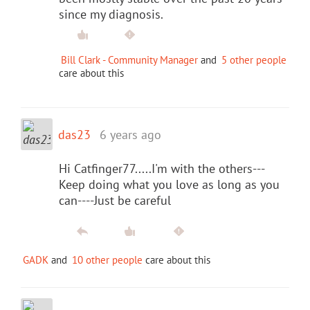
since my diagnosis.
Bill Clark - Community Manager
and
5 other people
care about this
das23
6 years ago
Hi Catfinger77.....I'm with the others---
Keep doing what you love as long as you
can----Just be careful
GADK
and
10 other people
care about this