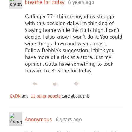
breathe for today
6 years ago
Catfinger 77 I think many of us struggle
with this decision daily. I'm thinking of
staying home while the flu is high. I can't
decide. I also know I won't do it. You could
wipe things down and wear a mask.
Follow Debbie's suggestion. I think you
have more of a risk at a store. Just my
opinion. Gotta have something to look
forward to. Breathe for Today
GADK
and
11 other people
care about this
Anonymous
6 years ago