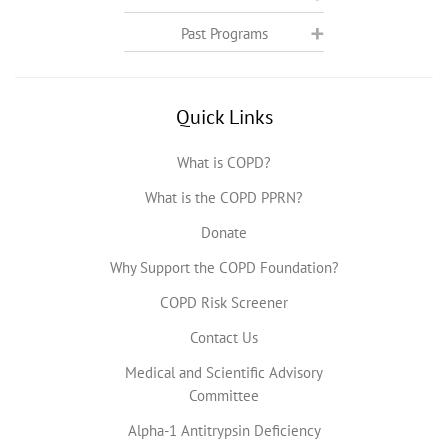
Past Programs
Quick Links
What is COPD?
What is the COPD PPRN?
Donate
Why Support the COPD Foundation?
COPD Risk Screener
Contact Us
Medical and Scientific Advisory
Committee
Alpha-1 Antitrypsin Deficiency