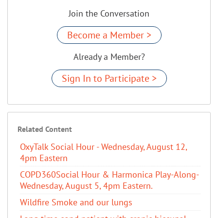
Join the Conversation
Become a Member >
Already a Member?
Sign In to Participate >
Related Content
OxyTalk Social Hour - Wednesday, August 12,
4pm Eastern
COPD360Social Hour & Harmonica Play-Along-
Wednesday, August 5, 4pm Eastern.
Wildfire Smoke and our lungs