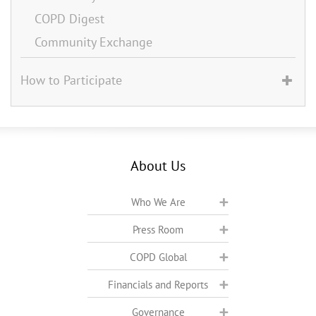
COPD Digest
Community Exchange
How to Participate
About Us
Who We Are
Press Room
COPD Global
Financials and Reports
Governance