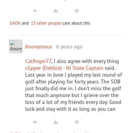
GADK
and
13 other people
care about this
Anonymous
6 years ago
Catfinger77
, I also agree with every thing
clipper (Debbie) - NJ State Captain
said.
Last year in June I played my last round of
golf after playing for forty years. The SOB
just finally did me in. I don’t miss the golf
that much anymore but I grieve over the
loss of a lot of my friends every day. Good
luck and stay with it as long as you can