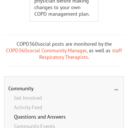
physician before making
changes to your own
COPD management plan.
COPD360social posts are monitored by the
COPD360social Community Manager
, as well as
staff
Respiratory Therapists
.
Community
Get Involved
Activity Feed
Questions and Answers
Community Events