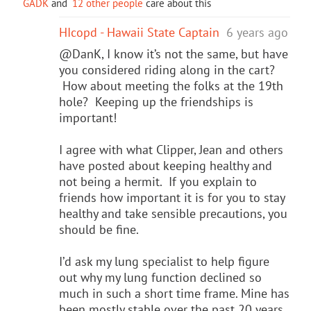
GADK
and
12 other people
care about this
HIcopd - Hawaii State Captain
6 years ago
@DanK, I know it’s not the same, but have
you considered riding along in the cart?
How about meeting the folks at the 19th
hole? Keeping up the friendships is
important!
I agree with what Clipper, Jean and others
have posted about keeping healthy and
not being a hermit. If you explain to
friends how important it is for you to stay
healthy and take sensible precautions, you
should be fine.
I’d ask my lung specialist to help figure
out why my lung function declined so
much in such a short time frame. Mine has
been mostly stable over the past 20 years