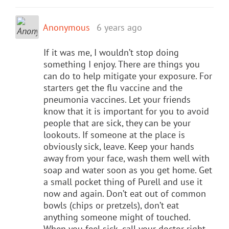
Anonymous
6 years ago
If it was me, I wouldn’t stop doing
something I enjoy. There are things you
can do to help mitigate your exposure. For
starters get the flu vaccine and the
pneumonia vaccines. Let your friends
know that it is important for you to avoid
people that are sick, they can be your
lookouts. If someone at the place is
obviously sick, leave. Keep your hands
away from your face, wash them well with
soap and water soon as you get home. Get
a small pocket thing of Purell and use it
now and again. Don’t eat out of common
bowls (chips or pretzels), don’t eat
anything someone might of touched.
When you feel sick, call your doctor right