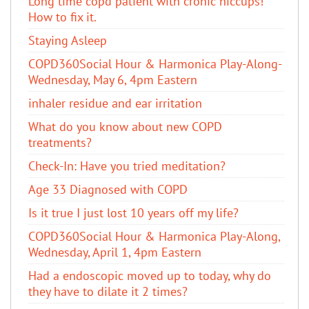
Long time copd patient with cronic hiccups!
How to fix it.
Staying Asleep
COPD360Social Hour & Harmonica Play-Along-
Wednesday, May 6, 4pm Eastern
inhaler residue and ear irritation
​What do you know about new COPD
treatments?
Check-In: Have you tried meditation?
Age 33 Diagnosed with COPD
Is it true I just lost 10 years off my life?
COPD360Social Hour & Harmonica Play-Along,
Wednesday, April 1, 4pm Eastern
Had a endoscopic moved up to today, why do
they have to dilate it 2 times?