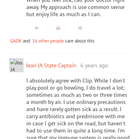
away. My approach is use common sense
but enjoy life as much as I can.
GADK
and
16 other people
care about this
Jean IA State Captain
6 years ago
I absolutely agree with Clip. While I don't
play pool or go bowling, I do travel a lot;
sometimes as much as two or three times
a month by air. I use ordinary precautions
and have rarely gotten sick as a result. I
carry antibiotics and prednisone with me
in case I get sick on the road, but haven't
had to use them in quite a long time. I'm
sure that my immune system is really good