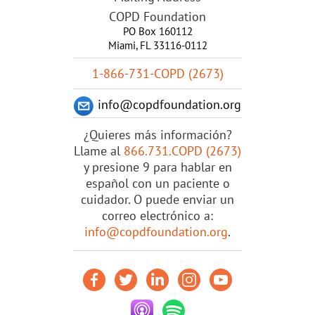
COPD Foundation
PO Box 160112
Miami, FL 33116-0112
1-866-731-COPD (2673)
info@copdfoundation.org
¿Quieres más información?
Llame al
866.731.COPD (2673)
y presione 9 para hablar en
español con un paciente o
cuidador. O puede enviar un
correo electrónico a:
info@copdfoundation.org
.