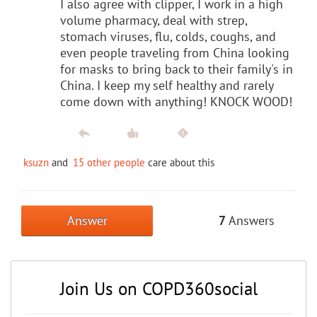
I also agree with clipper, I work in a high
volume pharmacy, deal with strep,
stomach viruses, flu, colds, coughs, and
even people traveling from China looking
for masks to bring back to their family's in
China. I keep my self healthy and rarely
come down with anything! KNOCK WOOD!
ksuzn
and
15 other people
care about this
Answer
7
Answers
Join Us on COPD360social