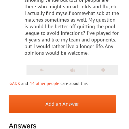
there who might spread colds and flu, etc.
I actually find myself somewhat sob at the
matches sometimes as well. My question
is would I be better off quitting the pool
league to avoid infections? I've played for
4 years and like my team and opponents,
but I would rather live a longer life. Any
opinions would be welcome.
GADK
and
14 other people
care about this
Add an Answer
Answers