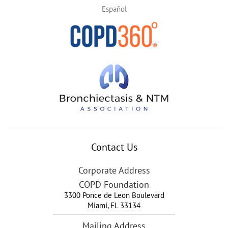
Español
Contact Us
Corporate Address
COPD Foundation
3300 Ponce de Leon Boulevard
Miami
,
FL
33134
Mailing Address