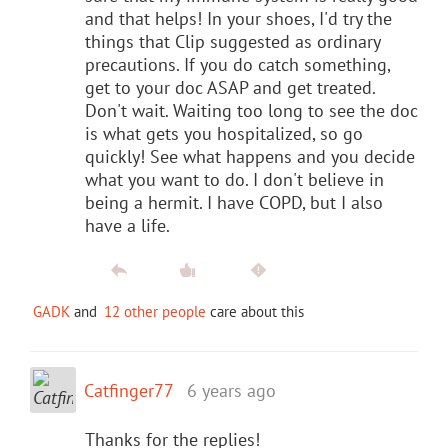
and that helps! In your shoes, I'd try the
things that Clip suggested as ordinary
precautions. If you do catch something,
get to your doc ASAP and get treated.
Don't wait. Waiting too long to see the doc
is what gets you hospitalized, so go
quickly! See what happens and you decide
what you want to do. I don't believe in
being a hermit. I have COPD, but I also
have a life.
GADK
and
12 other people
care about this
Catfinger77
6 years ago
Thanks for the replies!