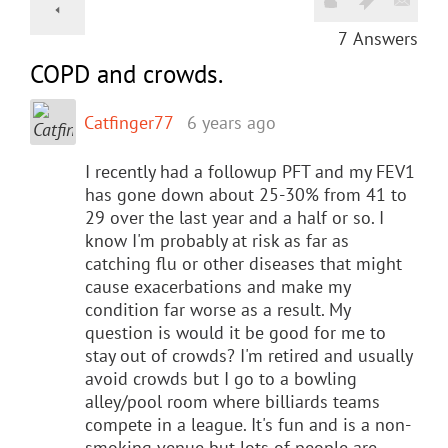
7
Answers
COPD and crowds.
Catfinger77
6 years ago
I recently had a followup PFT and my FEV1
has gone down about 25-30% from 41 to
29 over the last year and a half or so. I
know I'm probably at risk as far as
catching flu or other diseases that might
cause exacerbations and make my
condition far worse as a result. My
question is would it be good for me to
stay out of crowds? I'm retired and usually
avoid crowds but I go to a bowling
alley/pool room where billiards teams
compete in a league. It's fun and is a non-
smoking venue but lots of people are