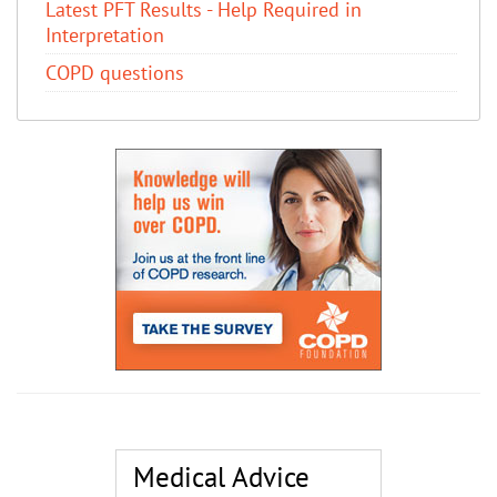
Latest PFT Results - Help Required in
Interpretation
COPD questions
Medical Advice