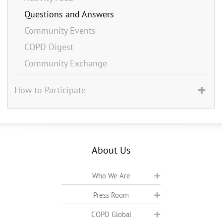
Questions and Answers
Community Events
COPD Digest
Community Exchange
How to Participate
About Us
Who We Are
Press Room
COPD Global