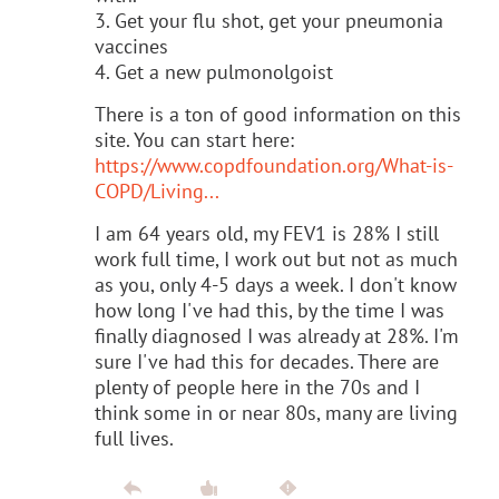
3. Get your flu shot, get your pneumonia
vaccines
4. Get a new pulmonolgoist
There is a ton of good information on this
site. You can start here:
https://www.copdfoundation.org/What-is-
COPD/Living...
I am 64 years old, my FEV1 is 28% I still
work full time, I work out but not as much
as you, only 4-5 days a week. I don't know
how long I've had this, by the time I was
finally diagnosed I was already at 28%. I'm
sure I've had this for decades. There are
plenty of people here in the 70s and I
think some in or near 80s, many are living
full lives.