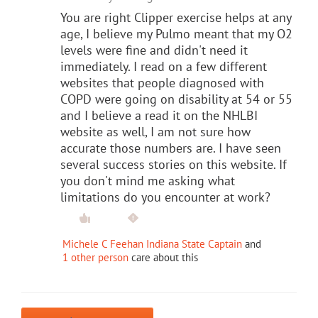
You are right Clipper exercise helps at any
age, I believe my Pulmo meant that my O2
levels were fine and didn't need it
immediately. I read on a few different
websites that people diagnosed with
COPD were going on disability at 54 or 55
and I believe a read it on the NHLBI
website as well, I am not sure how
accurate those numbers are. I have seen
several success stories on this website. If
you don't mind me asking what
limitations do you encounter at work?
Michele C Feehan Indiana State Captain
and
1 other person
care about this