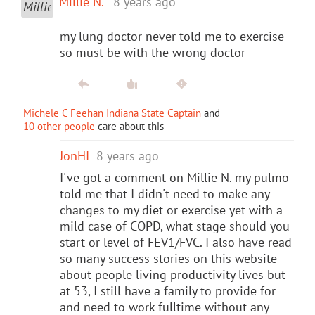
Millie N.
8 years ago
my lung doctor never told me to exercise
so must be with the wrong doctor
Michele C Feehan Indiana State Captain
and
10 other people
care about this
JonHI
8 years ago
I've got a comment on Millie N. my pulmo
told me that I didn't need to make any
changes to my diet or exercise yet with a
mild case of COPD, what stage should you
start or level of FEV1/FVC. I also have read
so many success stories on this website
about people living productivity lives but
at 53, I still have a family to provide for
and need to work fulltime without any