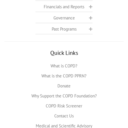
Financials and Reports
Governance
Past Programs
Quick Links
What is COPD?
What is the COPD PPRN?
Donate
Why Support the COPD Foundation?
COPD Risk Screener
Contact Us
Medical and Scientific Advisory