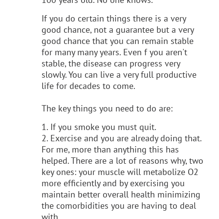
If you do certain things there is a very
good chance, not a guarantee but a very
good chance that you can remain stable
for many many years. Even f you aren't
stable, the disease can progress very
slowly. You can live a very full productive
life for decades to come.
The key things you need to do are:
1. If you smoke you must quit.
2. Exercise and you are already doing that.
For me, more than anything this has
helped. There are a lot of reasons why, two
key ones: your muscle will metabolize O2
more efficiently and by exercising you
maintain better overall health minimizing
the comorbidities
you are having to deal
with.