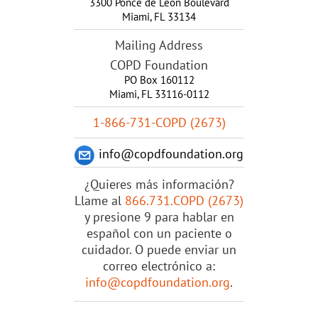
3300 Ponce de Leon Boulevard
Miami
,
FL
33134
Mailing Address
COPD Foundation
PO Box 160112
Miami, FL 33116-0112
1-866-731-COPD (2673)
info@copdfoundation.org
¿Quieres más información?
Llame al
866.731.COPD (2673)
y presione 9 para hablar en
español con un paciente o
cuidador. O puede enviar un
correo electrónico a:
info@copdfoundation.org
.