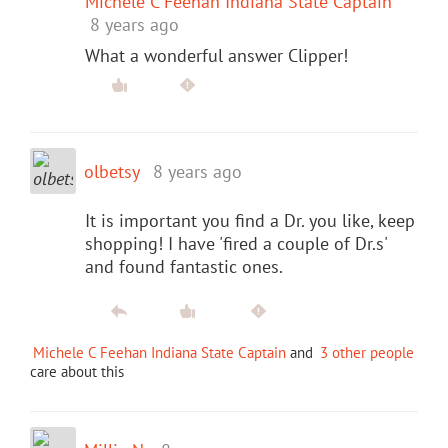
Michele C Feehan Indiana State Captain
8 years ago
What a wonderful answer Clipper!
olbetsy
8 years ago
It is important you find a Dr. you like, keep
shopping! I have 'fired a couple of Dr.s'
and found fantastic ones.
Michele C Feehan Indiana State Captain
and
3 other people
care about this