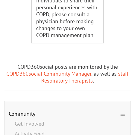
individuals to share their
personal experiences with
COPD, please consult a
physician before making
changes to your own
COPD management plan.
COPD360social posts are monitored by the
COPD360social Community Manager
, as well as
staff
Respiratory Therapists
.
Community
Get Involved
Activity Feed