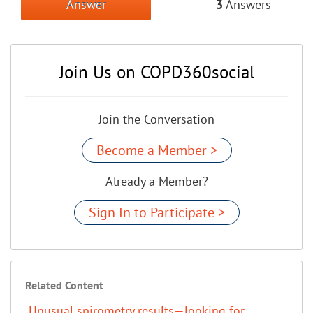
Answer
3
Answers
Join Us on COPD360social
Join the Conversation
Become a Member >
Already a Member?
Sign In to Participate >
Related Content
Unusual spirometry results—looking for