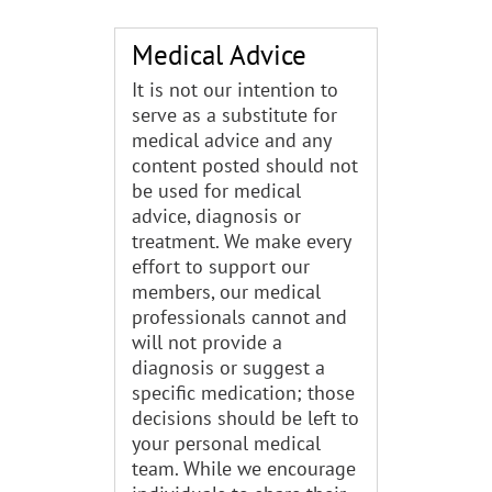
Medical Advice
It is not our intention to
serve as a substitute for
medical advice and any
content posted should not
be used for medical
advice, diagnosis or
treatment. We make every
effort to support our
members, our medical
professionals cannot and
will not provide a
diagnosis or suggest a
specific medication; those
decisions should be left to
your personal medical
team. While we encourage