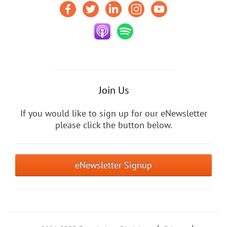
Join Us
If you would like to sign up for our eNewsletter
please click the button below.
eNewsletter Signup