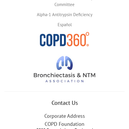
Committee
Alpha-1 Antitrypsin Deficiency
Español
Contact Us
Corporate Address
COPD Foundation