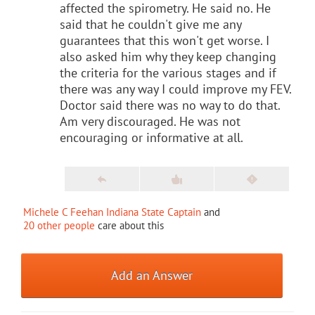
affected the spirometry. He said no. He
said that he couldn't give me any
guarantees that this won't get worse. I
also asked him why they keep changing
the criteria for the various stages and if
there was any way I could improve my FEV.
Doctor said there was no way to do that.
Am very discouraged. He was not
encouraging or informative at all.
Michele C Feehan Indiana State Captain
and
20 other people
care about this
Add an Answer