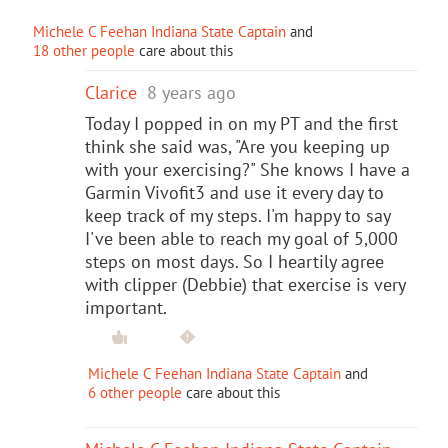
Michele C Feehan Indiana State Captain
and
18 other people
care about this
Clarice
8 years ago
Today I popped in on my PT and the first
think she said was, "Are you keeping up
with your exercising?" She knows I have a
Garmin Vivofit3 and use it every day to
keep track of my steps. I'm happy to say
I've been able to reach my goal of 5,000
steps on most days. So I heartily agree
with clipper (Debbie) that exercise is very
important.
Michele C Feehan Indiana State Captain
and
6 other people
care about this