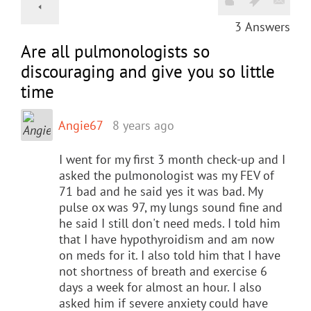
3
Answers
Are all pulmonologists so
discouraging and give you so little
time
Angie67
8 years ago
I went for my first 3 month check-up and I
asked the pulmonologist was my FEV of
71 bad and he said yes it was bad. My
pulse ox was 97, my lungs sound fine and
he said I still don't need meds. I told him
that I have hypothyroidism and am now
on meds for it. I also told him that I have
not shortness of breath and exercise 6
days a week for almost an hour. I also
asked him if severe anxiety could have