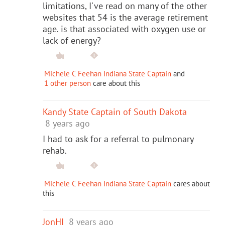
limitations, I've read on many of the other
websites that 54 is the average retirement
age. is that associated with oxygen use or
lack of energy?
Michele C Feehan Indiana State Captain
and
1 other person
care about this
Kandy State Captain of South Dakota
8 years ago
I had to ask for a referral to pulmonary
rehab.
Michele C Feehan Indiana State Captain
cares about
this
JonHI
8 years ago