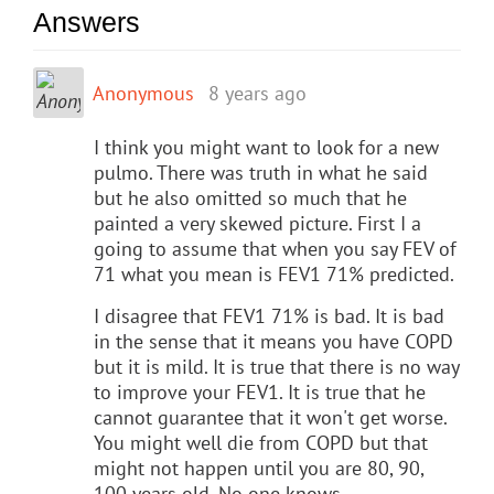
Answers
Anonymous
8 years ago
I think you might want to look for a new
pulmo. There was truth in what he said
but he also omitted so much that he
painted a very skewed picture. First I a
going to assume that when you say FEV of
71 what you mean is FEV1 71% predicted.
I disagree that FEV1 71% is bad. It is bad
in the sense that it means you have COPD
but it is mild. It is true that there is no way
to improve your FEV1. It is true that he
cannot guarantee that it won't get worse.
You might well die from COPD but that
might not happen until you are 80, 90,
100 years old. No one knows.