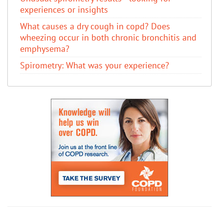
experiences or insights
What causes a dry cough in copd? Does
wheezing occur in both chronic bronchitis and
emphysema?
Spirometry: What was your experience?