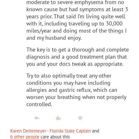
moderate to severe emphysema from no
known cause but had symptoms at least 3
years prior. That said I’m living quite well
with it, including traveling up to 30,000
miles/year and doing most of the things I
and my husband enjoy.
The key is to get a thorough and complete
diagnosis and a good treatment plan that
you and your docs tweak as appropriate.
Try to also optimally treat any other
conditions you may have including
allergies and gastric reflux, which can
worsen your breathing when not properly
controlled.
Karen Deitemeyer - Florida State Captain
and
6 other people
care about this