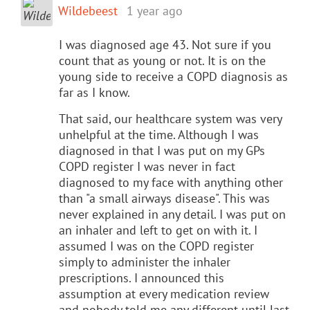
Wildebeest
1 year ago
I was diagnosed age 43. Not sure if you
count that as young or not. It is on the
young side to receive a COPD diagnosis as
far as I know.
That said, our healthcare system was very
unhelpful at the time. Although I was
diagnosed in that I was put on my GPs
COPD register I was never in fact
diagnosed to my face with anything other
than "a small airways disease". This was
never explained in any detail. I was put on
an inhaler and left to get on with it. I
assumed I was on the COPD register
simply to administer the inhaler
prescriptions. I announced this
assumption at every medication review
and nobody told me any different until last