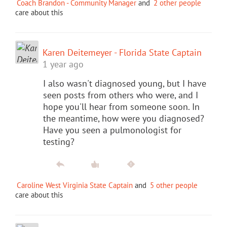
Coach Brandon - Community Manager
and
2 other people
care about this
Karen Deitemeyer - Florida State Captain
1 year ago
I also wasn't diagnosed young, but I have
seen posts from others who were, and I
hope you'll hear from someone soon. In
the meantime, how were you diagnosed?
Have you seen a pulmonologist for
testing?
Caroline West Virginia State Captain
and
5 other people
care about this