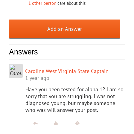
1 other person
care about this
Add an Answer
Answers
Caroline West Virginia State Captain
1 year ago
Have you been tested for alpha 1? I am so
sorry that you are struggling. I was not
diagnosed young, but maybe someone
who was will answer your post.