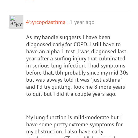
45yrcopdasthma
1 year ago
As my handle suggests I have been
diagnosed early for COPD. I still have to
have an alpha 1 test. I was diagnosed last
year after a surfing injury that culminated
in serious lung infection. I had symptoms
before that, tbh probably since my mid 30s
but was always told it was "just asthma"
and I'd try quitting. Took me 8 more years
to quit but I did it a couple years ago.
My lung function is mild-moderate but I
have some pretty extreme symptoms for
my obstruction. I also have early