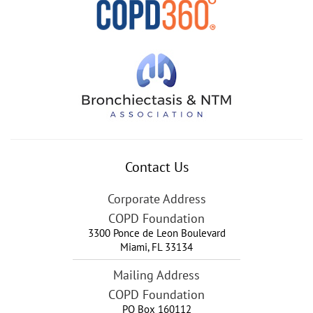
Contact Us
Corporate Address
COPD Foundation
3300 Ponce de Leon Boulevard
Miami
,
FL
33134
Mailing Address
COPD Foundation
PO Box 160112