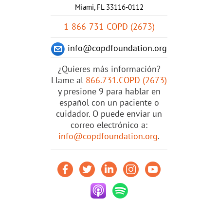
Miami, FL 33116-0112
1-866-731-COPD (2673)
info@copdfoundation.org
¿Quieres más información?
Llame al
866.731.COPD (2673)
y presione 9 para hablar en
español con un paciente o
cuidador. O puede enviar un
correo electrónico a:
info@copdfoundation.org
.