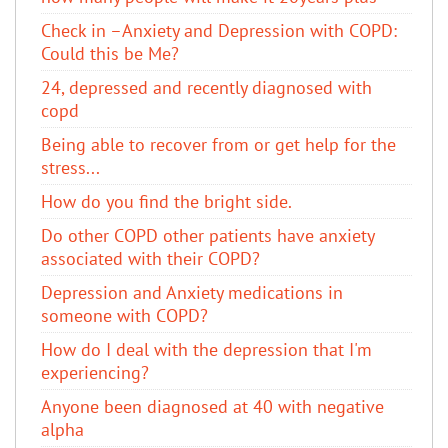
Check in –Anxiety and Depression with COPD:
Could this be Me?
24, depressed and recently diagnosed with
copd
Being able to recover from or get help for the
stress...
How do you find the bright side.
Do other COPD other patients have anxiety
associated with their COPD?
Depression and Anxiety medications in
someone with COPD?
How do I deal with the depression that I'm
experiencing?
Anyone been diagnosed at 40 with negative
alpha