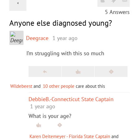
5
Answers
Anyone else diagnosed young?
Deegrace
1 year ago
I’m struggling with this so much
Wildebeest
and
10 other people
care about this
DebbieB.-Connecticut State Captain
1 year ago
What is your age?
Karen Deitemeyer - Florida State Captain
and