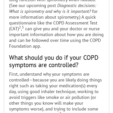
(See our upcoming post
Diagnostic decisions:
What is spirometry and why is it important?
for
more information about spirometry.) A quick
questionnaire like the COPD Assessment Test
2
5
(CAT)
,
can give you and your doctor or nurse
important information about how you are doing
and can be followed over time using the COPD
Foundation app.
What should you do if your COPD
symptoms are controlled?
First, understand why your symptoms are
controlled—because you are likely doing things
right such as taking your medication(s) every
day, using good inhaler technique, working to
avoid triggers like smoke or air pollution (or
other things you know will make your
symptoms worse), and trying to include some