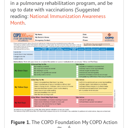
in a pulmonary rehabilitation program, and be
up to date with vaccinations (Suggested
reading:
National Immunization Awareness
Month
.
Figure 1.
The COPD Foundation My COPD Action
6