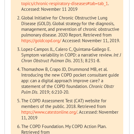
topics/chronic-respiratory-diseases#tab=tab_1
.
Accessed: November 11 2019
Global Initiative for Chronic Obstructive Lung
Disease (GOLD). Global strategy for the diagnosis,
management, and prevention of chronic obstructive
pulmonary disease. 2020 Report. Retrieved from
https://goldcopd.org/
Accessed: November 11, 2019.
Lopez-Campos JL, Calero C, Quintana-Gallego E.
Symptom variability in COPD: a narrative review.
Int J
Chron Obstruct Pulmon Dis.
2013; 8:231-8.
Thomashow B, Crapo JD, Drummond MB, et al.
Introducing the new COPD pocket consultant guide
app: can a digital approach improve care? a
statement of the COPD foundation.
Chronic Obstr
Pulm Dis.
2019; 6:210-20.
The COPD Assessment Test (CAT) website for
members of the public. 2018. Retrieved from
https://www.catestonline.org/
. Accessed: November
11, 2019
The COPD Foundation. My COPD Action Plan.
Retrieved from