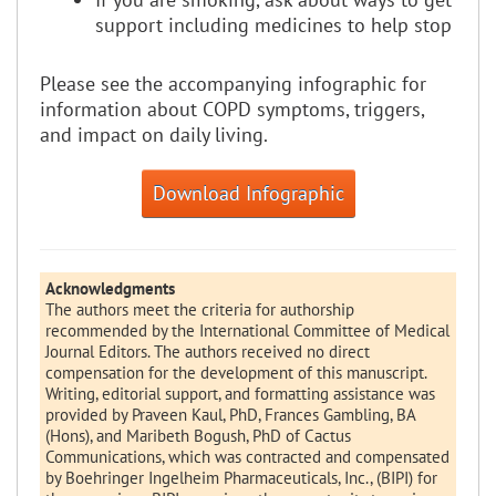
support including medicines to help stop
Please see the accompanying infographic for
information about COPD symptoms, triggers,
and impact on daily living.
Download Infographic
Acknowledgments
The authors meet the criteria for authorship
recommended by the International Committee of Medical
Journal Editors. The authors received no direct
compensation for the development of this manuscript.
Writing, editorial support, and formatting assistance was
provided by Praveen Kaul, PhD, Frances Gambling, BA
(Hons), and Maribeth Bogush, PhD of Cactus
Communications, which was contracted and compensated
by Boehringer Ingelheim Pharmaceuticals, Inc., (BIPI) for