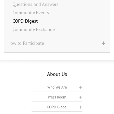
Questions and Answers
Community Events
COPD Digest
Community Exchange
How to Participate
About Us
Who We Are
Press Room
COPD Global