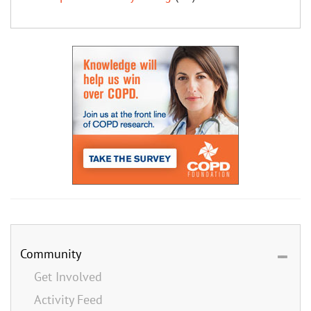
Community
Get Involved
Activity Feed