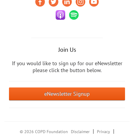
Join Us
If you would like to sign up for our eNewsletter
please click the button below.
eNewsletter Signup
|
|
© 2026 COPD Foundation
Disclaimer
Privacy