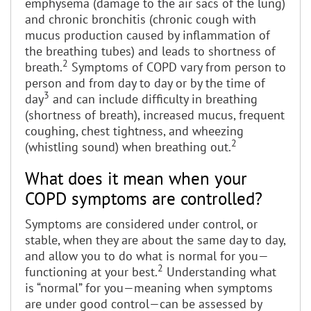
emphysema (damage to the air sacs of the lung)
and chronic bronchitis (chronic cough with
mucus production caused by inflammation of
the breathing tubes) and leads to shortness of
2
breath.
Symptoms of COPD vary from person to
person and from day to day or by the time of
3
day
and can include difficulty in breathing
(shortness of breath), increased mucus, frequent
coughing, chest tightness, and wheezing
2
(whistling sound) when breathing out.
What does it mean when your
COPD symptoms are controlled?
Symptoms are considered under control, or
stable, when they are about the same day to day,
and allow you to do what is normal for you—
2
functioning at your best.
Understanding what
is “normal” for you—meaning when symptoms
are under good control—can be assessed by