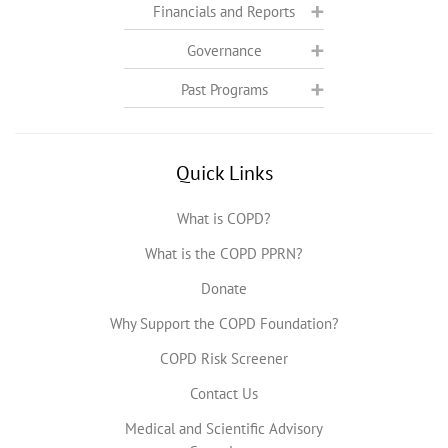
Financials and Reports
Governance
Past Programs
Quick Links
What is COPD?
What is the COPD PPRN?
Donate
Why Support the COPD Foundation?
COPD Risk Screener
Contact Us
Medical and Scientific Advisory