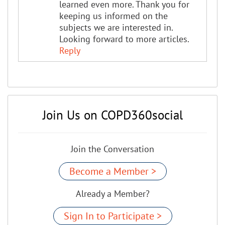
learned even more. Thank you for
keeping us informed on the
subjects we are interested in.
Looking forward to more articles.
Reply
Join Us on COPD360social
Join the Conversation
Become a Member >
Already a Member?
Sign In to Participate >