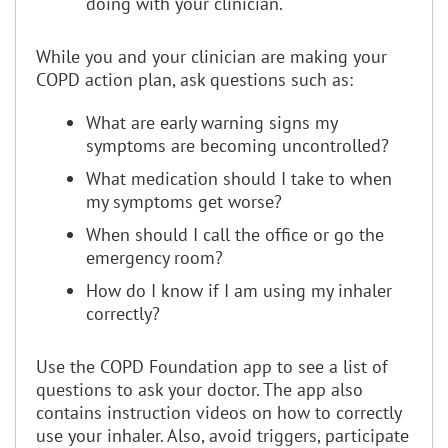
doing with your clinician.
While you and your clinician are making your
COPD action plan, ask questions such as:
What are early warning signs my
symptoms are becoming uncontrolled?
What medication should I take to when
my symptoms get worse?
When should I call the office or go the
emergency room?
How do I know if I am using my inhaler
correctly?
Use the COPD Foundation app to see a list of
questions to ask your doctor. The app also
contains instruction videos on how to correctly
use your inhaler. Also, avoid triggers, participate