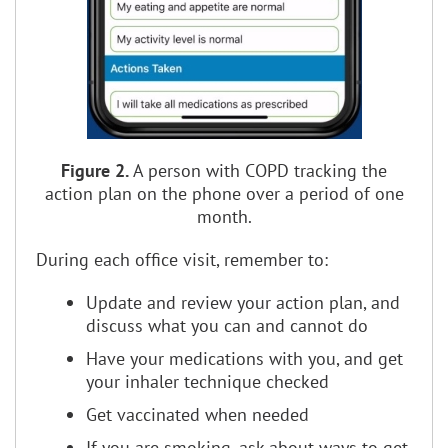
Figure 2.
A person with COPD tracking the
action plan on the phone over a period of one
month.
During each office visit, remember to:
Update and review your action plan, and
discuss what you can and cannot do
Have your medications with you, and get
your inhaler technique checked
Get vaccinated when needed
If you are smoking, ask about ways to get