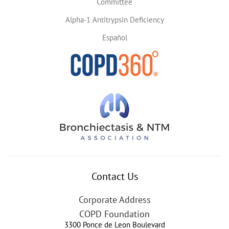
Committee
Alpha-1 Antitrypsin Deficiency
Español
Contact Us
Corporate Address
COPD Foundation
3300 Ponce de Leon Boulevard