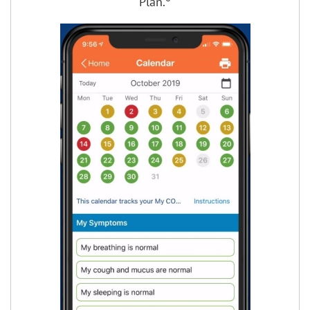
Plan.