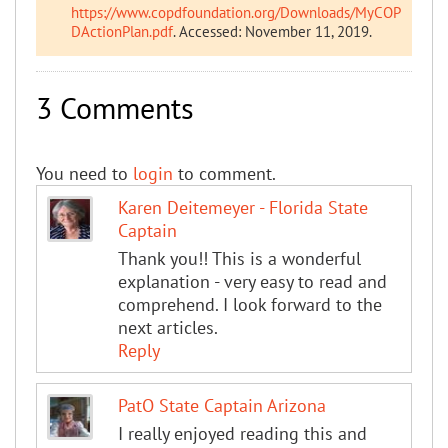
https://www.copdfoundation.org/Downloads/MyCOP
DActionPlan.pdf
. Accessed: November 11, 2019.
3 Comments
You need to
login
to comment.
Karen Deitemeyer - Florida State
Captain
Thank you!! This is a wonderful
explanation - very easy to read and
comprehend. I look forward to the
next articles.
Reply
PatO State Captain Arizona
I really enjoyed reading this and