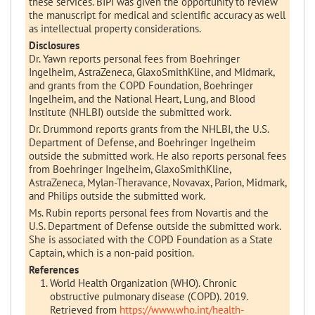
these services. BIPI was given the opportunity to review
the manuscript for medical and scientific accuracy as well
as intellectual property considerations.
Disclosures
Dr. Yawn reports personal fees from Boehringer
Ingelheim, AstraZeneca, GlaxoSmithKline, and Midmark,
and grants from the COPD Foundation, Boehringer
Ingelheim, and the National Heart, Lung, and Blood
Institute (NHLBI) outside the submitted work.
Dr. Drummond reports grants from the NHLBI, the U.S.
Department of Defense, and Boehringer Ingelheim
outside the submitted work. He also reports personal fees
from Boehringer Ingelheim, GlaxoSmithKline,
AstraZeneca, Mylan-Theravance, Novavax, Parion, Midmark,
and Philips outside the submitted work.
Ms. Rubin reports personal fees from Novartis and the
U.S. Department of Defense outside the submitted work.
She is associated with the COPD Foundation as a State
Captain, which is a non-paid position.
References
World Health Organization (WHO). Chronic
obstructive pulmonary disease (COPD). 2019.
Retrieved from
https://www.who.int/health-