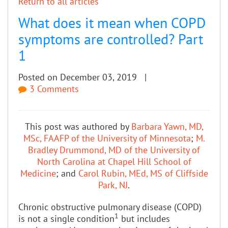
Return to all articles
What does it mean when COPD
symptoms are controlled? Part
1
Posted on December 03, 2019 |
3 Comments
This post was authored by
Barbara Yawn, MD,
MSc, FAAFP of the University of Minnesota
;
M.
Bradley Drummond, MD of the University of
North Carolina at Chapel Hill School of
Medicine
; and
Carol Rubin, MEd, MS of Cliffside
Park, NJ
.
Chronic obstructive pulmonary disease (COPD)
1
is not a single condition
but includes