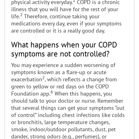
2
physical activity everyday.
COPD is a chronic
illness that you will have for the rest of your
2
life.
Therefore, continue taking your
medications every day, even if your symptoms
are controlled or it is a really good day.
What happens when your COPD
symptoms are not controlled?
You may experience a sudden worsening of
symptoms known as a flare-up or acute
2
exacerbation
, which reflects a change from
green to yellow or red days on the COPD
6
Foundation app.
When this happens, you
should talk to your doctor or nurse. Remember
that several things can get your symptoms “out
of control” including chest infections like colds
or bronchitis, large temperature changes,
smoke, indoor/outdoor pollutants, dust, pet
dander, strong odors (e.g., perfumes), or