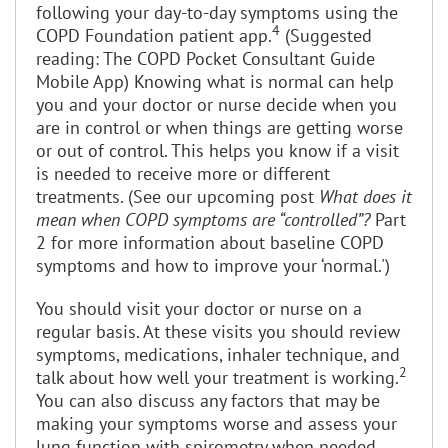
following your day-to-day symptoms using the
4
COPD Foundation patient app.
(Suggested
reading: The COPD Pocket Consultant Guide
Mobile App) Knowing what is normal can help
you and your doctor or nurse decide when you
are in control or when things are getting worse
or out of control. This helps you know if a visit
is needed to receive more or different
treatments. (See our upcoming post
What does it
mean when COPD symptoms are “controlled”?
Part
2 for more information about baseline COPD
symptoms and how to improve your ‘normal.')
You should visit your doctor or nurse on a
regular basis. At these visits you should review
symptoms, medications, inhaler technique, and
2
talk about how well your treatment is working.
You can also discuss any factors that may be
making your symptoms worse and assess your
lung function with spirometry when needed.