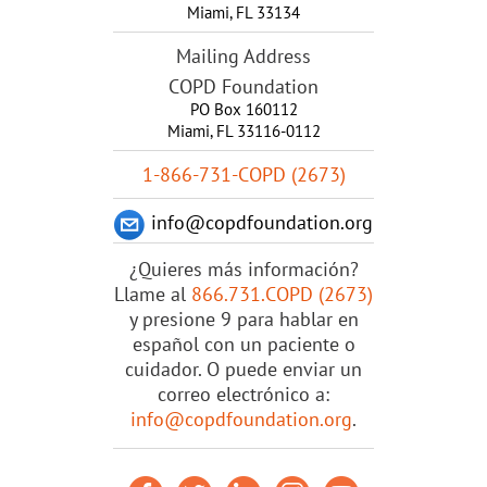
Miami
,
FL
33134
Mailing Address
COPD Foundation
PO Box 160112
Miami, FL 33116-0112
1-866-731-COPD (2673)
info@copdfoundation.org
¿Quieres más información?
Llame al
866.731.COPD (2673)
y presione 9 para hablar en
español con un paciente o
cuidador. O puede enviar un
correo electrónico a:
info@copdfoundation.org
.