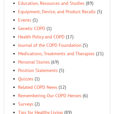
Education, Resources and Studies
(89)
Equipment, Device, and Product Recalls
(5)
Events
(1)
Genetic COPD
(1)
Health Policy and COPD
(17)
Journal of the COPD Foundation
(5)
Medications, Treatments and Therapies
(21)
Personal Stories
(69)
Position Statements
(5)
Quizzes
(1)
Related COPD News
(12)
Remembering Our COPD Heroes
(6)
Surveys
(2)
Tips for Healthy Living
(89)