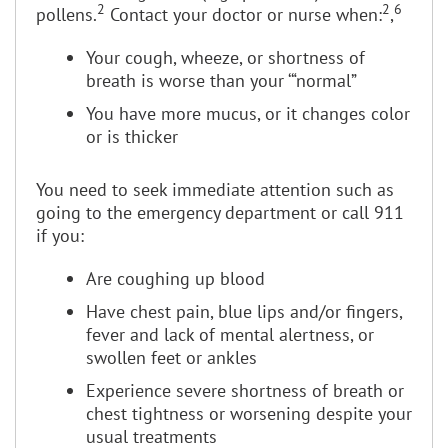
2
2
6
pollens.
Contact your doctor or nurse when:
,
Your cough, wheeze, or shortness of
breath is worse than your ‘“normal”
You have more mucus, or it changes color
or is thicker
You need to seek immediate attention such as
going to the emergency department or call 911
if you:
Are coughing up blood
Have chest pain, blue lips and/or fingers,
fever and lack of mental alertness, or
swollen feet or ankles
Experience severe shortness of breath or
chest tightness or worsening despite your
usual treatments