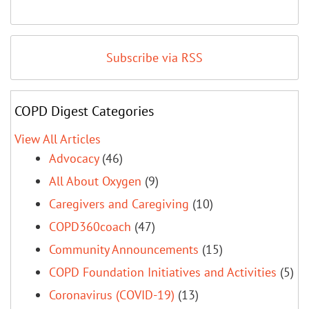
Subscribe via RSS
COPD Digest Categories
View All Articles
Advocacy
(46)
All About Oxygen
(9)
Caregivers and Caregiving
(10)
COPD360coach
(47)
Community Announcements
(15)
COPD Foundation Initiatives and Activities
(5)
Coronavirus (COVID-19)
(13)