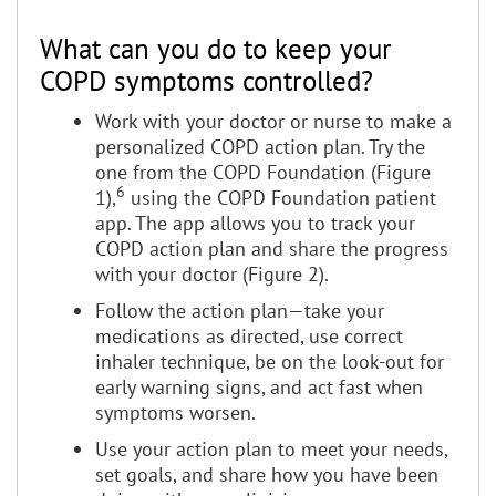
What can you do to keep your
COPD symptoms controlled?
Work with your doctor or nurse to make a
personalized COPD action plan. Try the
one from the COPD Foundation (Figure
6
1),
using the COPD Foundation patient
app. The app allows you to track your
COPD action plan and share the progress
with your doctor (Figure 2).
Follow the action plan—take your
medications as directed, use correct
inhaler technique, be on the look-out for
early warning signs, and act fast when
symptoms worsen.
Use your action plan to meet your needs,
set goals, and share how you have been