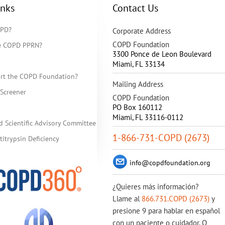
inks
Contact Us
OPD?
Corporate Address
COPD Foundation
he COPD PPRN?
3300 Ponce de Leon Boulevard
Miami
,
FL
33134
rt the COPD Foundation?
Mailing Address
Screener
COPD Foundation
PO Box 160112
Miami, FL 33116-0112
d Scientific Advisory Committee
1-866-731-COPD (2673)
itrypsin Deficiency
info@copdfoundation.org
¿Quieres más información?
Llame al
866.731.COPD (2673)
y
presione 9 para hablar en español
con un paciente o cuidador. O