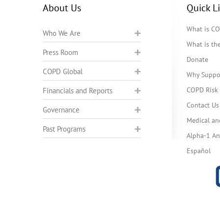
About Us
Quick L
What is C
Who We Are
What is t
Press Room
Donate
COPD Global
Why Suppo
COPD Risk 
Financials and Reports
Contact Us
Governance
Medical an
Past Programs
Alpha-1 Ant
Español