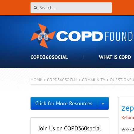
COPD360SOCIAL
WHAT IS COPD
HOME
>
COPD360SOCIAL
>
COMMUNITY
>
QUESTIONS 
Toggle Dro
Click for More Resources
zep
Return
Join Us on COPD360social
9/8/2