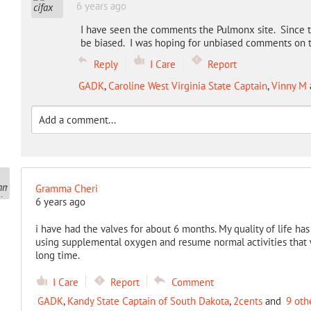
6 years ago
I have seen the comments the Pulmonx site. Since t
be biased. I was hoping for unbiased comments on th
Reply
I Care
Report
GADK
,
Caroline West Virginia State Captain
,
Vinny M
Gramma Cheri
6 years ago
i have had the valves for about 6 months. My quality of life ha
using supplemental oxygen and resume normal activities that we
long time.
I Care
Report
Comment
GADK
,
Kandy State Captain of South Dakota
,
2cents
and
9 oth