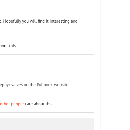
. Hopefully you will find it interesting and
bout this
ephyr valves on the Pulmonx website.
 other people
care about this