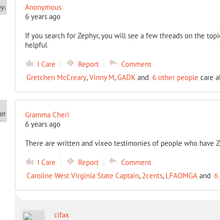
Anonymous
6 years ago
If you search for Zephyr, you will see a few threads on the topic
helpful
I Care
Report
Comment
Gretchen McCreary
,
Vinny M
,
GADK
and
6 other people
care a
Gramma Cheri
6 years ago
There are written and vixeo testimonies of people who have Z
I Care
Report
Comment
Caroline West Virginia State Captain
,
2cents
,
LFAOMGA
and
6
cifax