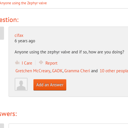
Anyone using the Zephyr valve
stion:
cifax
6 years ago
Anyone using the zephyr valve and if so, how are you doing?
I Care
Report
Gretchen McCreary
,
GADK
,
Gramma Cheri
and
10 other peopl
Add an Answer
swers: