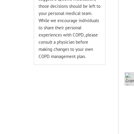
those decisions should be left to
your personal medical team.
While we encourage individuals
to share their personal
experiences with COPD, please
consult a physician before
making changes to your own
COPD management plan.