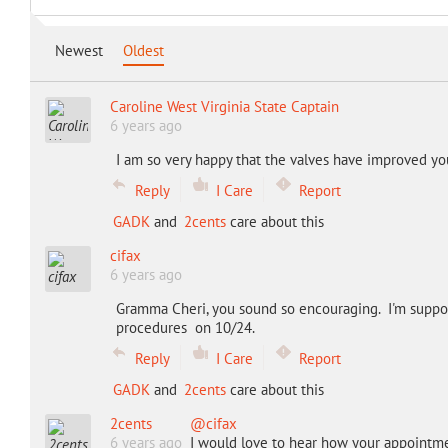
Newest
Oldest
Caroline West Virginia State Captain
6 years ago
I am so very happy that the valves have improved your
Reply
I Care
Report
GADK
and
2cents
care about this
cifax
6 years ago
Gramma Cheri, you sound so encouraging. I'm suppo
procedures on 10/24.
Reply
I Care
Report
GADK
and
2cents
care about this
2cents
@cifax
6 years ago
I would love to hear how your appointm