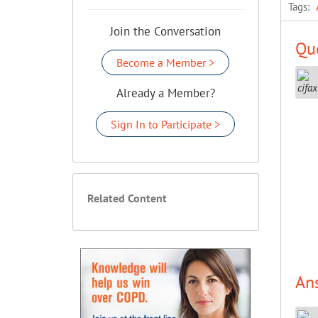
Tags:
Join the Conversation
Que
Become a Member >
Already a Member?
Sign In to Participate >
Related Content
An