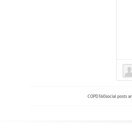
COPD360social posts a