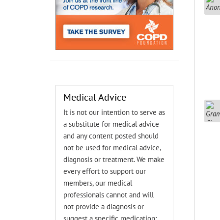
Medical Advice
It is not our intention to serve as
a substitute for medical advice
and any content posted should
not be used for medical advice,
diagnosis or treatment. We make
every effort to support our
members, our medical
professionals cannot and will
not provide a diagnosis or
suggest a specific medication;