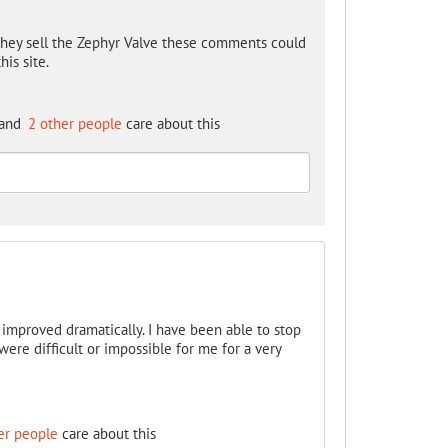
hey sell the Zephyr Valve these comments could
is site.
and
2 other people
care about this
s improved dramatically. I have been able to stop
re difficult or impossible for me for a very
er people
care about this