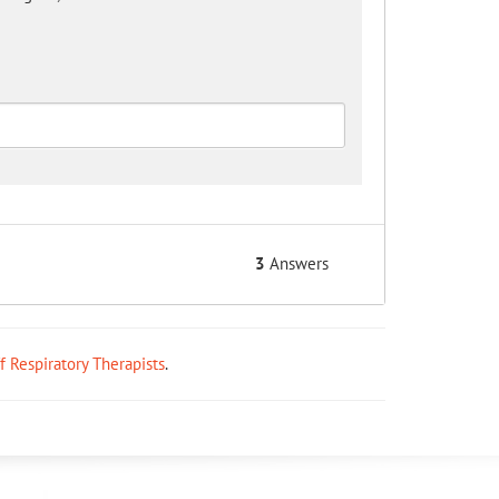
3
Answers
ff Respiratory Therapists
.