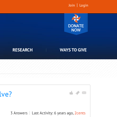
Join
Login
RESEARCH
WAYS TO GIVE
lve?
3
Answers
Last Activity: 6 years ago,
2cents