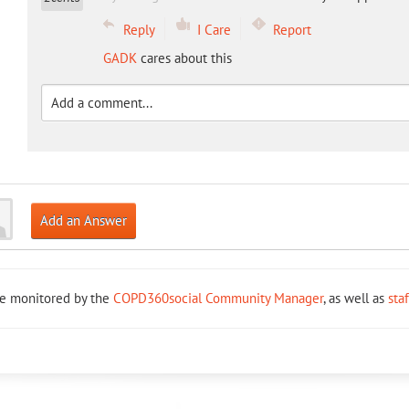
Reply
I Care
Report
GADK
cares about this
Add an Answer
re monitored by the
COPD360social Community Manager
, as well as
sta