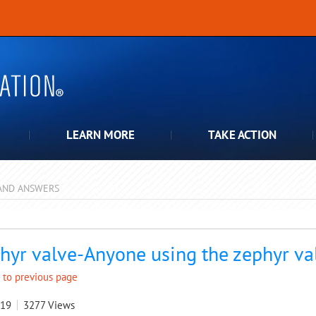
LEARN MORE
TAKE ACTION
AND ANSWERS
pdown
hyr valve-Anyone using the zephyr va
 to previous page
019
3277
Views