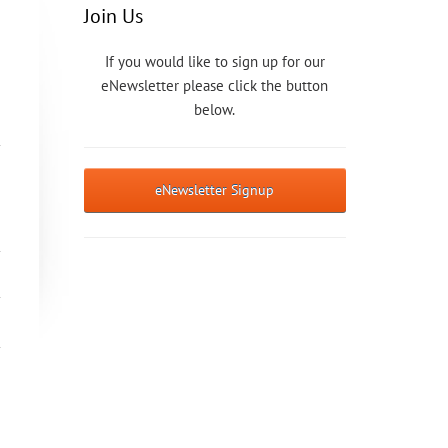
Join Us
If you would like to sign up for our
eNewsletter please click the button
below.
eNewsletter Signup