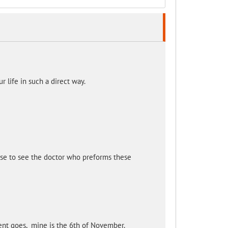
 life in such a direct way.
se to see the doctor who preforms these
ent goes, mine is the 6th of November.