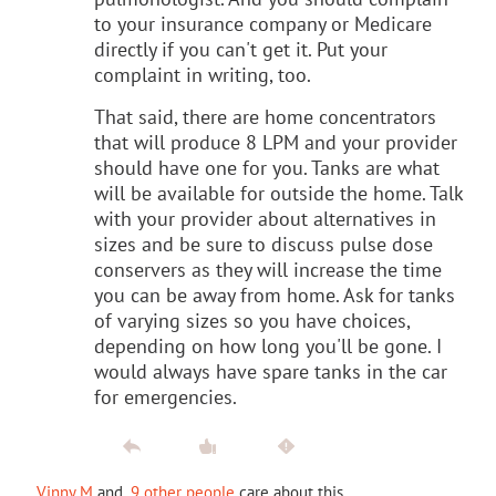
to your insurance company or Medicare
directly if you can't get it. Put your
complaint in writing, too.
That said, there are home concentrators
that will produce 8 LPM and your provider
should have one for you. Tanks are what
will be available for outside the home. Talk
with your provider about alternatives in
sizes and be sure to discuss pulse dose
conservers as they will increase the time
you can be away from home. Ask for tanks
of varying sizes so you have choices,
depending on how long you'll be gone. I
would always have spare tanks in the car
for emergencies.
Vinny M
and
9 other people
care about this