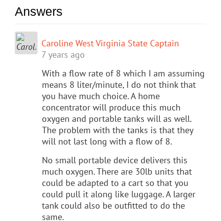
Answers
Caroline West Virginia State Captain
7 years ago
With a flow rate of 8 which I am assuming
means 8 liter/minute, I do not think that
you have much choice. A home
concentrator will produce this much
oxygen and portable tanks will as well.
The problem with the tanks is that they
will not last long with a flow of 8.
No small portable device delivers this
much oxygen. There are 30lb units that
could be adapted to a cart so that you
could pull it along like luggage. A larger
tank could also be outfitted to do the
same.