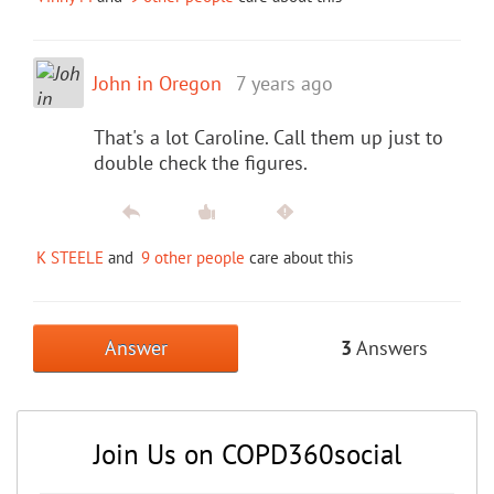
John in Oregon
7 years ago
That's a lot Caroline. Call them up just to
double check the figures.
K STEELE
and
9 other people
care about this
Answer
3
Answers
Join Us on COPD360social