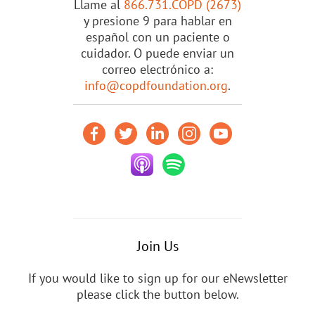
Llame al
866.731.COPD (2673)
y presione 9 para hablar en
español con un paciente o
cuidador. O puede enviar un
correo electrónico a:
info@copdfoundation.org
.
Join Us
If you would like to sign up for our eNewsletter
please click the button below.