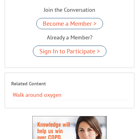
Join the Conversation
Become a Member >
Already a Member?
Sign In to Participate >
Related Content
Walk around oxygen