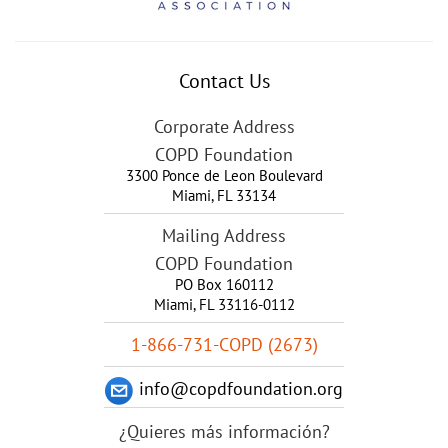
Contact Us
Corporate Address
COPD Foundation
3300 Ponce de Leon Boulevard
Miami
,
FL
33134
Mailing Address
COPD Foundation
PO Box 160112
Miami, FL 33116-0112
1-866-731-COPD (2673)
info@copdfoundation.org
¿Quieres más información?