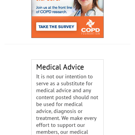
Medical Advice
It is not our intention to
serve as a substitute for
medical advice and any
content posted should not
be used for medical
advice, diagnosis or
treatment. We make every
effort to support our
members, our medical