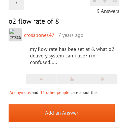
3
Answers
o2 flow rate of 8
crossbones47
7 years ago
my flow rate has bee set at 8. what o2
delivery system can i use? i'm
confused.....
Anonymous
and
11 other people
care about this
Add an Answer