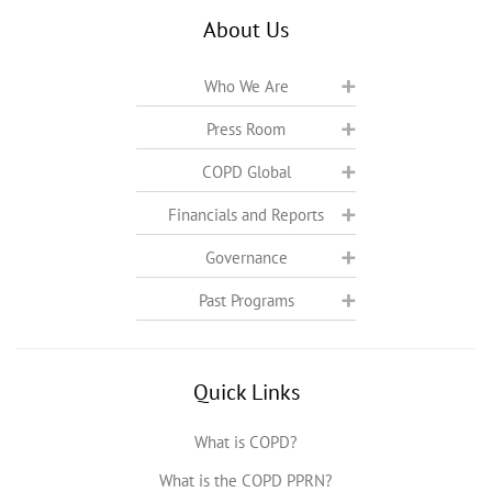
About Us
Who We Are
Press Room
COPD Global
Financials and Reports
Governance
Past Programs
Quick Links
What is COPD?
What is the COPD PPRN?