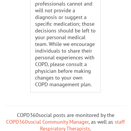
professionals cannot and
will not provide a
diagnosis or suggest a
specific medication; those
decisions should be left to
your personal medical
team. While we encourage
individuals to share their
personal experiences with
COPD, please consult a
physician before making
changes to your own
COPD management plan.
COPD360social posts are monitored by the
COPD360social Community Manager
, as well as
staff
Respiratory Therapists
.