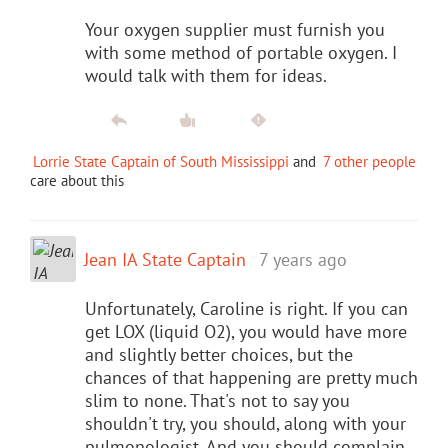
Your oxygen supplier must furnish you
with some method of portable oxygen. I
would talk with them for ideas.
Lorrie State Captain of South Mississippi
and
7 other people
care about this
Jean IA State Captain
7 years ago
Unfortunately, Caroline is right. If you can
get LOX (liquid O2), you would have more
and slightly better choices, but the
chances of that happening are pretty much
slim to none. That's not to say you
shouldn't try, you should, along with your
pulmonologist. And you should complain