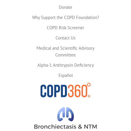
Donate
Why Support the COPD Foundation?
COPD Risk Screener
Contact Us
Medical and Scientific Advisory
Committee
Alpha-1 Antitrypsin Deficiency
Español