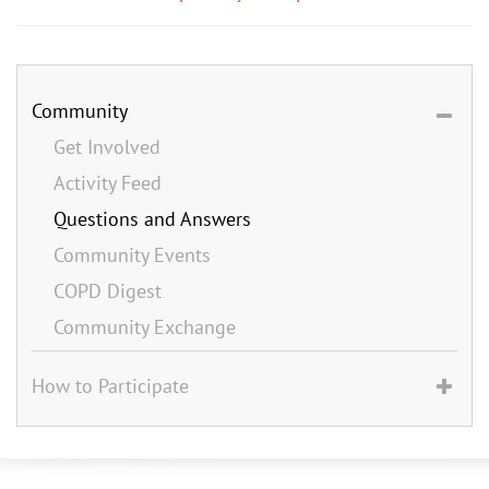
Community
Get Involved
Activity Feed
Questions and Answers
Community Events
COPD Digest
Community Exchange
How to Participate