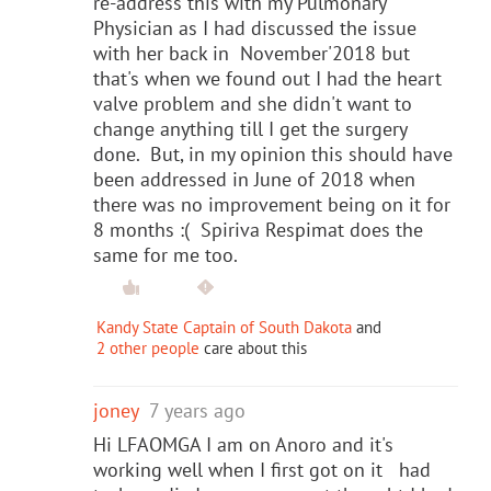
re-address this with my Pulmonary
Physician as I had discussed the issue
with her back in November'2018 but
that's when we found out I had the heart
valve problem and she didn't want to
change anything till I get the surgery
done. But, in my opinion this should have
been addressed in June of 2018 when
there was no improvement being on it for
8 months :( Spiriva Respimat does the
same for me too.
Kandy State Captain of South Dakota
and
2 other people
care about this
joney
7 years ago
Hi LFAOMGA I am on Anoro and it's
working well when I first got on it had