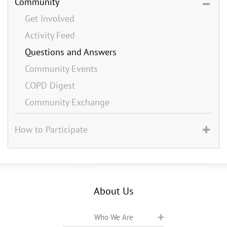
Community
Get Involved
Activity Feed
Questions and Answers
Community Events
COPD Digest
Community Exchange
How to Participate
About Us
Who We Are