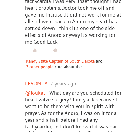
tachycardia I was very upset thought I had
heart problems,Doctor took me off and
gave me Incruse .It did not work for me at
all so I went back to Anoro my heart has
settled down I think it's one of the side
effects of Anoro anyway it's working for
me Good Luck
Kandy State Captain of South Dakota
and
2 other people
care about this
LFAOMGA
7 years ago
@loukat
What day are you scheduled for
heart valve surgery? I only ask because I
want to be there with you in spirit with
prayer. As for the Anoro, I was on it for a
year and a half before I had any
tachycardia, so I don’t know if it was part