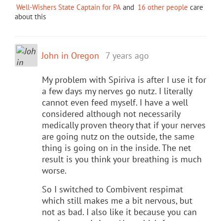
Well-Wishers State Captain for PA
and
16 other people
care
about this
John in Oregon
7 years ago
My problem with Spiriva is after I use it for
a few days my nerves go nutz. I literally
cannot even feed myself. I have a well
considered although not necessarily
medically proven theory that if your nerves
are going nutz on the outside, the same
thing is going on in the inside. The net
result is you think your breathing is much
worse.
So I switched to Combivent respimat
which still makes me a bit nervous, but
not as bad. I also like it because you can