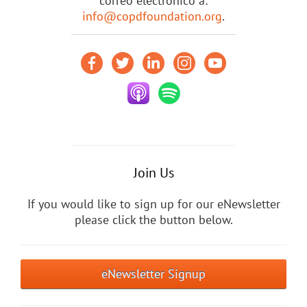
correo electrónico a:
info@copdfoundation.org
.
Join Us
If you would like to sign up for our eNewsletter
please click the button below.
eNewsletter Signup