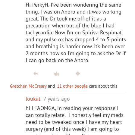
Hi PerkyH, I’ve been wondering the same
thing. I was on Anoro and it was working
great. The Dr took me off of it as a
precaution when out of the blue I had
tachycardia. Now I’m on Spiriva Respimat
and my pulse ox has dropped 4 to 5 points
and breathing is harder now. It’s been over
2 months now so I’m going to ask the Dr if
I can go back on the Anoro.
Gretchen McCreary
and
11 other people
care about this
loukat
7 years ago
hi LFAOMGA, in reading your response I
can totally relate. I honestly feel my meds
need to be tweaked once I have my heart
surgery (end of this week) I am going to