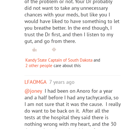
of the problem or not. Your Dr probably
did not want to take any unnecessary
chances with your meds, but like you I
would have liked to have something to let
you breathe better. In the end though, I
trust the Dr first, and then I listen to my
gut, and go from there.
Kandy State Captain of South Dakota
and
2 other people
care about this
LFAOMGA
7 years ago
@joney
I had been on Anoro for a year
and a half before I had any tachycardia, so
I am not sure that it was the cause. I really
do want to be back on it. After all the
tests at the hospital they said there is
nothing wrong with my heart, and the 30