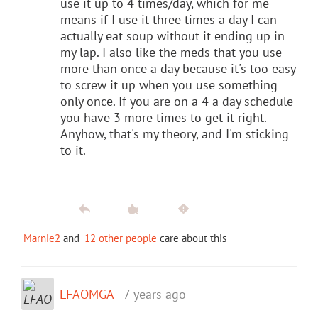
use it up to 4 times/day, which for me
means if I use it three times a day I can
actually eat soup without it ending up in
my lap. I also like the meds that you use
more than once a day because it's too easy
to screw it up when you use something
only once. If you are on a 4 a day schedule
you have 3 more times to get it right.
Anyhow, that's my theory, and I'm sticking
to it.
Marnie2
and
12 other people
care about this
LFAOMGA
7 years ago