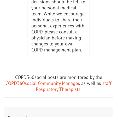
decisions should be left to
your personal medical
team. While we encourage
individuals to share their
personal experiences with
COPD, please consult a
physician before making
changes to your own
COPD management plan.
COPD360social posts are monitored by the
COPD360social Community Manager
, as well as
staff
Respiratory Therapists
.