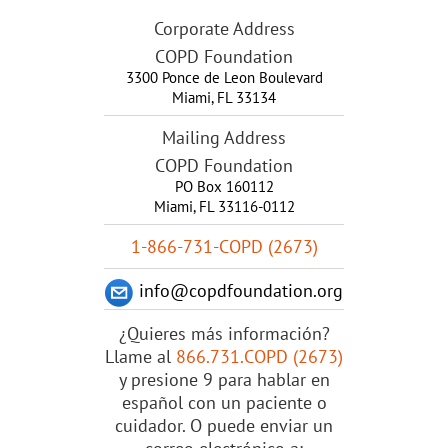
Corporate Address
COPD Foundation
3300 Ponce de Leon Boulevard
Miami
,
FL
33134
Mailing Address
COPD Foundation
PO Box 160112
Miami, FL 33116-0112
1-866-731-COPD (2673)
info@copdfoundation.org
¿Quieres más información?
Llame al
866.731.COPD (2673)
y presione 9 para hablar en
español con un paciente o
cuidador. O puede enviar un