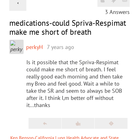
3
Answers
medications-could Spriva-Respimat
make me short of breath
perkyH
7 years ago
Is it possible that the Spriva-Respimat
could make me short of breath. I feel
really good each morning and then take
my Breo and feel good. Wait a while to
take the SR and seem to always be SOB
after it. I think I,m better off without
it...thanks
Ken Benson-California Lung Health Advocate and State