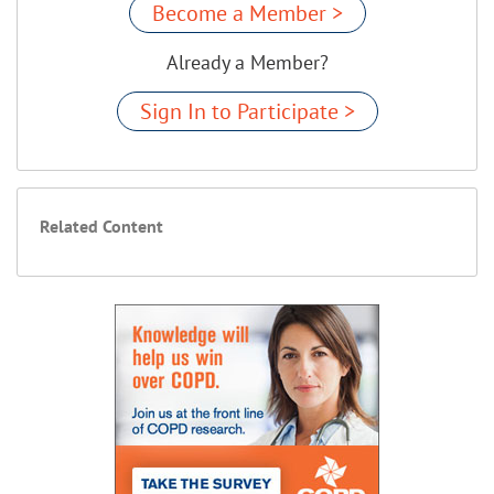
Become a Member >
Already a Member?
Sign In to Participate >
Related Content