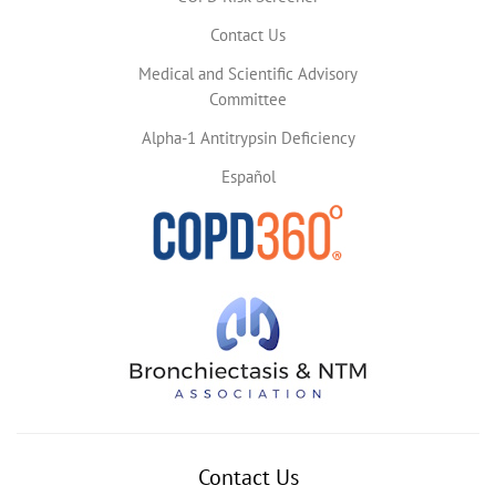
Contact Us
Medical and Scientific Advisory
Committee
Alpha-1 Antitrypsin Deficiency
Español
Contact Us