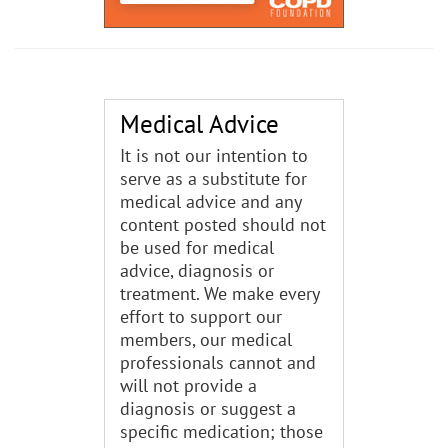
Medical Advice
It is not our intention to
serve as a substitute for
medical advice and any
content posted should not
be used for medical
advice, diagnosis or
treatment. We make every
effort to support our
members, our medical
professionals cannot and
will not provide a
diagnosis or suggest a
specific medication; those