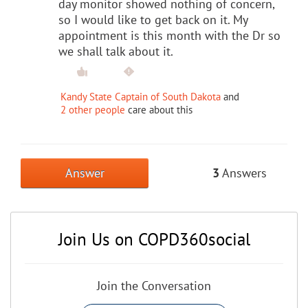
day monitor showed nothing of concern,
so I would like to get back on it. My
appointment is this month with the Dr so
we shall talk about it.
Kandy State Captain of South Dakota
and
2 other people
care about this
Answer
3
Answers
Join Us on COPD360social
Join the Conversation