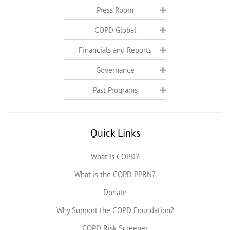
Press Room
COPD Global
Financials and Reports
Governance
Past Programs
Quick Links
What is COPD?
What is the COPD PPRN?
Donate
Why Support the COPD Foundation?
COPD Risk Screener