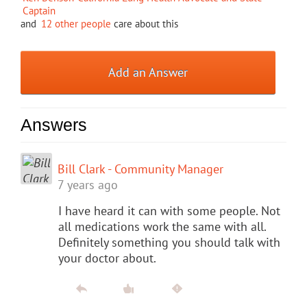
Captain
and
12 other people
care about this
Add an Answer
Answers
Bill Clark - Community Manager
7 years ago
I have heard it can with some people. Not
all medications work the same with all.
Definitely something you should talk with
your doctor about.