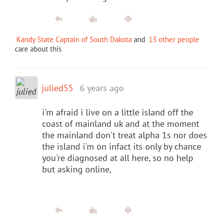
Kandy State Captain of South Dakota
and
13 other people
care about this
julied55
6 years ago
i'm afraid i live on a little island off the
coast of mainland uk and at the moment
the mainland don't treat alpha 1s nor does
the island i'm on infact its only by chance
you're diagnosed at all here, so no help
but asking online,