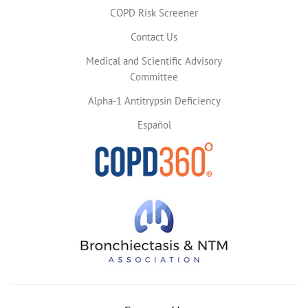
COPD Risk Screener
Contact Us
Medical and Scientific Advisory
Committee
Alpha-1 Antitrypsin Deficiency
Español