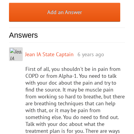
Add an Answer
Answers
Jean IA State Captain
6 years ago
First of all, you shouldn't be in pain from
COPD or from Alpha-1. You need to talk
with your doc about the pain and try to
find the source. It may be muscle pain
from working so hard to breathe, but there
are breathing techniques that can help
with that, or it may be pain from
something else. You do need to find out.
Talk with your doc about what the
treatment plan is for you. There are ways