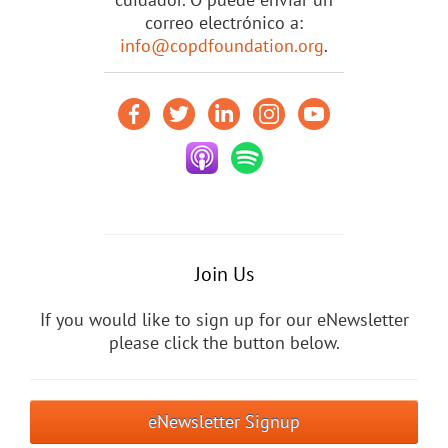
correo electrónico a:
info@copdfoundation.org
.
Join Us
If you would like to sign up for our eNewsletter
please click the button below.
eNewsletter Signup