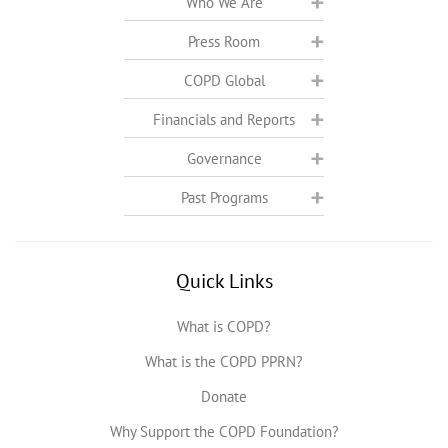
Who We Are
Press Room
COPD Global
Financials and Reports
Governance
Past Programs
Quick Links
What is COPD?
What is the COPD PPRN?
Donate
Why Support the COPD Foundation?