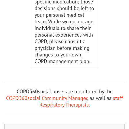
specific medication; those
decisions should be left to
your personal medical
team. While we encourage
individuals to share their
personal experiences with
COPD, please consult a
physician before making
changes to your own
COPD management plan.
COPD360social posts are monitored by the
COPD360social Community Manager
, as well as
staff
Respiratory Therapists
.