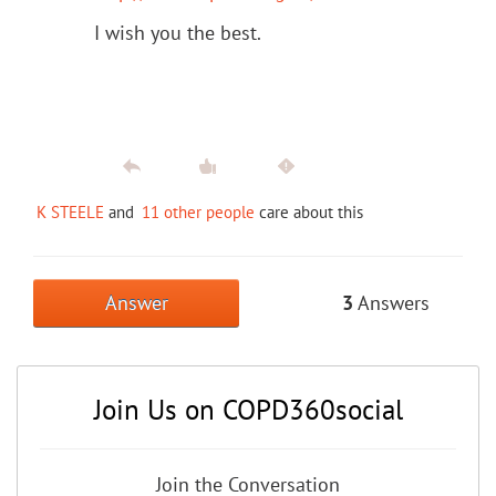
I wish you the best.
K STEELE
and
11 other people
care about this
Answer
3
Answers
Join Us on COPD360social
Join the Conversation