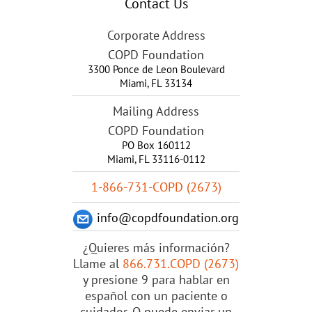
Contact Us
Corporate Address
COPD Foundation
3300 Ponce de Leon Boulevard
Miami
,
FL
33134
Mailing Address
COPD Foundation
PO Box 160112
Miami, FL 33116-0112
1-866-731-COPD (2673)
info@copdfoundation.org
¿Quieres más información?
Llame al
866.731.COPD (2673)
y presione 9 para hablar en
español con un paciente o
cuidador. O puede enviar un