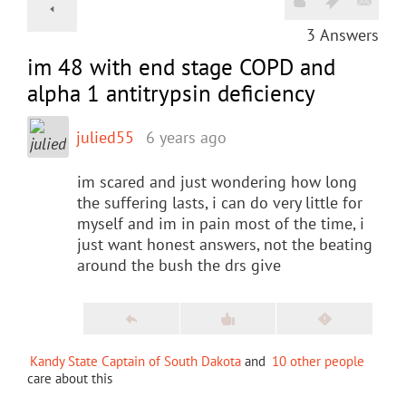
3
Answers
im 48 with end stage COPD and
alpha 1 antitrypsin deficiency
julied55
6 years ago
im scared and just wondering how long
the suffering lasts, i can do very little for
myself and im in pain most of the time, i
just want honest answers, not the beating
around the bush the drs give
Kandy State Captain of South Dakota
and
10 other people
care about this