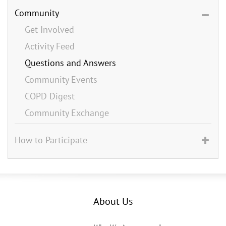
Community
Get Involved
Activity Feed
Questions and Answers
Community Events
COPD Digest
Community Exchange
How to Participate
About Us