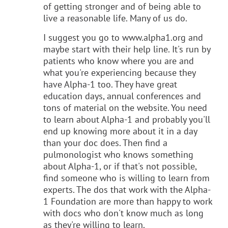
of getting stronger and of being able to
live a reasonable life. Many of us do.
I suggest you go to www.alpha1.org and
maybe start with their help line. It's run by
patients who know where you are and
what you're experiencing because they
have Alpha-1 too. They have great
education days, annual conferences and
tons of material on the website. You need
to learn about Alpha-1 and probably you'll
end up knowing more about it in a day
than your doc does. Then find a
pulmonologist who knows something
about Alpha-1, or if that's not possible,
find someone who is willing to learn from
experts. The dos that work with the Alpha-
1 Foundation are more than happy to work
with docs who don't know much as long
as they're willing to learn.