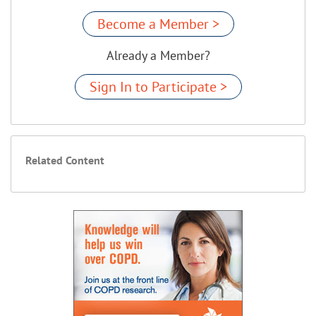
Become a Member >
Already a Member?
Sign In to Participate >
Related Content