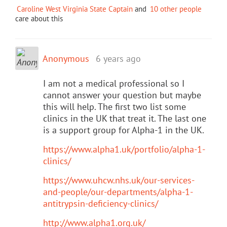
Caroline West Virginia State Captain
and
10 other people
care about this
Anonymous
6 years ago
I am not a medical professional so I
cannot answer your question but maybe
this will help. The first two list some
clinics in the UK that treat it. The last one
is a support group for Alpha-1 in the UK.
https://www.alpha1.uk/portfolio/alpha-1-
clinics/
https://www.uhcw.nhs.uk/our-services-
and-people/our-departments/alpha-1-
antitrypsin-deficiency-clinics/
http://www.alpha1.org.uk/