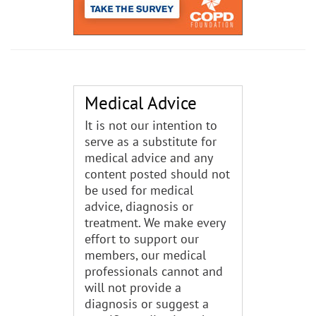
Medical Advice
It is not our intention to
serve as a substitute for
medical advice and any
content posted should not
be used for medical
advice, diagnosis or
treatment. We make every
effort to support our
members, our medical
professionals cannot and
will not provide a
diagnosis or suggest a