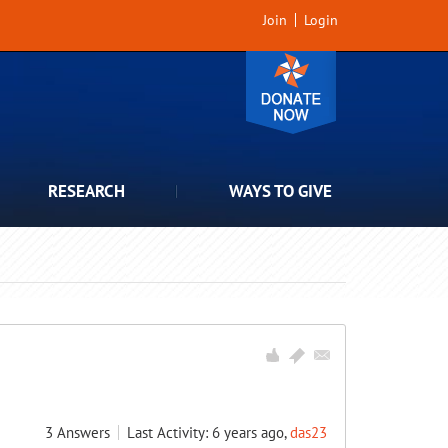
Join
Login
RESEARCH
WAYS TO GIVE
3
Answers
Last Activity: 6 years ago,
das23