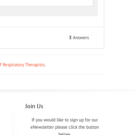
3
Answers
ff Respiratory Therapists
.
Join Us
If you would like to sign up for our
eNewsletter please click the button
below.