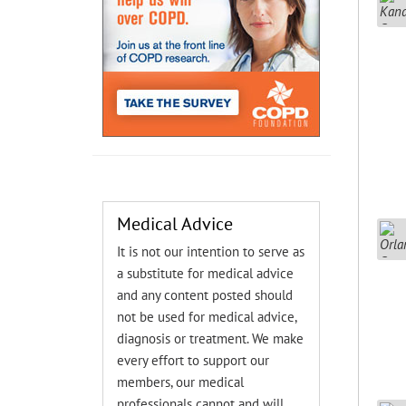
Medical Advice
It is not our intention to serve as
a substitute for medical advice
and any content posted should
not be used for medical advice,
diagnosis or treatment. We make
every effort to support our
members, our medical
professionals cannot and will