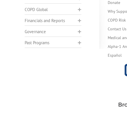
Donate
COPD Global
Why Suppo
COPD Risk 
Financials and Reports
Contact Us
Governance
Medical an
Past Programs
Alpha-1 Ant
Español