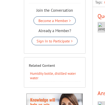
Tags:
Join the Conversation
Que
Become a Member >
Already a Member?
Sign In to Participate >
Related Content
Humidity bottle, distilled water
water
An