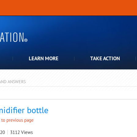
LEARN MORE
TAKE ACTION
AND ANSWERS
pdown
idifier bottle
 to previous page
020
3112
Views