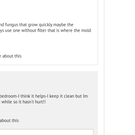
and fungus that grow quickly maybe the
s use one without filter that is where the mold
 about this
edroom-I think it helps-I keep it clean but Im
 while so it hasn't hurt!!
about this