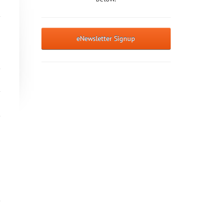
eNewsletter Signup