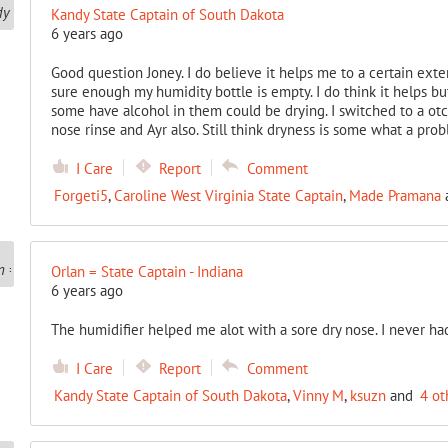
Kandy State Captain of South Dakota
6 years ago
Good question Joney. I do believe it helps me to a certain ext
sure enough my humidity bottle is empty. I do think it helps but 
some have alcohol in them could be drying. I switched to a otc 
nose rinse and Ayr also. Still think dryness is some what a pro
I Care
Report
Comment
Forgeti5
,
Caroline West Virginia State Captain
,
Made Pramana
Orlan = State Captain - Indiana
6 years ago
The humidifier helped me alot with a sore dry nose. I never ha
I Care
Report
Comment
Kandy State Captain of South Dakota
,
Vinny M
,
ksuzn
and
4 ot