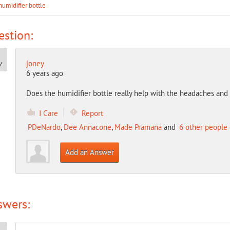
humidifier bottle
stion:
joney
6 years ago
Does the humidifier bottle really help with the headaches and
I Care
Report
PDeNardo
,
Dee Annacone
,
Made Pramana
and
6 other people
Add an Answer
swers: