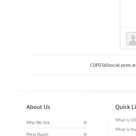
COPD360social posts a
About Us
Quick L
What is C
Who We Are
What is t
Press Room