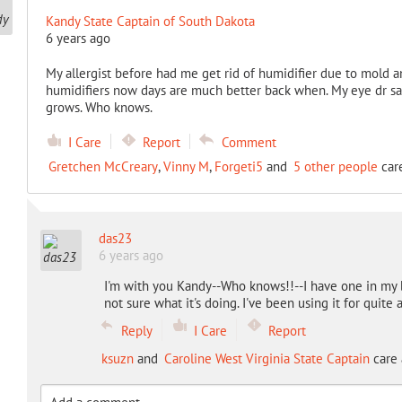
Kandy State Captain of South Dakota
6 years ago
My allergist before had me get rid of humidifier due to mold 
humidifiers now days are much better back when. My eye dr say
grows. Who knows.
I Care
Report
Comment
Gretchen McCreary
,
Vinny M
,
Forgeti5
and
5 other people
care
das23
6 years ago
I'm with you Kandy--Who knows!!--I have one in my b
not sure what it's doing. I've been using it for quite a
Reply
I Care
Report
ksuzn
and
Caroline West Virginia State Captain
care 