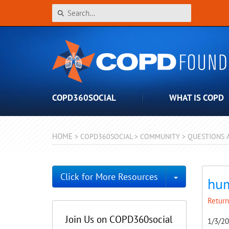
COPD360SOCIAL
WHAT IS COPD
HOME
>
COPD360SOCIAL
>
COMMUNITY
>
QUESTIONS 
Toggle Dro
Click for More Resources
hum
Return
Join Us on COPD360social
1/3/2