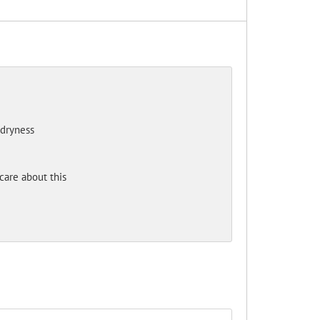
 dryness
care about this