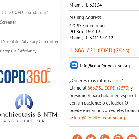
Miami
,
FL
33134
rt the COPD Foundation?
Mailing Address
Screener
COPD Foundation
PO Box 160112
Miami, FL 33116-0112
d Scientific Advisory Committee
1-866-731-COPD (2673)
itrypsin Deficiency
info@copdfoundation.org
¿Quieres más información?
Llame al
866.731.COPD (2673)
y
presione 9 para hablar en español
con un paciente o cuidador. O
puede enviar un correo electrónico
a:
info@copdfoundation.org
.