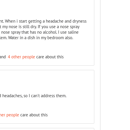
ent. When i start getting a headache and dryness
my nose is still dry. If you use a nose spray
nose spray that has no alcohol. I use saline
blem. Water in a dish in my bedroom also.
and
4 other people
care about this
d headaches, so I can't address them.
her people
care about this