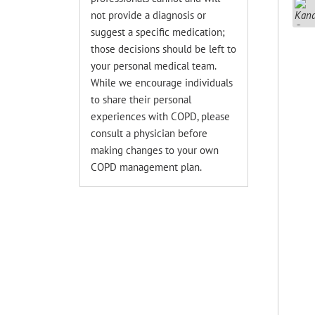
not provide a diagnosis or
suggest a specific medication;
those decisions should be left to
your personal medical team.
While we encourage individuals
to share their personal
experiences with COPD, please
consult a physician before
making changes to your own
COPD management plan.