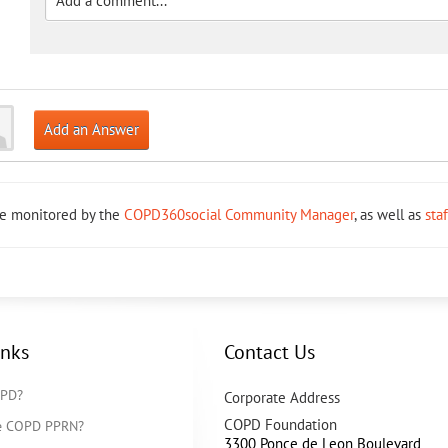
Add an Answer
re monitored by the
COPD360social Community Manager
, as well as
sta
inks
Contact Us
OPD?
Corporate Address
COPD Foundation
he COPD PPRN?
3300 Ponce de Leon Boulevard