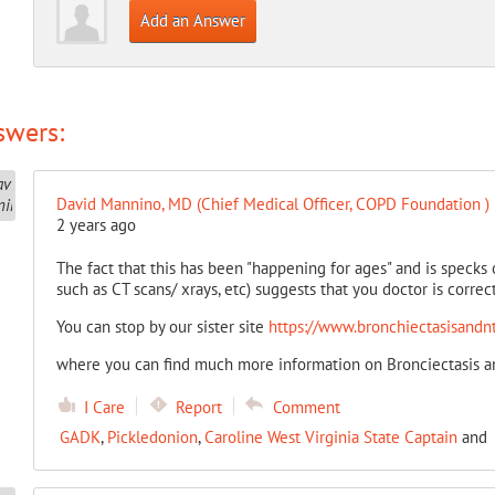
Add an Answer
swers:
David Mannino, MD (Chief Medical Officer, COPD Foundation )
2 years ago
The fact that this has been "happening for ages" and is specks
such as CT scans/ xrays, etc) suggests that you doctor is correc
You can stop by our sister site
https://www.bronchiectasisandntm
where you can find much more information on Bronciectasis an
I Care
Report
Comment
GADK
,
Pickledonion
,
Caroline West Virginia State Captain
and