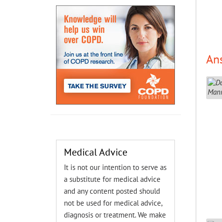
An
Medical Advice
It is not our intention to serve as
a substitute for medical advice
and any content posted should
not be used for medical advice,
diagnosis or treatment. We make