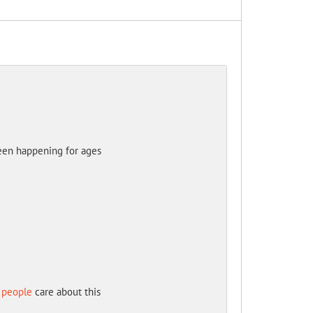
been happening for ages
 people
care about this