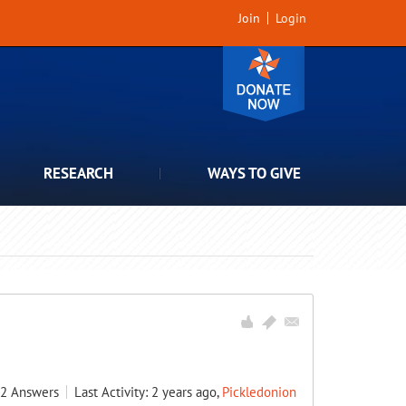
Join
Login
RESEARCH
WAYS TO GIVE
2
Answers
Last Activity: 2 years ago,
Pickledonion