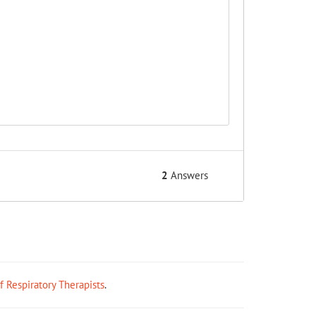
2
Answers
ff Respiratory Therapists
.