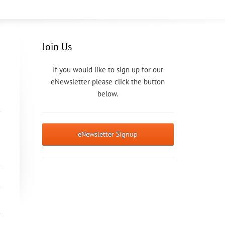
Join Us
If you would like to sign up for our
eNewsletter please click the button
below.
eNewsletter Signup