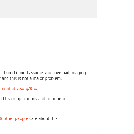
 of blood ( and I assume you have had imaging
t and this is not a major problem.
initiative.org/Bro...
d its complications and treatment.
8 other people
care about this