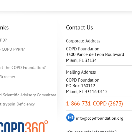
inks
Contact Us
OPD?
Corporate Address
COPD Foundation
he COPD PPRN?
3300 Ponce de Leon Boulevard
Miami
,
FL
33134
rt the COPD Foundation?
Mailing Address
Screener
COPD Foundation
PO Box 160112
Miami, FL 33116-0112
d Scientific Advisory Committee
1-866-731-COPD (2673)
itrypsin Deficiency
info@copdfoundation.org