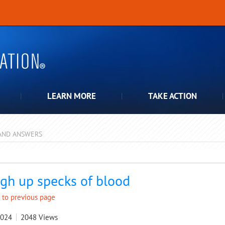
LEARN MORE
TAKE ACTION
AND ANSWERS
pdown
gh up specks of blood
 to previous page
2024
2048
Views