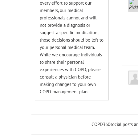
every effort to support our
members, our medical
professionals cannot and will
not provide a diagnosis or
suggest a specific medication;
those decisions should be left to
your personal medical team.
While we encourage individuals
to share their personal
experiences with COPD, please
consult a physician before
making changes to your own
COPD management plan.
COPD360social posts a