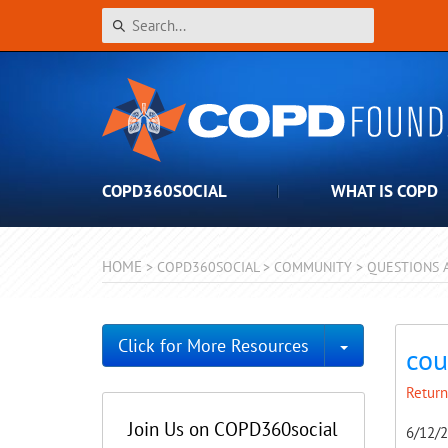
COPD360SOCIAL
WHAT IS COPD
HOME
>
COPD360SOCIAL
>
COMMUNITY
>
QUESTIONS 
Toggle Dro
Click for More Resources
cou
Return
Join Us on COPD360social
6/12/