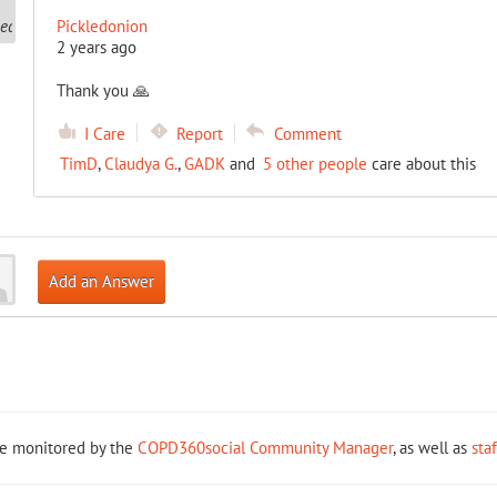
Pickledonion
2 years ago
Thank you 🙏
I Care
Report
Comment
TimD
,
Claudya G.
,
GADK
and
5 other people
care about this
Add an Answer
re monitored by the
COPD360social Community Manager
, as well as
sta