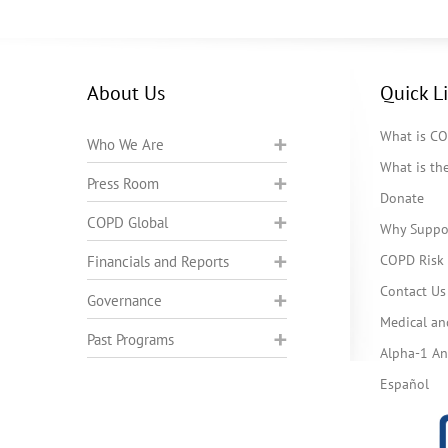
About Us
Quick L
What is C
Who We Are
What is t
Press Room
Donate
COPD Global
Why Suppo
COPD Risk 
Financials and Reports
Contact Us
Governance
Medical an
Past Programs
Alpha-1 Ant
Español