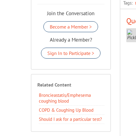
Tags:
Join the Conversation
Que
Become a Member >
Already a Member?
Sign In to Participate >
Related Content
Broncieastatis/Emphesema
coughing blood
COPD & Coughing Up Blood
Should I ask for a particular test?