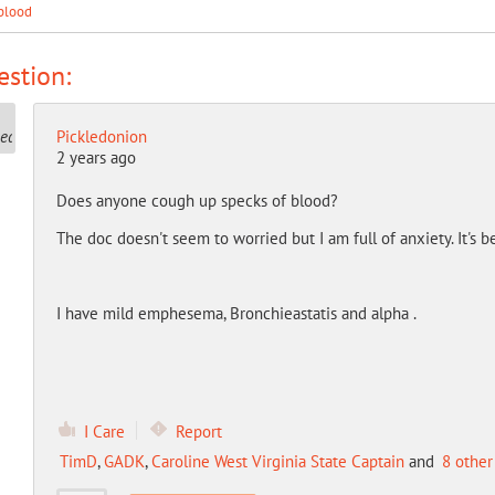
blood
stion:
Pickledonion
2 years ago
Does anyone cough up specks of blood?
The doc doesn't seem to worried but I am full of anxiety. It's 
I have mild emphesema, Bronchieastatis and alpha .
I Care
Report
TimD
,
GADK
,
Caroline West Virginia State Captain
and
8 other