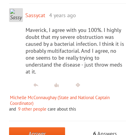
Sassycat
4 years ago
Maverick, I agree with you 100%. I highly
doubt that my severe obstruction was
caused by a bacterial infection. I think it is
probably multifactorial. And I agree, no
one seems to be really trying to
understand the disease - just throw meds
at it.
Michelle McConnaughay (State and National Captain
Coordinator)
and
9 other people
care about this
Answer
6
Answers