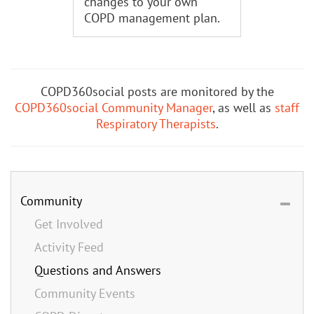
changes to your own
COPD management plan.
COPD360social posts are monitored by the
COPD360social Community Manager
, as well as
staff
Respiratory Therapists
.
Community
Get Involved
Activity Feed
Questions and Answers
Community Events