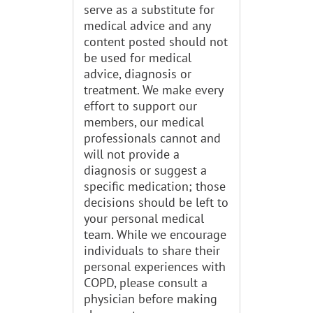
serve as a substitute for
medical advice and any
content posted should not
be used for medical
advice, diagnosis or
treatment. We make every
effort to support our
members, our medical
professionals cannot and
will not provide a
diagnosis or suggest a
specific medication; those
decisions should be left to
your personal medical
team. While we encourage
individuals to share their
personal experiences with
COPD, please consult a
physician before making