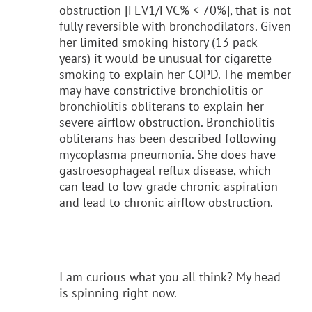
obstruction [FEV1/FVC% < 70%], that is not
fully reversible with bronchodilators. Given
her limited smoking history (13 pack
years) it would be unusual for cigarette
smoking to explain her COPD. The member
may have constrictive bronchiolitis or
bronchiolitis obliterans to explain her
severe airflow obstruction. Bronchiolitis
obliterans has been described following
mycoplasma pneumonia. She does have
gastroesophageal reflux disease, which
can lead to low-grade chronic aspiration
and lead to chronic airflow obstruction.
I am curious what you all think? My head
is spinning right now.