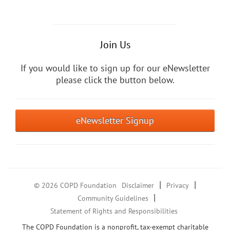
Join Us
If you would like to sign up for our eNewsletter
please click the button below.
eNewsletter Signup
|
|
© 2026 COPD Foundation
Disclaimer
Privacy
|
Community Guidelines
Statement of Rights and Responsibilities
The COPD Foundation is a nonprofit, tax-exempt charitable