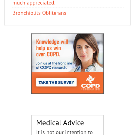
much appreciated.
Bronchiolits Obliterans
Medical Advice
It is not our intention to