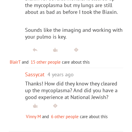
the mycoplasma but my lungs are still
about as bad as before I took the Biaxin.
Sounds like the imaging and working with
your pulmo is key.
BlairT
and
15 other people
care about this
Sassycat
4 years ago
Thanks! How did they know they cleared
up the mycoplasma? And did you have a
good experience at National Jewish?
Vinny M
and
6 other people
care about this