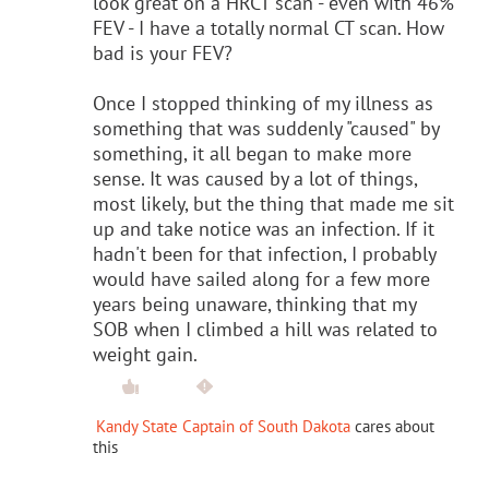
look great on a HRCT scan - even with 46%
FEV - I have a totally normal CT scan. How
bad is your FEV?
Once I stopped thinking of my illness as
something that was suddenly "caused" by
something, it all began to make more
sense. It was caused by a lot of things,
most likely, but the thing that made me sit
up and take notice was an infection. If it
hadn't been for that infection, I probably
would have sailed along for a few more
years being unaware, thinking that my
SOB when I climbed a hill was related to
weight gain.
Kandy State Captain of South Dakota
cares about
this