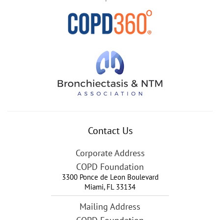
Contact Us
Corporate Address
COPD Foundation
3300 Ponce de Leon Boulevard
Miami
,
FL
33134
Mailing Address