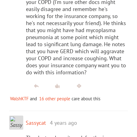
your COPD (I'm sure other docs might
easily disagree and remember he's
working for the insurance company, so
he's not necessarily your friend). He thinks
that you might have had mycoplasma
pneumonia at some point which might
lead to significant lung damage. He notes
that you have GERD which will aggravate
your COPD and increase coughing. What
does your insurance company want you to
do with this information?
WalshKTF
and
16 other people
care about this
Sassycat
4 years ago