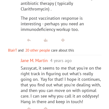
antibiotic therapy ( typically
Clarithromycin) .
The post vaccination response is
interesting - perhaps you need an
immunodeficiency workup too.
BlairT
and
20 other people
care about this
Jane M. Martin
4 years ago
Sassycat, it seems to me that you're on the
right track in figuring out what's really
going on. Yay for that! I hope it continues,
that you find out what you're dealing with,
and then you can move on with optimal
care. I can see why you call it an oddysey!
Hang in there and keep in touch!