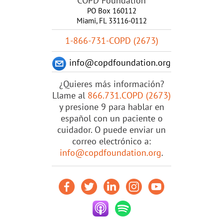
COPD Foundation
PO Box 160112
Miami, FL 33116-0112
1-866-731-COPD (2673)
info@copdfoundation.org
¿Quieres más información?
Llame al
866.731.COPD (2673)
y presione 9 para hablar en
español con un paciente o
cuidador. O puede enviar un
correo electrónico a:
info@copdfoundation.org
.