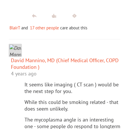
BlairT
and
17 other people
care about this
David Mannino, MD (Chief Medical Officer, COPD
Foundation )
4 years ago
It seems like imaging ( CT scan ) would be
the next step for you.
While this could be smoking related - that
does seem unlikely.
The mycoplasma angle is an interesting
one - some people do respond to longterm