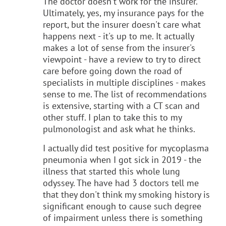
The doctor doesn't work for the insurer.
Ultimately, yes, my insurance pays for the
report, but the insurer doesn't care what
happens next - it's up to me. It actually
makes a lot of sense from the insurer's
viewpoint - have a review to try to direct
care before going down the road of
specialists in multiple disciplines - makes
sense to me. The list of recommendations
is extensive, starting with a CT scan and
other stuff. I plan to take this to my
pulmonologist and ask what he thinks.
I actually did test positive for mycoplasma
pneumonia when I got sick in 2019 - the
illness that started this whole lung
odyssey. The have had 3 doctors tell me
that they don't think my smoking history is
significant enough to cause such degree
of impairment unless there is something