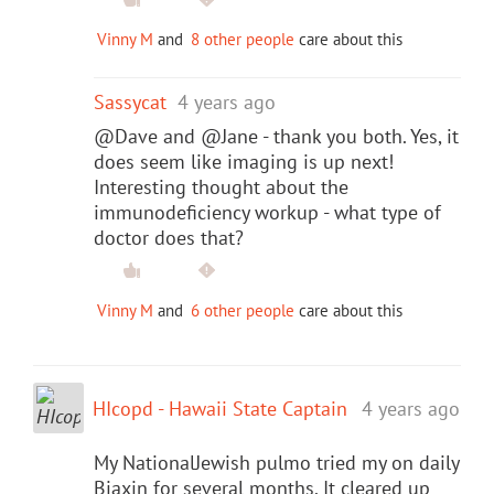
Vinny M
and
8 other people
care about this
Sassycat
4 years ago
@Dave and @Jane - thank you both. Yes, it
does seem like imaging is up next!
Interesting thought about the
immunodeficiency workup - what type of
doctor does that?
Vinny M
and
6 other people
care about this
HIcopd - Hawaii State Captain
4 years ago
My NationalJewish pulmo tried my on daily
Biaxin for several months. It cleared up