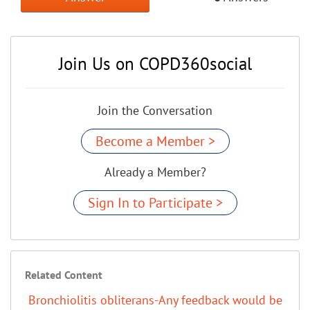
Join Us on COPD360social
Join the Conversation
Become a Member >
Already a Member?
Sign In to Participate >
Related Content
Bronchiolitis obliterans-Any feedback would be