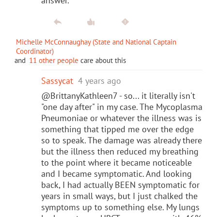
answer.
Michelle McConnaughay (State and National Captain
Coordinator)
and
11 other people
care about this
Sassycat
4 years ago
@BrittanyKathleen7 - so... it literally isn't
"one day after" in my case. The Mycoplasma
Pneumoniae or whatever the illness was is
something that tipped me over the edge
so to speak. The damage was already there
but the illness then reduced my breathing
to the point where it became noticeable
and I became symptomatic. And looking
back, I had actually BEEN symptomatic for
years in small ways, but I just chalked the
symptoms up to something else. My lungs