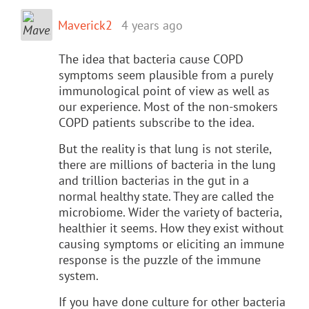
Maverick2
4 years ago
The idea that bacteria cause COPD
symptoms seem plausible from a purely
immunological point of view as well as
our experience. Most of the non-smokers
COPD patients subscribe to the idea.
But the reality is that lung is not sterile,
there are millions of bacteria in the lung
and trillion bacterias in the gut in a
normal healthy state. They are called the
microbiome. Wider the variety of bacteria,
healthier it seems. How they exist without
causing symptoms or eliciting an immune
response is the puzzle of the immune
system.
If you have done culture for other bacteria