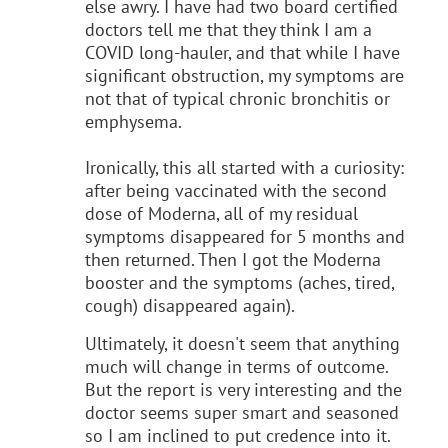
else awry. I have had two board certified
doctors tell me that they think I am a
COVID long-hauler, and that while I have
significant obstruction, my symptoms are
not that of typical chronic bronchitis or
emphysema.
Ironically, this all started with a curiosity:
after being vaccinated with the second
dose of Moderna, all of my residual
symptoms disappeared for 5 months and
then returned. Then I got the Moderna
booster and the symptoms (aches, tired,
cough) disappeared again).
Ultimately, it doesn't seem that anything
much will change in terms of outcome.
But the report is very interesting and the
doctor seems super smart and seasoned
so I am inclined to put credence into it.