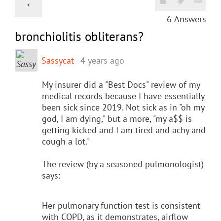
6
Answers
bronchiolitis obliterans?
Sassycat
4 years ago
My insurer did a "Best Docs" review of my
medical records because I have essentially
been sick since 2019. Not sick as in "oh my
god, I am dying," but a more, "my a$$ is
getting kicked and I am tired and achy and
cough a lot."
The review (by a seasoned pulmonologist)
says:
Her pulmonary function test is consistent
with COPD, as it demonstrates, airflow