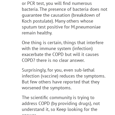
or PCR test, you will find numerous
bacteria. The presence of bacteria does not
guarantee the causation (breakdown of
Koch postulate). Many others whose
sputum test positive for M.pneumoniae
remain healthy.
One thing is certain, things that interfere
with the immune system (infection)
exacerbate the COPD but will it causes
COPD? there is no clear answer.
Surprisingly, for you, even sub-lethal
infection (vaccine) reduces the symptoms.
But few others have reported that they
worsened the symptoms.
The scientific community is trying to
address COPD (by providing drugs), not
understand it, so Keep looking for the