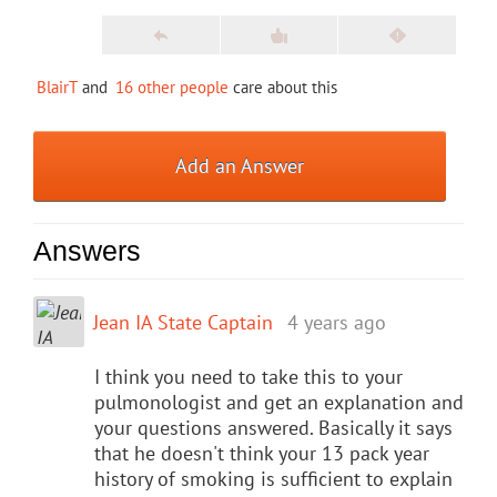
BlairT
and
16 other people
care about this
Add an Answer
Answers
Jean IA State Captain
4 years ago
I think you need to take this to your
pulmonologist and get an explanation and
your questions answered. Basically it says
that he doesn't think your 13 pack year
history of smoking is sufficient to explain