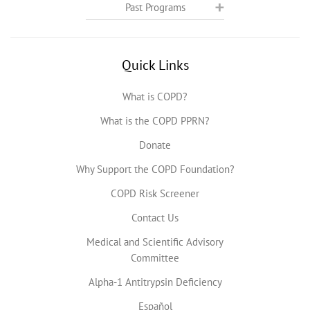
Past Programs
Quick Links
What is COPD?
What is the COPD PPRN?
Donate
Why Support the COPD Foundation?
COPD Risk Screener
Contact Us
Medical and Scientific Advisory
Committee
Alpha-1 Antitrypsin Deficiency
Español