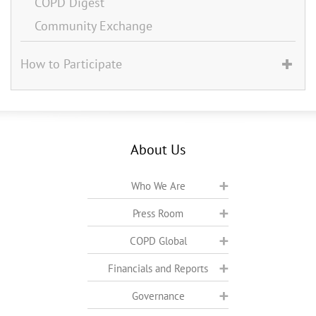
COPD Digest
Community Exchange
How to Participate
About Us
Who We Are
Press Room
COPD Global
Financials and Reports
Governance