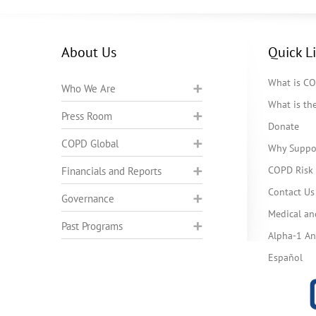
About Us
Quick L
What is C
Who We Are
What is t
Press Room
Donate
COPD Global
Why Suppo
COPD Risk 
Financials and Reports
Contact Us
Governance
Medical an
Past Programs
Alpha-1 Ant
Español