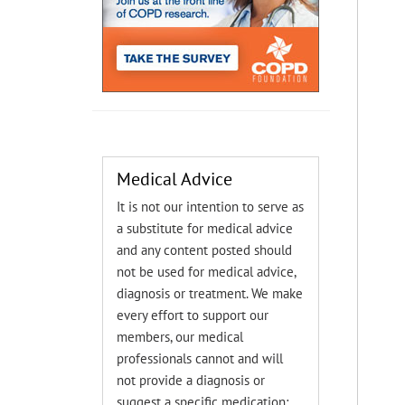
Medical Advice
It is not our intention to serve as
a substitute for medical advice
and any content posted should
not be used for medical advice,
diagnosis or treatment. We make
every effort to support our
members, our medical
professionals cannot and will
not provide a diagnosis or
suggest a specific medication;