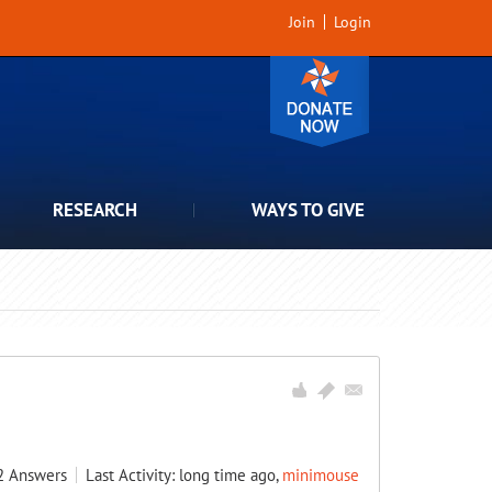
Join
Login
RESEARCH
WAYS TO GIVE
2
Answers
Last Activity: long time ago,
minimouse