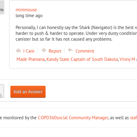
minimouse
long time ago
Personally, I can honestly say the Shark (Navigator) is the best 
harder to push & harder to operate. Under very dusty condition
canister but so far it has not caused any problems.
I Care
Report
Comment
Made Pramana
,
Kandy State Captain of South Dakota
,
Vinny M
Add an Answer
re monitored by the
COPD360social Community Manager
, as well as
sta