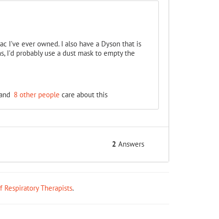
vac I've ever owned. I also have a Dyson that is
s, I'd probably use a dust mask to empty the
and
8 other people
care about this
2
Answers
ff Respiratory Therapists
.