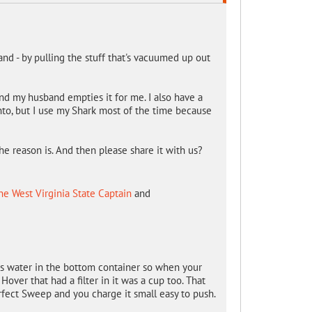
and - by pulling the stuff that's vacuumed up out
 and my husband empties it for me. I also have a
nto, but I use my Shark most of the time because
he reason is. And then please share it with us?
ne West Virginia State Captain
and
s water in the bottom container so when your
Hover that had a filter in it was a cup too. That
rfect Sweep and you charge it small easy to push.