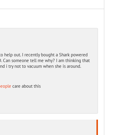
o help out. I recently bought a Shark powered
D. Can someone tell me why? I am thinking that
And i try not to vacuum when she is around.
people
care about this