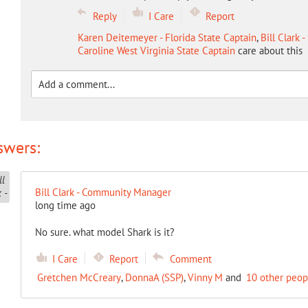
Reply
I Care
Report
Karen Deitemeyer - Florida State Captain
,
Bill Clark
Caroline West Virginia State Captain
care about this
swers:
Bill Clark - Community Manager
long time ago
No sure. what model Shark is it?
I Care
Report
Comment
Gretchen McCreary
,
DonnaA (SSP)
,
Vinny M
and
10 other peop