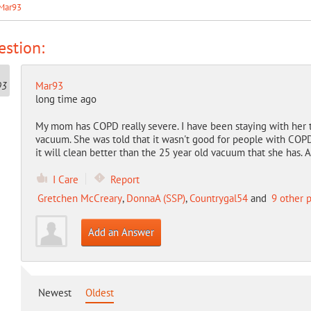
Mar93
stion:
Mar93
long time ago
My mom has COPD really severe. I have been staying with her t
vacuum. She was told that it wasn't good for people with COP
it will clean better than the 25 year old vacuum that she has. 
I Care
Report
Gretchen McCreary
,
DonnaA (SSP)
,
Countrygal54
and
9 other 
Add an Answer
Newest
Oldest