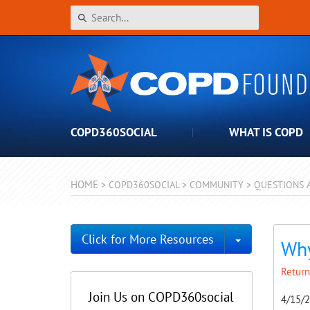
COPD360SOCIAL
WHAT IS COPD
HOME
>
COPD360SOCIAL
>
COMMUNITY
>
QUESTIONS 
Toggle Dro
Click for More Resources
Why
Return
Join Us on COPD360social
4/15/