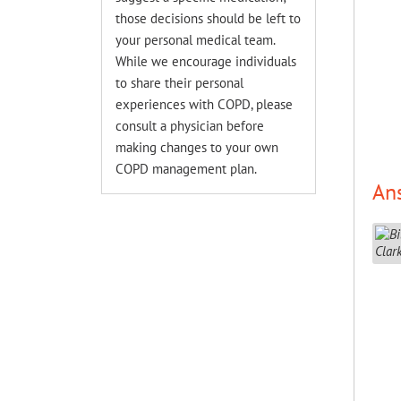
those decisions should be left to
your personal medical team.
While we encourage individuals
to share their personal
experiences with COPD, please
consult a physician before
making changes to your own
COPD management plan.
An