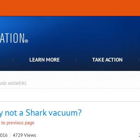
LEARN MORE
TAKE ACTION
AND ANSWERS
pdown
 not a Shark vacuum?
 to previous page
2016
4729
Views