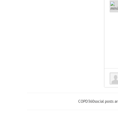
COPD360social posts a