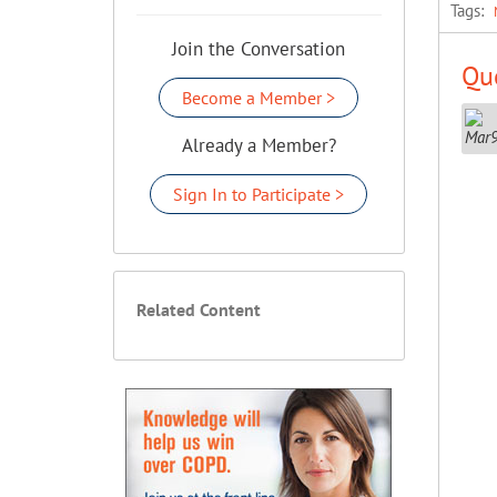
Tags:
Join the Conversation
Que
Become a Member >
Already a Member?
Sign In to Participate >
Related Content