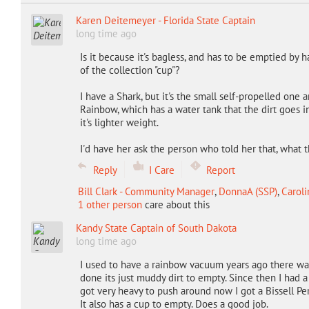
Karen Deitemeyer - Florida State Captain
long time ago
Is it because it's bagless, and has to be emptied by h
of the collection "cup"?
I have a Shark, but it's the small self-propelled one
Rainbow, which has a water tank that the dirt goes i
it's lighter weight.
I'd have her ask the person who told her that, what t
Reply
I Care
Report
Bill Clark - Community Manager
,
DonnaA (SSP)
,
Caroli
1 other person
care about this
Kandy State Captain of South Dakota
long time ago
I used to have a rainbow vacuum years ago there wa
done its just muddy dirt to empty. Since then I had a 
got very heavy to push around now I got a Bissell Pe
It also has a cup to empty. Does a good job.