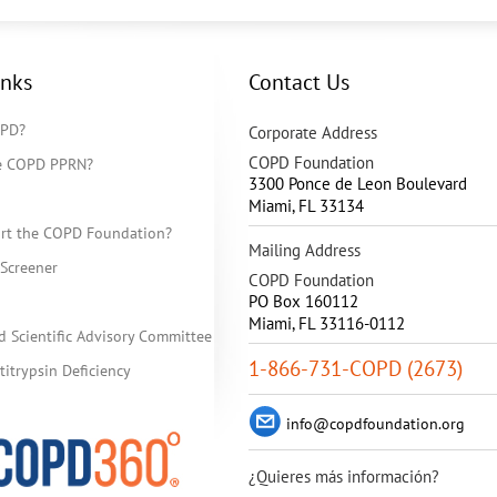
inks
Contact Us
OPD?
Corporate Address
COPD Foundation
he COPD PPRN?
3300 Ponce de Leon Boulevard
Miami
,
FL
33134
rt the COPD Foundation?
Mailing Address
Screener
COPD Foundation
PO Box 160112
Miami, FL 33116-0112
d Scientific Advisory Committee
1-866-731-COPD (2673)
itrypsin Deficiency
info@copdfoundation.org
¿Quieres más información?