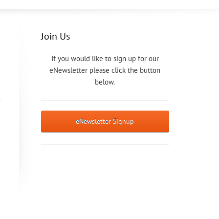
Join Us
If you would like to sign up for our
eNewsletter please click the button
below.
eNewsletter Signup