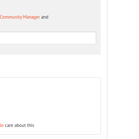
 - Community Manager
and
le
care about this