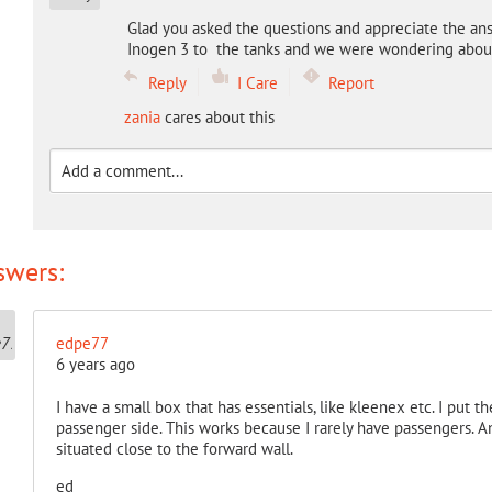
Glad you asked the questions and appreciate the an
Inogen 3 to the tanks and we were wondering about
Reply
I Care
Report
zania
cares about this
swers:
edpe77
6 years ago
I have a small box that has essentials, like kleenex etc. I put th
passenger side. This works because I rarely have passengers. A
situated close to the forward wall.
ed