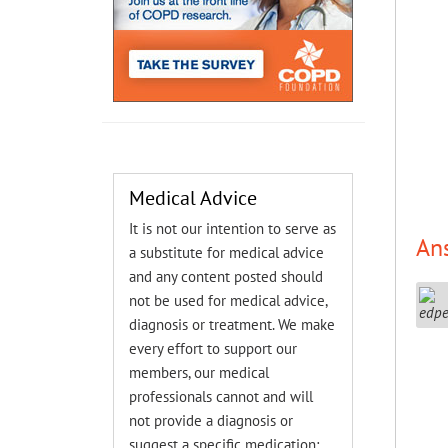
Medical Advice
It is not our intention to serve as
An
a substitute for medical advice
and any content posted should
not be used for medical advice,
diagnosis or treatment. We make
every effort to support our
members, our medical
professionals cannot and will
not provide a diagnosis or
suggest a specific medication;