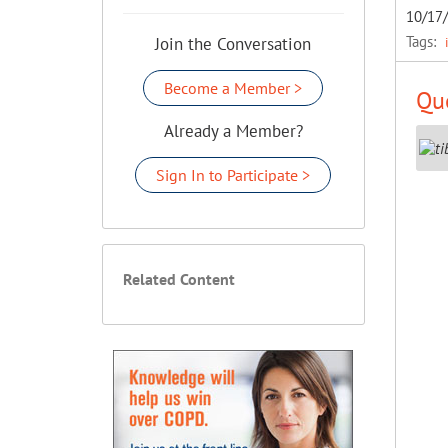
10/17
Tags:
Join the Conversation
Become a Member >
Que
Already a Member?
Sign In to Participate >
Related Content