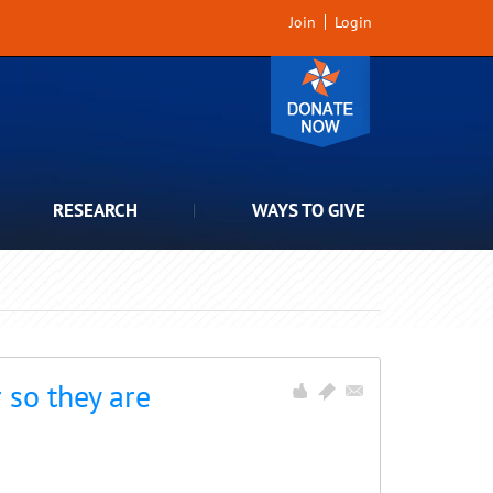
Join
Login
RESEARCH
WAYS TO GIVE
 so they are