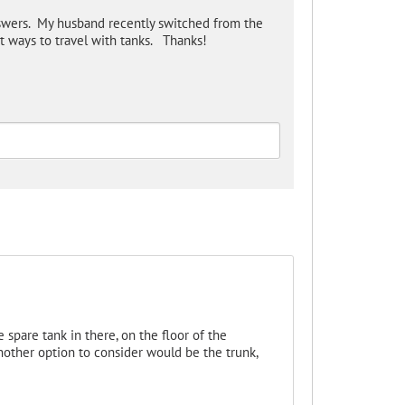
swers. My husband recently switched from the
 ways to travel with tanks. Thanks!
e spare tank in there, on the floor of the
nother option to consider would be the trunk,