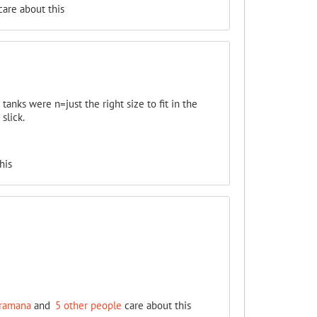
are about this
tanks were n=just the right size to fit in the
slick.
his
ramana
and
5 other people
care about this