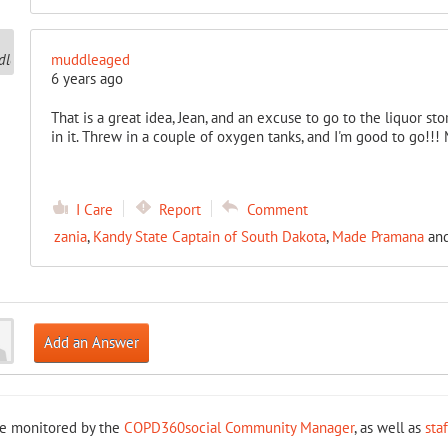
muddleaged
6 years ago
That is a great idea, Jean, and an excuse to go to the liquor st
in it. Threw in a couple of oxygen tanks, and I'm good to go!!!
I Care
Report
Comment
zania
,
Kandy State Captain of South Dakota
,
Made Pramana
an
Add an Answer
re monitored by the
COPD360social Community Manager
, as well as
sta