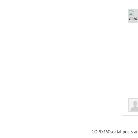
COPD360social posts a