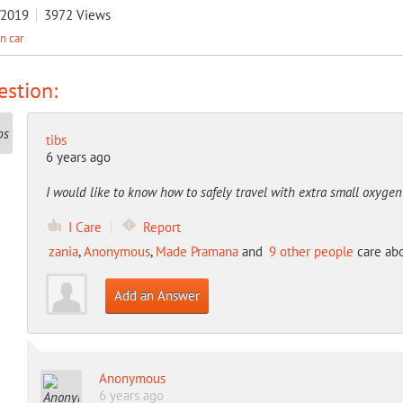
/2019
3972
Views
in car
stion:
tibs
6 years ago
I would like to know how to safely travel with extra small oxygen
I Care
Report
zania
,
Anonymous
,
Made Pramana
and
9 other people
care abo
Add an Answer
Anonymous
6 years ago