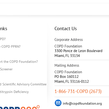
inks
Contact Us
OPD?
Corporate Address
COPD Foundation
he COPD PPRN?
3300 Ponce de Leon Boulevard
Miami
,
FL
33134
rt the COPD Foundation?
Mailing Address
Screener
COPD Foundation
PO Box 160112
Miami, FL 33116-0112
d Scientific Advisory Committee
1-866-731-COPD (2673)
itrypsin Deficiency
info@copdfoundation.org