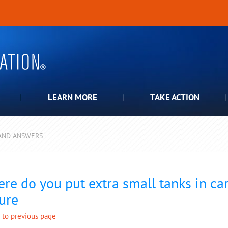
LEARN MORE
TAKE ACTION
AND ANSWERS
pdown
re do you put extra small tanks in car
ure
 to previous page