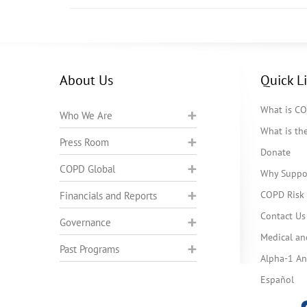
About Us
Quick L
What is C
Who We Are
What is t
Press Room
Donate
COPD Global
Why Suppo
COPD Risk 
Financials and Reports
Contact Us
Governance
Medical an
Past Programs
Alpha-1 Ant
Español