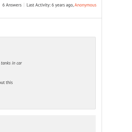
6
Answers
Last Activity: 6 years ago,
Anonymous
 tanks in car
ut this