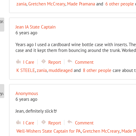
zania
,
Gretchen McCreary
,
Made Pramana
and
6 other people
c
Jean IA State Captain
6 years ago
Years ago I used a cardboard wine bottle case with inserts. The 
case and it kept them from bouncing around the trunk. Worked 
I Care
Report
Comment
K STEELE
,
zania
,
muddleaged
and
8 other people
care about t
Anonymous
6 years ago
Jean, definitely slick🤘
I Care
Report
Comment
Well-Wishers State Captain for PA
,
Gretchen McCreary
,
Made P