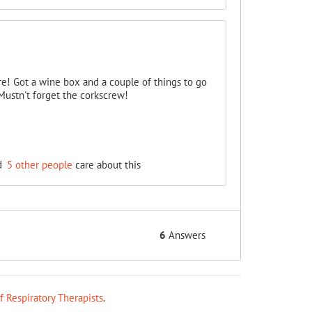
ore! Got a wine box and a couple of things to go
 Mustn't forget the corkscrew!
d
5 other people
care about this
6
Answers
ff Respiratory Therapists
.