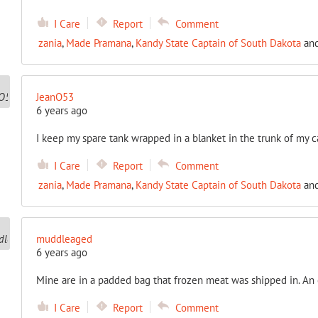
I Care
Report
Comment
zania
,
Made Pramana
,
Kandy State Captain of South Dakota
an
JeanO53
6 years ago
I keep my spare tank wrapped in a blanket in the trunk of my ca
I Care
Report
Comment
zania
,
Made Pramana
,
Kandy State Captain of South Dakota
an
muddleaged
6 years ago
Mine are in a padded bag that frozen meat was shipped in. An 
I Care
Report
Comment