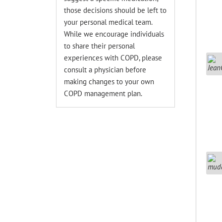
those decisions should be left to
your personal medical team.
While we encourage individuals
to share their personal
experiences with COPD, please
consult a physician before
making changes to your own
COPD management plan.