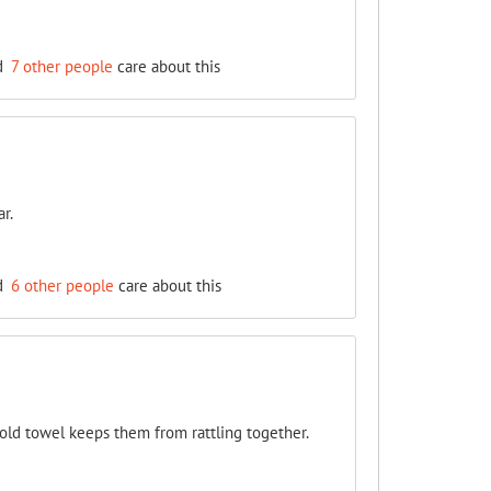
d
7 other people
care about this
r.
d
6 other people
care about this
old towel keeps them from rattling together.