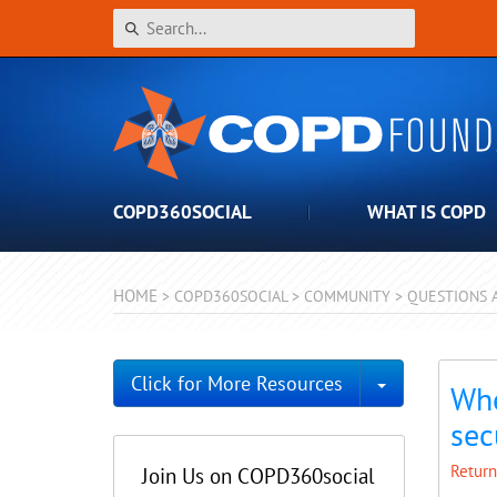
COPD360SOCIAL
WHAT IS COPD
HOME
>
COPD360SOCIAL
>
COMMUNITY
>
QUESTIONS 
Toggle Dro
Click for More Resources
Whe
sec
Return
Join Us on COPD360social