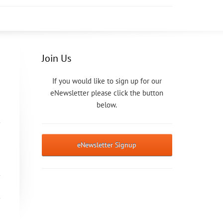
Join Us
If you would like to sign up for our
eNewsletter please click the button
below.
eNewsletter Signup