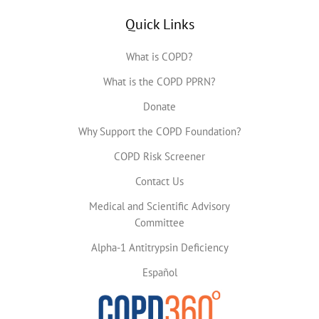
Quick Links
What is COPD?
What is the COPD PPRN?
Donate
Why Support the COPD Foundation?
COPD Risk Screener
Contact Us
Medical and Scientific Advisory
Committee
Alpha-1 Antitrypsin Deficiency
Español