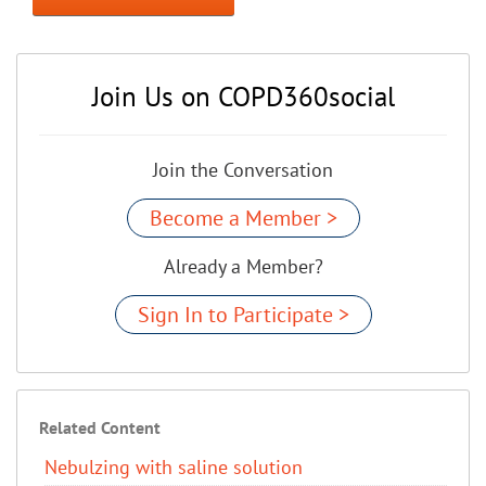
Join Us on COPD360social
Join the Conversation
Become a Member >
Already a Member?
Sign In to Participate >
Related Content
Nebulzing with saline solution