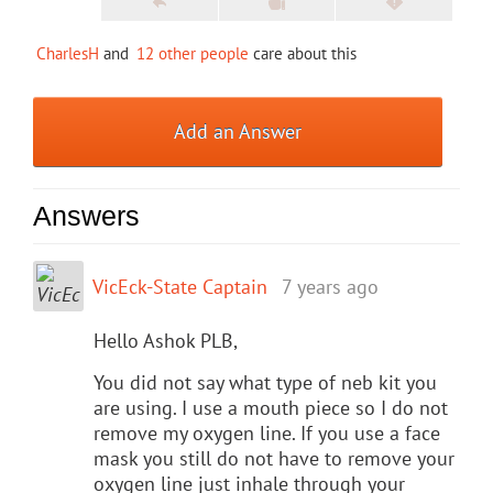
CharlesH
and
12 other people
care about this
Add an Answer
Answers
VicEck-State Captain
7 years ago
Hello Ashok PLB,
You did not say what type of neb kit you
are using. I use a mouth piece so I do not
remove my oxygen line. If you use a face
mask you still do not have to remove your
oxygen line just inhale through your