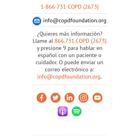
1-866-731-COPD (2673)
info@copdfoundation.org
¿Quieres más información?
Llame al
866.731.COPD (2673)
y presione 9 para hablar en
español con un paciente o
cuidador. O puede enviar un
correo electrónico a:
info@copdfoundation.org
.