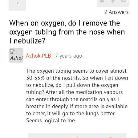
2
Answers
When on oxygen, do I remove the
oxygen tubing from the nose when
I nebulize?
Ashok PLB
7 years ago
The oxygen tubing seems to cover almost
30-35% of the nostrils. So when I sit down
to nebulize, do I pull down the oxygen
tubing? After all the medication vapours
can enter through the nostrils only as I
breathe in deeply. If more area is available
to enter, it will go to the lungs better.
Seems logical to me.