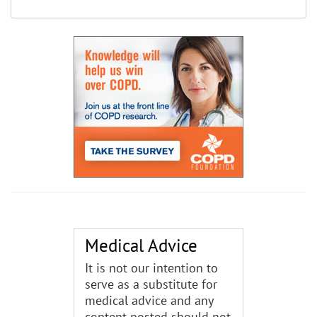
Medical Advice
It is not our intention to
serve as a substitute for
medical advice and any
content posted should not