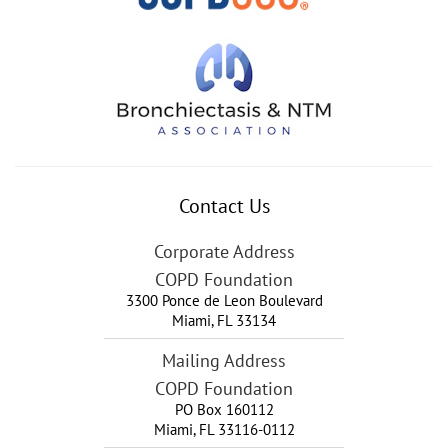
Contact Us
Corporate Address
COPD Foundation
3300 Ponce de Leon Boulevard
Miami
,
FL
33134
Mailing Address
COPD Foundation
PO Box 160112
Miami, FL 33116-0112