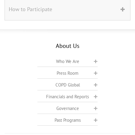
How to Participate
About Us
Who We Are
Press Room
COPD Global
Financials and Reports
Governance
Past Programs