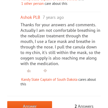
1 other person
care about this
Ashok PLB
7 years ago
Thanks for your answers and comments.
Actually I am not comfortable breathing in
the nebulizer treatment through the
mouth, I use a face mask and breathe in
through the nose. I pull the canula down
to my chin, it's still within the mask, so the
oxygen supply is also reaching me along
with the medication.
Kandy State Captain of South Dakota
cares about
this
Answer
2
Answers