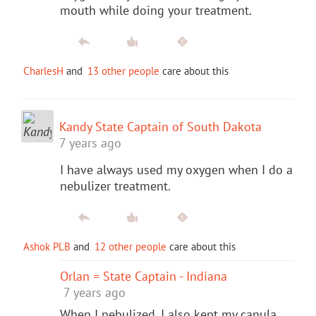
mouth while doing your treatment.
CharlesH
and
13 other people
care about this
Kandy State Captain of South Dakota
7 years ago
I have always used my oxygen when I do a
nebulizer treatment.
Ashok PLB
and
12 other people
care about this
Orlan = State Captain - Indiana
7 years ago
When I nebulized, I also kept my canula