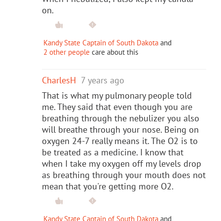
on.
Kandy State Captain of South Dakota
and
2 other people
care about this
CharlesH
7 years ago
That is what my pulmonary people told
me. They said that even though you are
breathing through the nebulizer you also
will breathe through your nose. Being on
oxygen 24-7 really means it. The O2 is to
be treated as a medicine. I know that
when I take my oxygen off my levels drop
as breathing through your mouth does not
mean that you're getting more O2.
Kandy State Captain of South Dakota
and