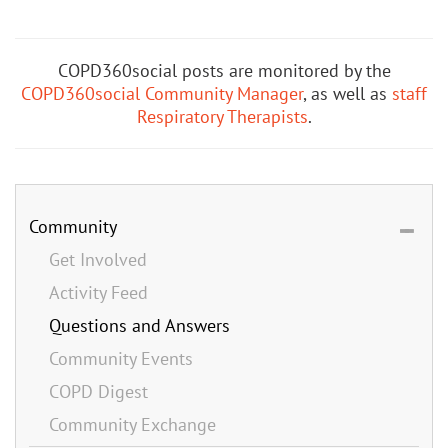
COPD360social posts are monitored by the
COPD360social Community Manager
, as well as
staff
Respiratory Therapists
.
Community
Get Involved
Activity Feed
Questions and Answers
Community Events
COPD Digest
Community Exchange