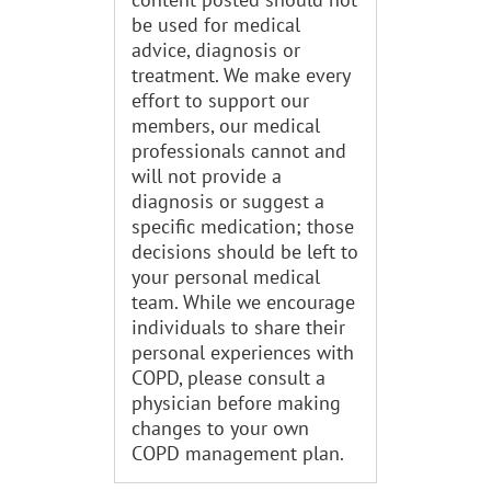
be used for medical
advice, diagnosis or
treatment. We make every
effort to support our
members, our medical
professionals cannot and
will not provide a
diagnosis or suggest a
specific medication; those
decisions should be left to
your personal medical
team. While we encourage
individuals to share their
personal experiences with
COPD, please consult a
physician before making
changes to your own
COPD management plan.