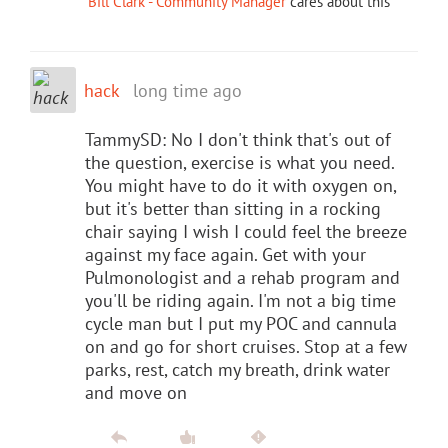
Bill Clark - Community Manager
cares about this
hack
long time ago
TammySD: No I don't think that's out of
the question, exercise is what you need.
You might have to do it with oxygen on,
but it's better than sitting in a rocking
chair saying I wish I could feel the breeze
against my face again. Get with your
Pulmonologist and a rehab program and
you'll be riding again. I'm not a big time
cycle man but I put my POC and cannula
on and go for short cruises. Stop at a few
parks, rest, catch my breath, drink water
and move on