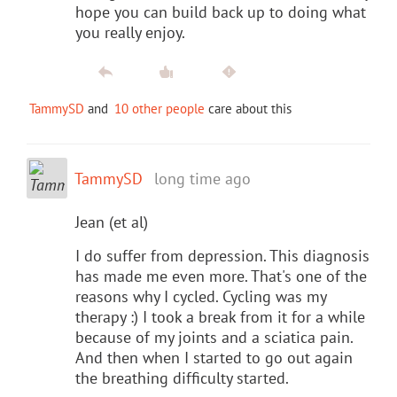
hope you can build back up to doing what
you really enjoy.
TammySD
and
10 other people
care about this
TammySD
long time ago
Jean (et al)
I do suffer from depression. This diagnosis
has made me even more. That's one of the
reasons why I cycled. Cycling was my
therapy :) I took a break from it for a while
because of my joints and a sciatica pain.
And then when I started to go out again
the breathing difficulty started.