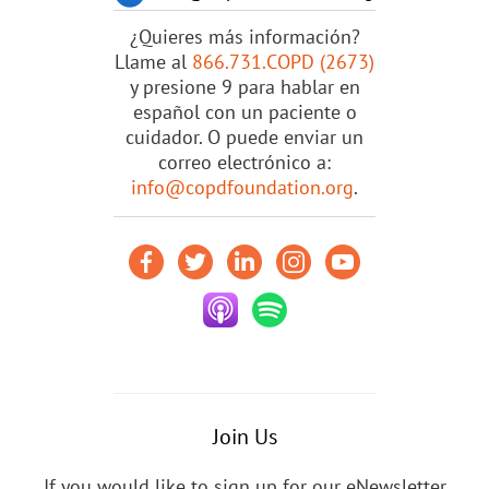
¿Quieres más información?
Llame al
866.731.COPD (2673)
y presione 9 para hablar en
español con un paciente o
cuidador. O puede enviar un
correo electrónico a:
info@copdfoundation.org
.
Join Us
If you would like to sign up for our eNewsletter