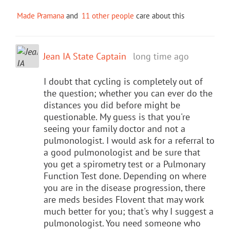
Made Pramana
and
11 other people
care about this
Jean IA State Captain
long time ago
I doubt that cycling is completely out of
the question; whether you can ever do the
distances you did before might be
questionable. My guess is that you're
seeing your family doctor and not a
pulmonologist. I would ask for a referral to
a good pulmonologist and be sure that
you get a spirometry test or a Pulmonary
Function Test done. Depending on where
you are in the disease progression, there
are meds besides Flovent that may work
much better for you; that's why I suggest a
pulmonologist. You need someone who