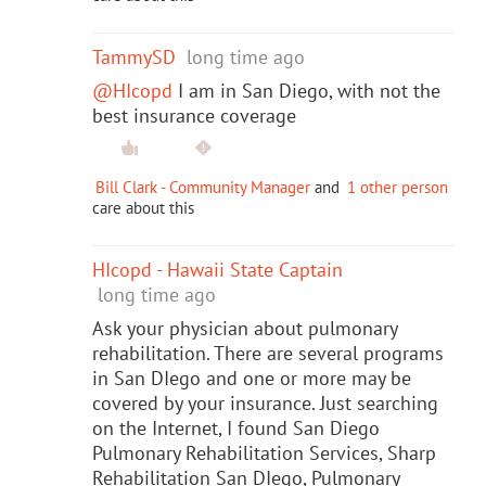
TammySD
long time ago
@HIcopd
I am in San Diego, with not the
best insurance coverage
Bill Clark - Community Manager
and
1 other person
care about this
HIcopd - Hawaii State Captain
long time ago
Ask your physician about pulmonary
rehabilitation. There are several programs
in San DIego and one or more may be
covered by your insurance. Just searching
on the Internet, I found San Diego
Pulmonary Rehabilitation Services, Sharp
Rehabilitation San DIego, Pulmonary