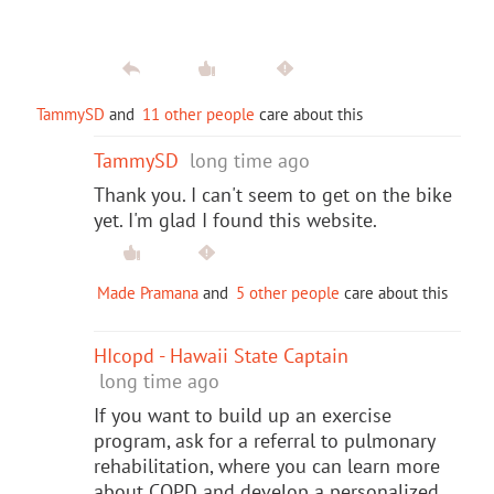
TammySD
and
11 other people
care about this
TammySD
long time ago
Thank you. I can't seem to get on the bike
yet. I'm glad I found this website.
Made Pramana
and
5 other people
care about this
HIcopd - Hawaii State Captain
long time ago
If you want to build up an exercise
program, ask for a referral to pulmonary
rehabilitation, where you can learn more
about COPD and develop a personalized