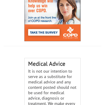
Medical Advice
It is not our intention to
serve as a substitute for
medical advice and any
content posted should not
be used for medical
advice, diagnosis or
treatment. We make every