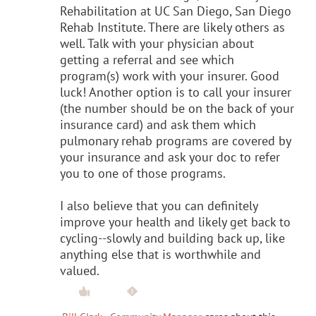
Rehabilitation at UC San Diego, San Diego
Rehab Institute. There are likely others as
well. Talk with your physician about
getting a referral and see which
program(s) work with your insurer. Good
luck! Another option is to call your insurer
(the number should be on the back of your
insurance card) and ask them which
pulmonary rehab programs are covered by
your insurance and ask your doc to refer
you to one of those programs.
I also believe that you can definitely
improve your health and likely get back to
cycling--slowly and building back up, like
anything else that is worthwhile and
valued.