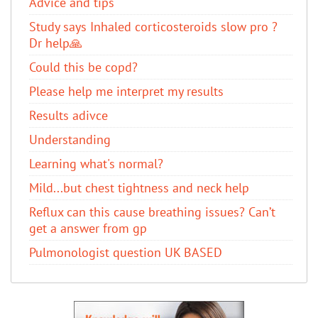
Advice and tips
Study says Inhaled corticosteroids slow pro ?
Dr help🙏
Could this be copd?
Please help me interpret my results
Results adivce
Understanding
Learning what's normal?
Mild...but chest tightness and neck help
Reflux can this cause breathing issues? Can’t
get a answer from gp
Pulmonologist question UK BASED