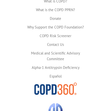
What is COPD?
What is the COPD PPRN?
Donate
Why Support the COPD Foundation?
COPD Risk Screener
Contact Us
Medical and Scientific Advisory
Committee
Alpha-1 Antitrypsin Deficiency
Español