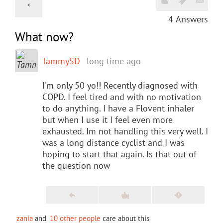
4
Answers
What now?
TammySD
long time ago
I'm only 50 yo!! Recently diagnosed with
COPD. I feel tired and with no motivation
to do anything. I have a Flovent inhaler
but when I use it I feel even more
exhausted. Im not handling this very well. I
was a long distance cyclist and I was
hoping to start that again. Is that out of
the question now
zania
and
10 other people
care about this