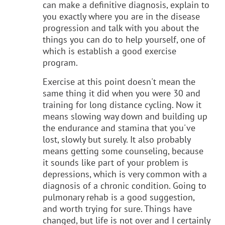
can make a definitive diagnosis, explain to
you exactly where you are in the disease
progression and talk with you about the
things you can do to help yourself, one of
which is establish a good exercise
program.
Exercise at this point doesn't mean the
same thing it did when you were 30 and
training for long distance cycling. Now it
means slowing way down and building up
the endurance and stamina that you've
lost, slowly but surely. It also probably
means getting some counseling, because
it sounds like part of your problem is
depressions, which is very common with a
diagnosis of a chronic condition. Going to
pulmonary rehab is a good suggestion,
and worth trying for sure. Things have
changed, but life is not over and I certainly