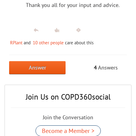
Thank you all for your input and advice.
RPlant
and
10 other people
care about this
Answer
4
Answers
Join Us on COPD360social
Join the Conversation
Become a Member >