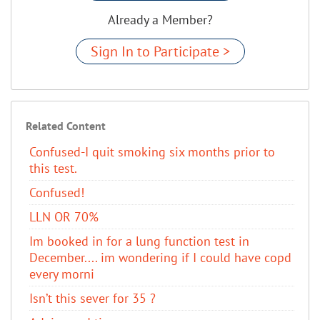
Already a Member?
Sign In to Participate >
Related Content
Confused-I quit smoking six months prior to
this test.
Confused!
LLN OR 70%
Im booked in for a lung function test in
December.... im wondering if I could have copd
every morni
Isn’t this sever for 35 ?