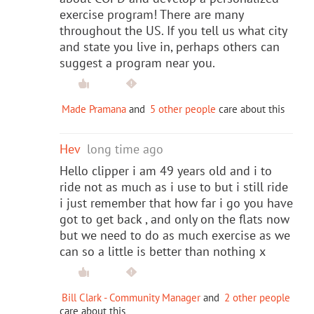
exercise program! There are many
throughout the US. If you tell us what city
and state you live in, perhaps others can
suggest a program near you.
Made Pramana
and
5 other people
care about this
Hev
long time ago
Hello clipper i am 49 years old and i to
ride not as much as i use to but i still ride
i just remember that how far i go you have
got to get back , and only on the flats now
but we need to do as much exercise as we
can so a little is better than nothing x
Bill Clark - Community Manager
and
2 other people
care about this