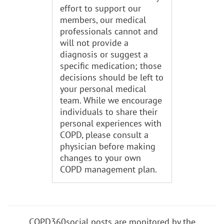
effort to support our
members, our medical
professionals cannot and
will not provide a
diagnosis or suggest a
specific medication; those
decisions should be left to
your personal medical
team. While we encourage
individuals to share their
personal experiences with
COPD, please consult a
physician before making
changes to your own
COPD management plan.
COPD360social posts are monitored by the