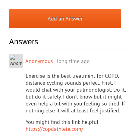
Add an Answer
Answers
Anonymous
long time ago
Exercise is the best treatment for COPD,
distance cycling sounds perfect. First, I
would chat with your pulmonologist. Do it,
but do it safely. I don't know but it might
even help a bit with you feeling so tired. If
nothing else it will at least feel justified.
You might find this link helpful
https://copdathlete.com/