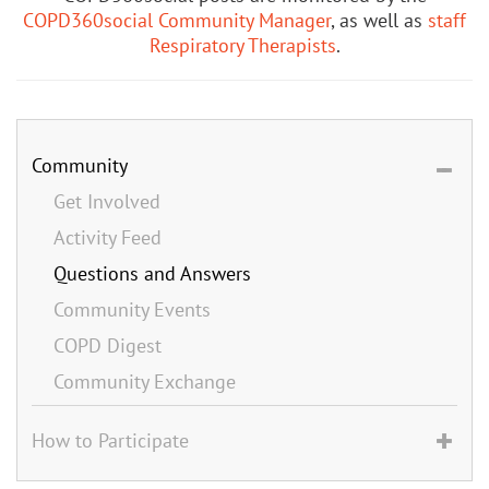
COPD360social Community Manager
, as well as
staff
Respiratory Therapists
.
Community
Get Involved
Activity Feed
Questions and Answers
Community Events
COPD Digest
Community Exchange
How to Participate