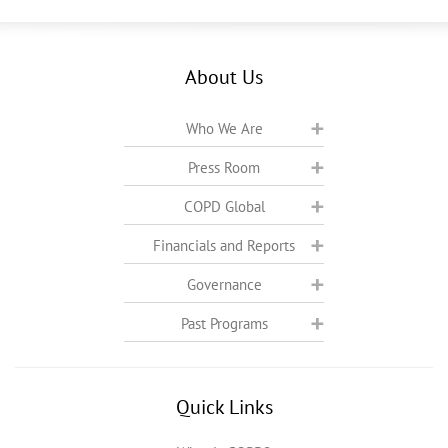
About Us
Who We Are
Press Room
COPD Global
Financials and Reports
Governance
Past Programs
Quick Links