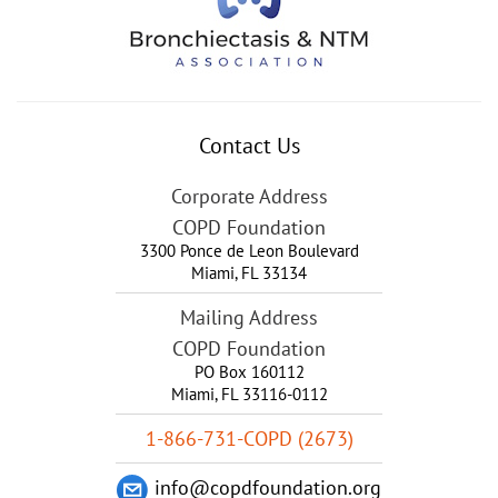
Contact Us
Corporate Address
COPD Foundation
3300 Ponce de Leon Boulevard
Miami
,
FL
33134
Mailing Address
COPD Foundation
PO Box 160112
Miami, FL 33116-0112
1-866-731-COPD (2673)
info@copdfoundation.org