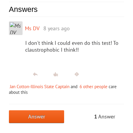
Answers
Ms DV
8 years ago
I don't think I could even do this test! To
claustrophobic I think!!
Jan Cotton-Illinois State Captain
and
6 other people
care
about this
Answer
1
Answer