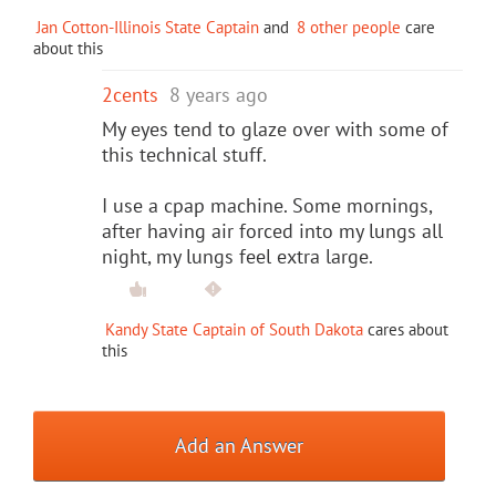
Jan Cotton-Illinois State Captain
and
8 other people
care
about this
2cents
8 years ago
My eyes tend to glaze over with some of
this technical stuff.
I use a cpap machine. Some mornings,
after having air forced into my lungs all
night, my lungs feel extra large.
Kandy State Captain of South Dakota
cares about
this
Add an Answer