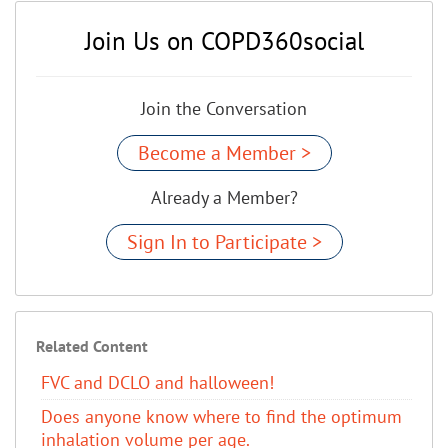
Join Us on COPD360social
Join the Conversation
Become a Member >
Already a Member?
Sign In to Participate >
Related Content
FVC and DCLO and halloween!
Does anyone know where to find the optimum
inhalation volume per age.