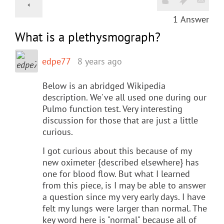
1
Answer
What is a plethysmograph?
edpe77
8 years ago
Below is an abridged Wikipedia
description. We've all used one during our
Pulmo function test. Very interesting
discussion for those that are just a little
curious.
I got curious about this because of my
new oximeter {described elsewhere} has
one for blood flow. But what I learned
from this piece, is I may be able to answer
a question since my very early days. I have
felt my lungs were larger than normal. The
key word here is "normal" because all of