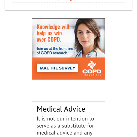
Medical Advice
It is not our intention to
serve as a substitute for
medical advice and any