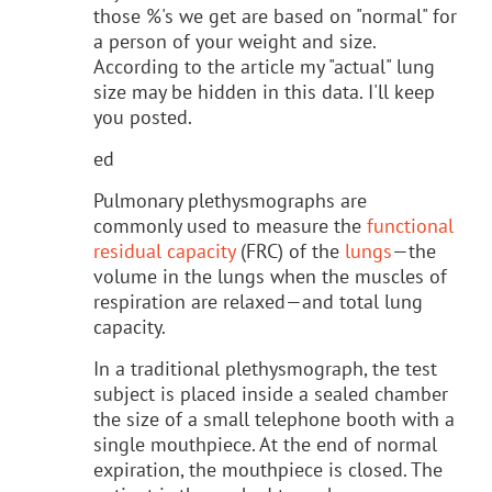
those %'s we get are based on "normal" for
a person of your weight and size.
According to the article my "actual" lung
size may be hidden in this data. I'll keep
you posted.
ed
Pulmonary plethysmographs are
commonly used to measure the
functional
residual capacity
(FRC) of the
lungs
—the
volume in the lungs when the muscles of
respiration are relaxed—and total lung
capacity.
In a traditional plethysmograph, the test
subject is placed inside a sealed chamber
the size of a small telephone booth with a
single mouthpiece. At the end of normal
expiration, the mouthpiece is closed. The