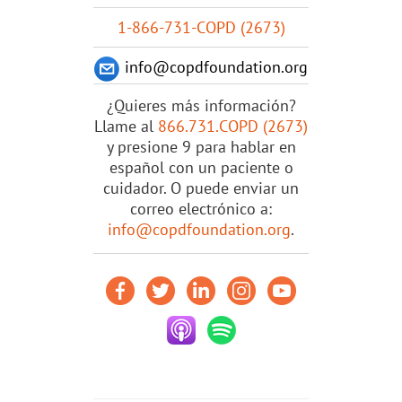
1-866-731-COPD (2673)
info@copdfoundation.org
¿Quieres más información?
Llame al
866.731.COPD (2673)
y presione 9 para hablar en
español con un paciente o
cuidador. O puede enviar un
correo electrónico a:
info@copdfoundation.org
.