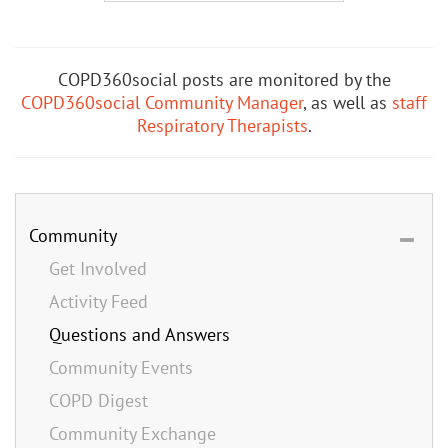
COPD360social posts are monitored by the
COPD360social Community Manager
, as well as
staff
Respiratory Therapists
.
Community
Get Involved
Activity Feed
Questions and Answers
Community Events
COPD Digest
Community Exchange