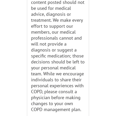
content posted should not
be used for medical
advice, diagnosis or
treatment. We make every
effort to support our
members, our medical
professionals cannot and
will not provide a
diagnosis or suggest a
specific medication; those
decisions should be left to
your personal medical
team. While we encourage
individuals to share their
personal experiences with
COPD, please consult a
physician before making
changes to your own
COPD management plan.