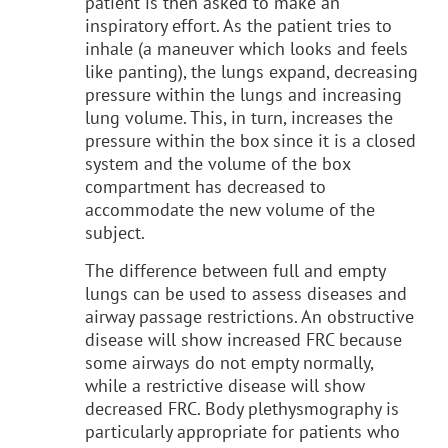
patient is then asked to make an
inspiratory effort. As the patient tries to
inhale (a maneuver which looks and feels
like panting), the lungs expand, decreasing
pressure within the lungs and increasing
lung volume. This, in turn, increases the
pressure within the box since it is a closed
system and the volume of the box
compartment has decreased to
accommodate the new volume of the
subject.
The difference between full and empty
lungs can be used to assess diseases and
airway passage restrictions. An obstructive
disease will show increased FRC because
some airways do not empty normally,
while a restrictive disease will show
decreased FRC. Body plethysmography is
particularly appropriate for patients who