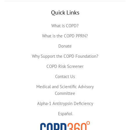
Quick Links
What is COPD?
What is the COPD PPRN?
Donate
Why Support the COPD Foundation?
COPD Risk Screener
Contact Us
Medical and Scientific Advisory
Committee
Alpha-1 Antitrypsin Deficiency
Español