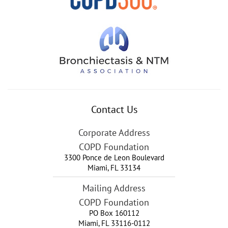
Contact Us
Corporate Address
COPD Foundation
3300 Ponce de Leon Boulevard
Miami
,
FL
33134
Mailing Address
COPD Foundation
PO Box 160112
Miami, FL 33116-0112