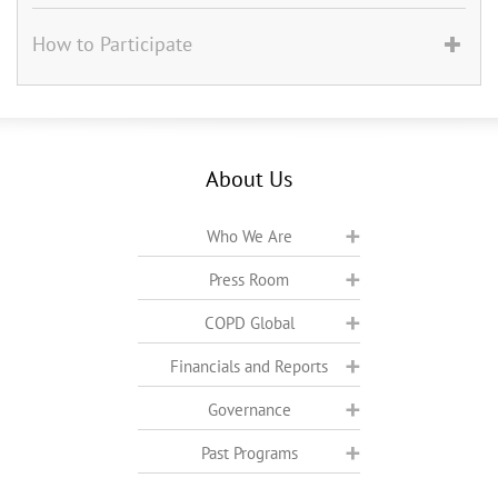
How to Participate
About Us
Who We Are
Press Room
COPD Global
Financials and Reports
Governance
Past Programs