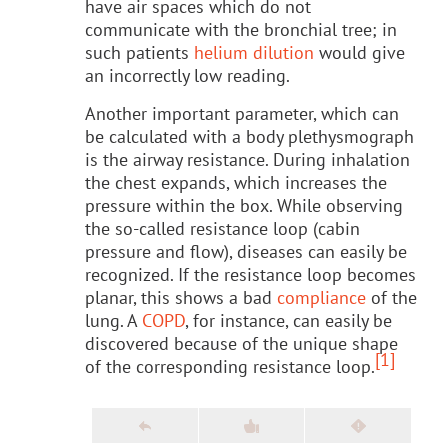
have air spaces which do not
communicate with the bronchial tree; in
such patients
helium dilution
would give
an incorrectly low reading.
Another important parameter, which can
be calculated with a body plethysmograph
is the airway resistance. During inhalation
the chest expands, which increases the
pressure within the box. While observing
the so-called resistance loop (cabin
pressure and flow), diseases can easily be
recognized. If the resistance loop becomes
planar, this shows a bad
compliance
of the
lung. A
COPD
, for instance, can easily be
discovered because of the unique shape
[1]
of the corresponding resistance loop.