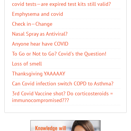
covid tests—are expired test kits still valid?
Emphysema and covid
Check in—Change
Nasal Spray as Antiviral?
Anyone hear have COVID
To Go or Not to Go? Covid's the Question!
Loss of smell
Thanksgiving YAAAAAY
Can Covid infection switch COPD to Asthma?
3rd Covid Vaccine shot? Do corticosteroids =
immunocompromised???