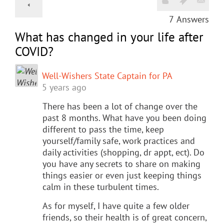
7
Answers
What has changed in your life after
COVID?
Well-Wishers State Captain for PA
5 years ago
There has been a lot of change over the
past 8 months. What have you been doing
different to pass the time, keep
yourself/family safe, work practices and
daily activities (shopping, dr appt, ect). Do
you have any secrets to share on making
things easier or even just keeping things
calm in these turbulent times.
As for myself, I have quite a few older
friends, so their health is of great concern,