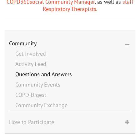
COPD360social Community Manager
, as well as
staff
Respiratory Therapists
.
Community
Get Involved
Activity Feed
Questions and Answers
Community Events
COPD Digest
Community Exchange
How to Participate