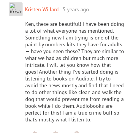
Kristen Willard
5 years ago
Ken, these are beautiful! I have been doing
a lot of what everyone has mentioned.
Something new I am trying is one of the
paint by numbers kits they have for adults
— have you seen these? They are similar to
what we had as children but much more
intricate. I will let you know how that
goes! Another thing I’ve started doing is
listening to books on Audible. I try to
avoid the news mostly and find that I need
to do other things like clean and walk the
dog that would prevent me from reading a
book while I do them. Audiobooks are
perfect for this! I am a true crime buff so
that’s mostly what I listen to.