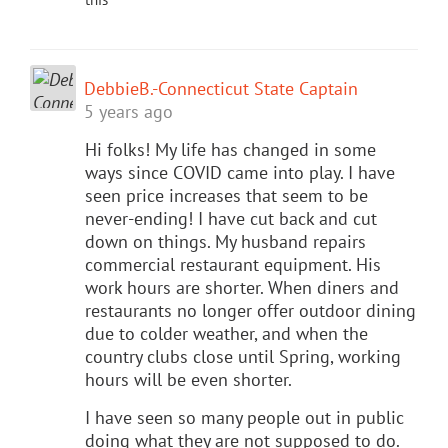
DebbieB.-Connecticut State Captain
5 years ago
Hi folks! My life has changed in some
ways since COVID came into play. I have
seen price increases that seem to be
never-ending! I have cut back and cut
down on things. My husband repairs
commercial restaurant equipment. His
work hours are shorter. When diners and
restaurants no longer offer outdoor dining
due to colder weather, and when the
country clubs close until Spring, working
hours will be even shorter.
I have seen so many people out in public
doing what they are not supposed to do.