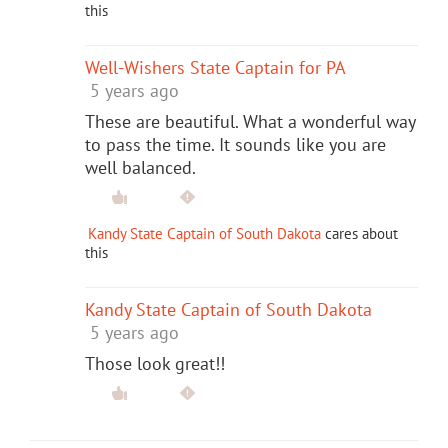
this
Well-Wishers State Captain for PA
5 years ago
These are beautiful. What a wonderful way
to pass the time. It sounds like you are
well balanced.
Kandy State Captain of South Dakota
cares about
this
Kandy State Captain of South Dakota
5 years ago
Those look great!!