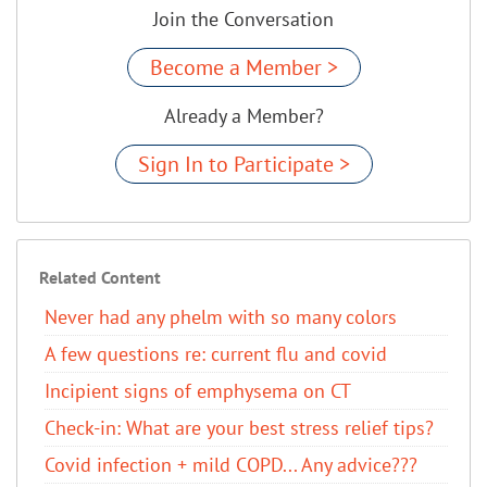
Join the Conversation
Become a Member >
Already a Member?
Sign In to Participate >
Related Content
Never had any phelm with so many colors
A few questions re: current flu and covid
Incipient signs of emphysema on CT
Check-in: What are your best stress relief tips?
Covid infection + mild COPD... Any advice???