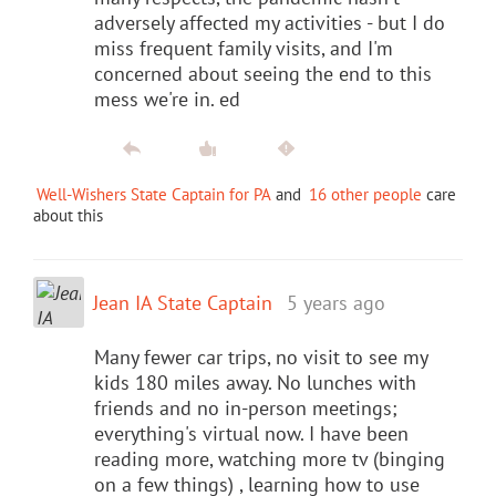
adversely affected my activities - but I do
miss frequent family visits, and I'm
concerned about seeing the end to this
mess we're in. ed
Well-Wishers State Captain for PA
and
16 other people
care
about this
Jean IA State Captain
5 years ago
Many fewer car trips, no visit to see my
kids 180 miles away. No lunches with
friends and no in-person meetings;
everything's virtual now. I have been
reading more, watching more tv (binging
on a few things) , learning how to use