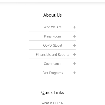
About Us
Who We Are
Press Room
COPD Global
Financials and Reports
Governance
Past Programs
Quick Links
What is COPD?