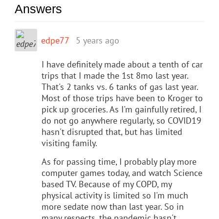
Answers
edpe77
5 years ago
I have definitely made about a tenth of car
trips that I made the 1st 8mo last year.
That's 2 tanks vs. 6 tanks of gas last year.
Most of those trips have been to Kroger to
pick up groceries. As I'm gainfully retired, I
do not go anywhere regularly, so COVID19
hasn't disrupted that, but has limited
visiting family.
As for passing time, I probably play more
computer games today, and watch Science
based TV. Because of my COPD, my
physical activity is limited so I'm much
more sedate now than last year. So in
many respects, the pandemic hasn't