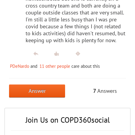
cross country team and both are doing a
couple outside classes that are very small.
I'm still a little less busy than I was pre
covid because a few things I (not related
to kids activities) did haven't resumed, but
keeping up with kids is plenty for now.
PDeNardo
and
11 other people
care about this
Answer
7
Answers
Join Us on COPD360social