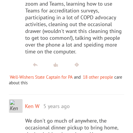
zoom and Teams, learning how to use
Teams for accreditation surveys,
participating in a lot of COPD advocacy
activities, cleaning out the occasional
drawer (wouldn't want this cleaning thing
to get too common!), talking with people
over the phone a lot and speiding more
time on the computer.
Well-Wishers State Captain for PA
and
18 other people
care
about this
Ken W
5 years ago
We don't go much of anywhere, the
occasional dinner pickup to bring home,