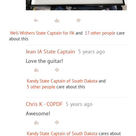
Well-Wishers State Captain for PA
and
17 other people
care
about this
Jean IA State Captain
5 years ago
Love the guitar!
Kandy State Captain of South Dakota
and
5 other people
care about this
Chris K - COPDF
5 years ago
Awesome!
Kandy State Captain of South Dakota
cares about