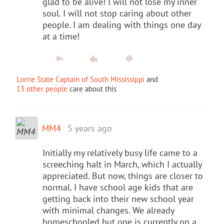
glad to be alive! I will not lose my inner
soul. I will not stop caring about other
people. I am dealing with things one day
at a time!
Lorrie State Captain of South Mississippi
and
13 other people
care about this
MM4
5 years ago
Initially my relatively busy life came to a
screeching halt in March, which I actually
appreciated. But now, things are closer to
normal. I have school age kids that are
getting back into their new school year
with minimal changes. We already
homeschooled but one is currently on a