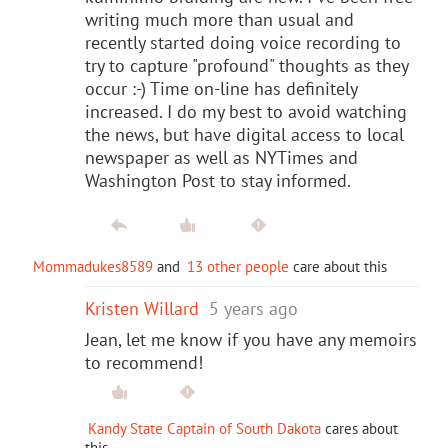
writing much more than usual and
recently started doing voice recording to
try to capture "profound" thoughts as they
occur :-) Time on-line has definitely
increased. I do my best to avoid watching
the news, but have digital access to local
newspaper as well as NYTimes and
Washington Post to stay informed.
Mommadukes8589
and
13 other people
care about this
Kristen Willard
5 years ago
Jean, let me know if you have any memoirs
to recommend!
Kandy State Captain of South Dakota
cares about
this