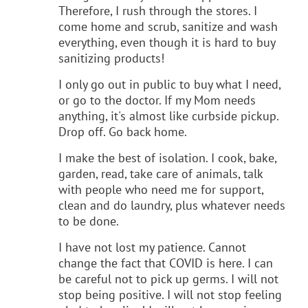
Therefore, I rush through the stores. I
come home and scrub, sanitize and wash
everything, even though it is hard to buy
sanitizing products!
I only go out in public to buy what I need,
or go to the doctor. If my Mom needs
anything, it's almost like curbside pickup.
Drop off. Go back home.
I make the best of isolation. I cook, bake,
garden, read, take care of animals, talk
with people who need me for support,
clean and do laundry, plus whatever needs
to be done.
I have not lost my patience. Cannot
change the fact that COVID is here. I can
be careful not to pick up germs. I will not
stop being positive. I will not stop feeling