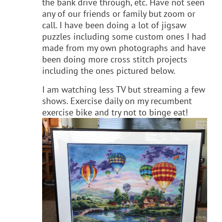
the bank drive through, etc. Have not seen
any of our friends or family but zoom or
call. I have been doing a lot of jigsaw
puzzles including some custom ones I had
made from my own photographs and have
been doing more cross stitch projects
including the ones pictured below.
I am watching less TV but streaming a few
shows. Exercise daily on my recumbent
exercise bike and try not to binge eat!