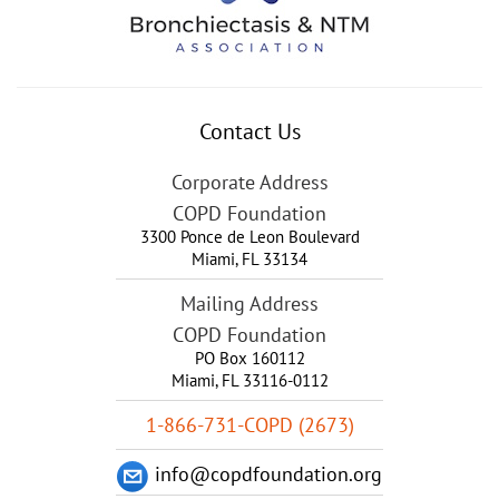
Contact Us
Corporate Address
COPD Foundation
3300 Ponce de Leon Boulevard
Miami
,
FL
33134
Mailing Address
COPD Foundation
PO Box 160112
Miami, FL 33116-0112
1-866-731-COPD (2673)
info@copdfoundation.org