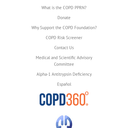
What is the COPD PPRN?
Donate
Why Support the COPD Foundation?
COPD Risk Screener
Contact Us
Medical and Scientific Advisory
Committee
Alpha-1 Antitrypsin Deficiency
Español