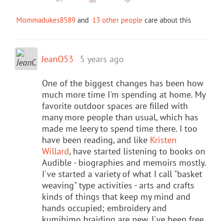
Mommadukes8589
and
13 other people
care about this
JeanO53
5 years ago
One of the biggest changes has been how
much more time I'm spending at home. My
favorite outdoor spaces are filled with
many more people than usual, which has
made me leery to spend time there. I too
have been reading, and like
Kristen
Willard
, have started listening to books on
Audible - biographies and memoirs mostly.
I've started a variety of what I call "basket
weaving" type activities - arts and crafts
kinds of things that keep my mind and
hands occupied; embroidery and
kumihimo braiding are new. I've been free