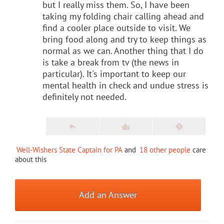
but I really miss them. So, I have been
taking my folding chair calling ahead and
find a cooler place outside to visit. We
bring food along and try to keep things as
normal as we can. Another thing that I do
is take a break from tv (the news in
particular). It's important to keep our
mental health in check and undue stress is
definitely not needed.
Well-Wishers State Captain for PA
and
18 other people
care
about this
Add an Answer