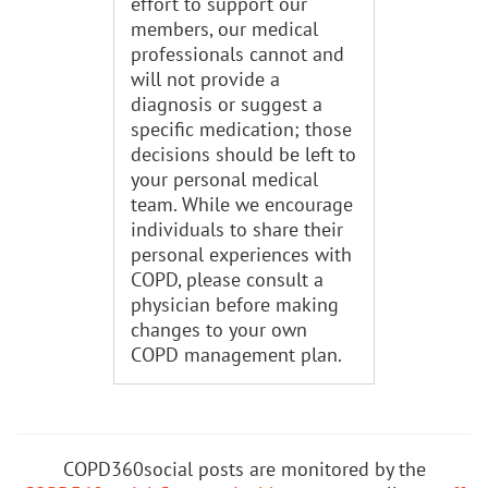
effort to support our
members, our medical
professionals cannot and
will not provide a
diagnosis or suggest a
specific medication; those
decisions should be left to
your personal medical
team. While we encourage
individuals to share their
personal experiences with
COPD, please consult a
physician before making
changes to your own
COPD management plan.
COPD360social posts are monitored by the