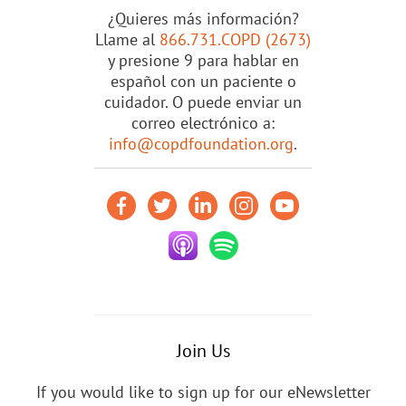
¿Quieres más información?
Llame al
866.731.COPD (2673)
y presione 9 para hablar en
español con un paciente o
cuidador. O puede enviar un
correo electrónico a:
info@copdfoundation.org
.
Join Us
If you would like to sign up for our eNewsletter