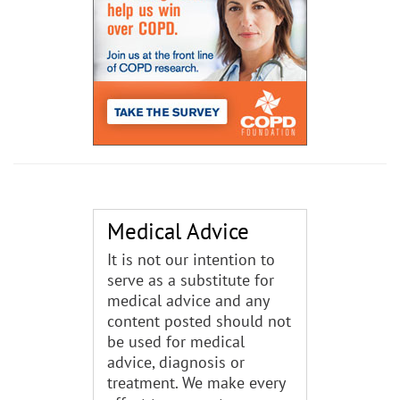
Medical Advice
It is not our intention to
serve as a substitute for
medical advice and any
content posted should not
be used for medical
advice, diagnosis or
treatment. We make every