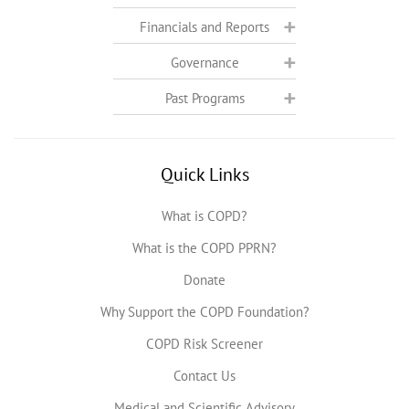
Financials and Reports
Governance
Past Programs
Quick Links
What is COPD?
What is the COPD PPRN?
Donate
Why Support the COPD Foundation?
COPD Risk Screener
Contact Us
Medical and Scientific Advisory