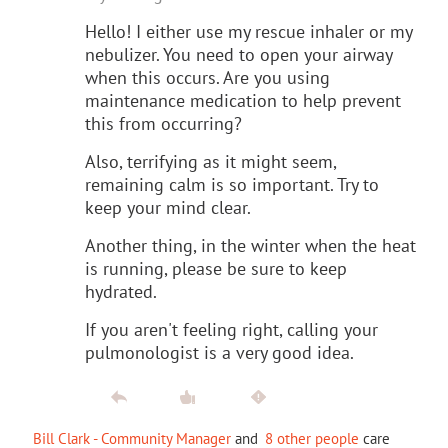
Hello! I either use my rescue inhaler or my
nebulizer. You need to open your airway
when this occurs. Are you using
maintenance medication to help prevent
this from occurring?
Also, terrifying as it might seem,
remaining calm is so important. Try to
keep your mind clear.
Another thing, in the winter when the heat
is running, please be sure to keep
hydrated.
If you aren't feeling right, calling your
pulmonologist is a very good idea.
Bill Clark - Community Manager
and
8 other people
care