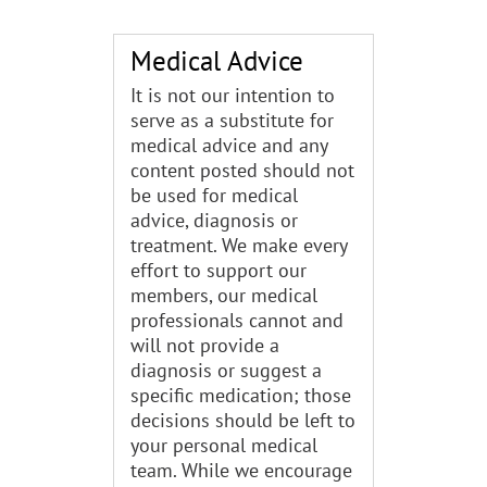
Medical Advice
It is not our intention to
serve as a substitute for
medical advice and any
content posted should not
be used for medical
advice, diagnosis or
treatment. We make every
effort to support our
members, our medical
professionals cannot and
will not provide a
diagnosis or suggest a
specific medication; those
decisions should be left to
your personal medical
team. While we encourage