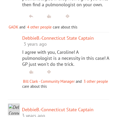
then find a pulmonologist on your own.
GADK
and
4 other people
care about this
DebbieB.-Connecticut State Captain
3 years ago
I agree with you, Caroline! A
pulmonologist is a necessity in this case! A
GP just won't do the trick.
Bill Clark - Community Manager
and
3 other people
care about this
DebbieB.-Connecticut State Captain
3 years ago