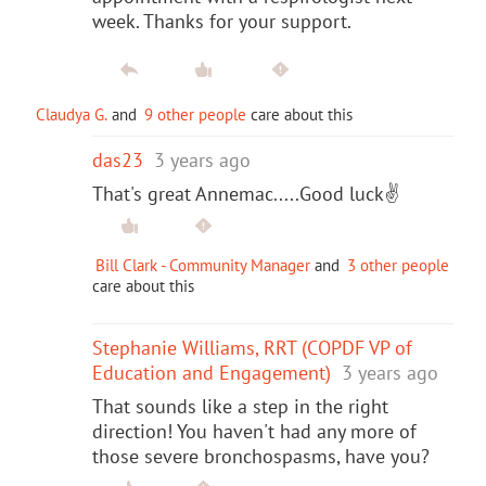
week. Thanks for your support.
Claudya G.
and
9 other people
care about this
das23
3 years ago
That's great Annemac.....Good luck✌️
Bill Clark - Community Manager
and
3 other people
care about this
Stephanie Williams, RRT (COPDF VP of
Education and Engagement)
3 years ago
That sounds like a step in the right
direction! You haven't had any more of
those severe bronchospasms, have you?