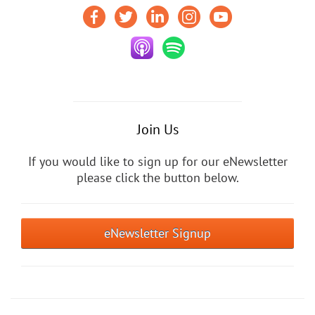
Join Us
If you would like to sign up for our eNewsletter
please click the button below.
eNewsletter Signup