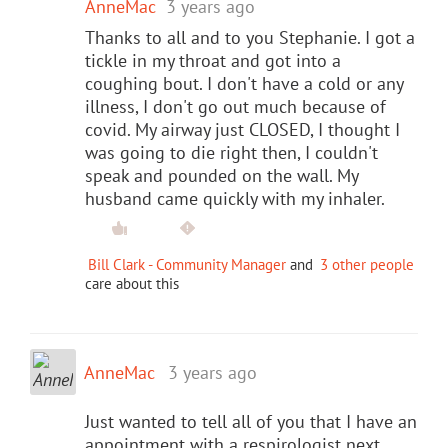
AnneMac
3 years ago
Thanks to all and to you Stephanie. I got a
tickle in my throat and got into a
coughing bout. I don't have a cold or any
illness, I don't go out much because of
covid. My airway just CLOSED, I thought I
was going to die right then, I couldn't
speak and pounded on the wall. My
husband came quickly with my inhaler.
Bill Clark - Community Manager
and
3 other people
care about this
AnneMac
3 years ago
Just wanted to tell all of you that I have an
appointment with a respirologist next