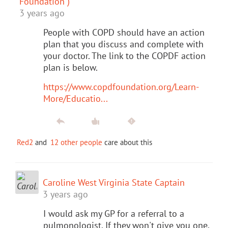
Foundation )
3 years ago
People with COPD should have an action
plan that you discuss and complete with
your doctor. The link to the COPDF action
plan is below.
https://www.copdfoundation.org/Learn-
More/Educatio...
Red2
and
12 other people
care about this
Caroline West Virginia State Captain
3 years ago
I would ask my GP for a referral to a
pulmonologist. If they won't give you one,