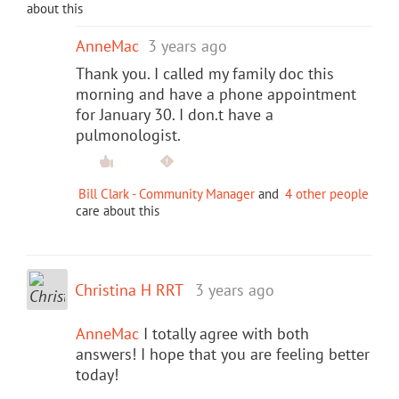
about this
AnneMac
3 years ago
Thank you. I called my family doc this
morning and have a phone appointment
for January 30. I don.t have a
pulmonologist.
Bill Clark - Community Manager
and
4 other people
care about this
Christina H RRT
3 years ago
AnneMac
I totally agree with both
answers! I hope that you are feeling better
today!