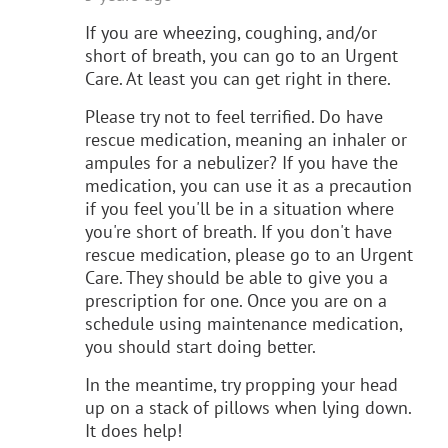
If you are wheezing, coughing, and/or
short of breath, you can go to an Urgent
Care. At least you can get right in there.
Please try not to feel terrified. Do have
rescue medication, meaning an inhaler or
ampules for a nebulizer? If you have the
medication, you can use it as a precaution
if you feel you'll be in a situation where
you're short of breath. If you don't have
rescue medication, please go to an Urgent
Care. They should be able to give you a
prescription for one. Once you are on a
schedule using maintenance medication,
you should start doing better.
In the meantime, try propping your head
up on a stack of pillows when lying down.
It does help!