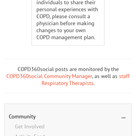
individuals to share their
personal experiences with
COPD, please consult a
physician before making
changes to your own
COPD management plan.
COPD360social posts are monitored by the
COPD360social Community Manager
, as well as
staff
Respiratory Therapists
.
Community
Get Involved