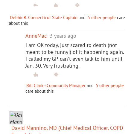
DebbieB.-Connecticut State Captain
and
5 other people
care
about this
AnneMac
3 years ago
I am OK today, just scared to death (not
meant to be funny!) of it happening again.
I called my GP, can't even talk to him until
Jan. 30. Very frustrating.
Bill Clark - Community Manager
and
5 other people
care about this
David Mannino, MD (Chief Medical Officer, COPD