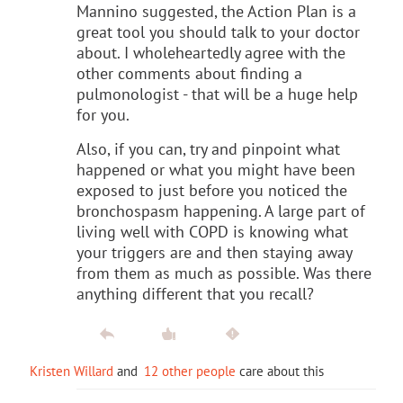
Mannino suggested, the Action Plan is a
great tool you should talk to your doctor
about. I wholeheartedly agree with the
other comments about finding a
pulmonologist - that will be a huge help
for you.
Also, if you can, try and pinpoint what
happened or what you might have been
exposed to just before you noticed the
bronchospasm happening. A large part of
living well with COPD is knowing what
your triggers are and then staying away
from them as much as possible. Was there
anything different that you recall?
Kristen Willard
and
12 other people
care about this