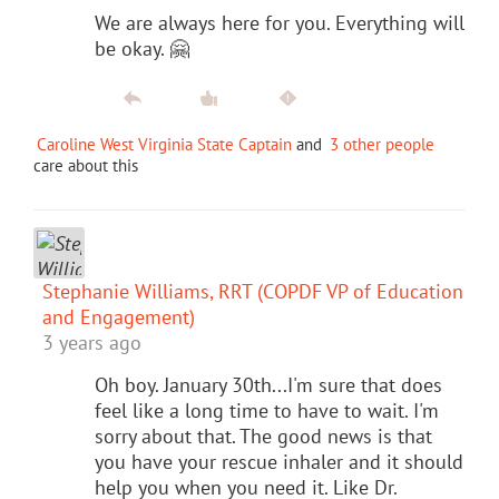
We are always here for you. Everything will
be okay. 🤗
Caroline West Virginia State Captain
and
3 other people
care about this
Stephanie Williams, RRT (COPDF VP of Education
and Engagement)
3 years ago
Oh boy. January 30th...I'm sure that does
feel like a long time to have to wait. I'm
sorry about that. The good news is that
you have your rescue inhaler and it should
help you when you need it. Like Dr.