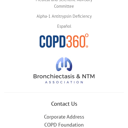
Committee
Alpha-1 Antitrypsin Deficiency
Español
Contact Us
Corporate Address
COPD Foundation