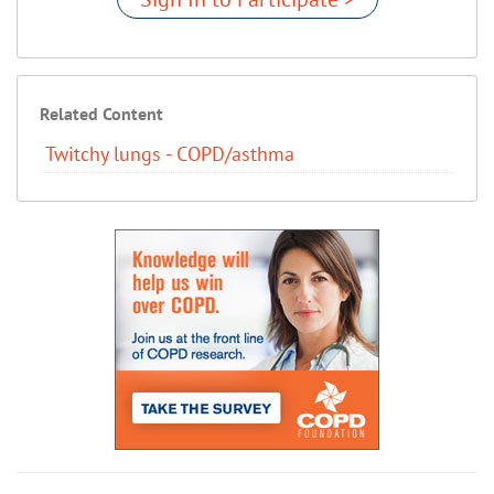
Related Content
Twitchy lungs - COPD/asthma