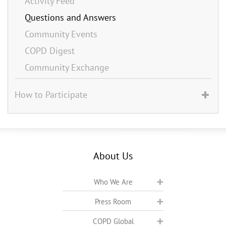
Activity Feed
Questions and Answers
Community Events
COPD Digest
Community Exchange
How to Participate
About Us
Who We Are
Press Room
COPD Global