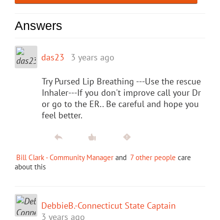
Answers
das23
3 years ago
Try Pursed Lip Breathing ---Use the rescue
Inhaler---If you don't improve call your Dr
or go to the ER.. Be careful and hope you
feel better.
Bill Clark - Community Manager
and
7 other people
care
about this
DebbieB.-Connecticut State Captain
3 years ago