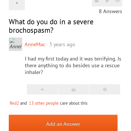
8
Answers
What do you do in a severe
brochospasm?
AnneMac
3 years ago
I had my first today and it was terrifying. Is
there anything to do besides use a rescue
inhaler?
Red2
and
13 other people
care about this
Add an Answer