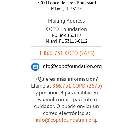
3300 Ponce de Leon Boulevard
Miami
,
FL
33134
Mailing Address
COPD Foundation
PO Box 160112
Miami, FL 33116-0112
1-866-731-COPD (2673)
info@copdfoundation.org
¿Quieres más información?
Llame al
866.731.COPD (2673)
y presione 9 para hablar en
español con un paciente o
cuidador. O puede enviar un
correo electrónico a:
info@copdfoundation.org
.