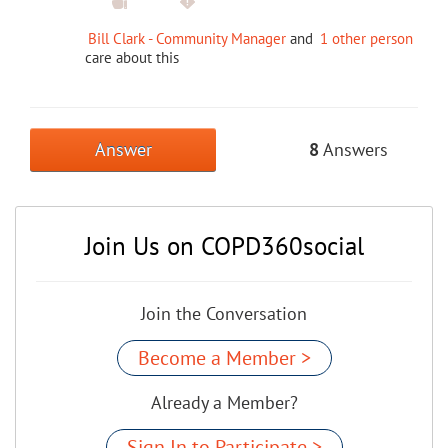
Bill Clark - Community Manager
and
1 other person
care about this
Answer
8
Answers
Join Us on COPD360social
Join the Conversation
Become a Member >
Already a Member?
Sign In to Participate >