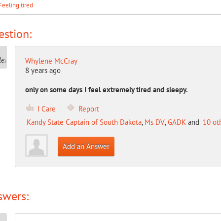
Feeling tired
stion:
Whylene McCray
8 years ago
only on some days I feel extremely tired and sleepy.
I Care
Report
Kandy State Captain of South Dakota
,
Ms DV
,
GADK
and
10 ot
Add an Answer
swers: