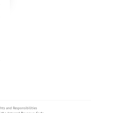
hts and Responsibilities