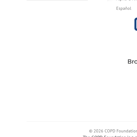
Español
© 2026 COPD Foundatio