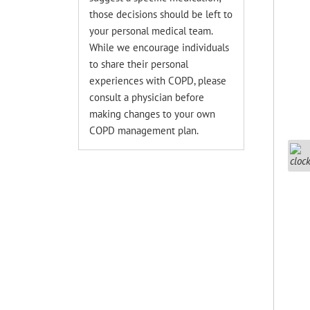
those decisions should be left to
your personal medical team.
While we encourage individuals
to share their personal
experiences with COPD, please
consult a physician before
making changes to your own
COPD management plan.