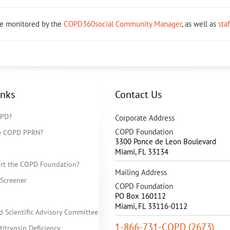
re monitored by the
COPD360social Community Manager
, as well as
sta
inks
Contact Us
OPD?
Corporate Address
COPD Foundation
he COPD PPRN?
3300 Ponce de Leon Boulevard
Miami
,
FL
33134
rt the COPD Foundation?
Mailing Address
Screener
COPD Foundation
PO Box 160112
Miami, FL 33116-0112
d Scientific Advisory Committee
1-866-731-COPD (2673)
itrypsin Deficiency