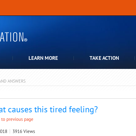
LEARN MORE
TAKE ACTION
AND ANSWERS
pdown
t causes this tired feeling?
 to previous page
2018
3916
Views