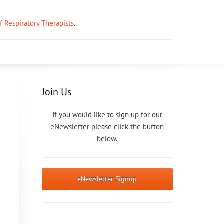
ff Respiratory Therapists
.
Join Us
If you would like to sign up for our
eNewsletter please click the button
below.
eNewsletter Signup