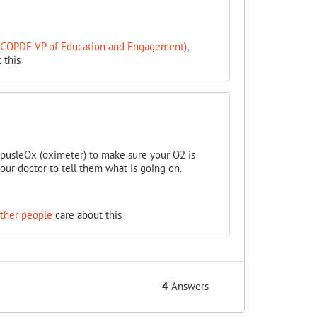
 (COPDF VP of Education and Engagement)
,
 this
pusleOx (oximeter) to make sure your O2 is
our doctor to tell them what is going on.
ther people
care about this
4
Answers