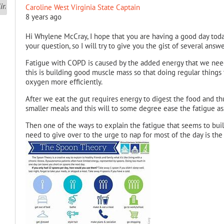
Caroline West Virginia State Captain
8 years ago
Hi Whylene McCray, I hope that you are having a good day toda
your question, so I will try to give you the gist of several answe
Fatigue with COPD is caused by the added energy that we need 
this is building good muscle mass so that doing regular things
oxygen more efficiently.
After we eat the gut requires energy to digest the food and t
smaller meals and this will to some degree ease the fatigue ass
Then one of the ways to explain the fatigue that seems to bui
need to give over to the urge to nap for most of the day is th