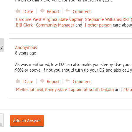
I Care
Report
Comment
Caroline West Virginia State Captain
,
Stephanie Williams, RRT
Bill Clark - Community Manager
and
1 other person
care about
Anonymous
8 years ago
As was mentioned, low O2 can also make you sleepy. Use your 
90% or above. If not you should turn up your O2 and also call y
I Care
Report
Comment
Mellie
,
Johnvol
,
Kandy State Captain of South Dakota
and
10 o
Add an Answer