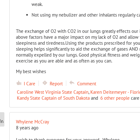
weak.
Not using my nebulizer and other inhalants regularly c
The exchange of O2 with CO2 in our lungs greatly effects our i
above factors have a major impact on my lack of O2 and allow 
sleepiness and tiredness.Using the products prescribed for you
sleeping helps significantly to aid the exchange of gases AND
normally expelled by our lungs. Good physical fitness and weigh
exercise as you are able and as often as you can.
My best wishes
I Care
Report
Comment
Caroline West Virginia State Captain
,
Karen Deitemeyer - Flori
Kandy State Captain of South Dakota
and
6 other people
care 
Whylene McCray
8 years ago
I wish to thank everyone for your answerd.. Whylene