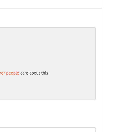
her people
care about this