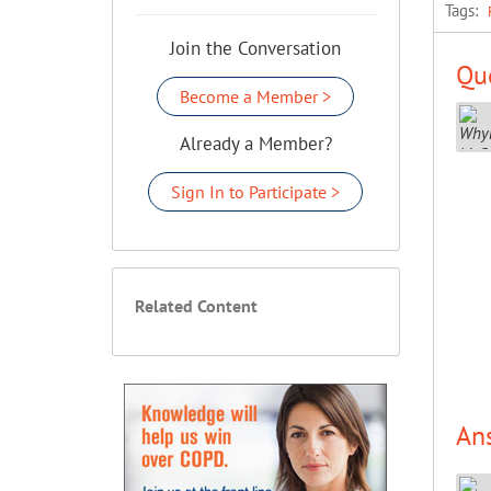
Tags:
Join the Conversation
Que
Become a Member >
Already a Member?
Sign In to Participate >
Related Content
An