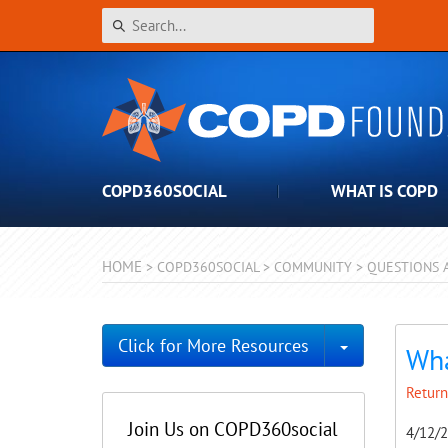
COPD360SOCIAL
WHAT IS COPD
HOME
>
COPD360SOCIAL
>
COMMUNITY
>
QUESTIONS 
Toggle Dro
Click for More Resources
Wha
Return
Join Us on COPD360social
4/12/