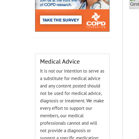
Medical Advice
It is not our intention to serve as
a substitute for medical advice
and any content posted should
not be used for medical advice,
diagnosis or treatment. We make
every effort to support our
members, our medical
professionals cannot and will
not provide a diagnosis or
suggest a specific medication;