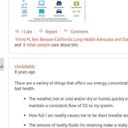
I Care
Report
Comment
Vinny M
,
Ken Benson-California Lung Health Advocate and Sta
and
8 other people
care about this
clockdaddy
8 years ago
There are a variety of things that effect our energy, concentra
bad health.
The weather, hot or cold and/or dry or humid, quickly e
maintain a consistent flow of O2 to my system.
How full I am readily causes me to be short breathe and
The amount of bodily fluids I'm retaining make a reall