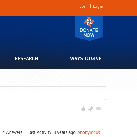
Join
Login
RESEARCH
WAYS TO GIVE
4
Answers
Last Activity: 8 years ago,
Anonymous