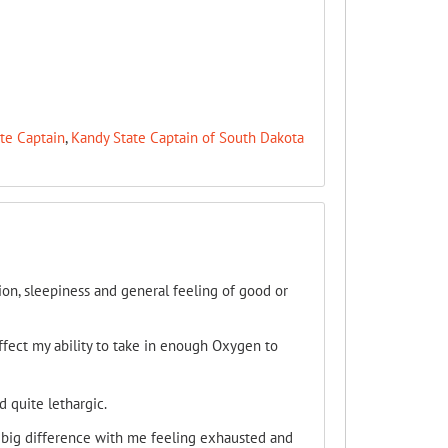
te Captain
,
Kandy State Captain of South Dakota
tion, sleepiness and general feeling of good or
ffect my ability to take in enough Oxygen to
 quite lethargic.
y big difference with me feeling exhausted and