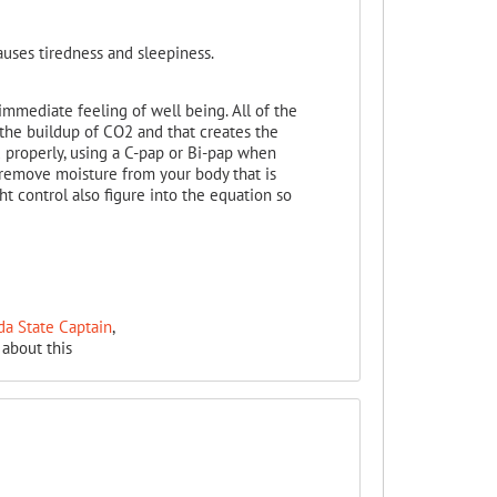
auses tiredness and sleepiness.
mmediate feeling of well being. All of the
the buildup of CO2 and that creates the
 properly, using a C-pap or Bi-pap when
 remove moisture from your body that is
t control also figure into the equation so
da State Captain
,
about this