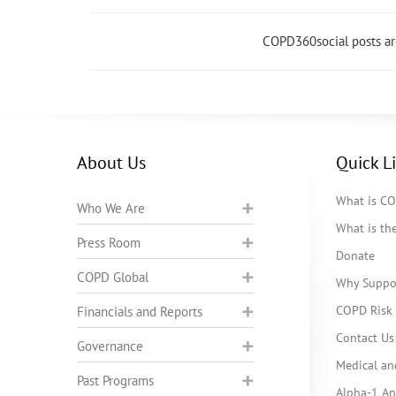
COPD360social posts a
About Us
Quick L
What is C
Who We Are
What is t
Press Room
Donate
COPD Global
Why Suppo
COPD Risk 
Financials and Reports
Contact Us
Governance
Medical an
Past Programs
Alpha-1 Ant