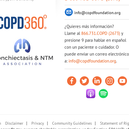
info@copdfoundation.org
¿Quieres más información?
Llame al
866.731.COPD (2673)
y
presione 9 para hablar en español
con un paciente o cuidador. O
puede enviar un correo electrónico
a:
info@copdfoundation.org
.
|
|
|
n
Disclaimer
Privacy
Community Guidelines
Statement of Rig