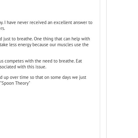
y. I have never received an excellent answer to
rs.
just to breathe. One thing that can help with
 take less energy because our muscles use the
hus competes with the need to breathe. Eat
ociated with this issue.
ld up over time so that on some days we just
e "Spoon Theory"