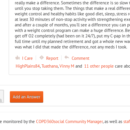
really make a difference. Sometimes the difference is so slow t
until you stop taking them. The things that make a real differen
weight control and healthy habits like good diet, sleep, stress r
at least 30 minutes of non-stop activity with strengthening ex
and after a couple of months, you'll see a difference you can
with a weight control program can make a huge difference. Bet
get off O2 completely (had been on it 24/7), put my C-pap in t
full time until my planned retirement and got a whole new war
was what I did that made the difference, not any meds I took.
I Care
Report
Comment
HighPlains84
,
Tuathana
,
Vinny M
and
11 other people
care abo
Add an Answer
re monitored by the
COPD360social Community Manager
, as well as
sta