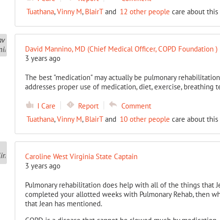
Tuathana
,
Vinny M
,
BlairT
and
12 other people
care about this
David Mannino, MD (Chief Medical Officer, COPD Foundation )
3 years ago
The best "medication" may actually be pulmonary rehabilitation
addresses proper use of medication, diet, exercise, breathing t
I Care
Report
Comment
Tuathana
,
Vinny M
,
BlairT
and
10 other people
care about this
Caroline West Virginia State Captain
3 years ago
Pulmonary rehabilitation does help with all of the things that
completed your allotted weeks with Pulmonary Rehab, then wha
that Jean has mentioned.