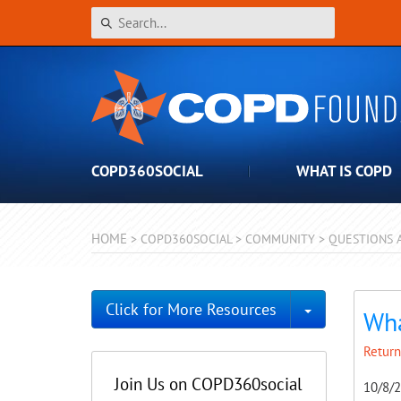
COPD360SOCIAL
WHAT IS COPD
HOME
>
COPD360SOCIAL
>
COMMUNITY
>
QUESTIONS 
Toggle Dro
Click for More Resources
Wh
Return
Join Us on COPD360social
10/8/