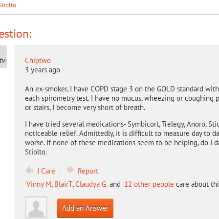
Stiolto
stion:
Chiptwo
3 years ago
An ex-smoker, I have COPD stage 3 on the GOLD standard with F
each spirometry test. I have no mucus, wheezing or coughing pr
or stairs, I become very short of breath.
I have tried several medications- Symbicort, Trelegy, Anoro, S
noticeable relief. Admittedly, it is difficult to measure day to
worse. If none of these medications seem to be helping, do I d
Stiolto.
I Care
Report
Vinny M
,
BlairT
,
Claudya G.
and
12 other people
care about thi
Add an Answer