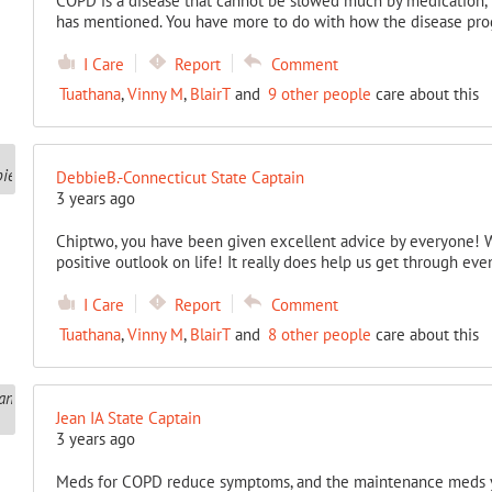
COPD is a disease that cannot be slowed much by medication, b
has mentioned. You have more to do with how the disease prog
I Care
Report
Comment
Tuathana
,
Vinny M
,
BlairT
and
9 other people
care about this
DebbieB.-Connecticut State Captain
3 years ago
Chiptwo, you have been given excellent advice by everyone! Wha
positive outlook on life! It really does help us get through ev
I Care
Report
Comment
Tuathana
,
Vinny M
,
BlairT
and
8 other people
care about this
Jean IA State Captain
3 years ago
Meds for COPD reduce symptoms, and the maintenance meds y