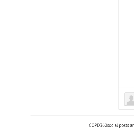
COPD360social posts a