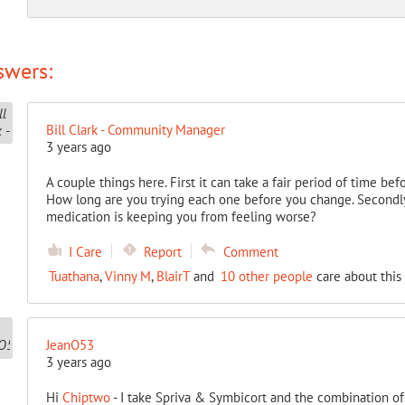
swers:
Bill Clark - Community Manager
3 years ago
A couple things here. First it can take a fair period of time b
How long are you trying each one before you change. Secondly
medication is keeping you from feeling worse?
I Care
Report
Comment
Tuathana
,
Vinny M
,
BlairT
and
10 other people
care about this
JeanO53
3 years ago
Hi
Chiptwo
- I take Spriva & Symbicort and the combination of 