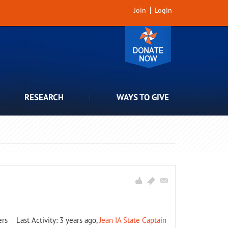
Join
Login
RESEARCH
WAYS TO GIVE
rs
Last Activity: 3 years ago,
Jean IA State Captain