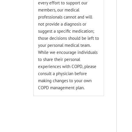
every effort to support our
members, our medical
professionals cannot and will
not provide a diagnosis or
suggest a specific medication;
those decisions should be left to
your personal medical team.
While we encourage individuals
to share their personal
experiences with COPD, please
consult a physician before
making changes to your own
COPD management plan.