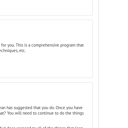
 for you. This is a comprehensive program that
echniques, etc.
 Jean has suggested that you do. Once you have
t? You will need to continue to do the things