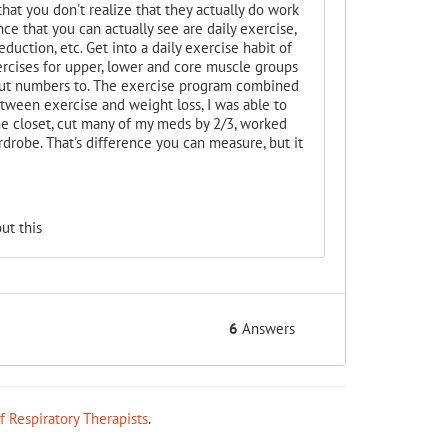
hat you don't realize that they actually do work
ce that you can actually see are daily exercise,
eduction, etc. Get into a daily exercise habit of
ercises for upper, lower and core muscle groups
 put numbers to. The exercise program combined
ween exercise and weight loss, I was able to
he closet, cut many of my meds by 2/3, worked
drobe. That's difference you can measure, but it
ut this
6
Answers
ff Respiratory Therapists
.