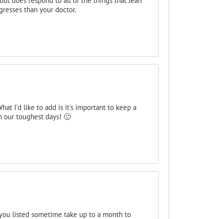
ut does respond to all of the things that Jean
resses than your doctor.
t I'd like to add is it's important to keep a
en our toughest days! 🙂
ou listed sometime take up to a month to