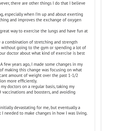
r, there are other things I do that I believe
ng, especially when I'm up and about exerting
eathing and improves the exchange of oxygen
 great way to exercise the lungs and have fun at
se a combination of stretching and strength
do without going to the gym or spending a lot of
our doctor about what kind of exercise is best
 A few years ago, I made some changes in my
t of making this change was focusing on what
icant amount of weight over the past 1-1/2
ion more efficiently.
 my doctors on a regular basis, taking my
D vaccinations and boosters, and avoiding
itially devastating for me, but eventually a
at I needed to make changes in how I was living.