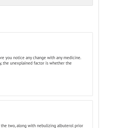
efore you notice any change with any medicine.
, the unexplained factor is whether the
the two, along with nebulizing albuterol prior