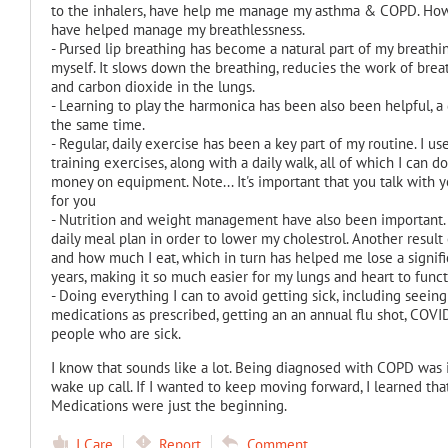
to the inhalers, have help me manage my asthma & COPD. Howeve
have helped manage my breathlessness.
- Pursed lip breathing has become a natural part of my breathi
myself. It slows down the breathing, reducies the work of br
and carbon dioxide in the lungs.
- Learning to play the harmonica has been also been helpful, a
the same time.
- Regular, daily exercise has been a key part of my routine. I u
training exercises, along with a daily walk, all of which I can 
money on equipment. Note... It's important that you talk with y
for you
- Nutrition and weight management have also been important.
daily meal plan in order to lower my cholestrol. Another resul
and how much I eat, which in turn has helped me lose a signif
years, making it so much easier for my lungs and heart to funct
- Doing everything I can to avoid getting sick, including seeing
medications as prescribed, getting an an annual flu shot, COVI
people who are sick.
I know that sounds like a lot. Being diagnosed with COPD was in
wake up call. If I wanted to keep moving forward, I learned th
Medications were just the beginning.
I Care
Report
Comment