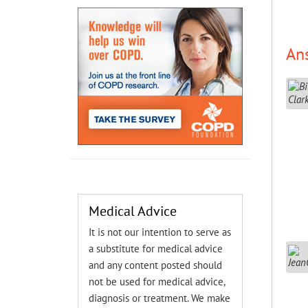
An
Medical Advice
It is not our intention to serve as
a substitute for medical advice
and any content posted should
not be used for medical advice,
diagnosis or treatment. We make