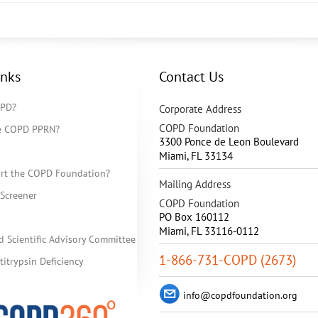
inks
Contact Us
OPD?
Corporate Address
COPD Foundation
he COPD PPRN?
3300 Ponce de Leon Boulevard
Miami
,
FL
33134
rt the COPD Foundation?
Mailing Address
Screener
COPD Foundation
PO Box 160112
Miami, FL 33116-0112
d Scientific Advisory Committee
1-866-731-COPD (2673)
itrypsin Deficiency
info@copdfoundation.org