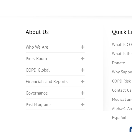
About Us
Quick L
What is C
Who We Are
What is t
Press Room
Donate
COPD Global
Why Suppo
COPD Risk 
Financials and Reports
Contact Us
Governance
Medical an
Past Programs
Alpha-1 Ant
Español