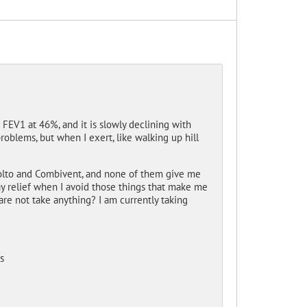
EV1 at 46%, and it is slowly declining with
oblems, but when I exert, like walking up hill
tiolto and Combivent, and none of them give me
 day relief when I avoid those things that make me
are not take anything? I am currently taking
s