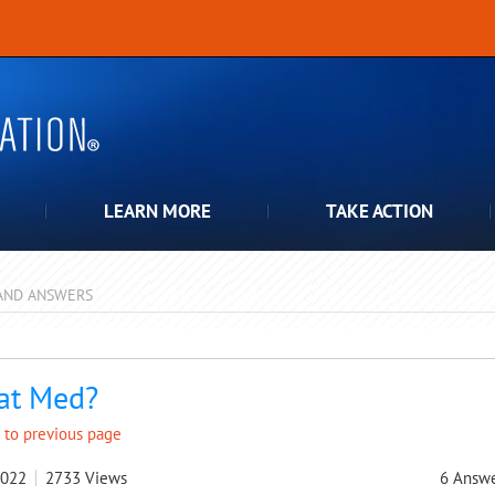
LEARN MORE
TAKE ACTION
AND ANSWERS
pdown
at Med?
 to previous page
2022
2733
Views
6
Answe