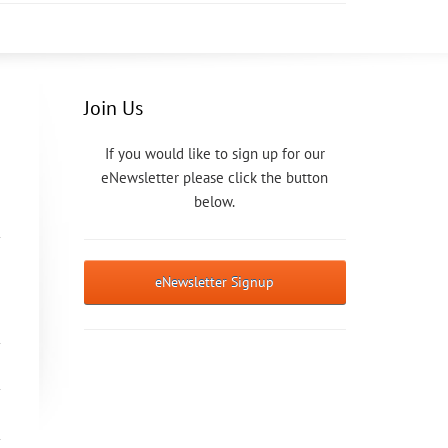
Join Us
If you would like to sign up for our
eNewsletter please click the button
below.
eNewsletter Signup