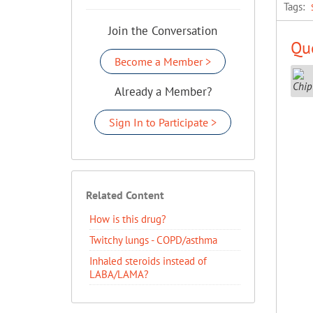
Tags:
Join the Conversation
Que
Become a Member >
Already a Member?
Sign In to Participate >
Related Content
How is this drug?
Twitchy lungs - COPD/asthma
Inhaled steroids instead of
LABA/LAMA?