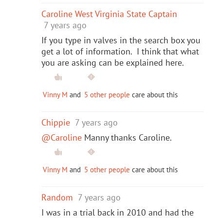
Caroline West Virginia State Captain
7 years ago
If you type in valves in the search box you
get a lot of information. I think that what
you are asking can be explained here.
Vinny M
and
5 other people
care about this
Chippie
7 years ago
@Caroline
Manny thanks Caroline.
Vinny M
and
5 other people
care about this
Random
7 years ago
I was in a trial back in 2010 and had the