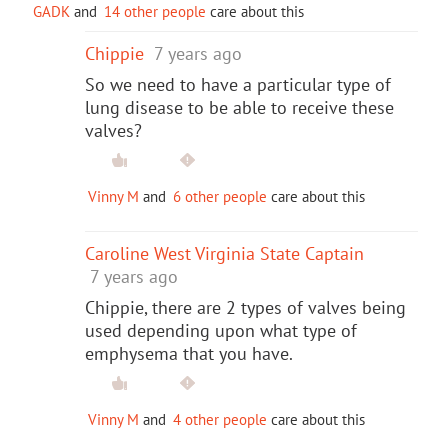
GADK
and
14 other people
care about this
Chippie
7 years ago
So we need to have a particular type of
lung disease to be able to receive these
valves?
Vinny M
and
6 other people
care about this
Caroline West Virginia State Captain
7 years ago
Chippie, there are 2 types of valves being
used depending upon what type of
emphysema that you have.
Vinny M
and
4 other people
care about this