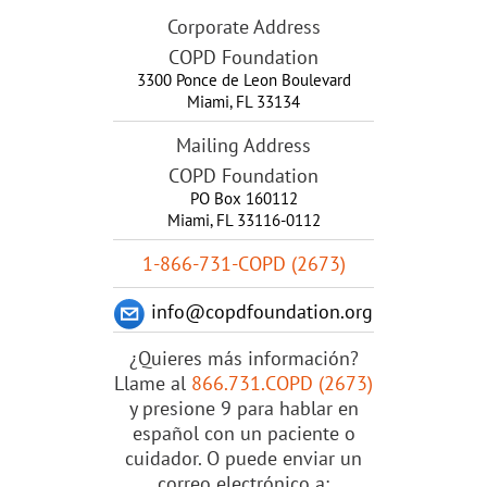
Corporate Address
COPD Foundation
3300 Ponce de Leon Boulevard
Miami
,
FL
33134
Mailing Address
COPD Foundation
PO Box 160112
Miami, FL 33116-0112
1-866-731-COPD (2673)
info@copdfoundation.org
¿Quieres más información?
Llame al
866.731.COPD (2673)
y presione 9 para hablar en
español con un paciente o
cuidador. O puede enviar un
correo electrónico a: