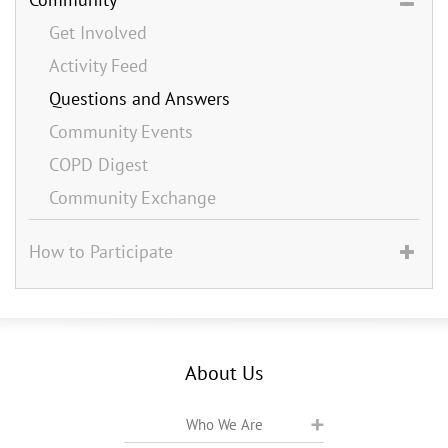
Get Involved
Activity Feed
Questions and Answers
Community Events
COPD Digest
Community Exchange
How to Participate
About Us
Who We Are