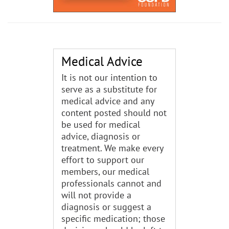
Medical Advice
It is not our intention to
serve as a substitute for
medical advice and any
content posted should not
be used for medical
advice, diagnosis or
treatment. We make every
effort to support our
members, our medical
professionals cannot and
will not provide a
diagnosis or suggest a
specific medication; those