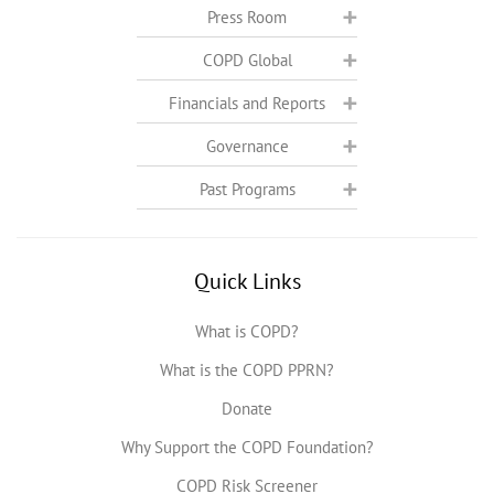
Press Room
COPD Global
Financials and Reports
Governance
Past Programs
Quick Links
What is COPD?
What is the COPD PPRN?
Donate
Why Support the COPD Foundation?
COPD Risk Screener