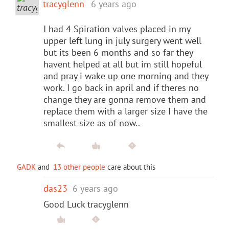
tracyglenn
6 years ago
I had 4 Spiration valves placed in my
upper left lung in july surgery went well
but its been 6 months and so far they
havent helped at all but im still hopeful
and pray i wake up one morning and they
work. I go back in april and if theres no
change they are gonna remove them and
replace them with a larger size I have the
smallest size as of now..
GADK
and
13 other people
care about this
das23
6 years ago
Good Luck tracyglenn