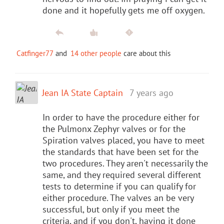
done and it hopefully gets me off oxygen.
Catfinger77
and
14 other people
care about this
Jean IA State Captain
7 years ago
In order to have the procedure either for
the Pulmonx Zephyr valves or for the
Spiration valves placed, you have to meet
the standards that have been set for the
two procedures. They aren't necessarily the
same, and they required several different
tests to determine if you can qualify for
either procedure. The valves an be very
successful, but only if you meet the
criteria, and if you don't, having it done