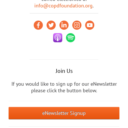
info@copdfoundation.org
.
Join Us
If you would like to sign up for our eNewsletter
please click the button below.
eNewsletter Signup