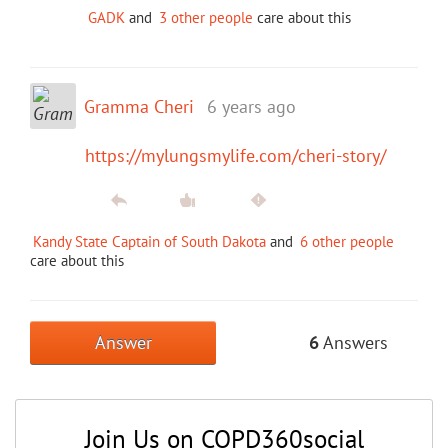
GADK
and
3 other people
care about this
Gramma Cheri
6 years ago
https://mylungsmylife.com/cheri-story/
Kandy State Captain of South Dakota
and
6 other people
care about this
Answer
6
Answers
Join Us on COPD360social