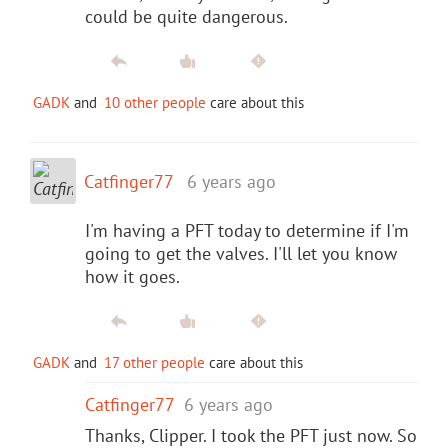
could be quite dangerous.
GADK
and
10 other people
care about this
Catfinger77
6 years ago
I'm having a PFT today to determine if I'm
going to get the valves. I'll let you know
how it goes.
GADK
and
17 other people
care about this
Catfinger77
6 years ago
Thanks, Clipper. I took the PFT just now. So