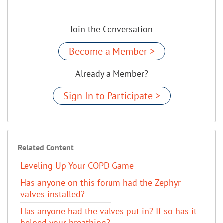
Join the Conversation
Become a Member >
Already a Member?
Sign In to Participate >
Related Content
Leveling Up Your COPD Game
Has anyone on this forum had the Zephyr
valves installed?
Has anyone had the valves put in? If so has it
helped your breathing?