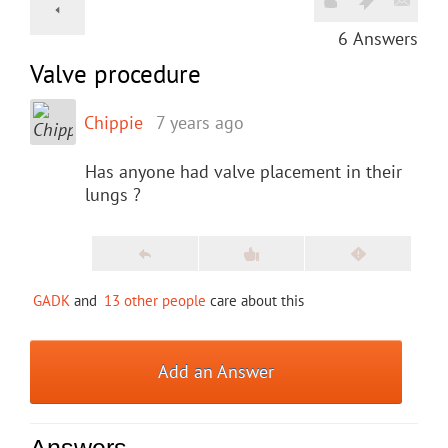
6
Answers
Valve procedure
Chippie
7 years ago
Has anyone had valve placement in their
lungs ?
GADK
and
13 other people
care about this
Add an Answer
Answers