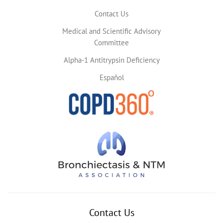
Contact Us
Medical and Scientific Advisory
Committee
Alpha-1 Antitrypsin Deficiency
Español
Contact Us