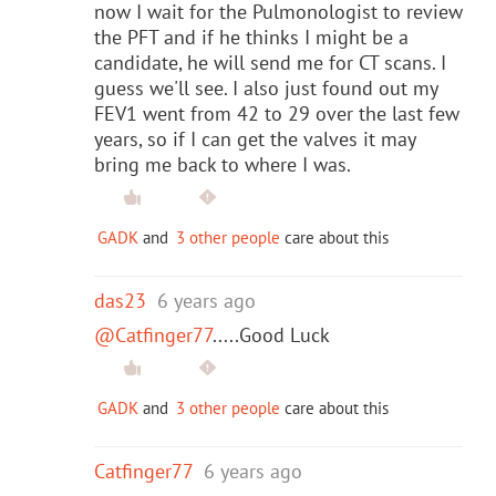
now I wait for the Pulmonologist to review
the PFT and if he thinks I might be a
candidate, he will send me for CT scans. I
guess we'll see. I also just found out my
FEV1 went from 42 to 29 over the last few
years, so if I can get the valves it may
bring me back to where I was.
GADK
and
3 other people
care about this
das23
6 years ago
@Catfinger77
.....Good Luck
GADK
and
3 other people
care about this
Catfinger77
6 years ago