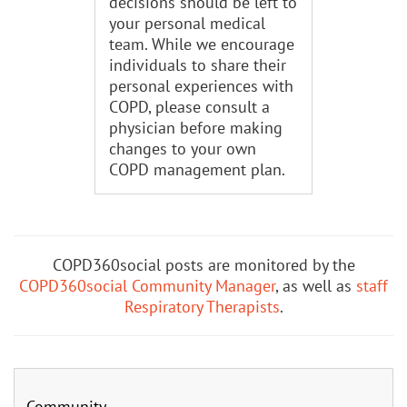
decisions should be left to
your personal medical
team. While we encourage
individuals to share their
personal experiences with
COPD, please consult a
physician before making
changes to your own
COPD management plan.
COPD360social posts are monitored by the
COPD360social Community Manager
, as well as
staff
Respiratory Therapists
.
Community