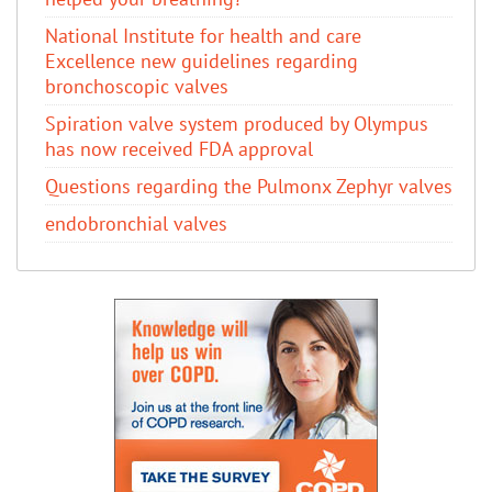
National Institute for health and care
Excellence new guidelines regarding
bronchoscopic valves
Spiration valve system produced by Olympus
has now received FDA approval
Questions regarding the Pulmonx Zephyr valves
endobronchial valves