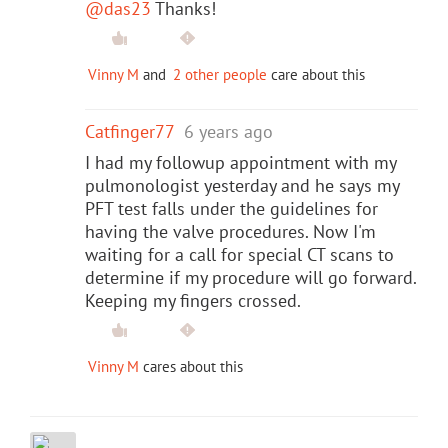
@das23
Thanks!
Vinny M
and
2 other people
care about this
Catfinger77
6 years ago
I had my followup appointment with my
pulmonologist yesterday and he says my
PFT test falls under the guidelines for
having the valve procedures. Now I'm
waiting for a call for special CT scans to
determine if my procedure will go forward.
Keeping my fingers crossed.
Vinny M
cares about this