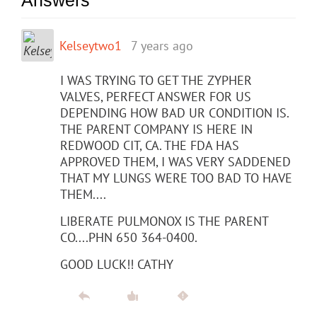
Kelseytwo1
7 years ago
I WAS TRYING TO GET THE ZYPHER
VALVES, PERFECT ANSWER FOR US
DEPENDING HOW BAD UR CONDITION IS.
THE PARENT COMPANY IS HERE IN
REDWOOD CIT, CA. THE FDA HAS
APPROVED THEM, I WAS VERY SADDENED
THAT MY LUNGS WERE TOO BAD TO HAVE
THEM....
LIBERATE PULMONOX IS THE PARENT
CO....PHN 650 364-0400.
GOOD LUCK!! CATHY