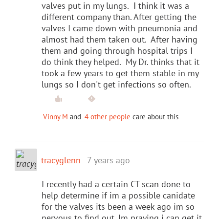
valves put in my lungs. I think it was a
different company than. After getting the
valves I came down with pneumonia and
almost had them taken out. After having
them and going through hospital trips I
do think they helped. My Dr. thinks that it
took a few years to get them stable in my
lungs so I don't get infections so often.
Vinny M
and
4 other people
care about this
tracyglenn
7 years ago
I recently had a certain CT scan done to
help determine if im a possible canidate
for the valves its been a week ago im so
nervous to find out. Im praying i can get it