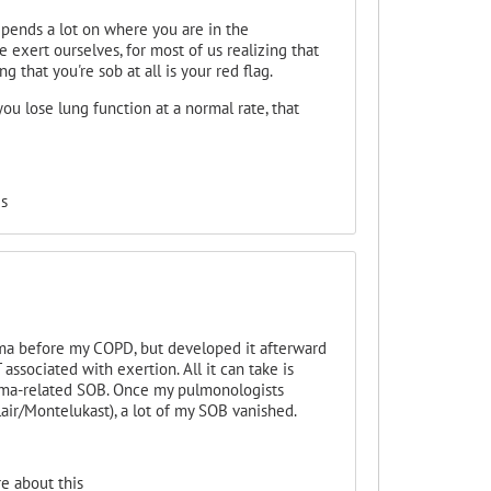
epends a lot on where you are in the
 exert ourselves, for most of us realizing that
g that you're sob at all is your red flag.
ou lose lung function at a normal rate, that
s
ma before my COPD, but developed it afterward
ssociated with exertion. All it can take is
thma-related SOB. Once my pulmonologists
air/
Montelukast), a lot of my SOB vanished.
e about this