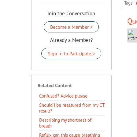
Tags:
Join the Conversation
Que
Become a Member >
Already a Member?
Sign In to Participate >
Related Content
Confused? Advice please
Should I be reassured from my CT
result?
Describing my shortness of
breath
Reflux can this cause breathing