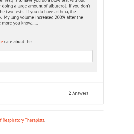
on Test) is to have you do a blow test without
r doing a large amount of albuterol. If you don't
the two tests. If you do have asthma, the
ce. My lung volume increased 200% after the
e more you know......
le
care about this
2
Answers
ff Respiratory Therapists
.