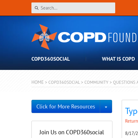
COPD360SOCIAL
WHAT IS COPD
HOME
>
COPD360SOCIAL
>
COMMUNITY
>
QUESTIONS 
Toggle Dro
Click for More Resources
Typ
Return
Join Us on COPD360social
8/17/