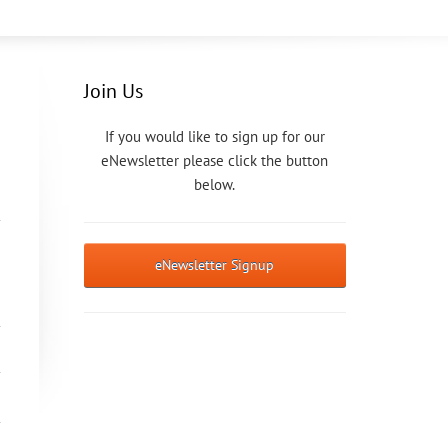
Join Us
If you would like to sign up for our
eNewsletter please click the button
below.
eNewsletter Signup