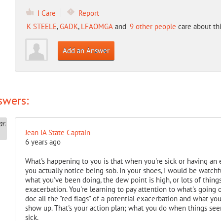
I Care
Report
K STEELE
,
GADK
,
LFAOMGA
and
9 other people
care about thi
Add an Answer
swers:
Jean IA State Captain
6 years ago
What's happening to you is that when you're sick or having an e
you actually notice being sob. In your shoes, I would be watchf
what you've been doing, the dew point is high, or lots of things,
exacerbation. You're learning to pay attention to what's going 
doc all the "red flags" of a potential exacerbation and what yo
show up. That's your action plan; what you do when things see
sick.