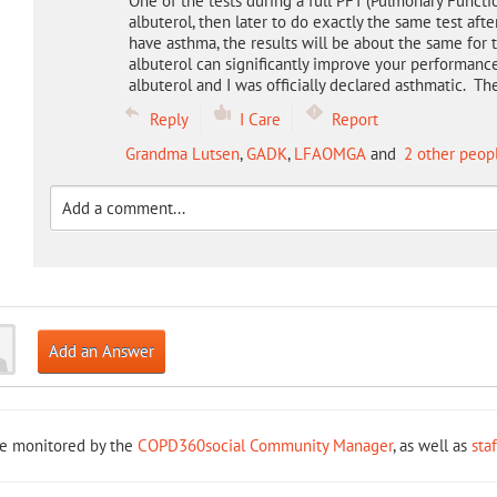
One of the tests during a full PFT (Pulmonary Functi
albuterol, then later to do exactly the same test afte
have asthma, the results will be about the same for 
albuterol can significantly improve your performan
albuterol and I was officially declared asthmatic. Th
Reply
I Care
Report
Grandma Lutsen
,
GADK
,
LFAOMGA
and
2 other peop
Add an Answer
re monitored by the
COPD360social Community Manager
, as well as
sta