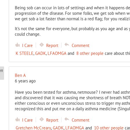
Being sob can occur in lots of settings and when it happens d
progression of the disease. For some folks, we get sob when we
we get sob a lot faster than normal is a red flag; for you realizin
It's not the same for everyone, but probably as you age and as y
could change.
I Care
Report
Comment
K STEELE
,
GADK
,
LFAOMGA
and
8 other people
care about thi
Ben A
6 years ago
Have you been tested for asthma, netmouse? I never had asth
and discovered that it was causing me shortness of breath NOT a
either conscious or even unconscious stress to trigger my as
recognized this and put me on a daily asthma medicine (Singul
I Care
Report
Comment
Gretchen McCreary
,
GADK
,
LFAOMGA
and
10 other people
car