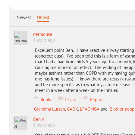
Newest
Oldest
netmouse
6 years ago
Excellent point Ben. I have reactive airway startin
(concrete dust). I've been told this is a form of asth
that I had a bad bronchitis 5 years ago for a month,
causing me more of an effect. The ending of my app
maybe asthma rather than COPD with my having quit 
one has lung issues). I know there are tests (x-ray a
and be more specific as to what my actual disease is
meet in a week after a week on the inhaler.
Reply
I Care
Report
Grandma Lutsen
,
GADK
,
LFAOMGA
and
2 other peop
Ben A
6 years ago