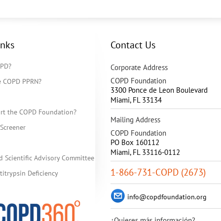
inks
Contact Us
OPD?
Corporate Address
COPD Foundation
he COPD PPRN?
3300 Ponce de Leon Boulevard
Miami
,
FL
33134
rt the COPD Foundation?
Mailing Address
Screener
COPD Foundation
PO Box 160112
Miami, FL 33116-0112
d Scientific Advisory Committee
1-866-731-COPD (2673)
itrypsin Deficiency
info@copdfoundation.org
¿Quieres más información?