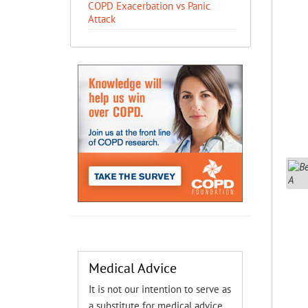
COPD Exacerbation vs Panic
Attack
Medical Advice
It is not our intention to serve as
a substitute for medical advice