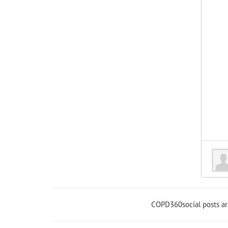
COPD360social posts a