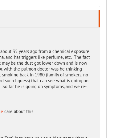
g about 35 years ago from a chemical exposure
ma, and has triggers like perfume, etc. The fact
 it may be the dust got lower down and is now
t with the pulmon doctor was he thinking
smoking back in 1980 (family of smokers, no
nd such I guess) that can see what is going on
. So far he is going on symptoms, and we re-
le
care about this