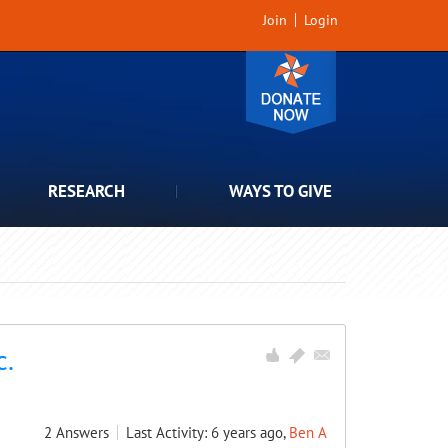
Join
Login
RESEARCH
WAYS TO GIVE
c.
2
Answers
Last Activity: 6 years ago,
Ben A