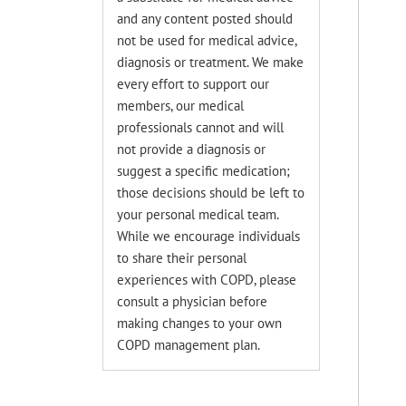
and any content posted should
not be used for medical advice,
diagnosis or treatment. We make
every effort to support our
members, our medical
professionals cannot and will
not provide a diagnosis or
suggest a specific medication;
those decisions should be left to
your personal medical team.
While we encourage individuals
to share their personal
experiences with COPD, please
consult a physician before
making changes to your own
COPD management plan.