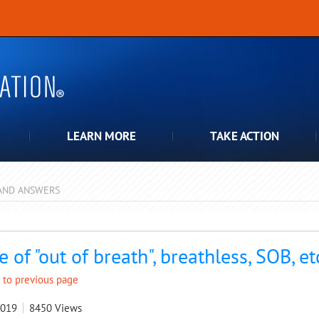
LEARN MORE
TAKE ACTION
AND ANSWERS
pdown
e of "out of breath", breathless, SOB, et
 to previous page
2019
8450
Views