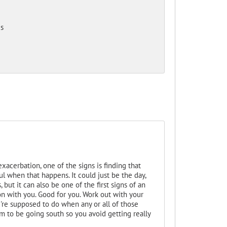
s
xacerbation, one of the signs is finding that
ul when that happens. It could just be the day,
 but it can also be one of the first signs of an
on with you. Good for you. Work out with your
u're supposed to do when any or all of those
m to be going south so you avoid getting really