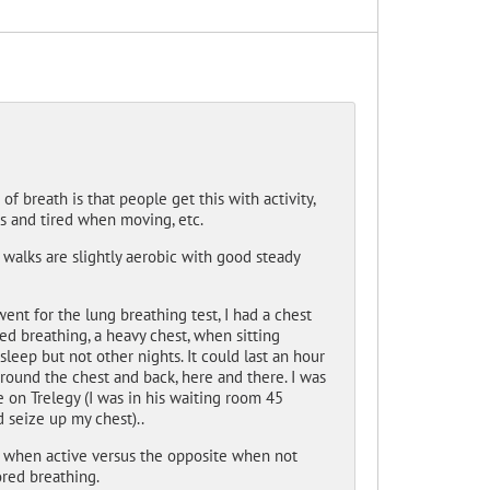
of breath is that people get this with activity,
ss and tired when moving, etc.
 walks are slightly aerobic with good steady
nt for the lung breathing test, I had a chest
red breathing, a heavy chest, when sitting
eep but not other nights. It could last an hour
 around the chest and back, here and there. I was
 on Trelegy (I was in his waiting room 45
 seize up my chest)..
 when active versus the opposite when not
ored breathing.