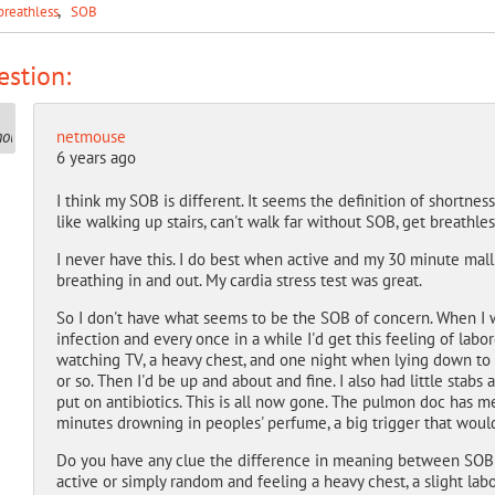
breathless
SOB
stion:
netmouse
6 years ago
I think my SOB is different. It seems the definition of shortness 
like walking up stairs, can't walk far without SOB, get breathle
I never have this. I do best when active and my 30 minute mall
breathing in and out. My cardia stress test was great.
So I don't have what seems to be the SOB of concern. When I we
infection and every once in a while I'd get this feeling of labo
watching TV, a heavy chest, and one night when lying down to sl
or so. Then I'd be up and about and fine. I also had little stabs
put on antibiotics. This is all now gone. The pulmon doc has me
minutes drowning in peoples' perfume, a big trigger that would
Do you have any clue the difference in meaning between SOB
active or simply random and feeling a heavy chest, a slight lab