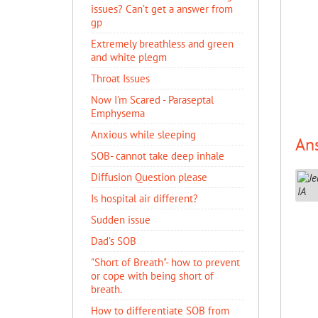
issues? Can’t get a answer from
gp
Extremely breathless and green
and white plegm
Throat Issues
Now I'm Scared - Paraseptal
Emphysema
Anxious while sleeping
An
SOB- cannot take deep inhale
Diffusion Question please
Is hospital air different?
Sudden issue
Dad’s SOB
"Short of Breath"- how to prevent
or cope with being short of
breath.
How to differentiate SOB from