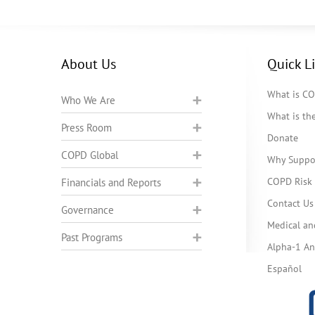
About Us
Quick L
What is C
Who We Are
What is t
Press Room
Donate
COPD Global
Why Suppo
COPD Risk 
Financials and Reports
Contact Us
Governance
Medical an
Past Programs
Alpha-1 Ant
Español