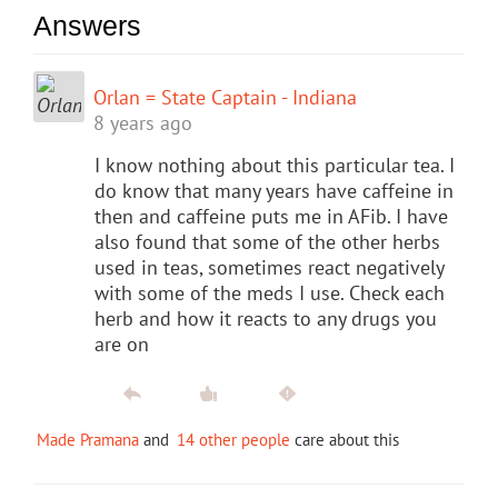
Answers
Orlan = State Captain - Indiana
8 years ago
I know nothing about this particular tea. I
do know that many years have caffeine in
then and caffeine puts me in AFib. I have
also found that some of the other herbs
used in teas, sometimes react negatively
with some of the meds I use. Check each
herb and how it reacts to any drugs you
are on
Made Pramana
and
14 other people
care about this