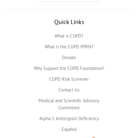
Quick Links
What is COPD?
What is the COPD PPRN?
Donate
Why Support the COPD Foundation?
COPD Risk Screener
Contact Us
Medical and Scientific Advisory
Committee
Alpha-1 Antitrypsin Deficiency
Español