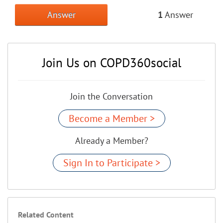
Answer
1
Answer
Join Us on COPD360social
Join the Conversation
Become a Member >
Already a Member?
Sign In to Participate >
Related Content