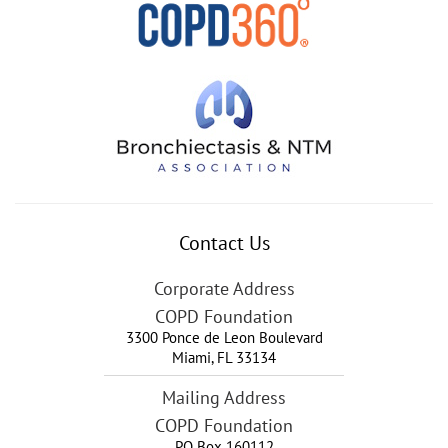
Contact Us
Corporate Address
COPD Foundation
3300 Ponce de Leon Boulevard
Miami
,
FL
33134
Mailing Address
COPD Foundation
PO Box 160112