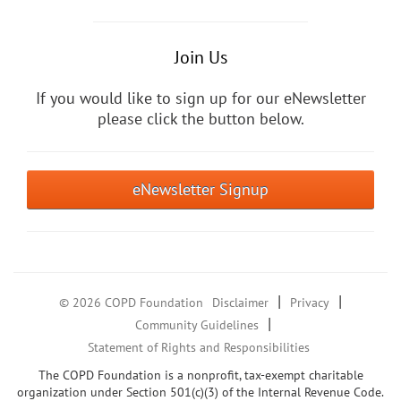
Join Us
If you would like to sign up for our eNewsletter
please click the button below.
eNewsletter Signup
|
|
© 2026 COPD Foundation
Disclaimer
Privacy
|
Community Guidelines
Statement of Rights and Responsibilities
The COPD Foundation is a nonprofit, tax-exempt charitable
organization under Section 501(c)(3) of the Internal Revenue Code.