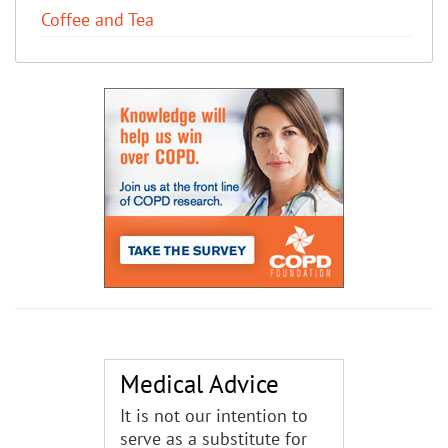
Coffee and Tea
Medical Advice
It is not our intention to
serve as a substitute for