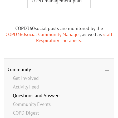
COPD management plan.
COPD360social posts are monitored by the
COPD360social Community Manager
, as well as
staff
Respiratory Therapists
.
Community
Get Involved
Activity Feed
Questions and Answers
Community Events
COPD Digest