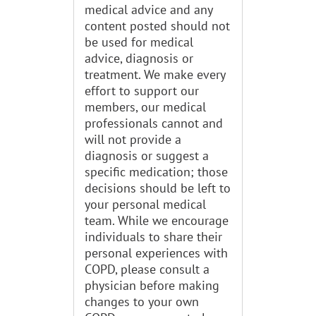
medical advice and any
content posted should not
be used for medical
advice, diagnosis or
treatment. We make every
effort to support our
members, our medical
professionals cannot and
will not provide a
diagnosis or suggest a
specific medication; those
decisions should be left to
your personal medical
team. While we encourage
individuals to share their
personal experiences with
COPD, please consult a
physician before making
changes to your own