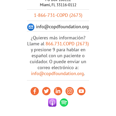
Miami, FL 33116-0112
1-866-731-COPD (2673)
info@copdfoundation.org
¿Quieres más información?
Llame al
866.731.COPD (2673)
y presione 9 para hablar en
español con un paciente o
cuidador. O puede enviar un
correo electrónico a:
info@copdfoundation.org
.