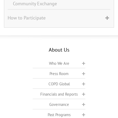
Community Exchange
How to Participate
About Us
Who We Are
Press Room
COPD Global
Financials and Reports
Governance
Past Programs