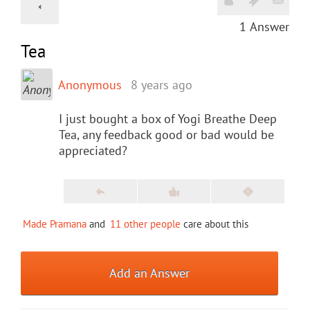
1
Answer
Tea
Anonymous
8 years ago
I just bought a box of Yogi Breathe Deep
Tea, any feedback good or bad would be
appreciated?
Made Pramana
and
11 other people
care about this
Add an Answer