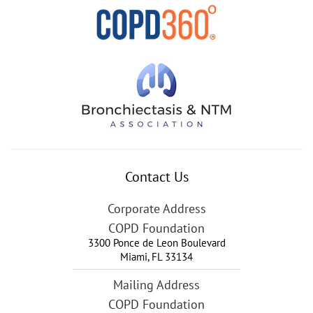
Contact Us
Corporate Address
COPD Foundation
3300 Ponce de Leon Boulevard
Miami
,
FL
33134
Mailing Address
COPD Foundation