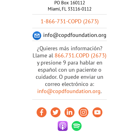
PO Box 160112
Miami, FL 33116-0112
1-866-731-COPD (2673)
info@copdfoundation.org
¿Quieres más información?
Llame al
866.731.COPD (2673)
y presione 9 para hablar en
español con un paciente o
cuidador. O puede enviar un
correo electrónico a:
info@copdfoundation.org
.