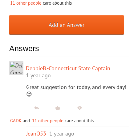
11 other people
care about this
Add an Answer
Answers
DebbieB.-Connecticut State Captain
1 year ago
Great suggestion for today, and every day!
😊
GADK
and
11 other people
care about this
JeanO53
1 year ago