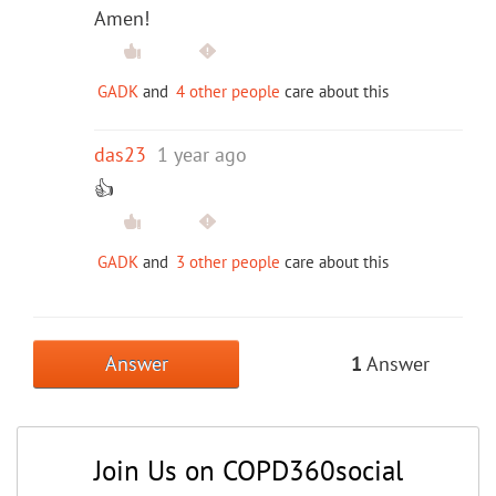
Amen!
GADK
and
4 other people
care about this
das23
1 year ago
👍
GADK
and
3 other people
care about this
Answer
1
Answer
Join Us on COPD360social