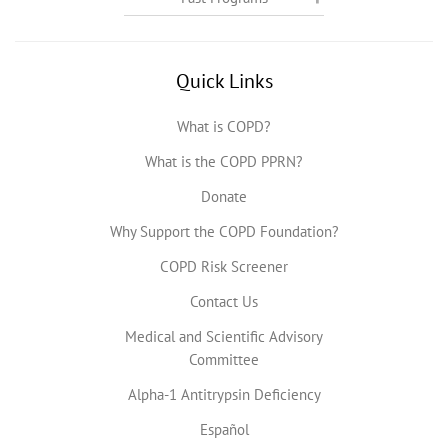
Quick Links
What is COPD?
What is the COPD PPRN?
Donate
Why Support the COPD Foundation?
COPD Risk Screener
Contact Us
Medical and Scientific Advisory
Committee
Alpha-1 Antitrypsin Deficiency
Español