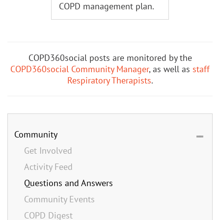
COPD management plan.
COPD360social posts are monitored by the
COPD360social Community Manager
, as well as
staff
Respiratory Therapists
.
Community
Get Involved
Activity Feed
Questions and Answers
Community Events
COPD Digest