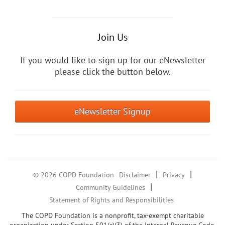
Join Us
If you would like to sign up for our eNewsletter
please click the button below.
eNewsletter Signup
|
|
© 2026 COPD Foundation
Disclaimer
Privacy
|
Community Guidelines
Statement of Rights and Responsibilities
The COPD Foundation is a nonprofit, tax-exempt charitable
organization under Section 501(c)(3) of the Internal Revenue Code.