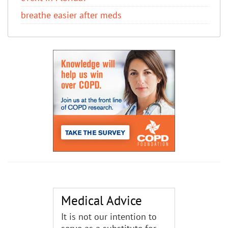
breathe easier after meds
Medical Advice
It is not our intention to