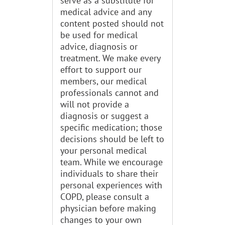
serve as a substitute for
medical advice and any
content posted should not
be used for medical
advice, diagnosis or
treatment. We make every
effort to support our
members, our medical
professionals cannot and
will not provide a
diagnosis or suggest a
specific medication; those
decisions should be left to
your personal medical
team. While we encourage
individuals to share their
personal experiences with
COPD, please consult a
physician before making
changes to your own