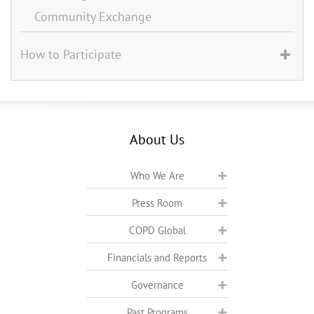
Community Exchange
How to Participate
About Us
Who We Are
Press Room
COPD Global
Financials and Reports
Governance
Past Programs