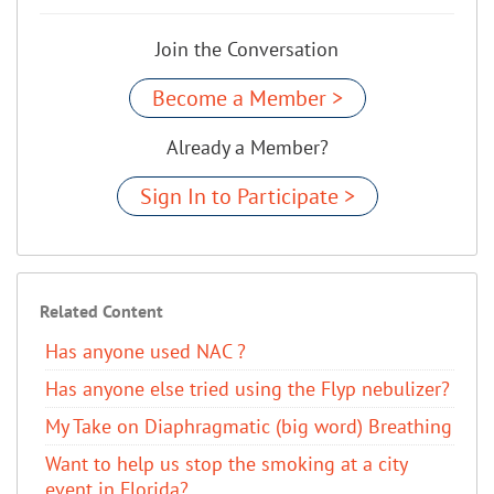
Join the Conversation
Become a Member >
Already a Member?
Sign In to Participate >
Related Content
Has anyone used NAC ?
Has anyone else tried using the Flyp nebulizer?
My Take on Diaphragmatic (big word) Breathing
Want to help us stop the smoking at a city
event in Florida?