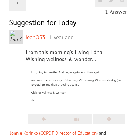
1
Answer
Suggestion for Today
JeanO53
1 year ago
From this morning's Flying Edna
Wishing wellness & wonder...
Jonnie Korinko (COPDF Director of Education)
and