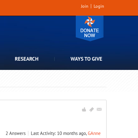
Join
Login
RESEARCH
WAYS TO GIVE
2
Answers
Last Activity: 10 months ago,
GAnne