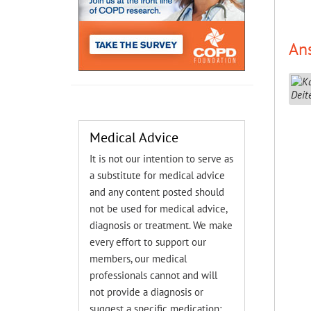
An
Medical Advice
It is not our intention to serve as
a substitute for medical advice
and any content posted should
not be used for medical advice,
diagnosis or treatment. We make
every effort to support our
members, our medical
professionals cannot and will
not provide a diagnosis or
suggest a specific medication;