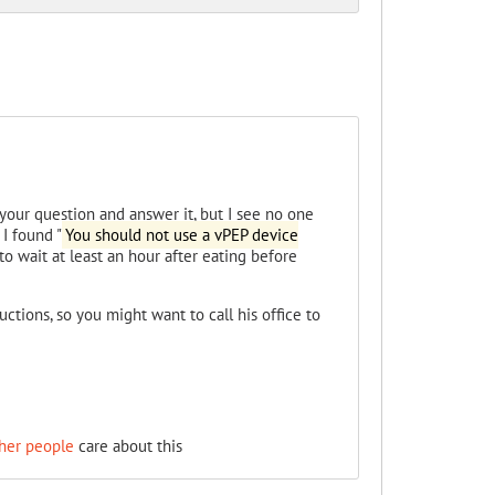
our question and answer it, but I see no one
 I found "
You should not use a vPEP device
to wait at least an hour after eating before
ructions, so you might want to call his office to
her people
care about this