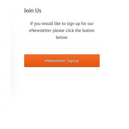
Join Us
If you would like to sign up for our
eNewsletter please click the button
below.
eNewsletter Signup