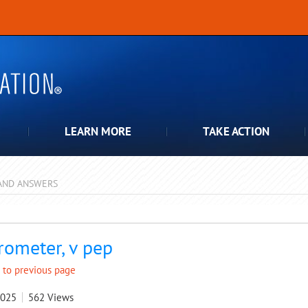
LEARN MORE
TAKE ACTION
AND ANSWERS
pdown
rometer, v pep
 to previous page
2025
562
Views