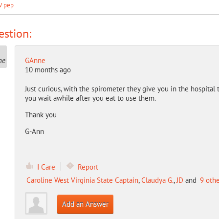
V pep
stion:
GAnne
10 months ago
Just curious, with the spirometer they give you in the hospital 
you wait awhile after you eat to use them.
Thank you
G-Ann
I Care
Report
Caroline West Virginia State Captain
,
Claudya G.
,
JD
and
9 oth
Add an Answer