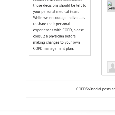
those decisions should be left to
your personal medical team.
While we encourage individuals
to share their personal
experiences with COPD, please
consult a physician before
making changes to your own
COPD management plan.
COPD360social posts a