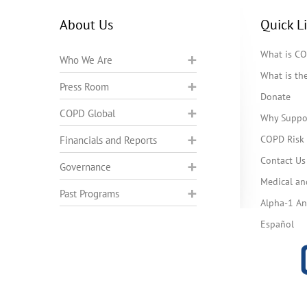
About Us
Quick L
What is C
Who We Are
What is t
Press Room
Donate
COPD Global
Why Suppo
COPD Risk 
Financials and Reports
Contact Us
Governance
Medical an
Past Programs
Alpha-1 Ant
Español