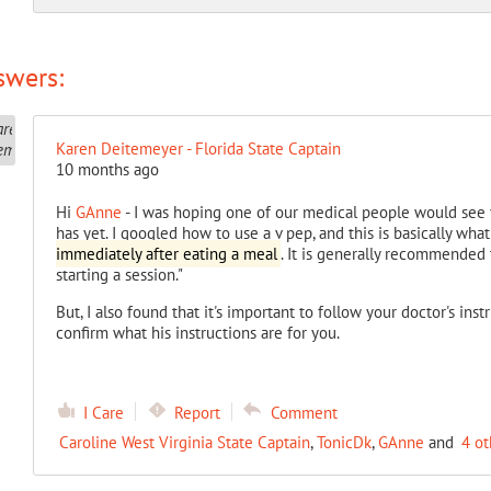
swers:
Karen Deitemeyer - Florida State Captain
10 months ago
Hi
GAnne
- I was hoping one of our medical people would see y
has yet. I googled how to use a v pep, and this is basically what
immediately after eating a meal
. It is generally recommended 
starting a session."
But, I also found that it's important to follow your doctor's inst
confirm what his instructions are for you.
I Care
Report
Comment
Caroline West Virginia State Captain
,
TonicDk
,
GAnne
and
4 ot