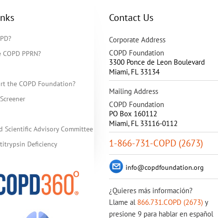
inks
Contact Us
OPD?
Corporate Address
COPD Foundation
he COPD PPRN?
3300 Ponce de Leon Boulevard
Miami
,
FL
33134
rt the COPD Foundation?
Mailing Address
Screener
COPD Foundation
PO Box 160112
Miami, FL 33116-0112
d Scientific Advisory Committee
1-866-731-COPD (2673)
itrypsin Deficiency
info@copdfoundation.org
¿Quieres más información?
Llame al
866.731.COPD (2673)
y
presione 9 para hablar en español