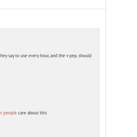
they say to use every hour, and the v pep. should
er people
care about this