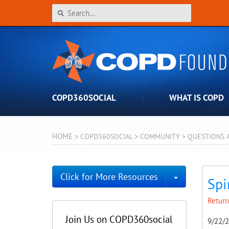
COPD360SOCIAL
WHAT IS COPD
HOME
>
COPD360SOCIAL
>
COMMUNITY
>
QUESTIONS 
Toggle Dro
Click for More Resources
Spi
Return
Join Us on COPD360social
9/22/