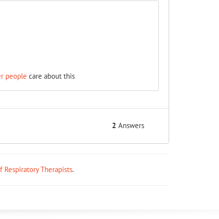
er people
care about this
2
Answers
ff Respiratory Therapists
.