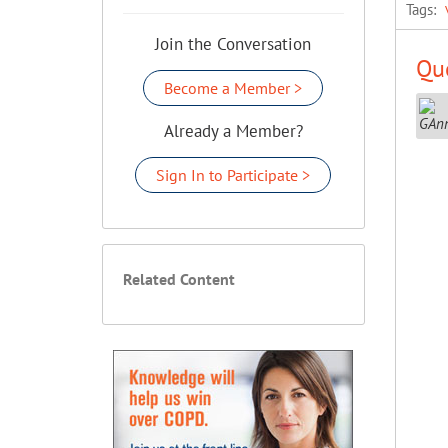
Tags:
Join the Conversation
Que
Become a Member >
Already a Member?
Sign In to Participate >
Related Content