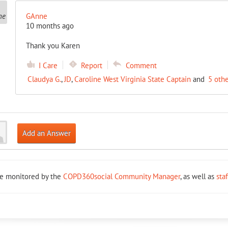
GAnne
10 months ago
Thank you Karen
I Care
Report
Comment
Claudya G.
,
JD
,
Caroline West Virginia State Captain
and
5 oth
Add an Answer
re monitored by the
COPD360social Community Manager
, as well as
sta