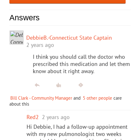
Answers
DebbieB.-Connecticut State Captain
2 years ago
I think you should call the doctor who
prescribed this medication and let them
know about it right away.
Bill Clark - Community Manager
and
5 other people
care
about this
Red2
2 years ago
Hi Debbie, I had a follow-up appointment
with my new pulmonologist two weeks