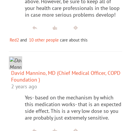
above. However, be sure to keep all of
your health care professionals in the loop
in case more serious problems develop!
Red2
and
10 other people
care about this
David Mannino, MD (Chief Medical Officer, COPD
Foundation )
2 years ago
Yes- based on the mechanism by which
this medication works- that is an expected
side effect. This is a very low dose so you
are probably just extremely sensitive.