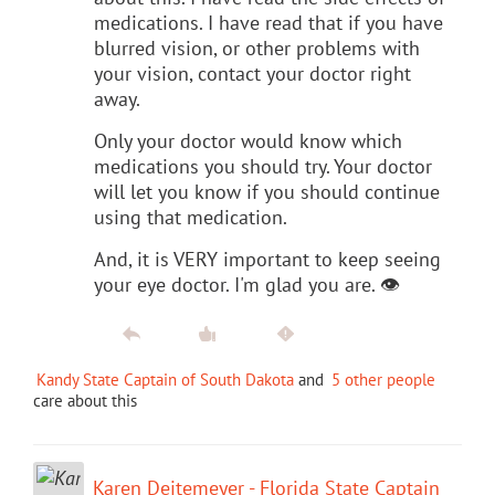
medications. I have read that if you have
blurred vision, or other problems with
your vision, contact your doctor right
away.
Only your doctor would know which
medications you should try. Your doctor
will let you know if you should continue
using that medication.
And, it is VERY important to keep seeing
your eye doctor. I'm glad you are. 👁
Kandy State Captain of South Dakota
and
5 other people
care about this
Karen Deitemeyer - Florida State Captain