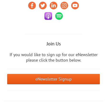
Join Us
If you would like to sign up for our eNewsletter
please click the button below.
eNewsletter Signup