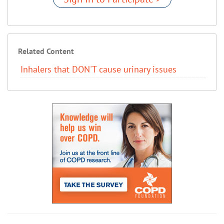
Related Content
Inhalers that DON'T cause urinary issues