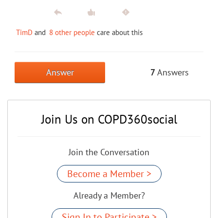
TimD
and
8 other people
care about this
Answer
7
Answers
Join Us on COPD360social
Join the Conversation
Become a Member >
Already a Member?
Sign In to Participate >