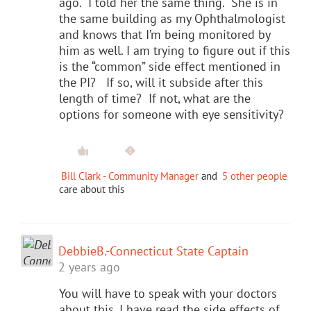
ago. I told her the same thing. She is in
the same building as my Ophthalmologist
and knows that I’m being monitored by
him as well. I am trying to figure out if this
is the “common” side effect mentioned in
the PI? If so, will it subside after this
length of time? If not, what are the
options for someone with eye sensitivity?
Bill Clark - Community Manager
and
5 other people
care about this
DebbieB.-Connecticut State Captain
2 years ago
You will have to speak with your doctors
about this. I have read the side effects of