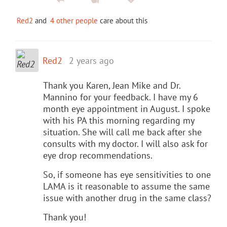
Red2
and
4 other people
care about this
Red2
2 years ago
Thank you Karen, Jean Mike and Dr.
Mannino for your feedback. I have my 6
month eye appointment in August. I spoke
with his PA this morning regarding my
situation. She will call me back after she
consults with my doctor. I will also ask for
eye drop recommendations.
So, if someone has eye sensitivities to one
LAMA is it reasonable to assume the same
issue with another drug in the same class?
Thank you!