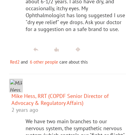
about 6-1/2 years. I also have dry, and
occasionally, itchy eyes. My
Ophthalmologist has long suggested I use
"dry eye relief" eye drops. Ask your doctor
for a suggestion on a safe brand to use.
Red2
and
6 other people
care about this
Mike Hess, RRT (COPDF Senior Director of
Advocacy & Regulatory Affairs)
2 years ago
We have two main branches to our
nervous system, the sympathetic nervous