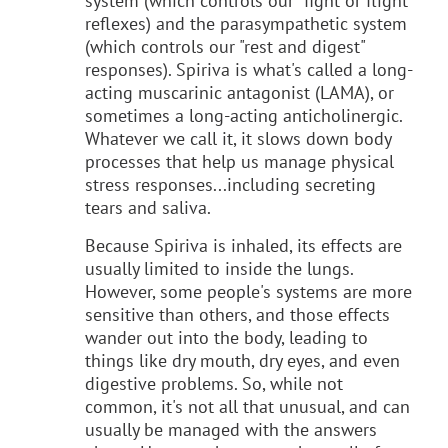
system (which controls our "fight or flight"
reflexes) and the parasympathetic system
(which controls our "rest and digest"
responses). Spiriva is what's called a long-
acting muscarinic antagonist (LAMA), or
sometimes a long-acting anticholinergic.
Whatever we call it, it slows down body
processes that help us manage physical
stress responses...including secreting
tears and saliva.
Because Spiriva is inhaled, its effects are
usually limited to inside the lungs.
However, some people's systems are more
sensitive than others, and those effects
wander out into the body, leading to
things like dry mouth, dry eyes, and even
digestive problems. So, while not
common, it's not all that unusual, and can
usually be managed with the answers