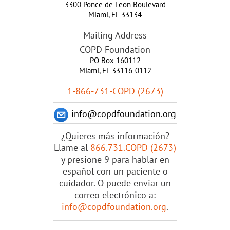
3300 Ponce de Leon Boulevard
Miami
,
FL
33134
Mailing Address
COPD Foundation
PO Box 160112
Miami, FL 33116-0112
1-866-731-COPD (2673)
info@copdfoundation.org
¿Quieres más información?
Llame al
866.731.COPD (2673)
y presione 9 para hablar en
español con un paciente o
cuidador. O puede enviar un
correo electrónico a:
info@copdfoundation.org
.