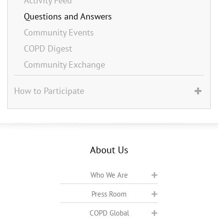
Activity Feed
Questions and Answers
Community Events
COPD Digest
Community Exchange
How to Participate
About Us
Who We Are
Press Room
COPD Global