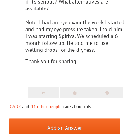
if it’s serious? What alternatives are
available?
Note: I had an eye exam the week I started
and had my eye pressure taken. I told him
I was starting Spiriva. We scheduled a 6
month follow up. He told me to use
wetting drops for the dryness.
Thank you for sharing!
GADK
and
11 other people
care about this
Add an Answer