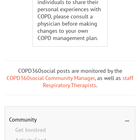
individuals to share their
personal experiences with
COPD, please consult a
physician before making
changes to your own
COPD management plan.
COPD360social posts are monitored by the
COPD360social Community Manager
, as well as
staff
Respiratory Therapists
.
Community
Get Involved