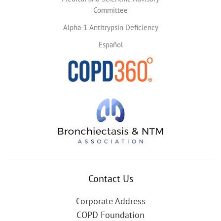
Committee
Alpha-1 Antitrypsin Deficiency
Español
Contact Us
Corporate Address
COPD Foundation