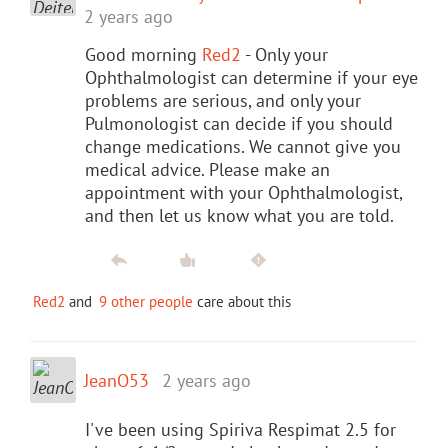
2 years ago
Good morning
Red2
- Only your
Ophthalmologist can determine if your eye
problems are serious, and only your
Pulmonologist can decide if you should
change medications. We cannot give you
medical advice. Please make an
appointment with your Ophthalmologist,
and then let us know what you are told.
Red2
and
9 other people
care about this
JeanO53
2 years ago
I've been using Spiriva Respimat 2.5 for