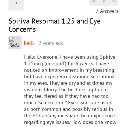
7
Answers
Spiriva Respimat 1.25 and Eye
Concerns
Red2
2 years ago
Hello Everyone, I have been using Spiriva
1.25mcg (one puff) for 6 weeks. I have
noticed an improvement in my breathing
but have experienced strange sensations
in my eyes. They are dry and at times my
vision is blurry. The best description is
they feel tiered as if they have had too
much “screen time.” Eye issues are listed
as both common and possibly serious in
the PI. Can anyone share their experience
regarding eye issues. How does one know