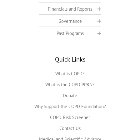
Financials and Reports
Governance
Past Programs
Quick Links
What is COPD?
What is the COPD PPRN?
Donate
Why Support the COPD Foundation?
COPD Risk Screener
Contact Us
Medical and Scientific Advisory