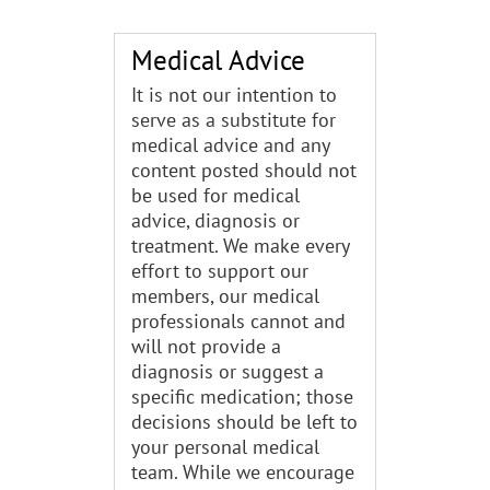
Medical Advice
It is not our intention to
serve as a substitute for
medical advice and any
content posted should not
be used for medical
advice, diagnosis or
treatment. We make every
effort to support our
members, our medical
professionals cannot and
will not provide a
diagnosis or suggest a
specific medication; those
decisions should be left to
your personal medical
team. While we encourage