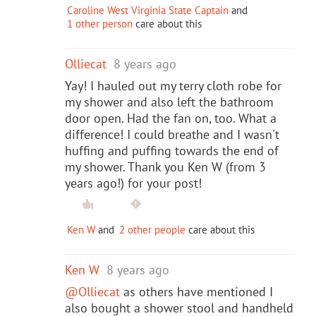
Caroline West Virginia State Captain
and
1 other person
care about this
Olliecat
8 years ago
Yay! I hauled out my terry cloth robe for
my shower and also left the bathroom
door open. Had the fan on, too. What a
difference! I could breathe and I wasn't
huffing and puffing towards the end of
my shower. Thank you Ken W (from 3
years ago!) for your post!
Ken W
and
2 other people
care about this
Ken W
8 years ago
@Olliecat
as others have mentioned I
also bought a shower stool and handheld