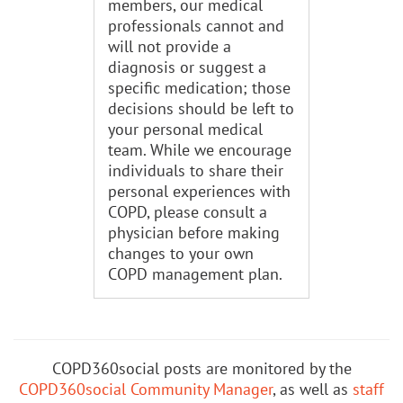
members, our medical
professionals cannot and
will not provide a
diagnosis or suggest a
specific medication; those
decisions should be left to
your personal medical
team. While we encourage
individuals to share their
personal experiences with
COPD, please consult a
physician before making
changes to your own
COPD management plan.
COPD360social posts are monitored by the
COPD360social Community Manager
, as well as
staff