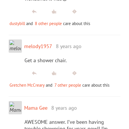
dustybill
and
8 other people
care about this
melody1957
8 years ago
Get a shower chair.
Gretchen McCreary
and
7 other people
care about this
Mama Gee
8 years ago
AWESOME answer. I’ve been having
trouble showering for years now!! I’m