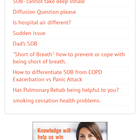
SOB- cannot take deep inhale
Diffusion Question please
Is hospital air different?
Sudden issue
Dad’s SOB
"Short of Breath"- how to prevent or cope with
being short of breath.
How to differentiate SOB from COPD
Exacerbation vs Panic Attack
Has Pulmonary Rehab being helpful to you?
smoking cessation health problems.