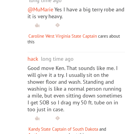
long time ago
@MuMarie
Yes I have a big terry robe and
it is very heavy.
Caroline West Virginia State Captain
cares about
this
hack
long time ago
Good move Ken. That sounds like me. I
will give it a try. I usually sit on the
shower floor and wash. Standing and
washing is like a normal person running
a mile, but even sitting down sometimes
I get SOB so I drag my 50 ft. tube on in
too just in case.
Kandy State Captain of South Dakota
and