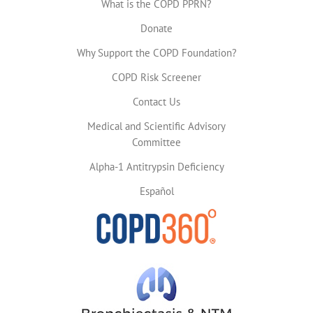
What is the COPD PPRN?
Donate
Why Support the COPD Foundation?
COPD Risk Screener
Contact Us
Medical and Scientific Advisory
Committee
Alpha-1 Antitrypsin Deficiency
Español