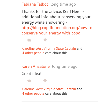
Fabiana Talbot
long time ago
Thanks for the advice, Ken! Here is
additional info about conserving your
energy while showering -
http://blog.copdfoundation.org/how-to-
conserve-your-energy-with-copd
Caroline West Virginia State Captain
and
4 other people
care about this
Karen Anzalone
long time ago
Great idea!!
Caroline West Virginia State Captain
and
4 other people
care about this