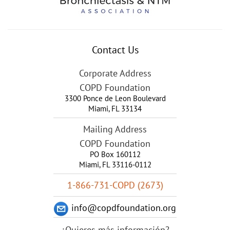
Contact Us
Corporate Address
COPD Foundation
3300 Ponce de Leon Boulevard
Miami
,
FL
33134
Mailing Address
COPD Foundation
PO Box 160112
Miami, FL 33116-0112
1-866-731-COPD (2673)
info@copdfoundation.org
¿Quieres más información?