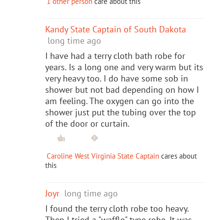
1 other person
care about this
Kandy State Captain of South Dakota
long time ago
I have had a terry cloth bath robe for
years. Is a long one and very warm but its
very heavy too. I do have some sob in
shower but not bad depending on how I
am feeling. The oxygen can go into the
shower just put the tubing over the top
of the door or curtain.
Caroline West Virginia State Captain
cares about
this
Joyr
long time ago
I found the terry cloth robe too heavy.
Then I tried a "waffle" type robe. It was