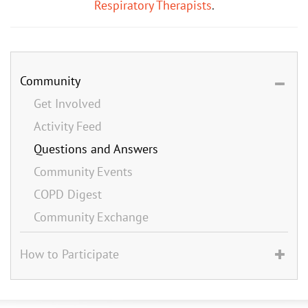
Respiratory Therapists
.
Community
Get Involved
Activity Feed
Questions and Answers
Community Events
COPD Digest
Community Exchange
How to Participate