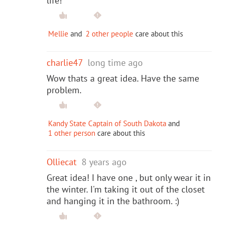
life!
Mellie
and
2 other people
care about this
charlie47
long time ago
Wow thats a great idea. Have the same
problem.
Kandy State Captain of South Dakota
and
1 other person
care about this
Olliecat
8 years ago
Great idea! I have one , but only wear it in
the winter. I'm taking it out of the closet
and hanging it in the bathroom. :)