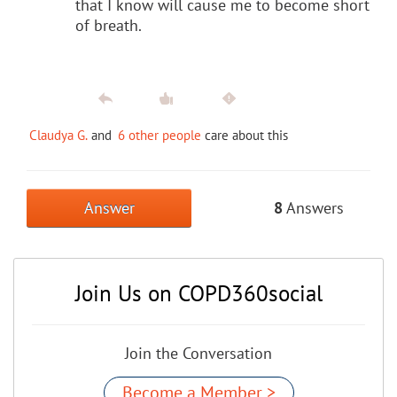
that I know will cause me to become short
of breath.
Claudya G.
and
6 other people
care about this
Answer
8
Answers
Join Us on COPD360social
Join the Conversation
Become a Member >