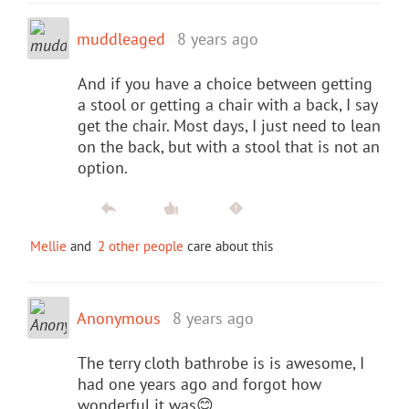
muddleaged
8 years ago
And if you have a choice between getting
a stool or getting a chair with a back, I say
get the chair. Most days, I just need to lean
on the back, but with a stool that is not an
option.
Mellie
and
2 other people
care about this
Anonymous
8 years ago
The terry cloth bathrobe is is awesome, I
had one years ago and forgot how
wonderful it was😊