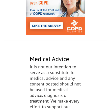
Medical Advice
It is not our intention to
serve as a substitute for
medical advice and any
content posted should not
be used for medical
advice, diagnosis or
treatment. We make every
effort to support our