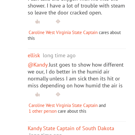
shower. I have a lot of trouble with steam
so leave the door cracked open.
Caroline West Virginia State Captain
cares about
this
ellisk
long time ago
@Kandy
Just goes to show how different
we our, I do better in the humid air
normally unless I am sick then its hit or
miss depending on how humid the air is
Caroline West Virginia State Captain
and
1 other person
care about this
Kandy State Captain of South Dakota