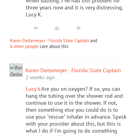
When bathing. I've had this problem for
three years now and it is very distressing.
Lucy K.
Karen Deitemeyer - Florida State Captain
and
6 other people
care about this
Karen Deitemeyer - Florida State Captain
2 weeks ago
Lucy k
Are you on oxygen? If so, you can
hang the tubing over the shower rod and
continue to use it in the shower. If not,
then something else you could do is to
use your "rescue" inhaler in advance. Spesk
with your provider about this, but this is
what I do if I'm going to do something