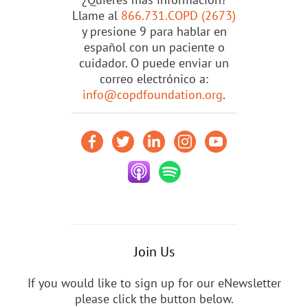
Llame al
866.731.COPD (2673)
y presione 9 para hablar en
español con un paciente o
cuidador. O puede enviar un
correo electrónico a:
info@copdfoundation.org
.
Join Us
If you would like to sign up for our eNewsletter
please click the button below.