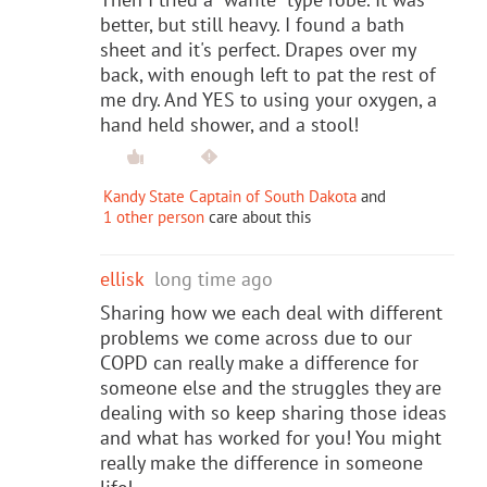
better, but still heavy. I found a bath
sheet and it's perfect. Drapes over my
back, with enough left to pat the rest of
me dry. And YES to using your oxygen, a
hand held shower, and a stool!
Kandy State Captain of South Dakota
and
1 other person
care about this
ellisk
long time ago
Sharing how we each deal with different
problems we come across due to our
COPD can really make a difference for
someone else and the struggles they are
dealing with so keep sharing those ideas
and what has worked for you! You might
really make the difference in someone