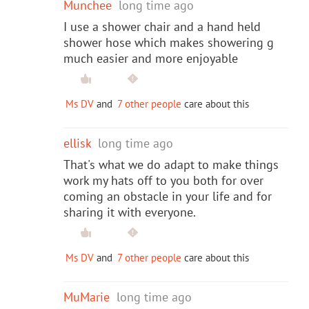
Munchee
long time ago
I use a shower chair and a hand held
shower hose which makes showering g
much easier and more enjoyable
Ms DV
and
7 other people
care about this
ellisk
long time ago
That's what we do adapt to make things
work my hats off to you both for over
coming an obstacle in your life and for
sharing it with everyone.
Ms DV
and
7 other people
care about this
MuMarie
long time ago