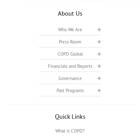
About Us
Who We Are
Press Room
COPD Global
Financials and Reports
Governance
Past Programs
Quick Links
What is COPD?