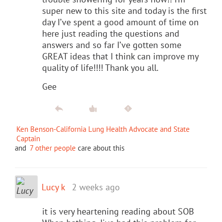
super new to this site and today is the first
day I’ve spent a good amount of time on
here just reading the questions and
answers and so far I’ve gotten some
GREAT ideas that I think can improve my
quality of life!!!! Thank you all.
Gee
Ken Benson-California Lung Health Advocate and State
Captain
and
7 other people
care about this
Lucy k
2 weeks ago
it is very heartening reading about SOB