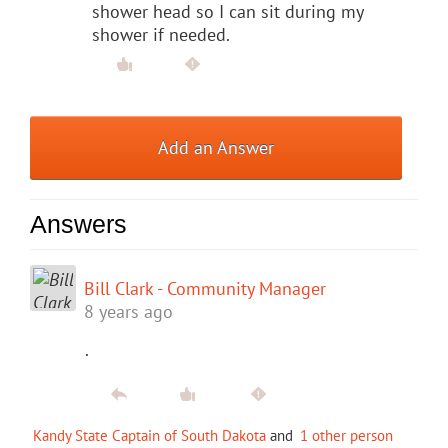
shower head so I can sit during my
shower if needed.
Add an Answer
Answers
Bill Clark - Community Manager
8 years ago
.
Kandy State Captain of South Dakota
and
1 other person