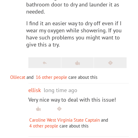
bathroom door to dry and launder it as
needed.
I find it an easier way to dry off even if I
wear my oxygen while showering. If you
have such problems you might want to
give this a try.
Olliecat
and
16 other people
care about this
ellisk
long time ago
Very nice way to deal with this issue!
Caroline West Virginia State Captain
and
4 other people
care about this