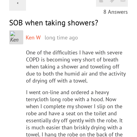
8
Answers
SOB when taking showers?
Ken W
long time ago
One of the difficulties I have with severe
COPD is becoming very short of breath
when taking a shower and toweling off
due to both the humid air and the activity
of drying off with a towel.
I went on-line and ordered a heavy
terrycloth long robe with a hood. Now
when I complete my shower I slip on the
robe and have a seat on the toilet and
essentially dry off gently with the robe. It
is much easier than briskly drying with a
towel. I hang the robe on the back of the