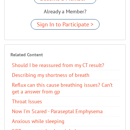
Already a Member?
Sign In to Participate >
Related Content
Should I be reassured from my CT result?
Describing my shortness of breath
Reflux can this cause breathing issues? Can’t
get a answer from gp
Throat Issues
Now I'm Scared - Paraseptal Emphysema
Anxious while sleeping