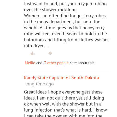
Just want to add, put your oxygen tubing
over the shower rod/door.
Women can often find longer terry robes
in the mens department, but note the
weight. As time goes by that heavy terry
robe will feel even heavier to hold in the
bathroom and lifting from clothes washer
into dryer.....
Mellie
and
3 other people
care about this
Kandy State Captain of South Dakota
long time ago
Great ideas I hope everyone gets these
ideas. I am not quit there yet still doing
ok when well with the shower but in a
lung infection that's what is hard. I know
I can take the oxygen with me into the