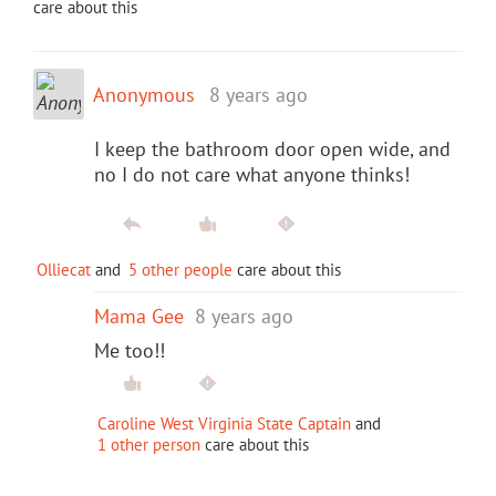
care about this
Anonymous
8 years ago
I keep the bathroom door open wide, and
no I do not care what anyone thinks!
Olliecat
and
5 other people
care about this
Mama Gee
8 years ago
Me too!!
Caroline West Virginia State Captain
and
1 other person
care about this