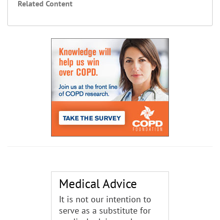
Related Content
Medical Advice
It is not our intention to
serve as a substitute for