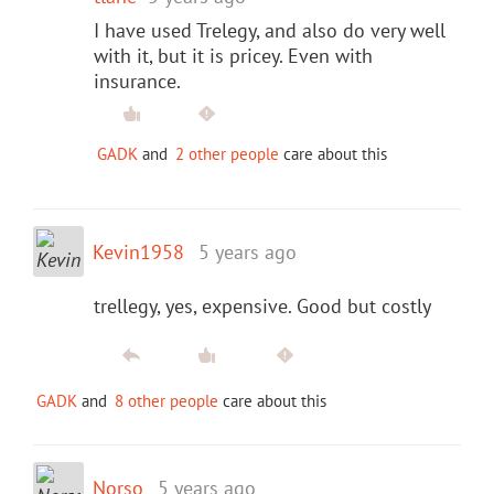
I have used Trelegy, and also do very well
with it, but it is pricey. Even with
insurance.
GADK
and
2 other people
care about this
Kevin1958
5 years ago
trellegy, yes, expensive. Good but costly
GADK
and
8 other people
care about this
Norso
5 years ago