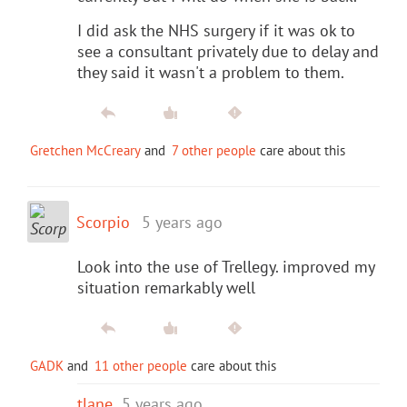
I did ask the NHS surgery if it was ok to
see a consultant privately due to delay and
they said it wasn't a problem to them.
Gretchen McCreary
and
7 other people
care about this
Scorpio
5 years ago
Look into the use of Trellegy. improved my
situation remarkably well
GADK
and
11 other people
care about this
tlane
5 years ago