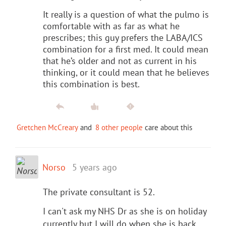
It really is a question of what the pulmo is
comfortable with as far as what he
prescribes; this guy prefers the LABA/ICS
combination for a first med. It could mean
that he’s older and not as current in his
thinking, or it could mean that he believes
this combination is best.
Gretchen McCreary
and
8 other people
care about this
Norso
5 years ago
The private consultant is 52.
I can't ask my NHS Dr as she is on holiday
currently but I will do when she is back.