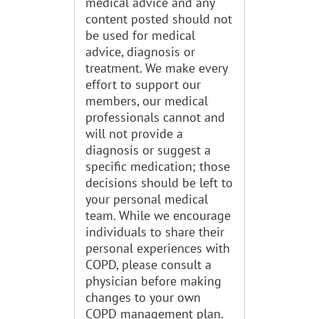
medical advice and any
content posted should not
be used for medical
advice, diagnosis or
treatment. We make every
effort to support our
members, our medical
professionals cannot and
will not provide a
diagnosis or suggest a
specific medication; those
decisions should be left to
your personal medical
team. While we encourage
individuals to share their
personal experiences with
COPD, please consult a
physician before making
changes to your own
COPD management plan.