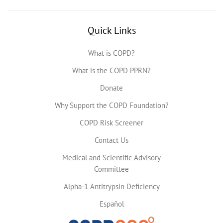
Quick Links
What is COPD?
What is the COPD PPRN?
Donate
Why Support the COPD Foundation?
COPD Risk Screener
Contact Us
Medical and Scientific Advisory
Committee
Alpha-1 Antitrypsin Deficiency
Español