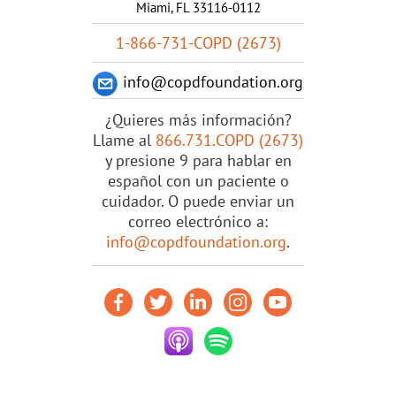
Miami, FL 33116-0112
1-866-731-COPD (2673)
info@copdfoundation.org
¿Quieres más información?
Llame al
866.731.COPD (2673)
y presione 9 para hablar en
español con un paciente o
cuidador. O puede enviar un
correo electrónico a:
info@copdfoundation.org
.