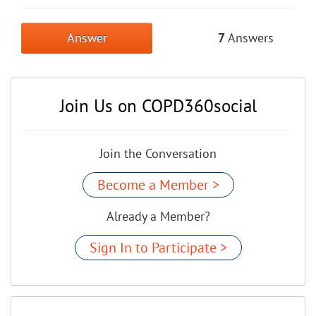
Answer
7
Answers
Join Us on COPD360social
Join the Conversation
Become a Member >
Already a Member?
Sign In to Participate >