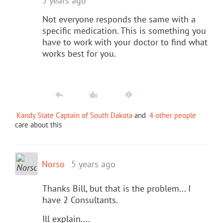
5 years ago
Not everyone responds the same with a
specific medication. This is something you
have to work with your doctor to find what
works best for you.
Kandy State Captain of South Dakota
and
4 other people
care about this
Norso
5 years ago
Thanks Bill, but that is the problem... I
have 2 Consultants.
Ill explain....