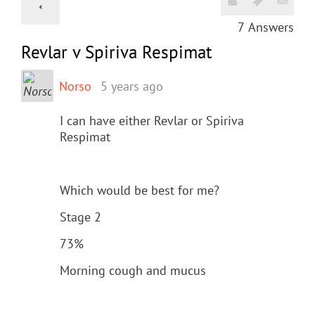
7
Answers
Revlar v Spiriva Respimat
Norso
5 years ago
I can have either Revlar or Spiriva
Respimat
Which would be best for me?
Stage 2
73%
Morning cough and mucus