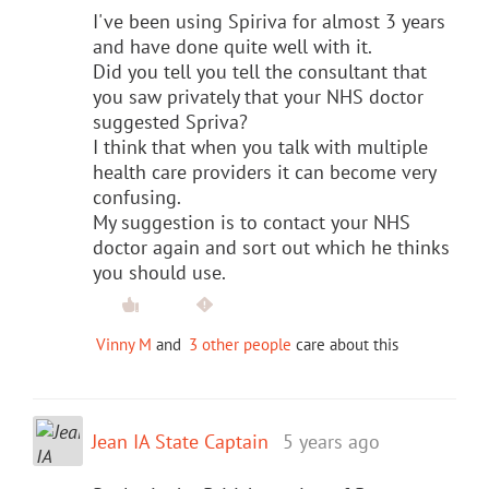
I've been using Spiriva for almost 3 years
and have done quite well with it.
Did you tell you tell the consultant that
you saw privately that your NHS doctor
suggested Spriva?
I think that when you talk with multiple
health care providers it can become very
confusing.
My suggestion is to contact your NHS
doctor again and sort out which he thinks
you should use.
Vinny M
and
3 other people
care about this
Jean IA State Captain
5 years ago