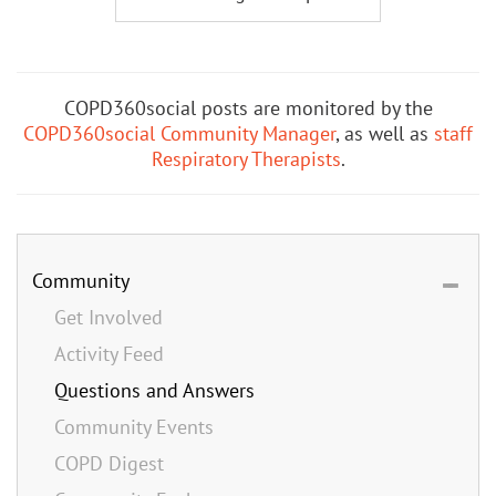
COPD360social posts are monitored by the
COPD360social Community Manager
, as well as
staff
Respiratory Therapists
.
Community
Get Involved
Activity Feed
Questions and Answers
Community Events
COPD Digest