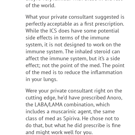
of the world.
What your private consultant suggested is
perfectly acceptable as a first prescription.
While the ICS does have some potential
side effects in terms of the immune
system, it is not designed to work on the
immune system. The inhaled steroid can
affect the immune system, but it’s a side
effect; not the point of the med. The point
of the med is to reduce the inflammation
in your lungs.
Were your private consultant right on the
cutting edge, he’d have prescribed Anoro,
the LABA/LAMA combination, which
includes a muscarinic agent, the same
class of med as Spiriva. He chose not to
do that, but what he did prescribe is fine
and might work well for you.