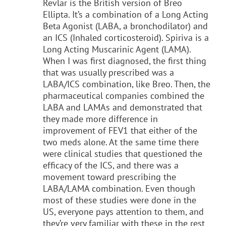
Revlar is the British version of Breo
Ellipta. It’s a combination of a Long Acting
Beta Agonist (LABA, a bronchodilator) and
an ICS (Inhaled corticosteroid). Spiriva is a
Long Acting Muscarinic Agent (LAMA).
When I was first diagnosed, the first thing
that was usually prescribed was a
LABA/ICS combination, like Breo. Then, the
pharmaceutical companies combined the
LABA and LAMAs and demonstrated that
they made more difference in
improvement of FEV1 that either of the
two meds alone. At the same time there
were clinical studies that questioned the
efficacy of the ICS, and there was a
movement toward prescribing the
LABA/LAMA combination. Even though
most of these studies were done in the
US, everyone pays attention to them, and
they’re very familiar with these in the rest