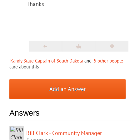
Thanks
Kandy State Captain of South Dakota
and
5 other people
care about this
Add an Answer
Answers
Bill Clark - Community Manager