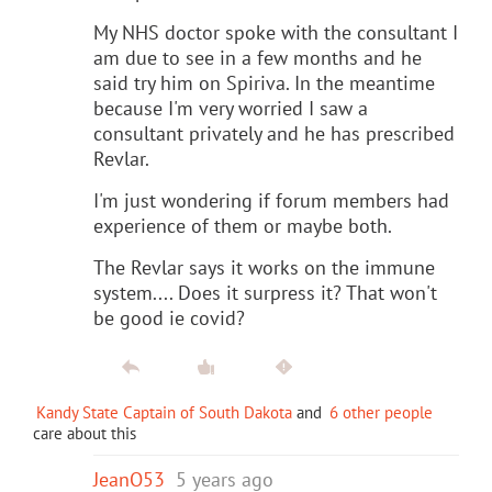
My NHS doctor spoke with the consultant I
am due to see in a few months and he
said try him on Spiriva. In the meantime
because I'm very worried I saw a
consultant privately and he has prescribed
Revlar.
I'm just wondering if forum members had
experience of them or maybe both.
The Revlar says it works on the immune
system.... Does it surpress it? That won't
be good ie covid?
Kandy State Captain of South Dakota
and
6 other people
care about this
JeanO53
5 years ago