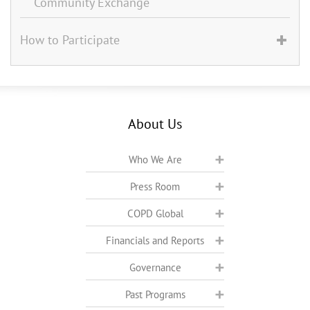
Community Exchange
How to Participate
About Us
Who We Are
Press Room
COPD Global
Financials and Reports
Governance
Past Programs