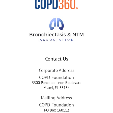
Contact Us
Corporate Address
COPD Foundation
3300 Ponce de Leon Boulevard
Miami
,
FL
33134
Mailing Address
COPD Foundation
PO Box 160112