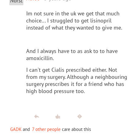
Im not sure in the uk we get that much
choice... I struggled to get lisinopril
instead of what they wanted to give me.
And I always have to as ask to to have
amoxicillin.
I can't get Cialis prescribed either. Not
from my surgery. Although a neighbouring
surgery prescribes it for a friend who has
high blood pressure too.
GADK
and
7 other people
care about this