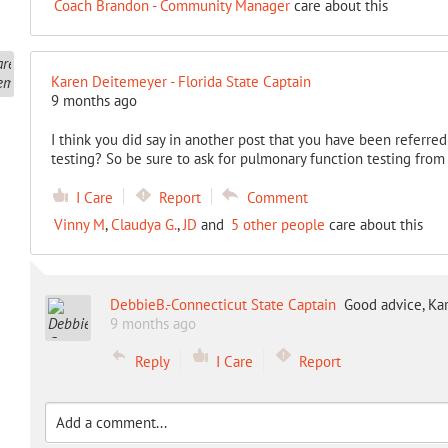
Coach Brandon - Community Manager
care about this
Karen Deitemeyer - Florida State Captain
9 months ago
I think you did say in another post that you have been referre
testing? So be sure to ask for pulmonary function testing from 
I Care
Report
Comment
Vinny M
,
Claudya G.
,
JD
and
5 other people
care about this
DebbieB.-Connecticut State Captain
Good advice, Kar
9 months ago
Reply
I Care
Report