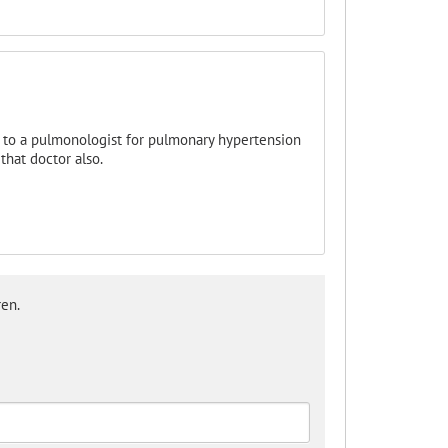
d to a pulmonologist for pulmonary hypertension
that doctor also.
en.