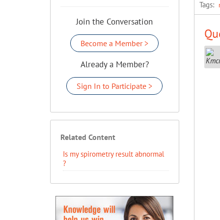
Tags:
Join the Conversation
Que
Become a Member >
Already a Member?
Sign In to Participate >
Related Content
Is my spirometry result abnormal
?