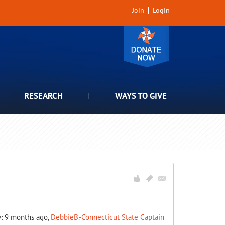
Join
Login
RESEARCH
WAYS TO GIVE
y: 9 months ago,
DebbieB.-Connecticut State Captain