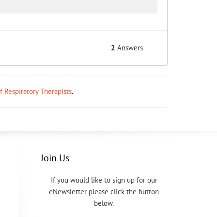
2
Answers
ff Respiratory Therapists
.
Join Us
If you would like to sign up for our
eNewsletter please click the button
below.