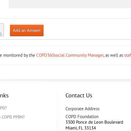
Add an Answer
re monitored by the
COPD360social Community Manager
, as well as
sta
inks
Contact Us
OPD?
Corporate Address
COPD Foundation
he COPD PPRN?
3300 Ponce de Leon Boulevard
Miami
,
FL
33134