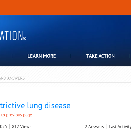
LEARN MORE
TAKE ACTION
AND ANSWERS
pdown
trictive lung disease
 to previous page
2025
812
Views
2
Answers
Last Activit