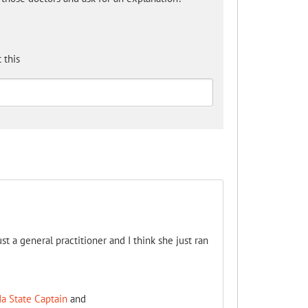
 this
st a general practitioner and I think she just ran
a State Captain
and