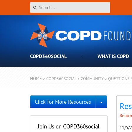
COPD360SOCIAL
WHAT IS COPD
HOME
>
COPD360SOCIAL
>
COMMUNITY
>
QUESTIONS 
Toggle Dro
Click for More Resources
Res
Return
Join Us on COPD360social
11/5/