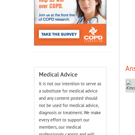
An
Medical Advice
It is not our intention to serve as
a substitute for medical advice
and any content posted should
not be used for medical advice,
diagnosis or treatment. We make
every effort to support our
members, our medical
professionals cannot and will