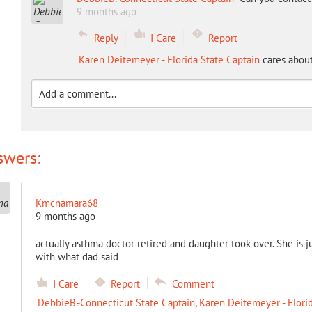
9 months ago
Reply
I Care
Report
Karen Deitemeyer - Florida State Captain
cares about
swers:
Kmcnamara68
9 months ago
actually asthma doctor retired and daughter took over. She is ju
with what dad said
I Care
Report
Comment
DebbieB.-Connecticut State Captain
,
Karen Deitemeyer - Florid