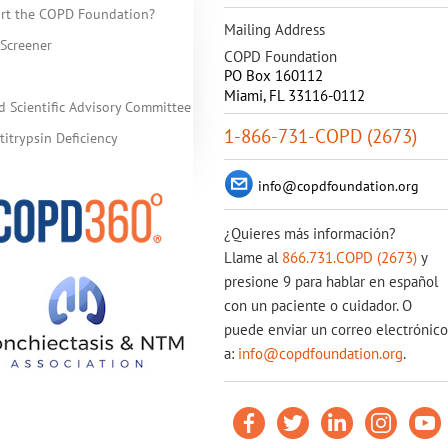
rt the COPD Foundation?
Mailing Address
Screener
COPD Foundation
PO Box 160112
Miami, FL 33116-0112
d Scientific Advisory Committee
1-866-731-COPD (2673)
itrypsin Deficiency
info@copdfoundation.org
¿Quieres más información?
Llame al
866.731.COPD (2673)
y
presione 9 para hablar en español
con un paciente o cuidador. O
puede enviar un correo electrónico
a:
info@copdfoundation.org
.