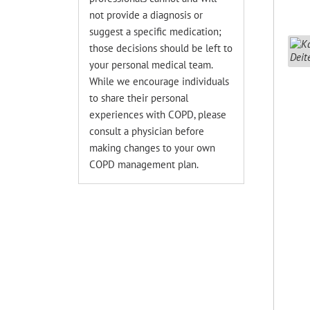
not provide a diagnosis or
suggest a specific medication;
those decisions should be left to
your personal medical team.
While we encourage individuals
to share their personal
experiences with COPD, please
consult a physician before
making changes to your own
COPD management plan.