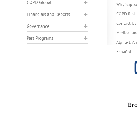
COPD Global
Why Suppo
COPD Risk 
Financials and Reports
Contact Us
Governance
Medical an
Past Programs
Alpha-1 Ant
Español