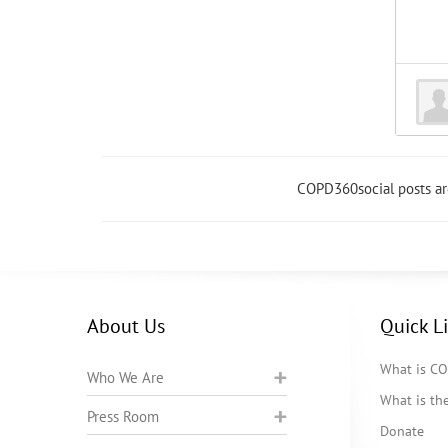
COPD360social posts a
About Us
Quick L
What is C
Who We Are
What is t
Press Room
Donate