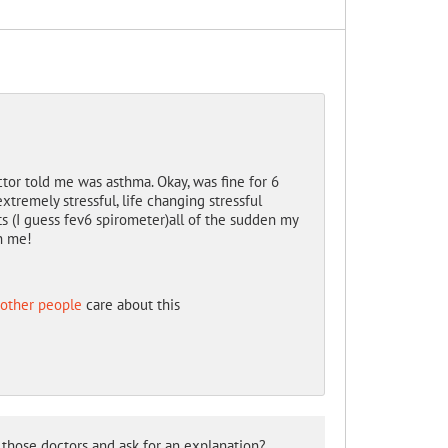
ctor told me was asthma. Okay, was fine for 6
xtremely stressful, life changing stressful
ts (I guess fev6 spirometer)all of the sudden my
th me!
 other people
care about this
those doctors and ask for an explanation?