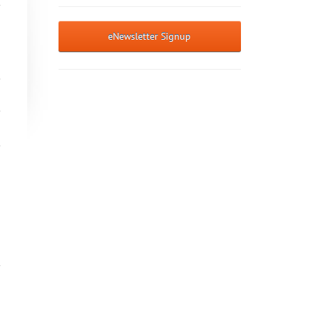
eNewsletter Signup