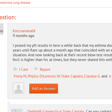
restrictive lung disease
stion:
Kmcnamara68
9 months ago
I posted my pft results in here a while back that my asthma do
years until flare up about a month ago that coincided with an e
situation. And now looking back at their recent blow test resul
fev1 is higher than fvc at times, but they never shared this wi
I Care
Report
Vinny M
,
Phyliss DiLorenzo NJ State Captain
,
Claudya G.
and
6
Add an Answer
DebbieB.-Connecticut State Captain
Can you contact 