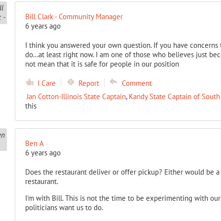
Bill Clark - Community Manager
6 years ago
I think you answered your own question. If you have concerns 
do...at least right now. I am one of those who believes just becau
not mean that it is safe for people in our position
I Care
Report
Comment
Jan Cotton-Illinois State Captain
,
Kandy State Captain of South
this
Ben A
6 years ago
Does the restaurant deliver or offer pickup? Either would be a
restaurant.
I'm with Bill. This is not the time to be experimenting with ou
politicians want us to do.