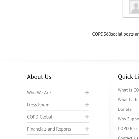
COPD360social posts a
About Us
Quick L
What is C
Who We Are
What is t
Press Room
Donate
COPD Global
Why Suppo
COPD Risk 
Financials and Reports
Contact Us