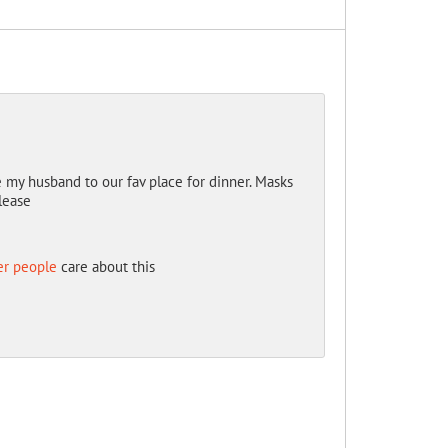
ke my husband to our fav place for dinner. Masks
lease
er people
care about this