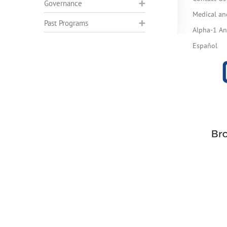
Governance
Medical an
Past Programs
Alpha-1 Ant
Español