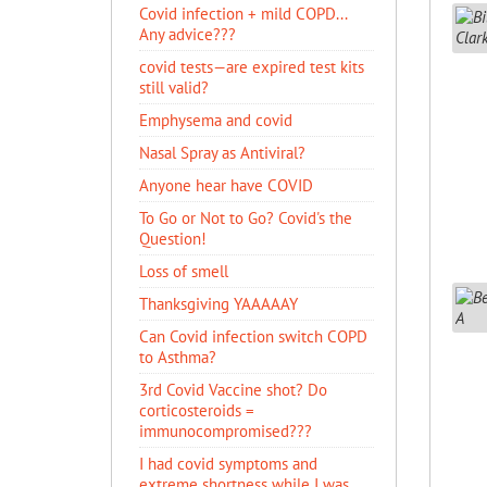
Covid infection + mild COPD...
Any advice???
covid tests—are expired test kits
still valid?
Emphysema and covid
Nasal Spray as Antiviral?
Anyone hear have COVID
To Go or Not to Go? Covid's the
Question!
Loss of smell
Thanksgiving YAAAAAY
Can Covid infection switch COPD
to Asthma?
3rd Covid Vaccine shot? Do
corticosteroids =
immunocompromised???
I had covid symptoms and
extreme shortness while I was