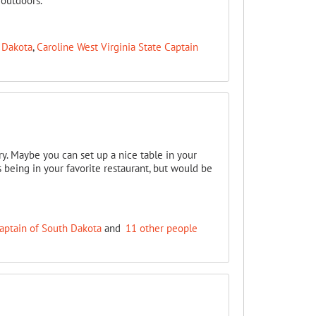
 outdoors.
 Dakota
,
Caroline West Virginia State Captain
ry. Maybe you can set up a nice table in your
s being in your favorite restaurant, but would be
aptain of South Dakota
and
11 other people