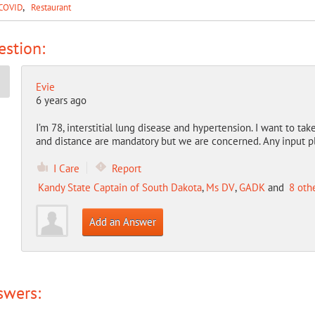
COVID
Restaurant
stion:
Evie
6 years ago
I’m 78, interstitial lung disease and hypertension. I want to ta
and distance are mandatory but we are concerned. Any input p
I Care
Report
Kandy State Captain of South Dakota
,
Ms DV
,
GADK
and
8 oth
Add an Answer
swers: