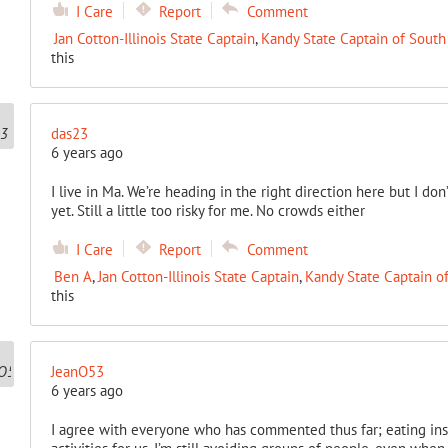
I Care
Report
Comment
Jan Cotton-Illinois State Captain
,
Kandy State Captain of South
this
das23
6 years ago
I live in Ma. We’re heading in the right direction here but I don’t 
yet. Still a little too risky for me. No crowds either
I Care
Report
Comment
Ben A
,
Jan Cotton-Illinois State Captain
,
Kandy State Captain o
this
JeanO53
6 years ago
I agree with everyone who has commented thus far; eating inside 