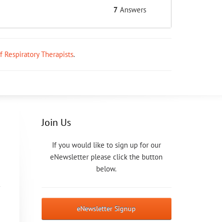
7
Answers
ff Respiratory Therapists
.
Join Us
If you would like to sign up for our
eNewsletter please click the button
below.
eNewsletter Signup