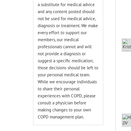
a substitute for medical advice
and any content posted should
not be used for medical advice,
diagnosis or treatment. We make
every effort to support our
members, our medical
professionals cannot and will
not provide a diagnosis or
suggest a specific medication;
those decisions should be left to
your personal medical team.
While we encourage individuals
to share their personal
experiences with COPD, please
consult a physician before
making changes to your own
COPD management plan.