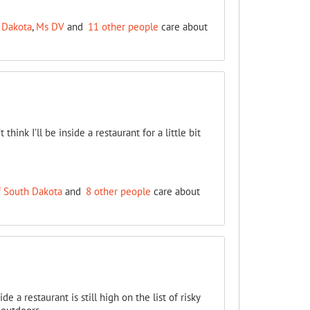
 Dakota
,
Ms DV
and
11 other people
care about
think I’ll be inside a restaurant for a little bit
f South Dakota
and
8 other people
care about
a restaurant is still high on the list of risky