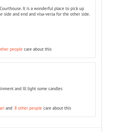
ourthouse. It is a wonderful place to pick up
one side and end and visa-versa for the other side.
other people
care about this
ainment and Ill light some candles
ari
and
8 other people
care about this