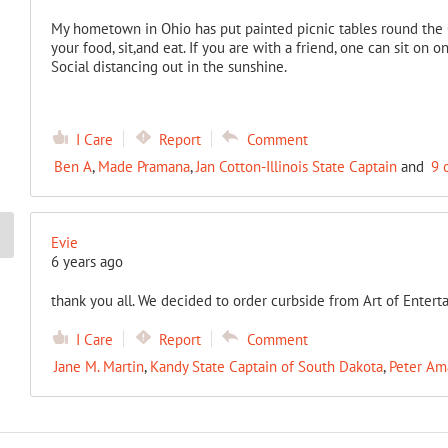
My hometown in Ohio has put painted picnic tables round the C
your food, sit,and eat. If you are with a friend, one can sit on 
Social distancing out in the sunshine.
I Care
Report
Comment
Ben A
,
Made Pramana
,
Jan Cotton-Illinois State Captain
and
9 
Evie
6 years ago
thank you all. We decided to order curbside from Art of Entert
I Care
Report
Comment
Jane M. Martin
,
Kandy State Captain of South Dakota
,
Peter Am