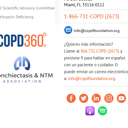
Miami, FL 33116-0112
d Scientific Advisory Committee
1-866-731-COPD (2673)
itrypsin Deficiency
info@copdfoundation.org
¿Quieres más información?
Llame al
866.731.COPD (2673)
y
presione 9 para hablar en español
con un paciente o cuidador. O
puede enviar un correo electrónico
a:
info@copdfoundation.org
.