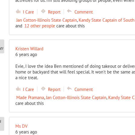
activities for us. I’m still avoiding groups of people, even when
I Care
Report
Comment
Jan Cotton-Illinois State Captain
,
Kandy State Captain of South
and
12 other people
care about this
Kristen Willard
6 years ago
Evie, I love the idea Ben mentioned of doing takeout or delive
home or backyard that will feel special. It won't be the same a
a nice treat.
I Care
Report
Comment
Made Pramana
,
Jan Cotton-Illinois State Captain
,
Kandy State C
care about this
Ms DV
6 years ago