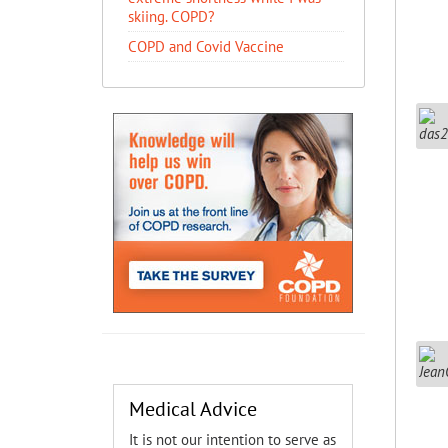
skiing. COPD?
COPD and Covid Vaccine
Medical Advice
It is not our intention to serve as