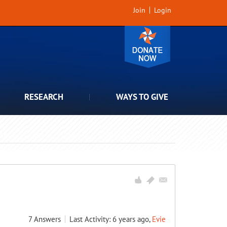
Join
Login
RESEARCH
WAYS TO GIVE
7
Answers
Last Activity: 6 years ago,
Evie