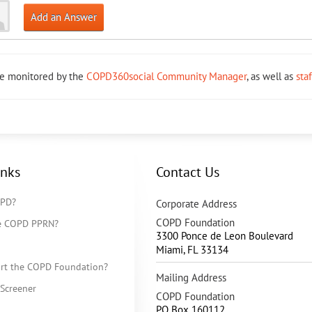
Add an Answer
re monitored by the
COPD360social Community Manager
, as well as
sta
inks
Contact Us
OPD?
Corporate Address
COPD Foundation
he COPD PPRN?
3300 Ponce de Leon Boulevard
Miami
,
FL
33134
rt the COPD Foundation?
Mailing Address
Screener
COPD Foundation
PO Box 160112