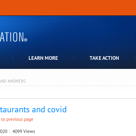
LEARN MORE
TAKE ACTION
AND ANSWERS
pdown
taurants and covid
 to previous page
2020
4099
Views