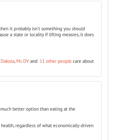
then it probably isn't something you should
se a state or locality if lifting measres, it does
 Dakota
,
Ms DV
and
11 other people
care about
 much better option than eating at the
r health, regardless of what economically-driven