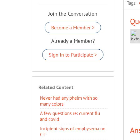
Tags:
Join the Conversation
Que
Become a Member >
Already a Member?
Sign In to Participate >
Related Content
Never had any phelm with so
many colors
A few questions re: current flu
and covid
An
Incipient signs of emphysema on
CT