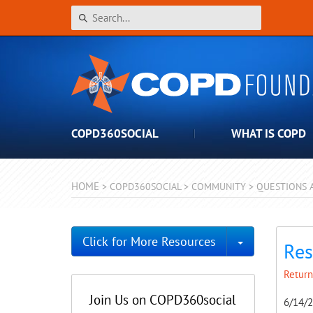
COPD360SOCIAL
WHAT IS COPD
HOME
>
COPD360SOCIAL
>
COMMUNITY
>
QUESTIONS 
Toggle Dro
Click for More Resources
Res
Return
Join Us on COPD360social
6/14/